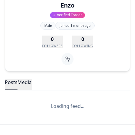
Enzo
✓ Verified Trader
Male
Joined
1 month ago
0
0
FOLLOWERS
FOLLOWING
Posts
Media
Loading feed...