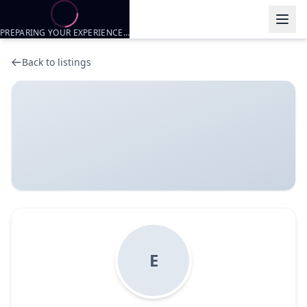
PREPARING YOUR EXPERIENCE…
Back to listings
E