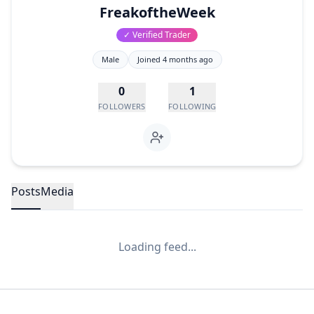
FreakoftheWeek
✓ Verified Trader
Male
Joined
4 months ago
0
1
FOLLOWERS
FOLLOWING
Posts
Media
Loading feed...