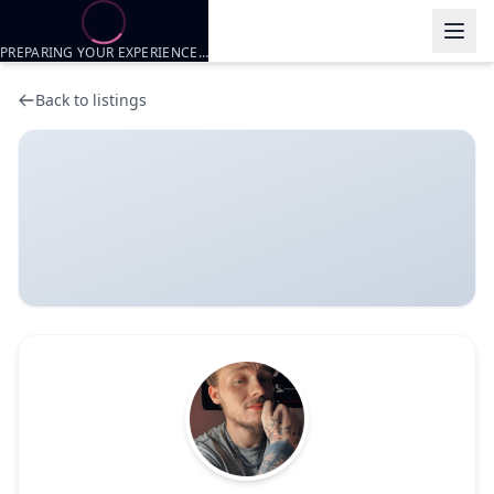
PREPARING YOUR EXPERIENCE…
Back to listings