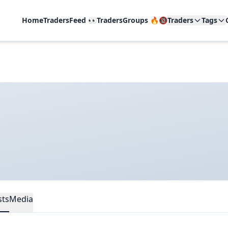
Home
TradersFeed 👀
TradersGroups 🔥🔞
Traders
Tags
sts
Media