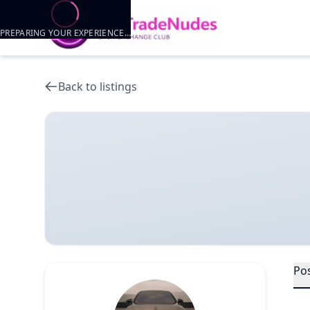
PREPARING YOUR EXPERIENCE…
Back to listings
Po