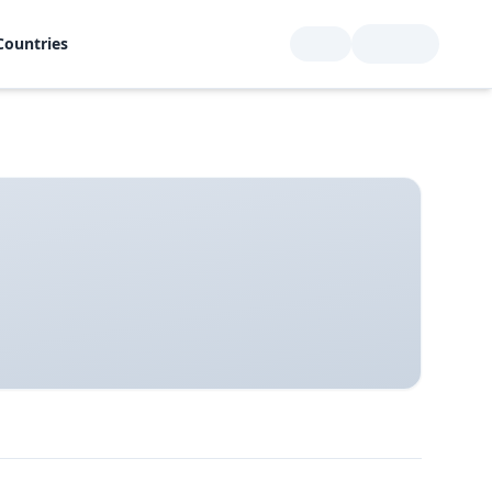
Countries