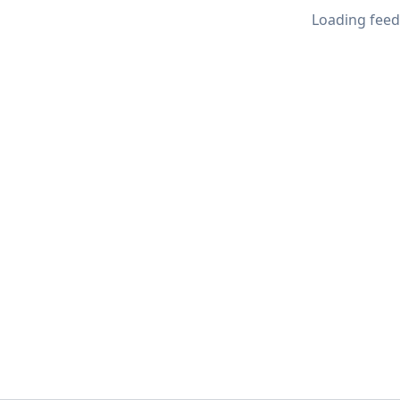
Loading feed.