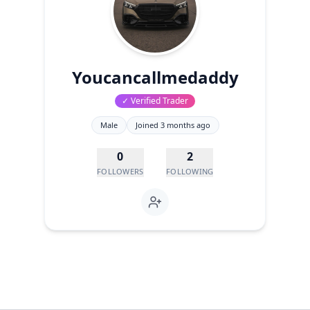
Youcancallmedaddy
✓ Verified Trader
Male
Joined
3 months ago
0
2
FOLLOWERS
FOLLOWING