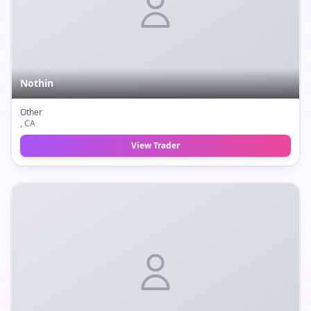
Nothin
Other
, CA
View Trader