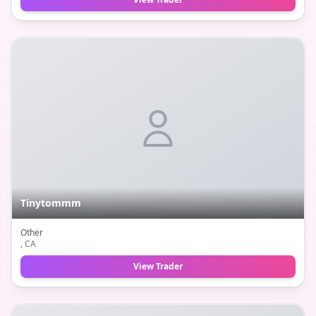
Tinytommm
Other
, CA
View Trader