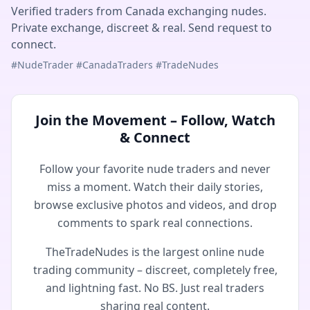
Verified traders from Canada exchanging nudes.
Private exchange, discreet & real. Send request to
connect.
#NudeTrader #CanadaTraders #TradeNudes
Join the Movement – Follow, Watch
& Connect
Follow your favorite nude traders and never
miss a moment. Watch their daily stories,
browse exclusive photos and videos, and drop
comments to spark real connections.
TheTradeNudes is the largest online nude
trading community – discreet, completely free,
and lightning fast. No BS. Just real traders
sharing real content.