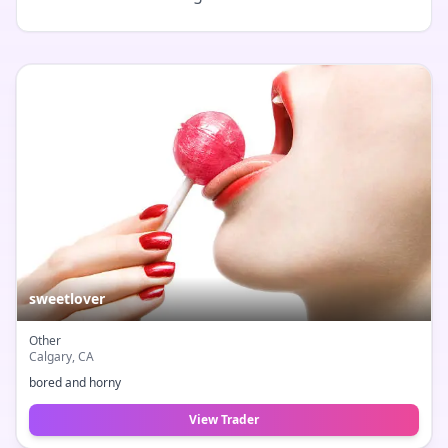
sweetlover
Other
Calgary
, CA
bored and horny
View Trader