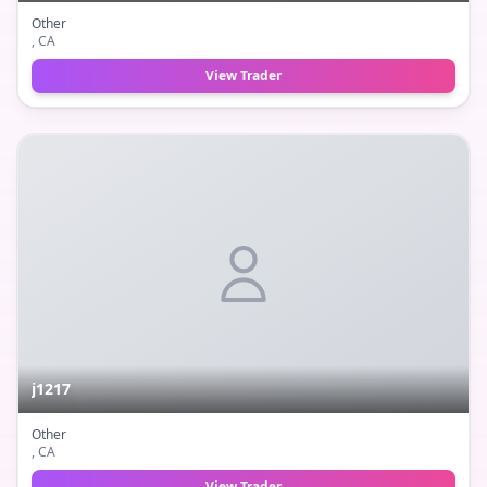
Other
, CA
View Trader
j1217
Other
, CA
View Trader