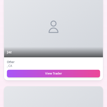
Jaz
Other
, CA
View Trader