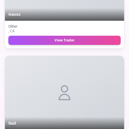
Havoc
Other
, CA
View Trader
Nail