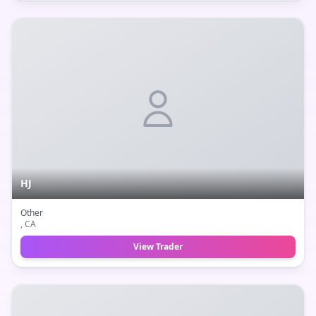
HJ
Other
, CA
View Trader