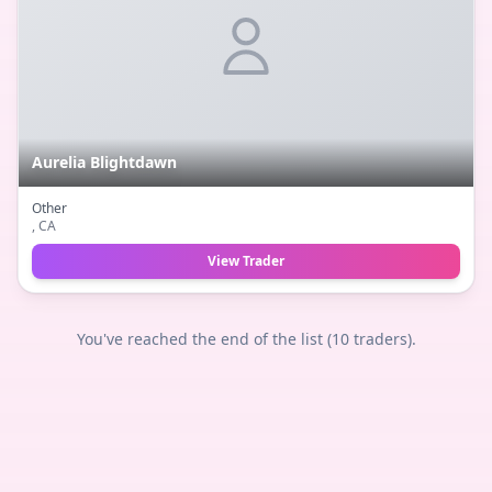
Aurelia Blightdawn
Other
, CA
View Trader
You've reached the end of the list (
10
traders).