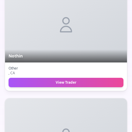
Nothin
Other
, CA
View Trader