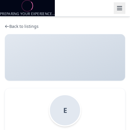
PREPARING YOUR EXPERIENCE…
Back to listings
E