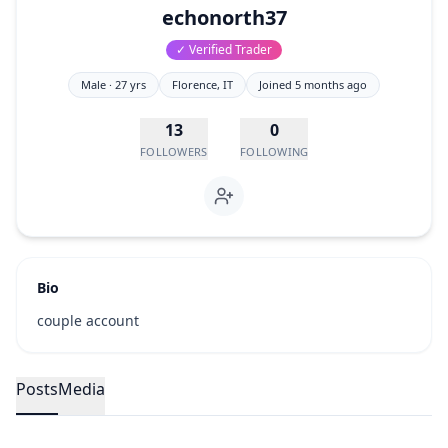
echonorth37
✓ Verified Trader
Male
· 27 yrs
Florence
, IT
Joined
5 months ago
13
0
FOLLOWERS
FOLLOWING
Bio
couple account
Posts
Media