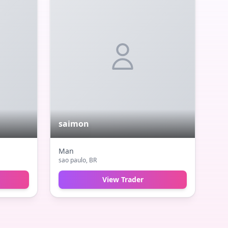
saimon
Man
sao paulo
, BR
View Trader