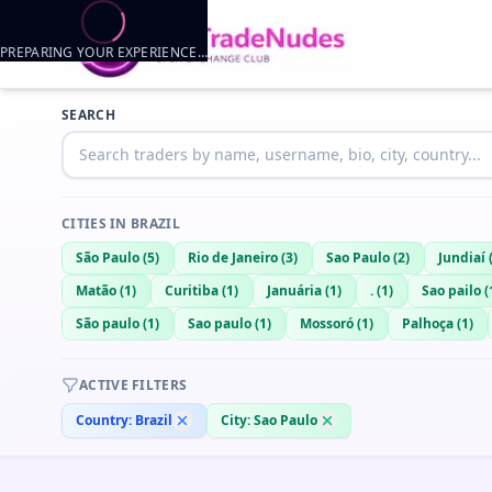
PREPARING YOUR EXPERIENCE…
Trader listings
SEARCH
Maukor
— @
maukor-ed494319
—
Sao Paulo, BR
Maukor18
— @
maukor18-d187af3d
—
Sao Paulo, BR
Matheus Souza
— @
matheus-souza-9b8b963e
—
Sao paulo, BR
CITIES IN
BRAZIL
saimon
— @
saimon-42428a4b
—
sao paulo, BR
São Paulo
(
5
)
Rio de Janeiro
(
3
)
Sao Paulo
(
2
)
Jundiaí
Matão
(
1
)
Curitiba
(
1
)
Januária
(
1
)
.
(
1
)
Sao pailo
(
São paulo
(
1
)
Sao paulo
(
1
)
Mossoró
(
1
)
Palhoça
(
1
)
ACTIVE FILTERS
Country:
Brazil
City:
Sao Paulo