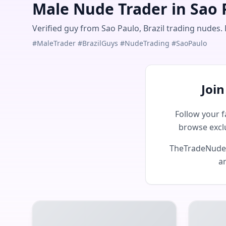
Male Nude Trader in Sao P
Verified guy from Sao Paulo, Brazil trading nudes. 
#MaleTrader #BrazilGuys #NudeTrading #SaoPaulo
Joi
Follow your f
browse excl
TheTradeNudes 
an