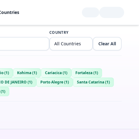
Countries
COUNTRY
Clear All
rio
(
1
)
Kohima
(
1
)
Cariacica
(
1
)
Fortaleza
(
1
)
IO DE JANEIRO
(
1
)
Porto Alegre
(
1
)
Santa Catarina
(
1
)
(
1
)