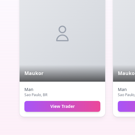
Maukor
Mauko
Man
Man
Sao Paulo
, BR
Sao Paulo
View Trader