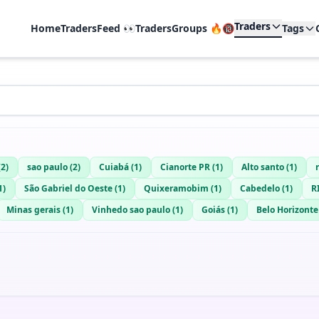
Traders
Home
TradersFeed 👀
TradersGroups 🔥🔞
Tags
(
2
)
sao paulo
(
2
)
Cuiabá
(
1
)
Cianorte PR
(
1
)
Alto santo
(
1
)
1
)
São Gabriel do Oeste
(
1
)
Quixeramobim
(
1
)
Cabedelo
(
1
)
R
Minas gerais
(
1
)
Vinhedo sao paulo
(
1
)
Goiás
(
1
)
Belo Horizonte