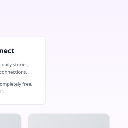
nect
daily stories,
connections.
ompletely free,
nt.