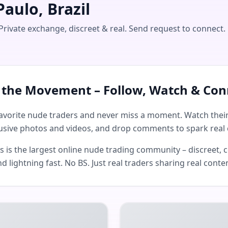
aulo, Brazil
Private exchange, discreet & real. Send request to connect.
n the Movement – Follow, Watch & Con
avorite nude traders and never miss a moment. Watch their 
usive photos and videos, and drop comments to spark real 
is the largest online nude trading community – discreet, c
d lightning fast. No BS. Just real traders sharing real conte