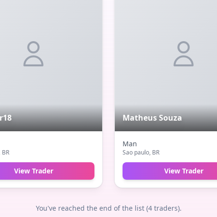
r18
Matheus Souza
Man
, BR
Sao paulo
, BR
View Trader
View Trader
You've reached the end of the list (
4
traders).