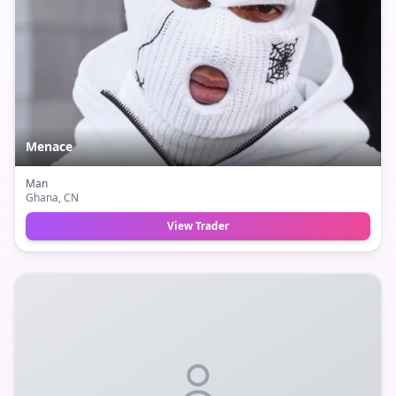
Menace
Man
Ghana
, CN
View Trader