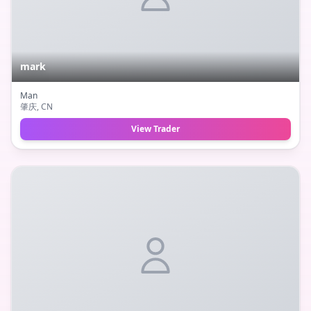
mark
Man
肇庆
, CN
View Trader