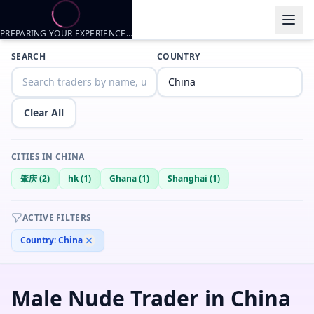
PREPARING YOUR EXPERIENCE…
Trader listings
SEARCH
COUNTRY
Asianfemboy
— @
asianfemboy-c4f7abc1
—
Shanghai, CN
Asian femboy looking for fun~
Clear All
Mark
— @
mark-47329bcc
—
肇庆, CN
Menace
— @
menace-0671dfa3
—
Ghana, CN
CITIES IN
CHINA
mark
— @
mark-a2325203
—
肇庆, CN
肇庆
(
2
)
hk
(
1
)
Ghana
(
1
)
Shanghai
(
1
)
Lincoln Yan
— @
lincoln-yan-66507283
—
CN
william
— @
william-5d734d01
—
hk, CN
ACTIVE FILTERS
Country:
China
Male Nude Trader in China