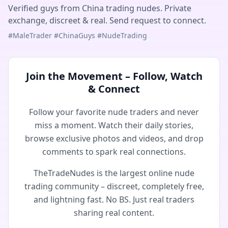
Verified guys from China trading nudes. Private
exchange, discreet & real. Send request to connect.
#MaleTrader #ChinaGuys #NudeTrading
Join the Movement – Follow, Watch
& Connect
Follow your favorite nude traders and never
miss a moment. Watch their daily stories,
browse exclusive photos and videos, and drop
comments to spark real connections.
TheTradeNudes is the largest online nude
trading community – discreet, completely free,
and lightning fast. No BS. Just real traders
sharing real content.