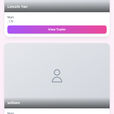
Lincoln Yan
Man
, CN
View Trader
william
Man