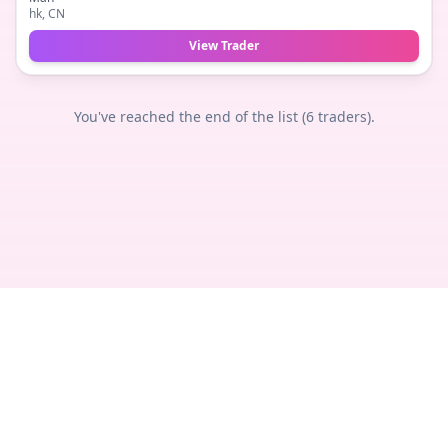
hk
, CN
View Trader
You've reached the end of the list (
6
traders).
Privacy
Terms
Legal
Contact
© 2018 -
2026
TheTradeNudes