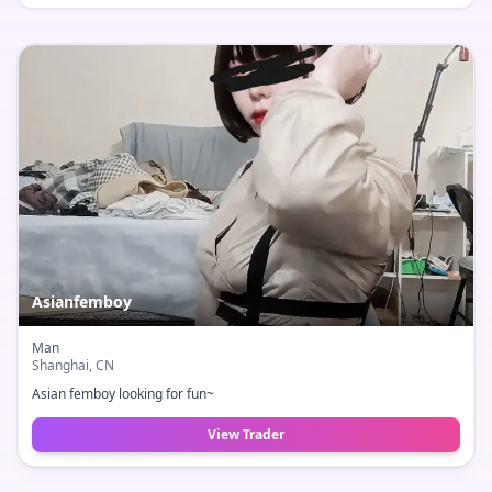
Asianfemboy
Man
Shanghai
, CN
Asian femboy looking for fun~
View Trader