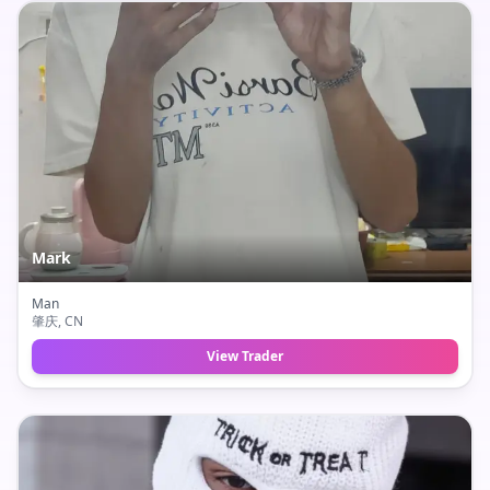
Mark
Man
肇庆
, CN
View Trader