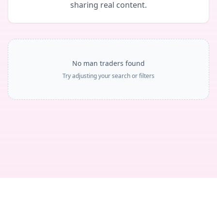
sharing real content.
No man traders found
Try adjusting your search or filters