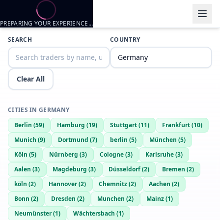
PREPARING YOUR EXPERIENCE…
SEARCH
COUNTRY
Clear All
CITIES IN
GERMANY
Berlin
(
59
)
Hamburg
(
19
)
Stuttgart
(
11
)
Frankfurt
(
10
)
Munich
(
9
)
Dortmund
(
7
)
berlin
(
5
)
München
(
5
)
Köln
(
5
)
Nürnberg
(
3
)
Cologne
(
3
)
Karlsruhe
(
3
)
Aalen
(
3
)
Magdeburg
(
3
)
Düsseldorf
(
2
)
Bremen
(
2
)
köln
(
2
)
Hannover
(
2
)
Chemnitz
(
2
)
Aachen
(
2
)
Bonn
(
2
)
Dresden
(
2
)
Munchen
(
2
)
Mainz
(
1
)
Neumünster
(
1
)
Wächtersbach
(
1
)