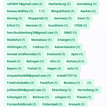
ralf36917@gmail.com
(
1
)
Hachenburg
(
1
)
Sonneberg
(
1
)
Dessau-Roßlau
(
1
)
T
(
1
)
Mingolsheim
(
1
)
Aaxhen
(
1
)
Ainring
(
1
)
Wuppertal
(
1
)
Germany
(
1
)
bonn
(
1
)
Erfurt
(
1
)
Hanover
(
1
)
Gundheim
(
1
)
17036
(
1
)
henribuddenberg70@gmail.com
(
1
)
50667
(
1
)
Waldshut
(
1
)
Montabaur
(
1
)
Erlangen
(
1
)
Uhldingen
(
1
)
Cotbuss
(
1
)
Kaiserslautern
(
1
)
Geratal (Gräfenroda)
(
1
)
Stralsund
(
1
)
Apen
(
1
)
Kassel
(
1
)
Balingen
(
1
)
Ulm
(
1
)
dortmu,d
(
1
)
Bayern
(
1
)
Freital
(
1
)
Hagen
(
1
)
zeitz
(
1
)
timpatella2008@gmail.com
(
1
)
tinko07737
(
1
)
Friedrichshafen
(
1
)
frankfurt
(
1
)
Bludenz
(
1
)
.
(
1
)
julikon2004@gmail.com
(
1
)
Rheinberg
(
1
)
Herrenberg
(
1
)
Schtutgart
(
1
)
Bochum
(
1
)
cologne
(
1
)
Plauen
(
1
)
Fürstenfeldbruck
(
1
)
Filderstadt
(
1
)
Kronach
(
1
)