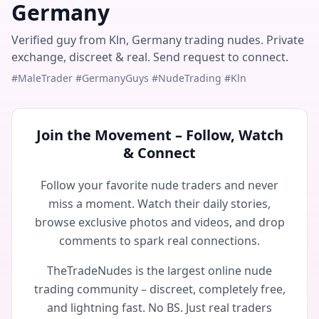
Germany
Verified guy from Kln, Germany trading nudes. Private
exchange, discreet & real. Send request to connect.
#MaleTrader #GermanyGuys #NudeTrading #Kln
Join the Movement – Follow, Watch
& Connect
Follow your favorite nude traders and never
miss a moment. Watch their daily stories,
browse exclusive photos and videos, and drop
comments to spark real connections.
TheTradeNudes is the largest online nude
trading community – discreet, completely free,
and lightning fast. No BS. Just real traders