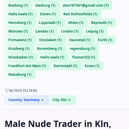
Boxberg
(
1
)
Dasburg
(
1
)
alex187361@gmail.com
(
1
)
Halle Saale
(
1
)
Düren
(
1
)
Bad Rothenfelde
(
1
)
Heinsberg
(
1
)
Lippstadt
(
1
)
Ahlen
(
1
)
Bayreuth
(
1
)
Münster
(
1
)
Landau
(
1
)
Linden
(
1
)
Leipzig
(
1
)
Pirmasens
(
1
)
Dinslaken
(
1
)
Haunetal
(
1
)
Fürth
(
1
)
Kruzberg
(
1
)
Nuremberg
(
1
)
regensburg
(
1
)
Wiesbaden
(
1
)
Halle saale
(
1
)
Tboner322
(
1
)
Frankfurt Am Main
(
1
)
Darmstadt
(
1
)
Essen
(
1
)
Ratzeburg
(
1
)
ACTIVE FILTERS
Country:
Germany
City:
Kln
Male Nude Trader in Kln,