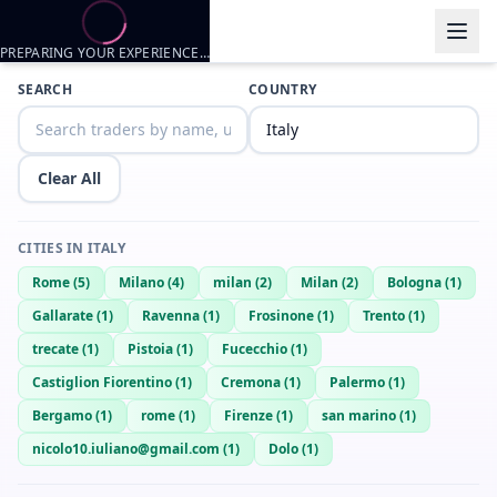
PREPARING YOUR EXPERIENCE…
Trader listings
SEARCH
COUNTRY
Yeith
— @
yeith-93561625
—
Firenze, IT
Clear All
CITIES IN
ITALY
Rome
(
5
)
Milano
(
4
)
milan
(
2
)
Milan
(
2
)
Bologna
(
1
)
Gallarate
(
1
)
Ravenna
(
1
)
Frosinone
(
1
)
Trento
(
1
)
trecate
(
1
)
Pistoia
(
1
)
Fucecchio
(
1
)
Castiglion Fiorentino
(
1
)
Cremona
(
1
)
Palermo
(
1
)
Bergamo
(
1
)
rome
(
1
)
Firenze
(
1
)
san marino
(
1
)
nicolo10.iuliano@gmail.com
(
1
)
Dolo
(
1
)