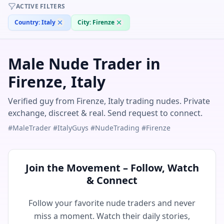
ACTIVE FILTERS
Country:
Italy
City:
Firenze
Male Nude Trader in
Firenze, Italy
Verified guy from Firenze, Italy trading nudes. Private
exchange, discreet & real. Send request to connect.
#MaleTrader #ItalyGuys #NudeTrading #Firenze
Join the Movement – Follow, Watch
& Connect
Follow your favorite nude traders and never
miss a moment. Watch their daily stories,