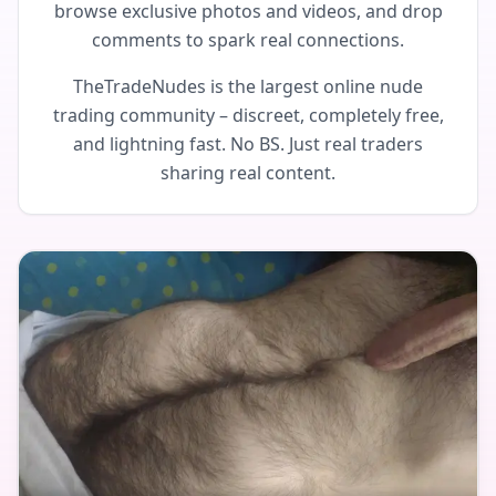
browse exclusive photos and videos, and drop
comments to spark real connections.
TheTradeNudes is the largest online nude
trading community – discreet, completely free,
and lightning fast. No BS. Just real traders
sharing real content.