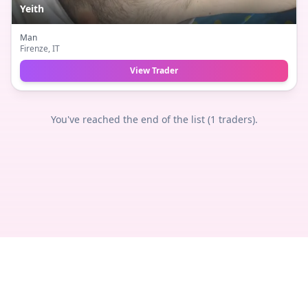
Yeith
Man
Firenze
, IT
View Trader
You've reached the end of the list (
1
traders).
Privacy
Terms
Legal
Contact