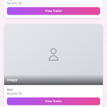
Karachi
, PK
View Trader
Daggy
Man
Karachi
, PK
View Trader