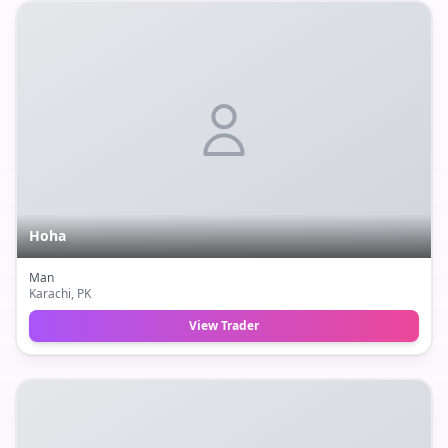
Hoha
Man
Karachi
, PK
View Trader