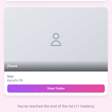
Jhune
Man
Karachi
, PK
View Trader
You've reached the end of the list (
11
traders).