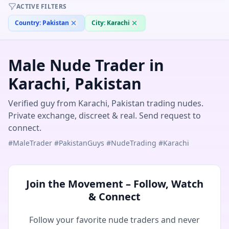
Jhune
— @
jhune-7cb52538
—
Karachi, PK
ACTIVE FILTERS
Country:
Pakistan
City:
Karachi
Male Nude Trader in
Karachi, Pakistan
Verified guy from Karachi, Pakistan trading nudes.
Private exchange, discreet & real. Send request to
connect.
#MaleTrader #PakistanGuys #NudeTrading #Karachi
Join the Movement – Follow, Watch
& Connect
Follow your favorite nude traders and never