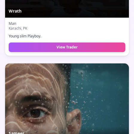
Wrath
Man
Karachi
, PK
Young slim Playboy.
View Trader
Sameer