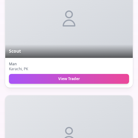
Scout
Man
Karachi
, PK
View Trader