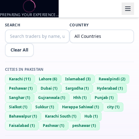
PREPARING YOUR EXPERIENCE…
Trader listings
SEARCH
COUNTRY
Wrath
— @
wrath-d4ca770f
—
Karachi, PK
Young slim Playboy.
Clear All
Sameer
— @
sameer-40595f68
—
Karachi, PK
Arsalan
— @
arsalan-3462a960
—
Karachi, PK
CITIES IN
PAKISTAN
Samm
— @
samm-b39d5604
—
Karachi, PK
Karachi
(
11
)
Lahore
(
6
)
Islamabad
(
3
)
Rawalpindi
(
2
)
Hoha
— @
hoha-8d58c7cc
—
Karachi, PK
Peshawar
(
1
)
Dubai
(
1
)
Sargodha
(
1
)
Hyderabad
(
1
)
Scout
— @
scout-c7d54501
—
Karachi, PK
Sanghar
(
1
)
Gujranwala
(
1
)
Hhh
(
1
)
Punjab
(
1
)
dk balti
— @
dk-balti-6d3ee16a
—
Karachi, PK
Sialkot
(
1
)
Sukkur
(
1
)
Harappa Sahiwal
(
1
)
city
(
1
)
Ssfi
— @
good-497169d7
—
Karachi, PK
Bahawalpur
(
1
)
Karachi South
(
1
)
Hub
(
1
)
Fuck
— @
fuck-35c089b3
—
Karachi, PK
Faisalabad
(
1
)
Pashwar
(
1
)
peshawar
(
1
)
Daggy
— @
daggy-9c1a38a5
—
Karachi, PK