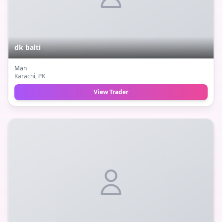
dk balti
Man
Karachi
, PK
View Trader