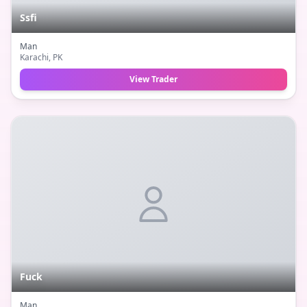
Ssfi
Man
Karachi
, PK
View Trader
Fuck
Man