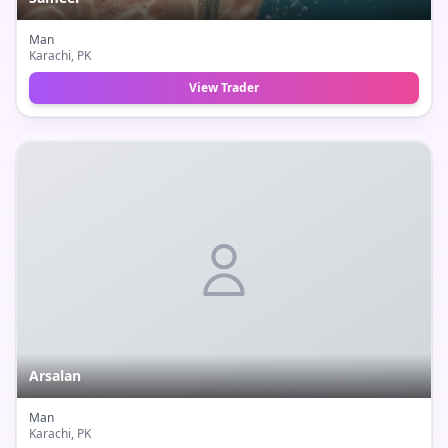
Man
Karachi
, PK
View Trader
Arsalan
Man
Karachi
, PK