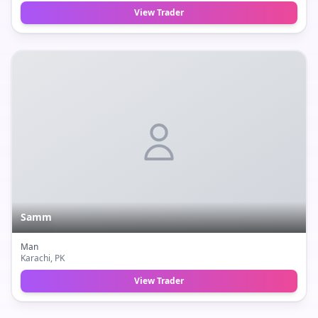
View Trader
Samm
Man
Karachi
, PK
View Trader