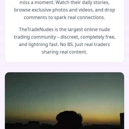
miss a moment. Watch their daily stories,
browse exclusive photos and videos, and drop
comments to spark real connections.
TheTradeNudes is the largest online nude
trading community – discreet, completely free,
and lightning fast. No BS. Just real traders
sharing real content.