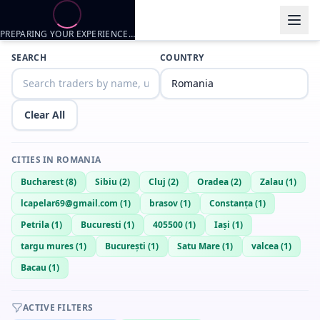
PREPARING YOUR EXPERIENCE…
Trader listings
SEARCH
COUNTRY
Kstgh
— @
kstgh-5e2bbc2b
—
Oradea, RO
David
— @
BrightLion6170
—
Oradea, RO
Clear All
CITIES IN
ROMANIA
Bucharest
(
8
)
Sibiu
(
2
)
Cluj
(
2
)
Oradea
(
2
)
Zalau
(
1
)
lcapelar69@gmail.com
(
1
)
brasov
(
1
)
Constanța
(
1
)
Petrila
(
1
)
Bucuresti
(
1
)
405500
(
1
)
Iași
(
1
)
targu mures
(
1
)
București
(
1
)
Satu Mare
(
1
)
valcea
(
1
)
Bacau
(
1
)
ACTIVE FILTERS