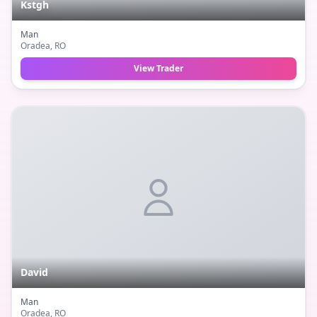
Kstgh
Man
Oradea
, RO
View Trader
David
Man
Oradea
, RO