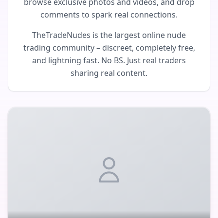
browse exclusive photos and videos, and drop
comments to spark real connections.
TheTradeNudes is the largest online nude
trading community – discreet, completely free,
and lightning fast. No BS. Just real traders
sharing real content.