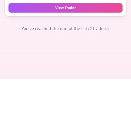
View Trader
You've reached the end of the list (
2
traders).
Privacy
Terms
Legal
Contact
© 2018 -
2026
TheTradeNudes