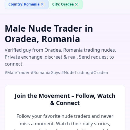
Country:
Romania
City:
Oradea
Male Nude Trader in
Oradea, Romania
Verified guy from Oradea, Romania trading nudes.
Private exchange, discreet & real. Send request to
connect.
#MaleTrader #RomaniaGuys #NudeTrading #Oradea
Join the Movement – Follow, Watch
& Connect
Follow your favorite nude traders and never
miss a moment. Watch their daily stories,