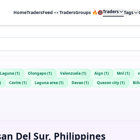
Traders
Home
TradersFeed 👀
TradersGroups 🔥🔞
Tags
Laguna
(
1
)
Olongapo
(
1
)
Valenzuela
(
1
)
Aign
(
1
)
Mnl
(
1
)
v
)
Cavite
(
1
)
Laguna area
(
1
)
Davao
(
1
)
Quezon city
(
1
)
Biñ
an Del Sur, Philippines