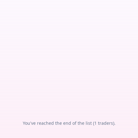
You've reached the end of the list (
1
traders).