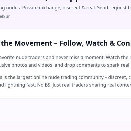
ing nudes. Private exchange, discreet & real. Send request t
elSur
n the Movement – Follow, Watch & Con
avorite nude traders and never miss a moment. Watch their 
usive photos and videos, and drop comments to spark real 
is the largest online nude trading community – discreet, c
d lightning fast. No BS. Just real traders sharing real conte