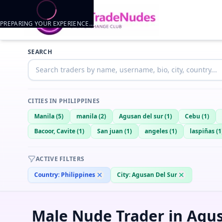
PREPARING YOUR EXPERIENCE…
Trader listings
SEARCH
Kenth
— @
kenth-d781c209
—
Agusan del sur, PH
CITIES IN
PHILIPPINES
Manila
(
5
)
manila
(
2
)
Agusan del sur
(
1
)
Cebu
(
1
)
Bacoor, Cavite
(
1
)
San juan
(
1
)
angeles
(
1
)
laspiñas
(
1
ACTIVE FILTERS
Country:
Philippines
City:
Agusan Del Sur
Male Nude Trader in Agus