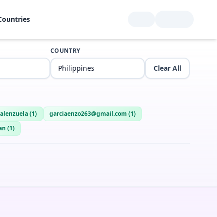
Countries
COUNTRY
Clear All
alenzuela
(
1
)
garciaenzo263@gmail.com
(
1
)
an
(
1
)