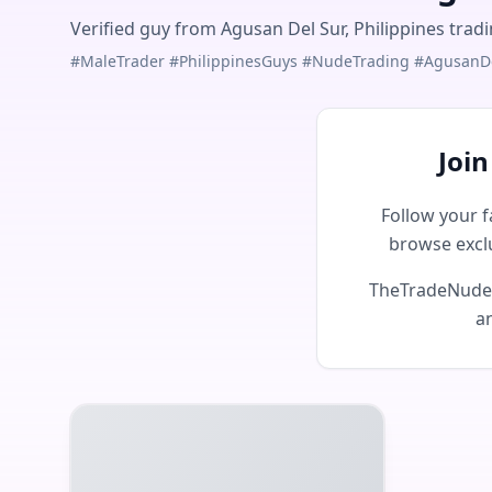
Verified guy from Agusan Del Sur, Philippines trad
#MaleTrader #PhilippinesGuys #NudeTrading #AgusanD
Joi
Follow your f
browse excl
TheTradeNudes 
an