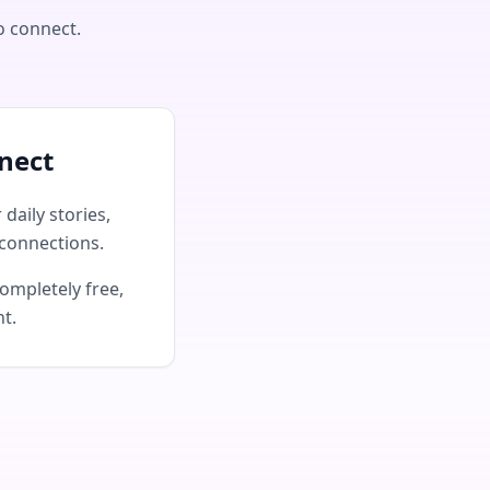
o connect.
nect
daily stories,
connections.
ompletely free,
nt.