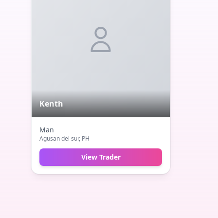
Kenth
Man
Agusan del sur
, PH
View Trader