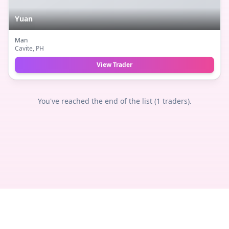
Yuan
Man
Cavite
, PH
View Trader
You've reached the end of the list (
1
traders).