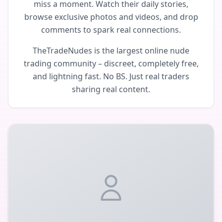
miss a moment. Watch their daily stories,
browse exclusive photos and videos, and drop
comments to spark real connections.
TheTradeNudes is the largest online nude
trading community – discreet, completely free,
and lightning fast. No BS. Just real traders
sharing real content.