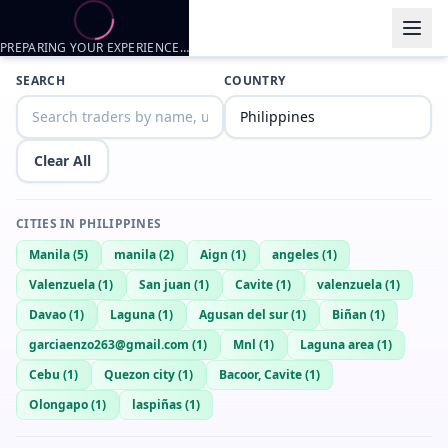
PREPARING YOUR EXPERIENCE…
Trader listings
SEARCH
COUNTRY
Yuan
— @
yuan-1b03f6a8
—
Cavite, PH
Clear All
CITIES IN
PHILIPPINES
Manila
(
5
)
manila
(
2
)
Aign
(
1
)
angeles
(
1
)
Valenzuela
(
1
)
San juan
(
1
)
Cavite
(
1
)
valenzuela
(
1
)
Davao
(
1
)
Laguna
(
1
)
Agusan del sur
(
1
)
Biñan
(
1
)
garciaenzo263@gmail.com
(
1
)
Mnl
(
1
)
Laguna area
(
1
)
Cebu
(
1
)
Quezon city
(
1
)
Bacoor, Cavite
(
1
)
Olongapo
(
1
)
laspiñas
(
1
)