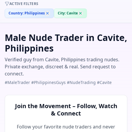
ACTIVE FILTERS
Country:
Philippines
City:
Cavite
Male Nude Trader in Cavite,
Philippines
Verified guy from Cavite, Philippines trading nudes.
Private exchange, discreet & real. Send request to
connect.
#MaleTrader #PhilippinesGuys #NudeTrading #Cavite
Join the Movement – Follow, Watch
& Connect
Follow your favorite nude traders and never