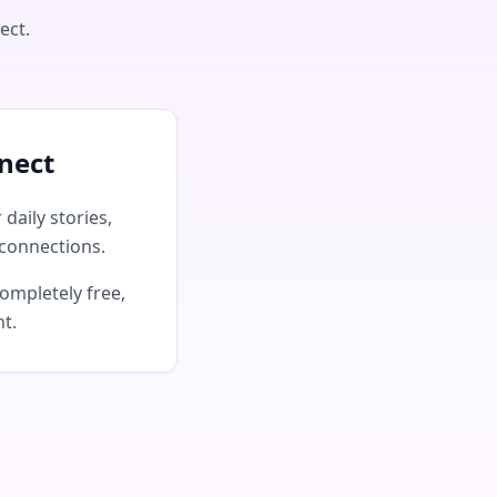
ect.
nect
daily stories,
connections.
ompletely free,
nt.