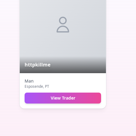
httpkillme
Man
Esposende
, PT
View Trader