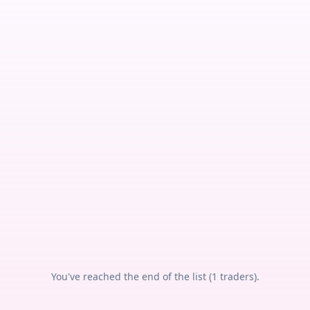
You've reached the end of the list (
1
traders).