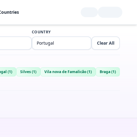
Countries
COUNTRY
Clear All
ugal
(
1
)
Silves
(
1
)
Vila nova de Famalicão
(
1
)
Braga
(
1
)