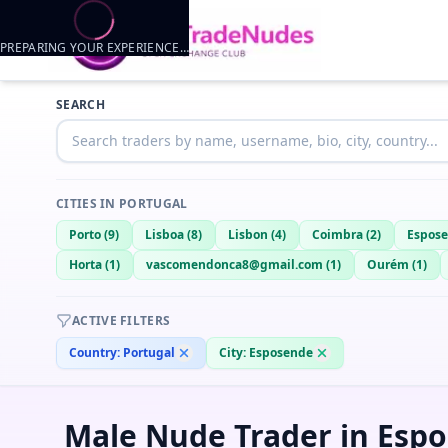
PREPARING YOUR EXPERIENCE…
Trader listings
SEARCH
httpkillme
— @
httpkillme-e1f2b648
—
Esposende, PT
CITIES IN
PORTUGAL
Porto
(
9
)
Lisboa
(
8
)
Lisbon
(
4
)
Coimbra
(
2
)
Espos
Horta
(
1
)
vascomendonca8@gmail.com
(
1
)
Ourém
(
1
)
ACTIVE FILTERS
Country:
Portugal
City:
Esposende
Male Nude Trader in Espo