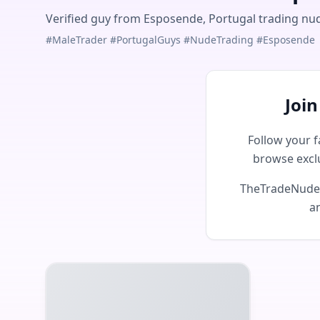
Verified guy from Esposende, Portugal trading nude
#MaleTrader #PortugalGuys #NudeTrading #Esposende
Joi
Follow your f
browse excl
TheTradeNudes 
an