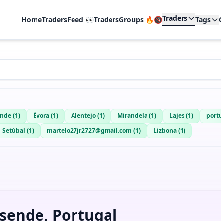
Traders
Home
TradersFeed 👀
TradersGroups 🔥🔞
Tags
ende
(
1
)
Évora
(
1
)
Alentejo
(
1
)
Mirandela
(
1
)
Lajes
(
1
)
port
Setúbal
(
1
)
martelo27jr2727@gmail.com
(
1
)
Lizbona
(
1
)
sende, Portugal