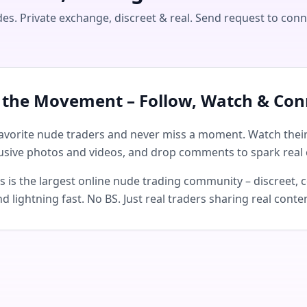
s. Private exchange, discreet & real. Send request to conn
n the Movement – Follow, Watch & Con
avorite nude traders and never miss a moment. Watch their 
usive photos and videos, and drop comments to spark real 
is the largest online nude trading community – discreet, c
d lightning fast. No BS. Just real traders sharing real conte