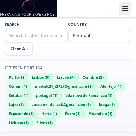
PREPARING YOUR EXPERIENCE…
Trader listings
SEARCH
COUNTRY
MIKE
— @
mike-c336ad38
—
Lisboa, PT
Davi Pirocudo
— @
davi-pirocudo-3a365fa2
—
Lisboa, PT
Clear All
18 yo looking for free nudes trade
Nadio
— @
nadio-3e646559
—
Lisboa, PT
CITIES IN
PORTUGAL
Rodrigo22
— @
rodrigo22-fd4000b1
—
Lisboa, PT
Porto
(
9
)
Lisboa
(
8
)
Lisbon
(
4
)
Coimbra
(
2
)
Rodrigo22
— @
rodrigo22-2474f357
—
Lisboa, PT
Ourém
(
1
)
martelo27jr2727@gmail.com
(
1
)
Alentejo
(
1
)
Bom mel
— @
bom-mel-e2d50b5e
—
Lisboa, PT
Setúbal
(
1
)
portugal
(
1
)
Vila nova de Famalicão
(
1
)
Toni19cm
— @
toni19cm-db484ad1
—
Lisboa, PT
Lajes
(
1
)
vascomendonca8@gmail.com
(
1
)
Braga
(
1
)
Jonyy
— @
jonyy-e1e6622a
—
Lisboa, PT
Esposende
(
1
)
Horta
(
1
)
Évora
(
1
)
Mirandela
(
1
)
Lizbona
(
1
)
Silves
(
1
)