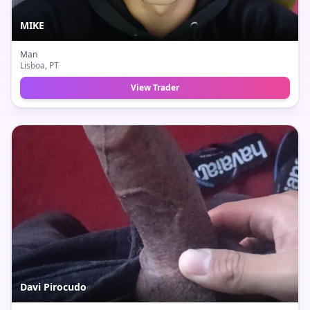
MIKE
Man
Lisboa
, PT
View Trader
Davi Pirocudo