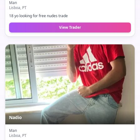
Man
Lisboa
, PT
18 yo looking for free nudes trade
View Trader
Nadio
Man
Lisboa
, PT