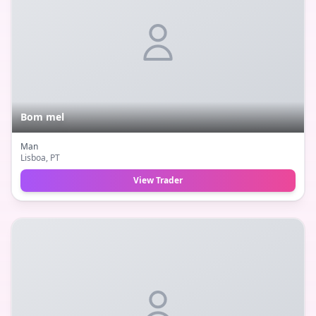
Bom mel
Man
Lisboa
, PT
View Trader