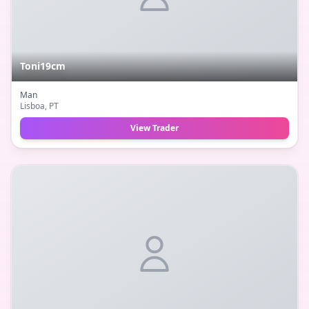
Toni19cm
Man
Lisboa
, PT
View Trader