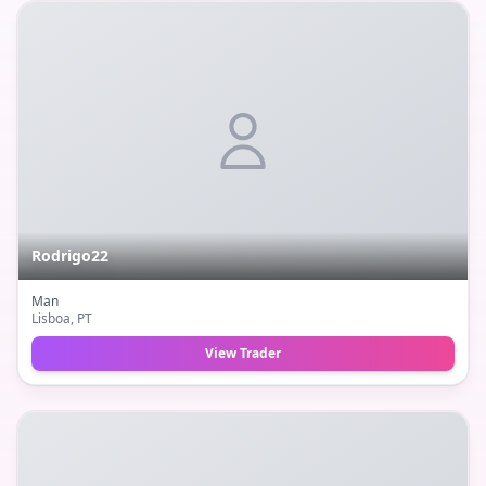
Rodrigo22
Man
Lisboa
, PT
View Trader