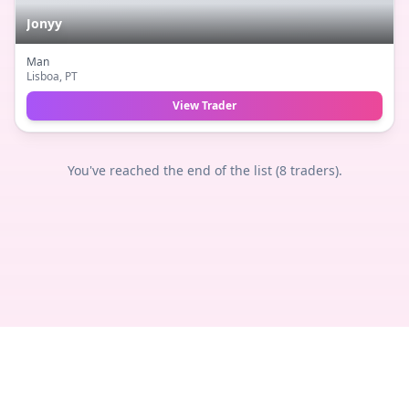
Jonyy
Man
Lisboa
, PT
View Trader
You've reached the end of the list (
8
traders).