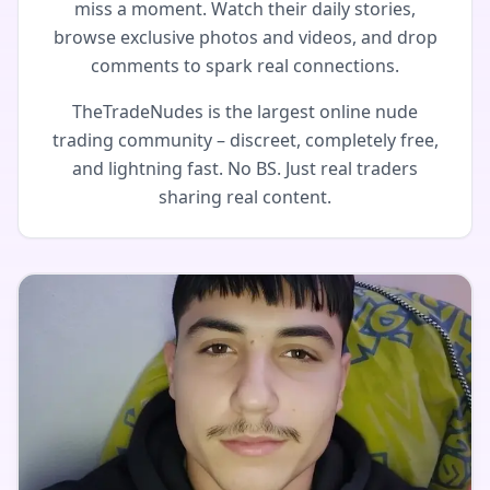
miss a moment. Watch their daily stories,
browse exclusive photos and videos, and drop
comments to spark real connections.
TheTradeNudes is the largest online nude
trading community – discreet, completely free,
and lightning fast. No BS. Just real traders
sharing real content.