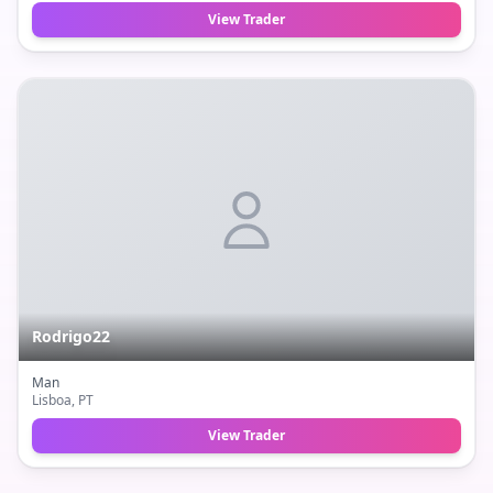
View Trader
Rodrigo22
Man
Lisboa
, PT
View Trader