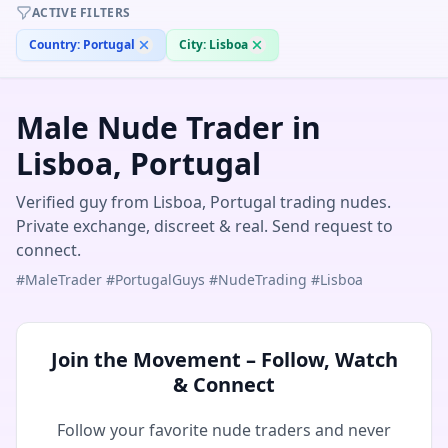
ACTIVE FILTERS
Country:
Portugal
City:
Lisboa
Male Nude Trader in
Lisboa, Portugal
Verified guy from Lisboa, Portugal trading nudes.
Private exchange, discreet & real. Send request to
connect.
#MaleTrader #PortugalGuys #NudeTrading #Lisboa
Join the Movement – Follow, Watch
& Connect
Follow your favorite nude traders and never