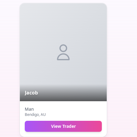
Jacob
Man
Bendigo
, AU
View Trader