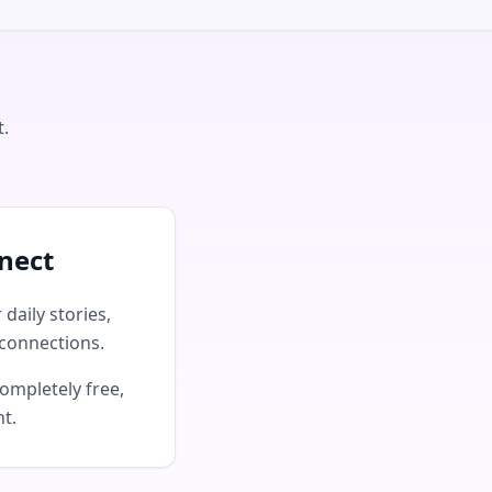
t.
nect
daily stories,
connections.
ompletely free,
nt.