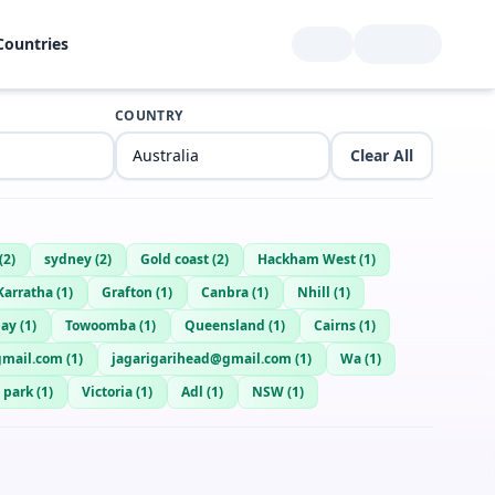
Countries
COUNTRY
Clear All
(
2
)
sydney
(
2
)
Gold coast
(
2
)
Hackham West
(
1
)
Karratha
(
1
)
Grafton
(
1
)
Canbra
(
1
)
Nhill
(
1
)
bay
(
1
)
Towoomba
(
1
)
Queensland
(
1
)
Cairns
(
1
)
gmail.com
(
1
)
jagarigarihead@gmail.com
(
1
)
Wa
(
1
)
 park
(
1
)
Victoria
(
1
)
Adl
(
1
)
NSW
(
1
)