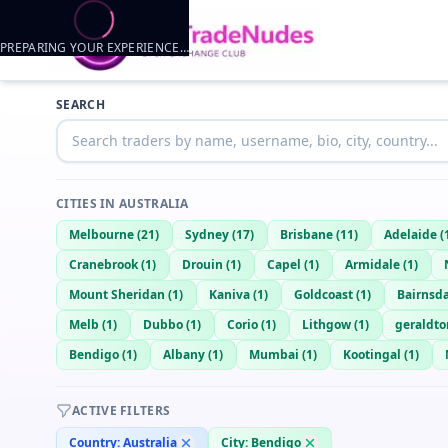
PREPARING YOUR EXPERIENCE…
Trader listings
SEARCH
Jacob
— @
jacob-af77115e
—
Bendigo, AU
CITIES IN
AUSTRALIA
Melbourne
(
21
)
Sydney
(
17
)
Brisbane
(
11
)
Adelaide
(
Cranebrook
(
1
)
Drouin
(
1
)
Capel
(
1
)
Armidale
(
1
)
Mount Sheridan
(
1
)
Kaniva
(
1
)
Goldcoast
(
1
)
Bairnsd
Melb
(
1
)
Dubbo
(
1
)
Corio
(
1
)
Lithgow
(
1
)
geraldto
Bendigo
(
1
)
Albany
(
1
)
Mumbai
(
1
)
Kootingal
(
1
)
ACTIVE FILTERS
Country:
Australia
City:
Bendigo