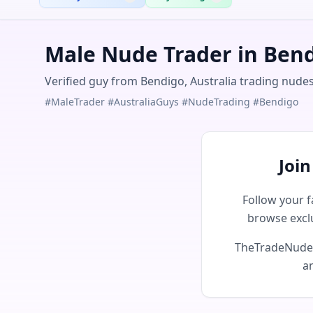
Male Nude Trader in Bend
Verified guy from Bendigo, Australia trading nudes
#MaleTrader #AustraliaGuys #NudeTrading #Bendigo
Joi
Follow your f
browse excl
TheTradeNudes 
an