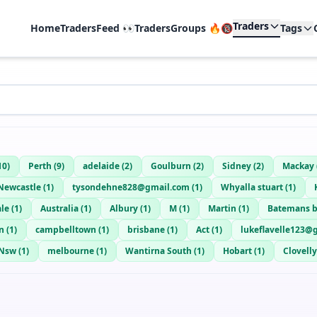
Traders
Home
TradersFeed 👀
TradersGroups 🔥🔞
Tags
10
)
Perth
(
9
)
adelaide
(
2
)
Goulburn
(
2
)
Sidney
(
2
)
Mackay
Newcastle
(
1
)
tysondehne828@gmail.com
(
1
)
Whyalla stuart
(
1
)
ale
(
1
)
Australia
(
1
)
Albury
(
1
)
M
(
1
)
Martin
(
1
)
Batemans 
n
(
1
)
campbelltown
(
1
)
brisbane
(
1
)
Act
(
1
)
lukeflavelle123@
Nsw
(
1
)
melbourne
(
1
)
Wantirna South
(
1
)
Hobart
(
1
)
Clovelly