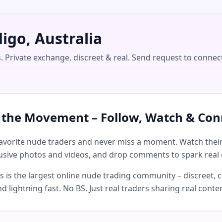
igo, Australia
. Private exchange, discreet & real. Send request to connec
n the Movement – Follow, Watch & Con
avorite nude traders and never miss a moment. Watch their 
usive photos and videos, and drop comments to spark real 
is the largest online nude trading community – discreet, c
d lightning fast. No BS. Just real traders sharing real conte