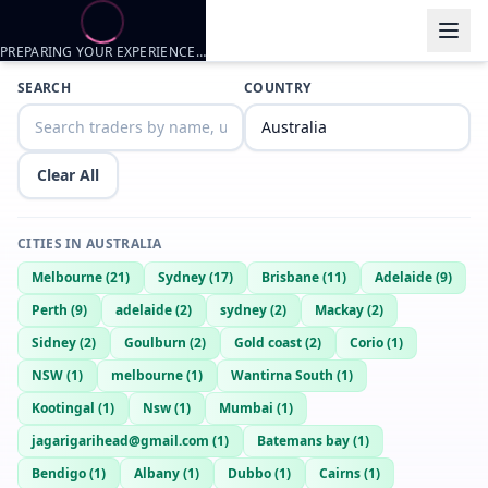
PREPARING YOUR EXPERIENCE…
Trader listings
SEARCH
COUNTRY
Joel
— @
joel-876a63fe
—
Lithgow, AU
Clear All
CITIES IN
AUSTRALIA
Melbourne
(
21
)
Sydney
(
17
)
Brisbane
(
11
)
Adelaide
(
9
)
Perth
(
9
)
adelaide
(
2
)
sydney
(
2
)
Mackay
(
2
)
Sidney
(
2
)
Goulburn
(
2
)
Gold coast
(
2
)
Corio
(
1
)
NSW
(
1
)
melbourne
(
1
)
Wantirna South
(
1
)
Kootingal
(
1
)
Nsw
(
1
)
Mumbai
(
1
)
jagarigarihead@gmail.com
(
1
)
Batemans bay
(
1
)
Bendigo
(
1
)
Albany
(
1
)
Dubbo
(
1
)
Cairns
(
1
)