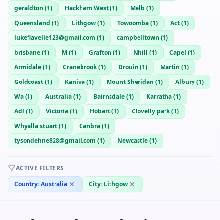
geraldton
(
1
)
Hackham West
(
1
)
Melb
(
1
)
Queensland
(
1
)
Lithgow
(
1
)
Towoomba
(
1
)
Act
(
1
)
lukeflavelle123@gmail.com
(
1
)
campbelltown
(
1
)
brisbane
(
1
)
M
(
1
)
Grafton
(
1
)
Nhill
(
1
)
Capel
(
1
)
Armidale
(
1
)
Cranebrook
(
1
)
Drouin
(
1
)
Martin
(
1
)
Goldcoast
(
1
)
Kaniva
(
1
)
Mount Sheridan
(
1
)
Albury
(
1
)
Wa
(
1
)
Australia
(
1
)
Bairnsdale
(
1
)
Karratha
(
1
)
Adl
(
1
)
Victoria
(
1
)
Hobart
(
1
)
Clovelly park
(
1
)
Whyalla stuart
(
1
)
Canbra
(
1
)
tysondehne828@gmail.com
(
1
)
Newcastle
(
1
)
ACTIVE FILTERS
Country:
Australia
City:
Lithgow