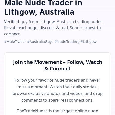
Male Nude Trader in
Lithgow, Australia
Verified guy from Lithgow, Australia trading nudes.
Private exchange, discreet & real. Send request to
connect.
#MaleTrader #AustraliaGuys #NudeTrading #Lithgow
Join the Movement – Follow, Watch
& Connect
Follow your favorite nude traders and never
miss a moment. Watch their daily stories,
browse exclusive photos and videos, and drop
comments to spark real connections.
TheTradeNudes is the largest online nude