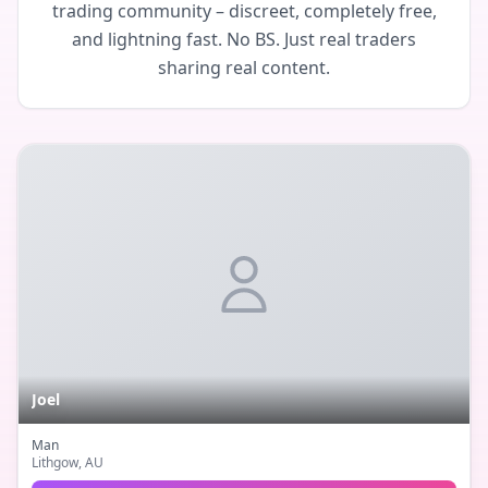
trading community – discreet, completely free,
and lightning fast. No BS. Just real traders
sharing real content.
Joel
Man
Lithgow
, AU