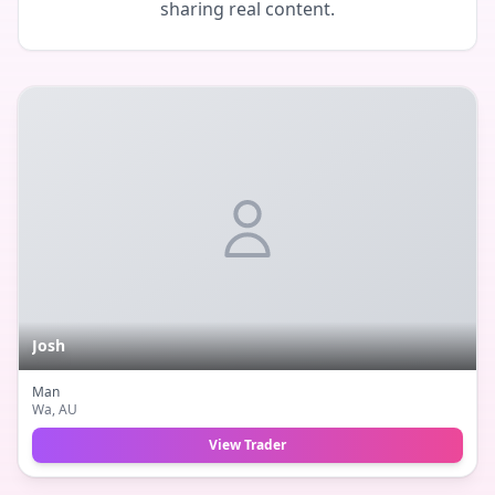
sharing real content.
Josh
Man
Wa
, AU
View Trader