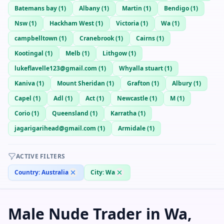
Batemans bay
(
1
)
Albany
(
1
)
Martin
(
1
)
Bendigo
(
1
)
Nsw
(
1
)
Hackham West
(
1
)
Victoria
(
1
)
Wa
(
1
)
campbelltown
(
1
)
Cranebrook
(
1
)
Cairns
(
1
)
Kootingal
(
1
)
Melb
(
1
)
Lithgow
(
1
)
lukeflavelle123@gmail.com
(
1
)
Whyalla stuart
(
1
)
Kaniva
(
1
)
Mount Sheridan
(
1
)
Grafton
(
1
)
Albury
(
1
)
Capel
(
1
)
Adl
(
1
)
Act
(
1
)
Newcastle
(
1
)
M
(
1
)
Corio
(
1
)
Queensland
(
1
)
Karratha
(
1
)
jagarigarihead@gmail.com
(
1
)
Armidale
(
1
)
ACTIVE FILTERS
Country:
Australia
City:
Wa
Male Nude Trader in Wa,