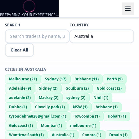
PREPARING YOUR EXPERIENCE…
Trader listings
SEARCH
COUNTRY
Josh
— @
josh-be6baff4
—
Wa, AU
Clear All
CITIES IN
AUSTRALIA
Melbourne
(
21
)
Sydney
(
17
)
Brisbane
(
11
)
Perth
(
9
)
Adelaide
(
9
)
Sidney
(
2
)
Goulburn
(
2
)
Gold coast
(
2
)
adelaide
(
2
)
Mackay
(
2
)
sydney
(
2
)
Nhill
(
1
)
Dubbo
(
1
)
Clovelly park
(
1
)
NSW
(
1
)
brisbane
(
1
)
tysondehne828@gmail.com
(
1
)
Towoomba
(
1
)
Hobart
(
1
)
Goldcoast
(
1
)
Mumbai
(
1
)
melbourne
(
1
)
Wantirna South
(
1
)
Australia
(
1
)
Canbra
(
1
)
Drouin
(
1
)