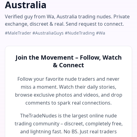
Australia
Verified guy from Wa, Australia trading nudes. Private
exchange, discreet & real. Send request to connect.
#MaleTrader #AustraliaGuys #NudeTrading #Wa
Join the Movement – Follow, Watch
& Connect
Follow your favorite nude traders and never
miss a moment. Watch their daily stories,
browse exclusive photos and videos, and drop
comments to spark real connections.
TheTradeNudes is the largest online nude
trading community – discreet, completely free,
and lightning fast. No BS. Just real traders