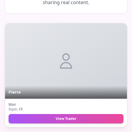
sharing real content.
Pierre
Man
Dijon
, FR
View Trader