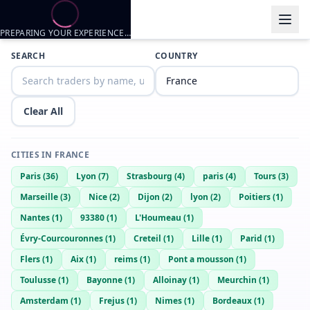
PREPARING YOUR EXPERIENCE…
Trader listings
SEARCH
COUNTRY
Pierre
— @
pierre-2e8f32a9
—
Dijon, FR
Dylan
— @
dylan-695b0165
—
Dijon, FR
Clear All
CITIES IN
FRANCE
Paris
(
36
)
Lyon
(
7
)
Strasbourg
(
4
)
paris
(
4
)
Tours
(
3
)
Marseille
(
3
)
Nice
(
2
)
Dijon
(
2
)
lyon
(
2
)
Poitiers
(
1
)
Nantes
(
1
)
93380
(
1
)
L'Houmeau
(
1
)
Évry-Courcouronnes
(
1
)
Creteil
(
1
)
Lille
(
1
)
Parid
(
1
)
Flers
(
1
)
Aix
(
1
)
reims
(
1
)
Pont a mousson
(
1
)
Toulusse
(
1
)
Bayonne
(
1
)
Alloinay
(
1
)
Meurchin
(
1
)
Amsterdam
(
1
)
Frejus
(
1
)
Nimes
(
1
)
Bordeaux
(
1
)