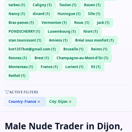
tarbes
(
1
)
Caligny
(
1
)
Toulon
(
1
)
Rouen
(
1
)
Nancy
(
1
)
dinard
(
1
)
Huningue
(
1
)
lille
(
1
)
Bras-panon
(
1
)
Vermenton
(
1
)
Roue.
(
1
)
jack
(
1
)
PONDICHERRY
(
1
)
Luxembourg
(
1
)
Niort
(
1
)
stan.tounissont
(
1
)
Amiens
(
1
)
Bréal sous monfort
(
1
)
bot1257bot@gmail.com
(
1
)
Bruxelle
(
1
)
Reims
(
1
)
Rennes
(
1
)
Brest
(
1
)
Champagne-au-Mont-d'Or
(
1
)
Montereau
(
1
)
France
(
1
)
Lorient
(
1
)
93
(
1
)
Rethel
(
1
)
ACTIVE FILTERS
Country:
France
City:
Dijon
Male Nude Trader in Dijon,