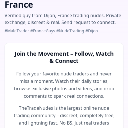
France
Verified guy from Dijon, France trading nudes. Private
exchange, discreet & real. Send request to connect.
#MaleTrader #FranceGuys #NudeTrading #Dijon
Join the Movement – Follow, Watch
& Connect
Follow your favorite nude traders and never
miss a moment. Watch their daily stories,
browse exclusive photos and videos, and drop
comments to spark real connections.
TheTradeNudes is the largest online nude
trading community – discreet, completely free,
and lightning fast. No BS. Just real traders