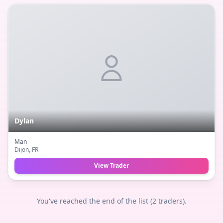
Dylan
Man
Dijon
, FR
View Trader
You've reached the end of the list (
2
traders).