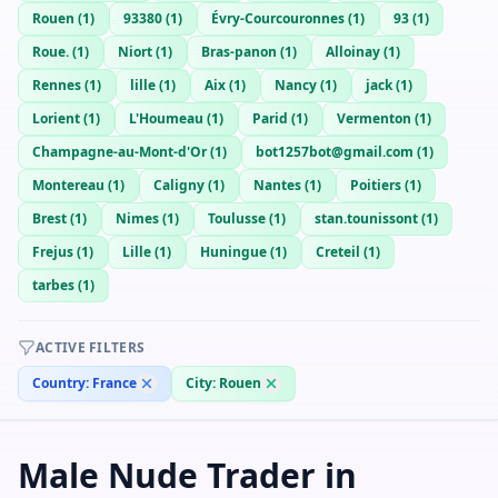
Rouen
(
1
)
93380
(
1
)
Évry-Courcouronnes
(
1
)
93
(
1
)
Roue.
(
1
)
Niort
(
1
)
Bras-panon
(
1
)
Alloinay
(
1
)
Rennes
(
1
)
lille
(
1
)
Aix
(
1
)
Nancy
(
1
)
jack
(
1
)
Lorient
(
1
)
L'Houmeau
(
1
)
Parid
(
1
)
Vermenton
(
1
)
Champagne-au-Mont-d'Or
(
1
)
bot1257bot@gmail.com
(
1
)
Montereau
(
1
)
Caligny
(
1
)
Nantes
(
1
)
Poitiers
(
1
)
Brest
(
1
)
Nimes
(
1
)
Toulusse
(
1
)
stan.tounissont
(
1
)
Frejus
(
1
)
Lille
(
1
)
Huningue
(
1
)
Creteil
(
1
)
tarbes
(
1
)
ACTIVE FILTERS
Country:
France
City:
Rouen
Male Nude Trader in