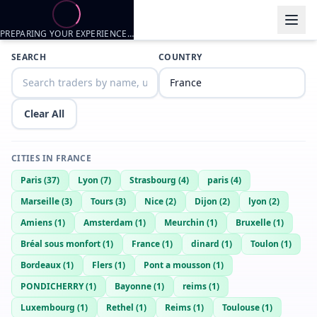
PREPARING YOUR EXPERIENCE…
Trader listings
SEARCH
COUNTRY
Metalgraf
— @
metalgraf-7a161594
—
Rouen, FR
Clear All
CITIES IN
FRANCE
Paris
(
37
)
Lyon
(
7
)
Strasbourg
(
4
)
paris
(
4
)
Marseille
(
3
)
Tours
(
3
)
Nice
(
2
)
Dijon
(
2
)
lyon
(
2
)
Amiens
(
1
)
Amsterdam
(
1
)
Meurchin
(
1
)
Bruxelle
(
1
)
Bréal sous monfort
(
1
)
France
(
1
)
dinard
(
1
)
Toulon
(
1
)
Bordeaux
(
1
)
Flers
(
1
)
Pont a mousson
(
1
)
PONDICHERRY
(
1
)
Bayonne
(
1
)
reims
(
1
)
Luxembourg
(
1
)
Rethel
(
1
)
Reims
(
1
)
Toulouse
(
1
)