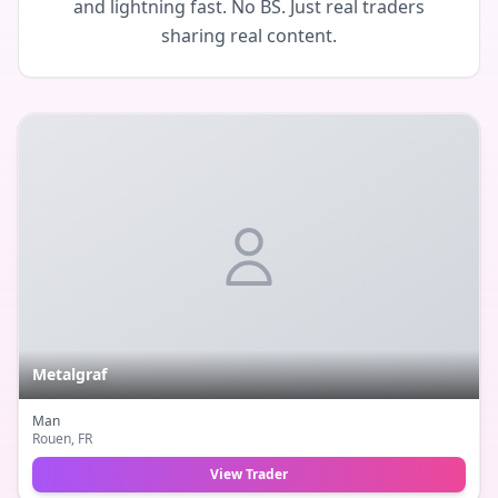
and lightning fast. No BS. Just real traders
sharing real content.
Metalgraf
Man
Rouen
, FR
View Trader