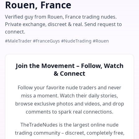
Rouen, France
Verified guy from Rouen, France trading nudes.
Private exchange, discreet & real. Send request to
connect.
#MaleTrader #FranceGuys #NudeTrading #Rouen
Join the Movement – Follow, Watch
& Connect
Follow your favorite nude traders and never
miss a moment. Watch their daily stories,
browse exclusive photos and videos, and drop
comments to spark real connections.
TheTradeNudes is the largest online nude
trading community – discreet, completely free,