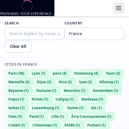
PREPARING YOUR EXPERIENCE…
Trader listings
SEARCH
COUNTRY
Ethan
— @
ethan-9fedc564
—
Lyon, FR
Girl want to trade nude ?
Clear All
Didiou
— @
didiou-26495fc2
—
Lyon, FR
BigPaf
— @
bigpaf-3f4747bd
—
Lyon, FR
CITIES IN
FRANCE
BigDIh
— @
bigdih-14527dd0
—
Lyon, FR
Paris
(
36
)
Lyon
(
7
)
paris
(
4
)
Strasbourg
(
4
)
Tours
(
3
)
Ethan
— @
ethan-2b909ed4
—
lyon, FR
Marseille
(
3
)
Dijon
(
2
)
Nice
(
2
)
lyon
(
2
)
Alloinay
(
1
)
tom
— @
tom-ae4b87a9
—
lyon, FR
Bayonne
(
1
)
Toulusse
(
1
)
Meurchin
(
1
)
Amsterdam
(
1
)
Mattiwe21
— @
mattiwe21-cac4a075
—
Lyon, FR
Frejus
(
1
)
Nimes
(
1
)
Caligny
(
1
)
Bordeaux
(
1
)
Enzo
— @
enzo-9ea9770c
—
Lyon, FR
tarbes
(
1
)
Luxembourg
(
1
)
Toulon
(
1
)
Aix
(
1
)
Axel
— @
axel-d03c263a
—
Lyon, FR
Flers
(
1
)
Parid
(
1
)
Lille
(
1
)
Évry-Courcouronnes
(
1
)
Creteil
(
1
)
L'Houmeau
(
1
)
93380
(
1
)
Poitiers
(
1
)