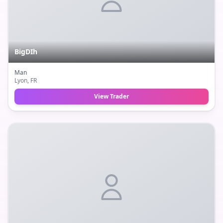
BigDIh
Man
Lyon
, FR
View Trader