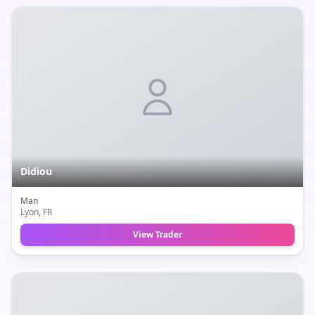
Didiou
Man
Lyon
, FR
View Trader