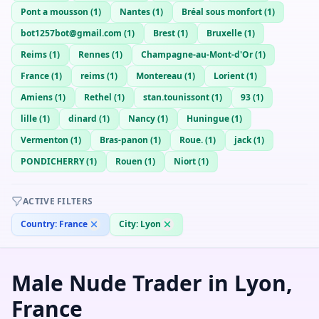
Pont a mousson
(
1
)
Nantes
(
1
)
Bréal sous monfort
(
1
)
bot1257bot@gmail.com
(
1
)
Brest
(
1
)
Bruxelle
(
1
)
Reims
(
1
)
Rennes
(
1
)
Champagne-au-Mont-d'Or
(
1
)
France
(
1
)
reims
(
1
)
Montereau
(
1
)
Lorient
(
1
)
Amiens
(
1
)
Rethel
(
1
)
stan.tounissont
(
1
)
93
(
1
)
lille
(
1
)
dinard
(
1
)
Nancy
(
1
)
Huningue
(
1
)
Vermenton
(
1
)
Bras-panon
(
1
)
Roue.
(
1
)
jack
(
1
)
PONDICHERRY
(
1
)
Rouen
(
1
)
Niort
(
1
)
ACTIVE FILTERS
Country:
France
City:
Lyon
Male Nude Trader in Lyon,
France