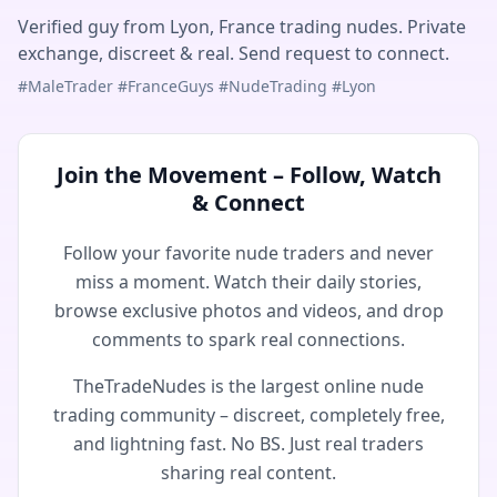
Verified guy from Lyon, France trading nudes. Private
exchange, discreet & real. Send request to connect.
#MaleTrader #FranceGuys #NudeTrading #Lyon
Join the Movement – Follow, Watch
& Connect
Follow your favorite nude traders and never
miss a moment. Watch their daily stories,
browse exclusive photos and videos, and drop
comments to spark real connections.
TheTradeNudes is the largest online nude
trading community – discreet, completely free,
and lightning fast. No BS. Just real traders
sharing real content.