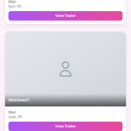
Man
lyon
, FR
View Trader
Mattiwe21
Man
Lyon
, FR
View Trader