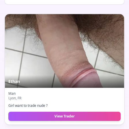
Ethan
Man
Lyon
, FR
Girl want to trade nude ?
View Trader