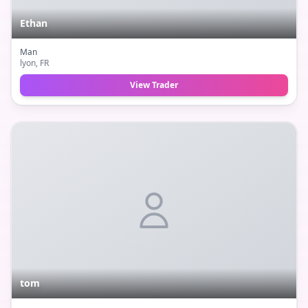
Ethan
Man
lyon
, FR
View Trader
tom