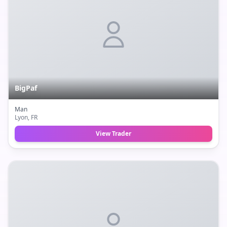
BigPaf
Man
Lyon
, FR
View Trader