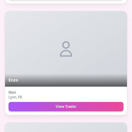
Enzo
Man
Lyon
, FR
View Trader