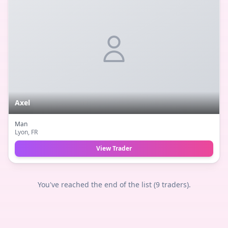
Axel
Man
Lyon
, FR
View Trader
You've reached the end of the list (
9
traders).