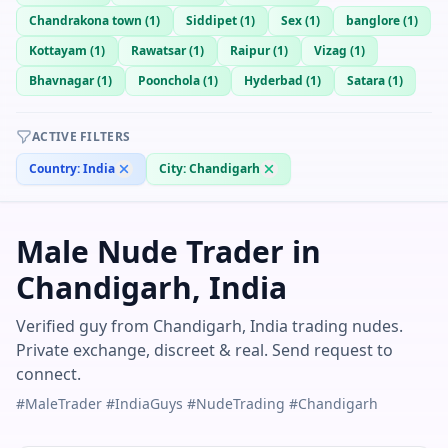
Chandrakona town
(
1
)
Siddipet
(
1
)
Sex
(
1
)
banglore
(
1
)
Kottayam
(
1
)
Rawatsar
(
1
)
Raipur
(
1
)
Vizag
(
1
)
Bhavnagar
(
1
)
Poonchola
(
1
)
Hyderbad
(
1
)
Satara
(
1
)
ACTIVE FILTERS
Country:
India
City:
Chandigarh
Male Nude Trader in
Chandigarh, India
Verified guy from Chandigarh, India trading nudes.
Private exchange, discreet & real. Send request to
connect.
#MaleTrader #IndiaGuys #NudeTrading #Chandigarh