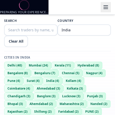
PREPARING YOUR EXPERIENCE…
Trader listings
SEARCH
COUNTRY
Jack
— @
jack-a04f01b2
—
Chandigarh, IN
Princiee
— @
princiee-d76cfa21
—
Chandigarh, IN
Clear All
Ronnie
— @
rao-00edbeb6
—
Chandigarh, IN
CITIES IN
INDIA
Delhi
(
40
)
Mumbai
(
24
)
Kerala
(
11
)
Hyderabad
(
8
)
Bangalore
(
8
)
Bengaluru
(
7
)
Chennai
(
5
)
Nagpur
(
4
)
Pune
(
4
)
Surat
(
4
)
India
(
4
)
Kollam
(
4
)
Coimbatore
(
4
)
Ahmedabad
(
3
)
Kolkata
(
3
)
Chandigarh
(
3
)
Banglore
(
3
)
Lucknow
(
3
)
Punjab
(
3
)
Bhopal
(
3
)
Ahemdabad
(
2
)
Maharashtra
(
2
)
Nanded
(
2
)
Rajasthan
(
2
)
Shillong
(
2
)
Faridabad
(
2
)
PUNE
(
2
)