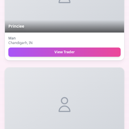
Princiee
Man
Chandigarh
, IN
View Trader