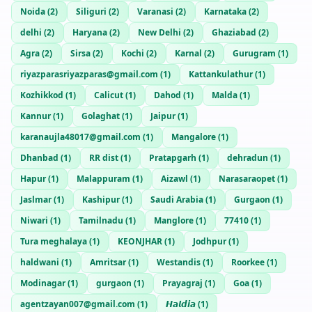
Noida
(
2
)
Siliguri
(
2
)
Varanasi
(
2
)
Karnataka
(
2
)
delhi
(
2
)
Haryana
(
2
)
New Delhi
(
2
)
Ghaziabad
(
2
)
Agra
(
2
)
Sirsa
(
2
)
Kochi
(
2
)
Karnal
(
2
)
Gurugram
(
1
)
riyazparasriyazparas@gmail.com
(
1
)
Kattankulathur
(
1
)
Kozhikkod
(
1
)
Calicut
(
1
)
Dahod
(
1
)
Malda
(
1
)
Kannur
(
1
)
Golaghat
(
1
)
Jaipur
(
1
)
karanaujla48017@gmail.com
(
1
)
Mangalore
(
1
)
Dhanbad
(
1
)
RR dist
(
1
)
Pratapgarh
(
1
)
dehradun
(
1
)
Hapur
(
1
)
Malappuram
(
1
)
Aizawl
(
1
)
Narasaraopet
(
1
)
Jaslmar
(
1
)
Kashipur
(
1
)
Saudi Arabia
(
1
)
Gurgaon
(
1
)
Niwari
(
1
)
Tamilnadu
(
1
)
Manglore
(
1
)
77410
(
1
)
Tura meghalaya
(
1
)
KEONJHAR
(
1
)
Jodhpur
(
1
)
haldwani
(
1
)
Amritsar
(
1
)
Westandis
(
1
)
Roorkee
(
1
)
Modinagar
(
1
)
gurgaon
(
1
)
Prayagraj
(
1
)
Goa
(
1
)
agentzayan007@gmail.com
(
1
)
𝙃𝙖𝙡𝙙𝙞𝙖
(
1
)