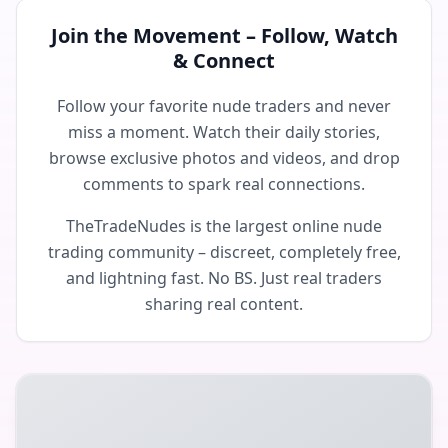
Join the Movement – Follow, Watch
& Connect
Follow your favorite nude traders and never
miss a moment. Watch their daily stories,
browse exclusive photos and videos, and drop
comments to spark real connections.
TheTradeNudes is the largest online nude
trading community – discreet, completely free,
and lightning fast. No BS. Just real traders
sharing real content.