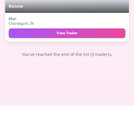
Ronnie
Man
Chandigarh
, IN
View Trader
You've reached the end of the list (
3
traders).