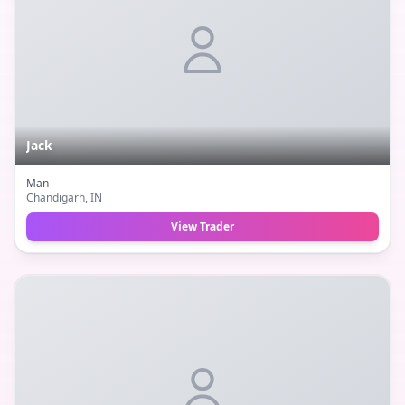
Jack
Man
Chandigarh
, IN
View Trader