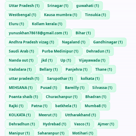
Uttar Pradesh
(
1
)
Srinagar
(
1
)
guwahati
(
1
)
Westbengal
(
1
)
Kausa mumbra
(
1
)
Tinsukia
(
1
)
Eluru
(
1
)
Kollam kerala
(
1
)
yunuskhan78618@gmail.com
(
1
)
Bihar
(
1
)
Andhra Pradesh vizag
(
1
)
Nagaland
(
1
)
Gandhinagar
(
1
)
Saudi Arab
(
1
)
Purba Medinipur
(
1
)
Dehradun
(
1
)
Nanda out
(
1
)
jkd
(
1
)
Up
(
1
)
Vijayawada
(
1
)
Vadodara
(
1
)
Bellary
(
1
)
Panjehra
(
1
)
Thane
(
1
)
uttar pradesh
(
1
)
Sarupothar
(
1
)
kolkata
(
1
)
MEHSANA
(
1
)
Pusad
(
1
)
Bareilly
(
1
)
Silvassa
(
1
)
Poanta shaib
(
1
)
Churachanpur
(
1
)
Bhadran
(
1
)
Rajki
(
1
)
Patna
(
1
)
batkhela
(
1
)
Mumba8
(
1
)
KOLKATA
(
1
)
Meerut
(
1
)
Uttharakhand
(
1
)
Dehradhun
(
1
)
Hydrebad
(
1
)
Vasco
(
1
)
Ajmer
(
1
)
Manipur
(
1
)
Saharanpur
(
1
)
Motihari
(
1
)