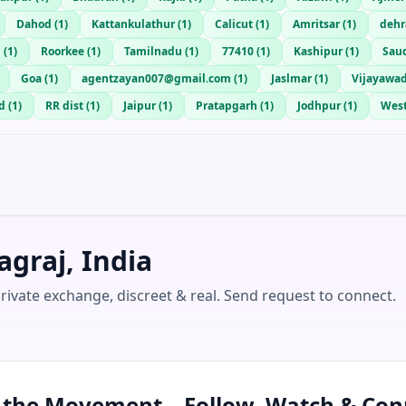
Dahod
(
1
)
Kattankulathur
(
1
)
Calicut
(
1
)
Amritsar
(
1
)
deh
d
(
1
)
Roorkee
(
1
)
Tamilnadu
(
1
)
77410
(
1
)
Kashipur
(
1
)
Saud
Goa
(
1
)
agentzayan007@gmail.com
(
1
)
Jaslmar
(
1
)
Vijayawa
d
(
1
)
RR dist
(
1
)
Jaipur
(
1
)
Pratapgarh
(
1
)
Jodhpur
(
1
)
West
graj, India
Private exchange, discreet & real. Send request to connect.
n the Movement – Follow, Watch & Con