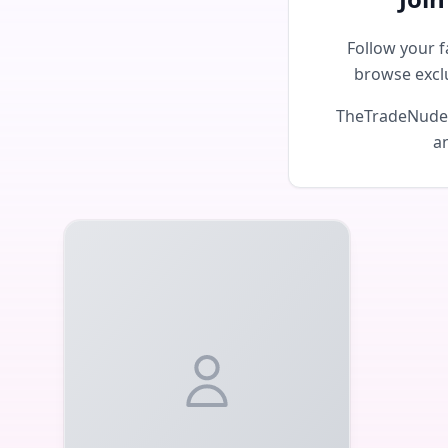
Follow your f
browse excl
TheTradeNudes 
an