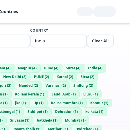
Countries
COUNTRY
Clear All
lam
(
4
)
Nagpur
(
4
)
Pune
(
4
)
Surat
(
4
)
India
(
4
)
New Delhi
(
2
)
PUNE
(
2
)
Karnal
(
2
)
Sirsa
(
2
)
guri
(
2
)
Nanded
(
2
)
Varanasi
(
2
)
Shillong
(
2
)
ur
(
1
)
Kollam kerala
(
1
)
Saudi Arab
(
1
)
Eluru
(
1
)
ra
(
1
)
jkd
(
1
)
Up
(
1
)
Kausa mumbra
(
1
)
Kannur
(
1
)
stbengal
(
1
)
Siddipet
(
1
)
Dehradun
(
1
)
kolkata
(
1
)
1
)
Silvassa
(
1
)
batkhela
(
1
)
Mumba8
(
1
)
(
1
)
Poanta shaib
(
1
)
Motihari
(
1
)
Hydrebad
(
1
)