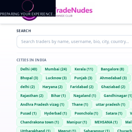
PREPARING YOUR EXPERIENCE…
Trader listings
SEARCH
Cuck
— @
cuck-ef05eea6
—
Prayagraj, IN
CITIES IN
INDIA
Delhi
(
40
)
Mumbai
(
24
)
Kerala
(
11
)
Bangalore
(
8
)
Bhopal
(
3
)
Lucknow
(
3
)
Punjab
(
3
)
Ahmedabad
(
3
)
delhi
(
2
)
Haryana
(
2
)
Faridabad
(
2
)
Ghaziabad
(
2
)
Rajasthan
(
2
)
Bihar
(
1
)
Nagaland
(
1
)
Gandhinagar
(
1
Andhra Pradesh vizag
(
1
)
Thane
(
1
)
uttar pradesh
(
1
)
Pusad
(
1
)
Hyderbad
(
1
)
Poonchola
(
1
)
Satara
(
1
)
V
Chandrakona town
(
1
)
Manipur
(
1
)
MEHSANA
(
1
)
Ma
Uttharakhand
(
1
)
Meerut
(
1
)
Saharanpur
(
1
)
Churac