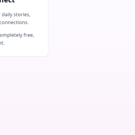
daily stories,
connections.
ompletely free,
nt.