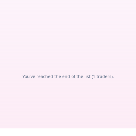
You've reached the end of the list (
1
traders).