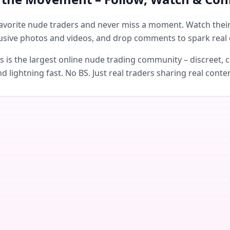
avorite nude traders and never miss a moment. Watch their 
usive photos and videos, and drop comments to spark real 
is the largest online nude trading community – discreet, c
d lightning fast. No BS. Just real traders sharing real conte