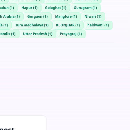
radun
(
1
)
Hapur
(
1
)
Golaghat
(
1
)
Gurugram
(
1
)
i Arabia
(
1
)
Gurgaon
(
1
)
Manglore
(
1
)
Niwari
(
1
)
da
(
1
)
Tura meghalaya
(
1
)
KEONJHAR
(
1
)
haldwani
(
1
)
andis
(
1
)
Uttar Pradesh
(
1
)
Prayagraj
(
1
)
nect