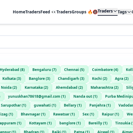
Traders
Home
TradersFeed 👀
TradersGroups 🔥🔞
Tags
Hyderabad
(
8
)
Bengaluru
(
7
)
Chennai
(
5
)
Coimbatore
(
4
)
Kol
Kolkata
(
3
)
Banglore
(
3
)
Chandigarh
(
3
)
Kochi
(
2
)
Agra
(
2
)
Noida
(
2
)
Karnataka
(
2
)
Ahemdabad
(
2
)
Maharashtra
(
2
)
Sili
)
yunuskhan78618@gmail.com
(
1
)
Nanda out
(
1
)
Purba Medinip
Sarupothar
(
1
)
guwahati
(
1
)
Bellary
(
1
)
Panjehra
(
1
)
Vadoda
izag
(
1
)
Bhavnagar
(
1
)
Rawatsar
(
1
)
Sex
(
1
)
Raipur
(
1
)
We
lappuram
(
1
)
Kottayam
(
1
)
banglore
(
1
)
Bareilly
(
1
)
Tinsukia
(
hanpur
(
1
)
Bhadran
(
1
)
Rajki
(
1
)
Patna
(
1
)
Aizawl
(
1
)
Ajmer