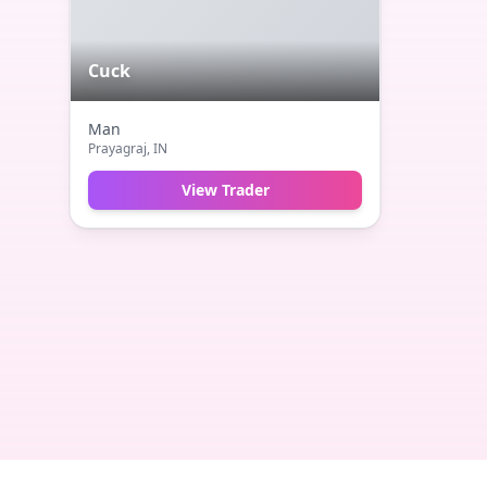
Cuck
Man
Prayagraj
, IN
View Trader