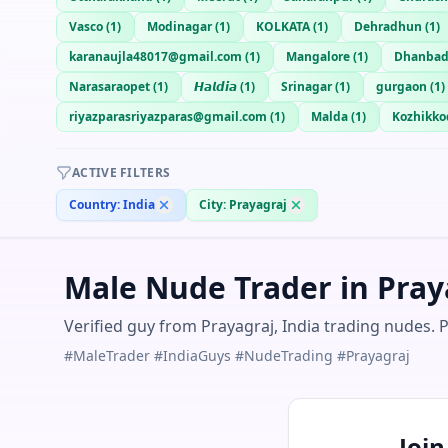
Vasco
(
1
)
Modinagar
(
1
)
KOLKATA
(
1
)
Dehradhun
(
1
)
karanaujla48017@gmail.com
(
1
)
Mangalore
(
1
)
Dhanba
Narasaraopet
(
1
)
𝙃𝙖𝙡𝙙𝙞𝙖
(
1
)
Srinagar
(
1
)
gurgaon
(
1
)
riyazparasriyazparas@gmail.com
(
1
)
Malda
(
1
)
Kozhikko
ACTIVE FILTERS
Country:
India
City:
Prayagraj
Male Nude Trader in Praya
Verified guy from Prayagraj, India trading nudes. 
#MaleTrader #IndiaGuys #NudeTrading #Prayagraj
Joi