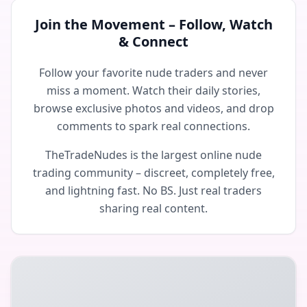
Join the Movement – Follow, Watch
& Connect
Follow your favorite nude traders and never
miss a moment. Watch their daily stories,
browse exclusive photos and videos, and drop
comments to spark real connections.
TheTradeNudes is the largest online nude
trading community – discreet, completely free,
and lightning fast. No BS. Just real traders
sharing real content.