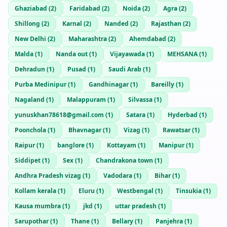
Ghaziabad
(
2
)
Faridabad
(
2
)
Noida
(
2
)
Agra
(
2
)
Shillong
(
2
)
Karnal
(
2
)
Nanded
(
2
)
Rajasthan
(
2
)
New Delhi
(
2
)
Maharashtra
(
2
)
Ahemdabad
(
2
)
Malda
(
1
)
Nanda out
(
1
)
Vijayawada
(
1
)
MEHSANA
(
1
)
Dehradun
(
1
)
Pusad
(
1
)
Saudi Arab
(
1
)
Purba Medinipur
(
1
)
Gandhinagar
(
1
)
Bareilly
(
1
)
Nagaland
(
1
)
Malappuram
(
1
)
Silvassa
(
1
)
yunuskhan78618@gmail.com
(
1
)
Satara
(
1
)
Hyderbad
(
1
)
Poonchola
(
1
)
Bhavnagar
(
1
)
Vizag
(
1
)
Rawatsar
(
1
)
Raipur
(
1
)
banglore
(
1
)
Kottayam
(
1
)
Manipur
(
1
)
Siddipet
(
1
)
Sex
(
1
)
Chandrakona town
(
1
)
Andhra Pradesh vizag
(
1
)
Vadodara
(
1
)
Bihar
(
1
)
Kollam kerala
(
1
)
Eluru
(
1
)
Westbengal
(
1
)
Tinsukia
(
1
)
Kausa mumbra
(
1
)
jkd
(
1
)
uttar pradesh
(
1
)
Sarupothar
(
1
)
Thane
(
1
)
Bellary
(
1
)
Panjehra
(
1
)