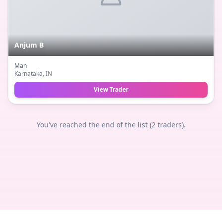
Anjum B
Man
Karnataka
, IN
View Trader
You've reached the end of the list (
2
traders).