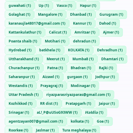
guwahati
(
1
)
Up
(
1
)
Vasco
(
1
)
Hapur
(
1
)
Golaghat
(
1
)
Mangalore
(
1
)
Dhanbad
(
1
)
Gurugram
(
1
)
karanaujla48017@gmail.com
(
1
)
Kannur
(
1
)
Dahod
(
1
)
Kattankulathur
(
1
)
Calicut
(
1
)
Amritsar
(
1
)
Ajmer
(
1
)
Poanta shaib
(
1
)
Motihari
(
1
)
dehradun
(
1
)
Hydrebad
(
1
)
batkhela
(
1
)
KOLKATA
(
1
)
Dehradhun
(
1
)
Uttharakhand
(
1
)
Meerut
(
1
)
Mumba8
(
1
)
Dhamtari
(
1
)
Churachanpur
(
1
)
Patna
(
1
)
Bhadran
(
1
)
Rajki
(
1
)
Saharanpur
(
1
)
Aizawl
(
1
)
gurgaon
(
1
)
Jodhpur
(
1
)
Westandis
(
1
)
Prayagraj
(
1
)
Modinagar
(
1
)
Uttar Pradesh
(
1
)
riyazparasriyazparas@gmail.com
(
1
)
Kozhikkod
(
1
)
RR dist
(
1
)
Pratapgarh
(
1
)
Jaipur
(
1
)
Srinagar
(
1
)
aL!_P@uUSoG93WW
(
1
)
𝙃𝙖𝙡𝙙𝙞𝙖
(
1
)
agentzayan007@gmail.com
(
1
)
kolkata
(
1
)
Goa
(
1
)
Roorkee
(
1
)
Jaslmar
(
1
)
Tura meghalaya
(
1
)