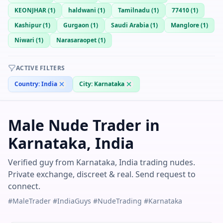
KEONJHAR
(
1
)
haldwani
(
1
)
Tamilnadu
(
1
)
77410
(
1
)
Kashipur
(
1
)
Gurgaon
(
1
)
Saudi Arabia
(
1
)
Manglore
(
1
)
Niwari
(
1
)
Narasaraopet
(
1
)
ACTIVE FILTERS
Country:
India
City:
Karnataka
Male Nude Trader in
Karnataka, India
Verified guy from Karnataka, India trading nudes.
Private exchange, discreet & real. Send request to
connect.
#MaleTrader #IndiaGuys #NudeTrading #Karnataka