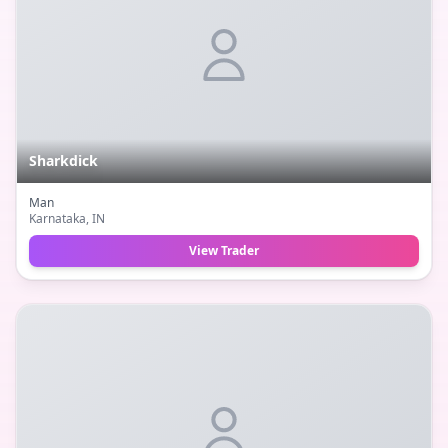
Sharkdick
Man
Karnataka
, IN
View Trader