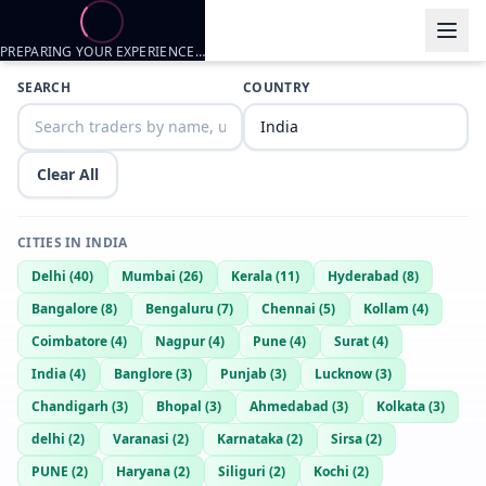
PREPARING YOUR EXPERIENCE…
Trader listings
SEARCH
COUNTRY
Sharkdick
— @
sharkdick-7712c7d1
—
Karnataka, IN
Anjum B
— @
anjum-b-6035a982
—
Karnataka, IN
Clear All
CITIES IN
INDIA
Delhi
(
40
)
Mumbai
(
26
)
Kerala
(
11
)
Hyderabad
(
8
)
Bangalore
(
8
)
Bengaluru
(
7
)
Chennai
(
5
)
Kollam
(
4
)
Coimbatore
(
4
)
Nagpur
(
4
)
Pune
(
4
)
Surat
(
4
)
India
(
4
)
Banglore
(
3
)
Punjab
(
3
)
Lucknow
(
3
)
Chandigarh
(
3
)
Bhopal
(
3
)
Ahmedabad
(
3
)
Kolkata
(
3
)
delhi
(
2
)
Varanasi
(
2
)
Karnataka
(
2
)
Sirsa
(
2
)
PUNE
(
2
)
Haryana
(
2
)
Siliguri
(
2
)
Kochi
(
2
)