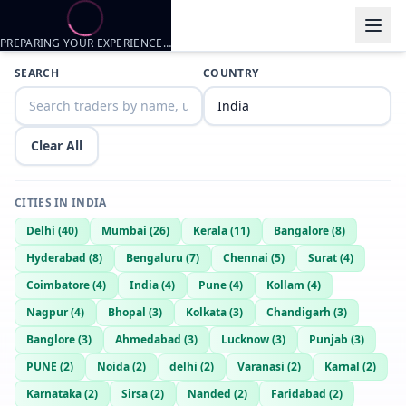
PREPARING YOUR EXPERIENCE…
Trader listings
SEARCH
COUNTRY
XYZ.MB
— @
xyzmb-90558912
—
Jodhpur, IN
Clear All
CITIES IN
INDIA
Delhi
(
40
)
Mumbai
(
26
)
Kerala
(
11
)
Bangalore
(
8
)
Hyderabad
(
8
)
Bengaluru
(
7
)
Chennai
(
5
)
Surat
(
4
)
Coimbatore
(
4
)
India
(
4
)
Pune
(
4
)
Kollam
(
4
)
Nagpur
(
4
)
Bhopal
(
3
)
Kolkata
(
3
)
Chandigarh
(
3
)
Banglore
(
3
)
Ahmedabad
(
3
)
Lucknow
(
3
)
Punjab
(
3
)
PUNE
(
2
)
Noida
(
2
)
delhi
(
2
)
Varanasi
(
2
)
Karnal
(
2
)
Karnataka
(
2
)
Sirsa
(
2
)
Nanded
(
2
)
Faridabad
(
2
)