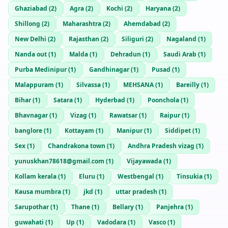
Ghaziabad
(
2
)
Agra
(
2
)
Kochi
(
2
)
Haryana
(
2
)
Shillong
(
2
)
Maharashtra
(
2
)
Ahemdabad
(
2
)
New Delhi
(
2
)
Rajasthan
(
2
)
Siliguri
(
2
)
Nagaland
(
1
)
Nanda out
(
1
)
Malda
(
1
)
Dehradun
(
1
)
Saudi Arab
(
1
)
Purba Medinipur
(
1
)
Gandhinagar
(
1
)
Pusad
(
1
)
Malappuram
(
1
)
Silvassa
(
1
)
MEHSANA
(
1
)
Bareilly
(
1
)
Bihar
(
1
)
Satara
(
1
)
Hyderbad
(
1
)
Poonchola
(
1
)
Bhavnagar
(
1
)
Vizag
(
1
)
Rawatsar
(
1
)
Raipur
(
1
)
banglore
(
1
)
Kottayam
(
1
)
Manipur
(
1
)
Siddipet
(
1
)
Sex
(
1
)
Chandrakona town
(
1
)
Andhra Pradesh vizag
(
1
)
yunuskhan78618@gmail.com
(
1
)
Vijayawada
(
1
)
Kollam kerala
(
1
)
Eluru
(
1
)
Westbengal
(
1
)
Tinsukia
(
1
)
Kausa mumbra
(
1
)
jkd
(
1
)
uttar pradesh
(
1
)
Sarupothar
(
1
)
Thane
(
1
)
Bellary
(
1
)
Panjehra
(
1
)
guwahati
(
1
)
Up
(
1
)
Vadodara
(
1
)
Vasco
(
1
)