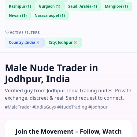
Kashipur
(
1
)
Gurgaon
(
1
)
Saudi Arabia
(
1
)
Manglore
(
1
)
Niwari
(
1
)
Narasaraopet
(
1
)
ACTIVE FILTERS
Country:
India
City:
Jodhpur
Male Nude Trader in
Jodhpur, India
Verified guy from Jodhpur, India trading nudes. Private
exchange, discreet & real. Send request to connect.
#MaleTrader #IndiaGuys #NudeTrading #Jodhpur
Join the Movement – Follow, Watch