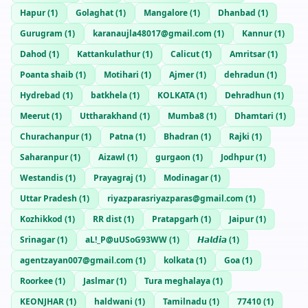
Hapur
(
1
)
Golaghat
(
1
)
Mangalore
(
1
)
Dhanbad
(
1
)
Gurugram
(
1
)
karanaujla48017@gmail.com
(
1
)
Kannur
(
1
)
Dahod
(
1
)
Kattankulathur
(
1
)
Calicut
(
1
)
Amritsar
(
1
)
Poanta shaib
(
1
)
Motihari
(
1
)
Ajmer
(
1
)
dehradun
(
1
)
Hydrebad
(
1
)
batkhela
(
1
)
KOLKATA
(
1
)
Dehradhun
(
1
)
Meerut
(
1
)
Uttharakhand
(
1
)
Mumba8
(
1
)
Dhamtari
(
1
)
Churachanpur
(
1
)
Patna
(
1
)
Bhadran
(
1
)
Rajki
(
1
)
Saharanpur
(
1
)
Aizawl
(
1
)
gurgaon
(
1
)
Jodhpur
(
1
)
Westandis
(
1
)
Prayagraj
(
1
)
Modinagar
(
1
)
Uttar Pradesh
(
1
)
riyazparasriyazparas@gmail.com
(
1
)
Kozhikkod
(
1
)
RR dist
(
1
)
Pratapgarh
(
1
)
Jaipur
(
1
)
Srinagar
(
1
)
aL!_P@uUSoG93WW
(
1
)
𝙃𝙖𝙡𝙙𝙞𝙖
(
1
)
agentzayan007@gmail.com
(
1
)
kolkata
(
1
)
Goa
(
1
)
Roorkee
(
1
)
Jaslmar
(
1
)
Tura meghalaya
(
1
)
KEONJHAR
(
1
)
haldwani
(
1
)
Tamilnadu
(
1
)
77410
(
1
)