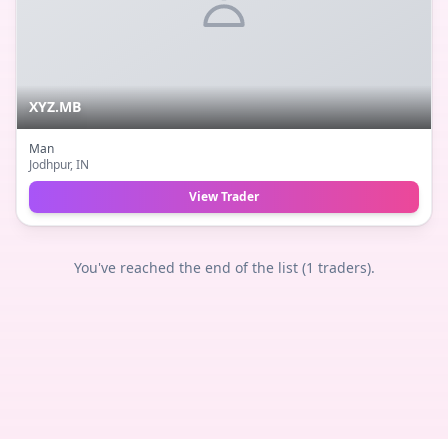
XYZ.MB
Man
Jodhpur
, IN
View Trader
You've reached the end of the list (
1
traders).