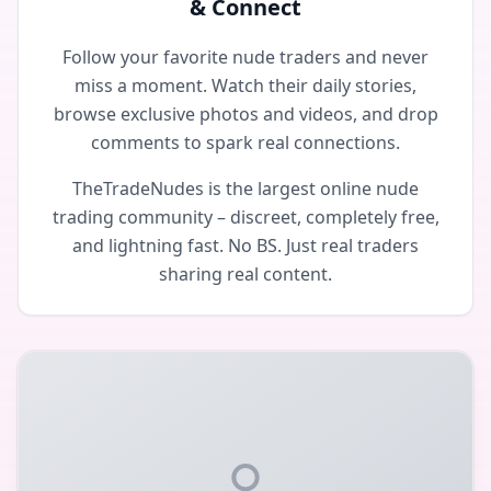
& Connect
Follow your favorite nude traders and never
miss a moment. Watch their daily stories,
browse exclusive photos and videos, and drop
comments to spark real connections.
TheTradeNudes is the largest online nude
trading community – discreet, completely free,
and lightning fast. No BS. Just real traders
sharing real content.