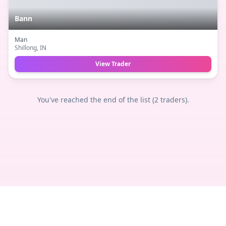
Bann
Man
Shillong
, IN
View Trader
You've reached the end of the list (
2
traders).