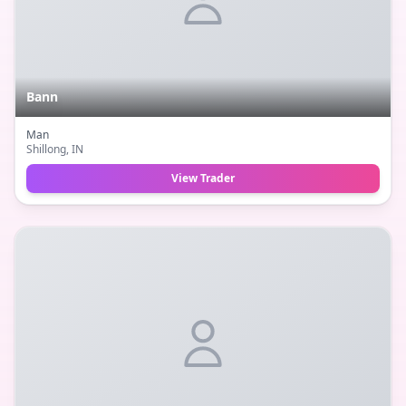
Bann
Man
Shillong
, IN
View Trader