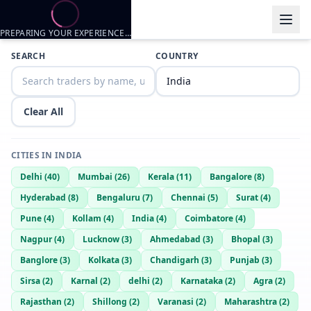
PREPARING YOUR EXPERIENCE…
Trader listings
SEARCH
COUNTRY
Bann
— @
bann-bd4d61f9
—
Shillong, IN
Bann
— @
bann-51f5fcb5
—
Shillong, IN
Clear All
CITIES IN
INDIA
Delhi
(
40
)
Mumbai
(
26
)
Kerala
(
11
)
Bangalore
(
8
)
Hyderabad
(
8
)
Bengaluru
(
7
)
Chennai
(
5
)
Surat
(
4
)
Pune
(
4
)
Kollam
(
4
)
India
(
4
)
Coimbatore
(
4
)
Nagpur
(
4
)
Lucknow
(
3
)
Ahmedabad
(
3
)
Bhopal
(
3
)
Banglore
(
3
)
Kolkata
(
3
)
Chandigarh
(
3
)
Punjab
(
3
)
Sirsa
(
2
)
Karnal
(
2
)
delhi
(
2
)
Karnataka
(
2
)
Agra
(
2
)
Rajasthan
(
2
)
Shillong
(
2
)
Varanasi
(
2
)
Maharashtra
(
2
)