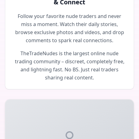
& Connect
Follow your favorite nude traders and never
miss a moment. Watch their daily stories,
browse exclusive photos and videos, and drop
comments to spark real connections.
TheTradeNudes is the largest online nude
trading community – discreet, completely free,
and lightning fast. No BS. Just real traders
sharing real content.