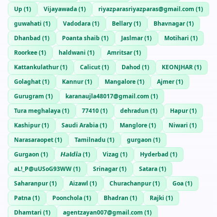
Up
(
1
)
Vijayawada
(
1
)
riyazparasriyazparas@gmail.com
(
1
)
guwahati
(
1
)
Vadodara
(
1
)
Bellary
(
1
)
Bhavnagar
(
1
)
Dhanbad
(
1
)
Poanta shaib
(
1
)
Jaslmar
(
1
)
Motihari
(
1
)
Roorkee
(
1
)
haldwani
(
1
)
Amritsar
(
1
)
Kattankulathur
(
1
)
Calicut
(
1
)
Dahod
(
1
)
KEONJHAR
(
1
)
Golaghat
(
1
)
Kannur
(
1
)
Mangalore
(
1
)
Ajmer
(
1
)
Gurugram
(
1
)
karanaujla48017@gmail.com
(
1
)
Tura meghalaya
(
1
)
77410
(
1
)
dehradun
(
1
)
Hapur
(
1
)
Kashipur
(
1
)
Saudi Arabia
(
1
)
Manglore
(
1
)
Niwari
(
1
)
Narasaraopet
(
1
)
Tamilnadu
(
1
)
gurgaon
(
1
)
Gurgaon
(
1
)
𝙃𝙖𝙡𝙙𝙞𝙖
(
1
)
Vizag
(
1
)
Hyderbad
(
1
)
aL!_P@uUSoG93WW
(
1
)
Srinagar
(
1
)
Satara
(
1
)
Saharanpur
(
1
)
Aizawl
(
1
)
Churachanpur
(
1
)
Goa
(
1
)
Patna
(
1
)
Poonchola
(
1
)
Bhadran
(
1
)
Rajki
(
1
)
Dhamtari
(
1
)
agentzayan007@gmail.com
(
1
)