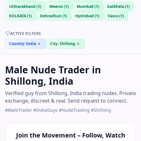
Uttharakhand
(
1
)
Meerut
(
1
)
Mumba8
(
1
)
batkhela
(
1
)
KOLKATA
(
1
)
Dehradhun
(
1
)
Hydrebad
(
1
)
Vasco
(
1
)
ACTIVE FILTERS
Country:
India
City:
Shillong
Male Nude Trader in
Shillong, India
Verified guy from Shillong, India trading nudes. Private
exchange, discreet & real. Send request to connect.
#MaleTrader #IndiaGuys #NudeTrading #Shillong
Join the Movement – Follow, Watch