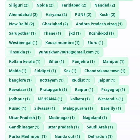
Siliguri
(
2
)
Noida
(
2
)
Faridabad
(
2
)
Nanded
(
2
)
Ahemdabad
(
2
)
Haryana
(
2
)
PUNE
(
2
)
Kochi
(
2
)
New Delhi
(
2
)
Ghaziabad
(
2
)
Andhra Pradesh vizag
(
1
)
Sarupothar
(
1
)
Thane
(
1
)
jkd
(
1
)
Kozhikkod
(
1
)
Westbengal
(
1
)
Kausa mumbra
(
1
)
Eluru
(
1
)
Tinsukia
(
1
)
yunuskhan78618@gmail.com
(
1
)
Kollam kerala
(
1
)
Bihar
(
1
)
Panjehra
(
1
)
Manipur
(
1
)
Malda
(
1
)
Siddipet
(
1
)
Sex
(
1
)
Chandrakona town
(
1
)
banglore
(
1
)
Kottayam
(
1
)
RR dist
(
1
)
Jaipur
(
1
)
Rawatsar
(
1
)
Pratapgarh
(
1
)
Raipur
(
1
)
Prayagraj
(
1
)
Jodhpur
(
1
)
MEHSANA
(
1
)
kolkata
(
1
)
Westandis
(
1
)
Pusad
(
1
)
Silvassa
(
1
)
Malappuram
(
1
)
Bareilly
(
1
)
Uttar Pradesh
(
1
)
Modinagar
(
1
)
Nagaland
(
1
)
Gandhinagar
(
1
)
uttar pradesh
(
1
)
Saudi Arab
(
1
)
Purba Medinipur
(
1
)
Nanda out
(
1
)
Dehradun
(
1
)