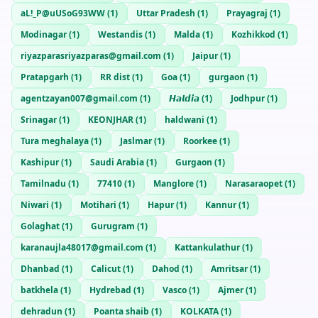
aL!_P@uUSoG93WW
(
1
)
Uttar Pradesh
(
1
)
Prayagraj
(
1
)
Modinagar
(
1
)
Westandis
(
1
)
Malda
(
1
)
Kozhikkod
(
1
)
riyazparasriyazparas@gmail.com
(
1
)
Jaipur
(
1
)
Pratapgarh
(
1
)
RR dist
(
1
)
Goa
(
1
)
gurgaon
(
1
)
agentzayan007@gmail.com
(
1
)
𝙃𝙖𝙡𝙙𝙞𝙖
(
1
)
Jodhpur
(
1
)
Srinagar
(
1
)
KEONJHAR
(
1
)
haldwani
(
1
)
Tura meghalaya
(
1
)
Jaslmar
(
1
)
Roorkee
(
1
)
Kashipur
(
1
)
Saudi Arabia
(
1
)
Gurgaon
(
1
)
Tamilnadu
(
1
)
77410
(
1
)
Manglore
(
1
)
Narasaraopet
(
1
)
Niwari
(
1
)
Motihari
(
1
)
Hapur
(
1
)
Kannur
(
1
)
Golaghat
(
1
)
Gurugram
(
1
)
karanaujla48017@gmail.com
(
1
)
Kattankulathur
(
1
)
Dhanbad
(
1
)
Calicut
(
1
)
Dahod
(
1
)
Amritsar
(
1
)
batkhela
(
1
)
Hydrebad
(
1
)
Vasco
(
1
)
Ajmer
(
1
)
dehradun
(
1
)
Poanta shaib
(
1
)
KOLKATA
(
1
)