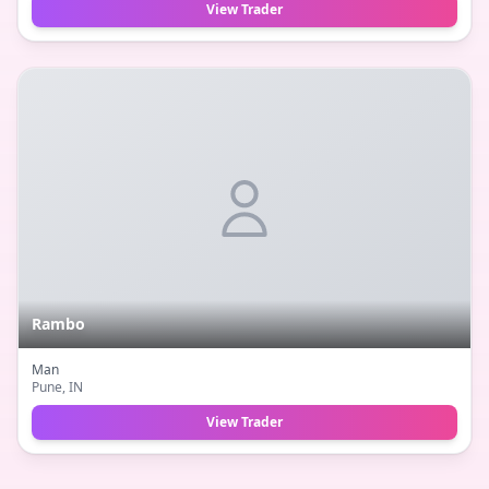
View Trader
Rambo
Man
Pune
, IN
View Trader