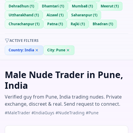
Dehradhun
(
1
)
Dhamtari
(
1
)
Mumba8
(
1
)
Meerut
(
1
)
Uttharakhand
(
1
)
Aizawl
(
1
)
Saharanpur
(
1
)
Churachanpur
(
1
)
Patna
(
1
)
Rajki
(
1
)
Bhadran
(
1
)
ACTIVE FILTERS
Country:
India
City:
Pune
Male Nude Trader in Pune,
India
Verified guy from Pune, India trading nudes. Private
exchange, discreet & real. Send request to connect.
#MaleTrader #IndiaGuys #NudeTrading #Pune