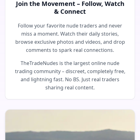
Join the Movement – Follow, Watch
& Connect
Follow your favorite nude traders and never
miss a moment. Watch their daily stories,
browse exclusive photos and videos, and drop
comments to spark real connections.
TheTradeNudes is the largest online nude
trading community – discreet, completely free,
and lightning fast. No BS. Just real traders
sharing real content.