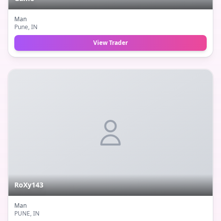
Man
Pune
, IN
View Trader
RoXy143
Man
PUNE
, IN