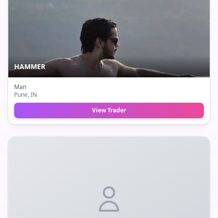
HAMMER
Man
Pune
, IN
View Trader