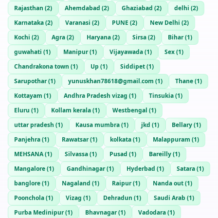
Rajasthan
(
2
)
Ahemdabad
(
2
)
Ghaziabad
(
2
)
delhi
(
2
)
Karnataka
(
2
)
Varanasi
(
2
)
PUNE
(
2
)
New Delhi
(
2
)
Kochi
(
2
)
Agra
(
2
)
Haryana
(
2
)
Sirsa
(
2
)
Bihar
(
1
)
guwahati
(
1
)
Manipur
(
1
)
Vijayawada
(
1
)
Sex
(
1
)
Chandrakona town
(
1
)
Up
(
1
)
Siddipet
(
1
)
Sarupothar
(
1
)
yunuskhan78618@gmail.com
(
1
)
Thane
(
1
)
Kottayam
(
1
)
Andhra Pradesh vizag
(
1
)
Tinsukia
(
1
)
Eluru
(
1
)
Kollam kerala
(
1
)
Westbengal
(
1
)
uttar pradesh
(
1
)
Kausa mumbra
(
1
)
jkd
(
1
)
Bellary
(
1
)
Panjehra
(
1
)
Rawatsar
(
1
)
kolkata
(
1
)
Malappuram
(
1
)
MEHSANA
(
1
)
Silvassa
(
1
)
Pusad
(
1
)
Bareilly
(
1
)
Mangalore
(
1
)
Gandhinagar
(
1
)
Hyderbad
(
1
)
Satara
(
1
)
banglore
(
1
)
Nagaland
(
1
)
Raipur
(
1
)
Nanda out
(
1
)
Poonchola
(
1
)
Vizag
(
1
)
Dehradun
(
1
)
Saudi Arab
(
1
)
Purba Medinipur
(
1
)
Bhavnagar
(
1
)
Vadodara
(
1
)