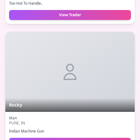
Too Hot To Handle..
View Trader
Rocky
Man
PUNE
, IN
Indian Machine Gun