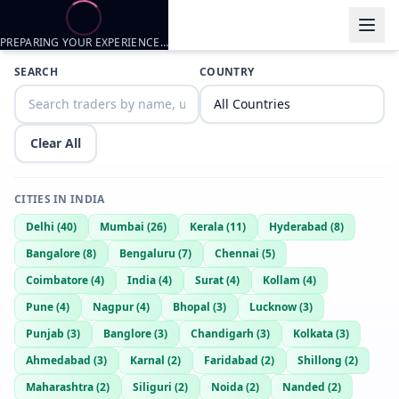
PREPARING YOUR EXPERIENCE…
Trader listings
SEARCH
COUNTRY
HAMMER
— @
hammer-47a0061b
—
Pune, IN
Ryan
— @
ryan-f935a052
—
Pune, IN
Clear All
Game
— @
game-06c7b367
—
Pune, IN
RoXy143
— @
roxy143-3001c543
—
PUNE, IN
CITIES IN
INDIA
Too Hot To Handle..
Delhi
(
40
)
Mumbai
(
26
)
Kerala
(
11
)
Hyderabad
(
8
)
Rocky
— @
rocky-4f28e048
—
PUNE, IN
Indian Machine Gun
Bangalore
(
8
)
Bengaluru
(
7
)
Chennai
(
5
)
Coimbatore
(
4
)
India
(
4
)
Surat
(
4
)
Kollam
(
4
)
Rambo
— @
rambo-94216a0a
—
Pune, IN
Pune
(
4
)
Nagpur
(
4
)
Bhopal
(
3
)
Lucknow
(
3
)
Punjab
(
3
)
Banglore
(
3
)
Chandigarh
(
3
)
Kolkata
(
3
)
Ahmedabad
(
3
)
Karnal
(
2
)
Faridabad
(
2
)
Shillong
(
2
)
Maharashtra
(
2
)
Siliguri
(
2
)
Noida
(
2
)
Nanded
(
2
)