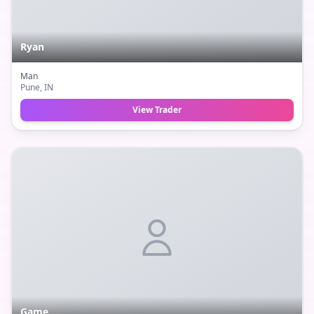
Ryan
Man
Pune
, IN
View Trader
Game