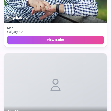
King baddie
Man
Calgary
, CA
View Trader