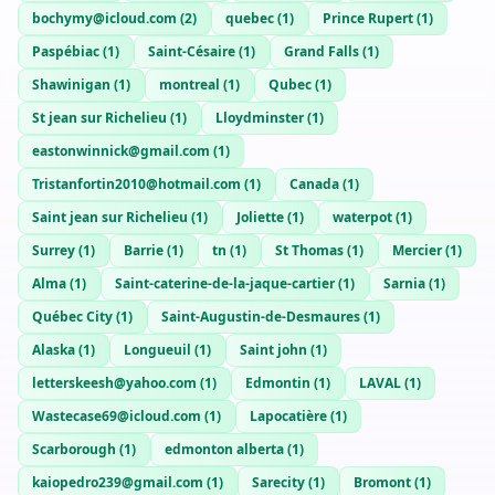
bochymy@icloud.com
(
2
)
quebec
(
1
)
Prince Rupert
(
1
)
Paspébiac
(
1
)
Saint-Césaire
(
1
)
Grand Falls
(
1
)
Shawinigan
(
1
)
montreal
(
1
)
Qubec
(
1
)
St jean sur Richelieu
(
1
)
Lloydminster
(
1
)
eastonwinnick@gmail.com
(
1
)
Tristanfortin2010@hotmail.com
(
1
)
Canada
(
1
)
Saint jean sur Richelieu
(
1
)
Joliette
(
1
)
waterpot
(
1
)
Surrey
(
1
)
Barrie
(
1
)
tn
(
1
)
St Thomas
(
1
)
Mercier
(
1
)
Alma
(
1
)
Saint-caterine-de-la-jaque-cartier
(
1
)
Sarnia
(
1
)
Québec City
(
1
)
Saint-Augustin-de-Desmaures
(
1
)
Alaska
(
1
)
Longueuil
(
1
)
Saint john
(
1
)
letterskeesh@yahoo.com
(
1
)
Edmontin
(
1
)
LAVAL
(
1
)
Wastecase69@icloud.com
(
1
)
Lapocatière
(
1
)
Scarborough
(
1
)
edmonton alberta
(
1
)
kaiopedro239@gmail.com
(
1
)
Sarecity
(
1
)
Bromont
(
1
)