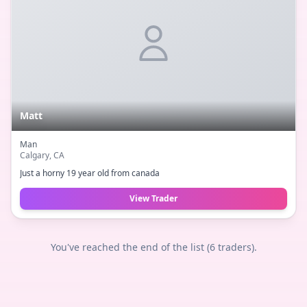
Matt
Man
Calgary
, CA
Just a horny 19 year old from canada
View Trader
You've reached the end of the list (
6
traders).