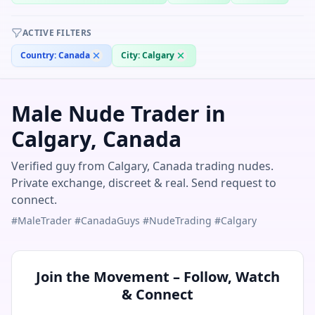
ACTIVE FILTERS
Country:
Canada
City:
Calgary
Male Nude Trader in
Calgary, Canada
Verified guy from Calgary, Canada trading nudes.
Private exchange, discreet & real. Send request to
connect.
#MaleTrader #CanadaGuys #NudeTrading #Calgary
Join the Movement – Follow, Watch
& Connect