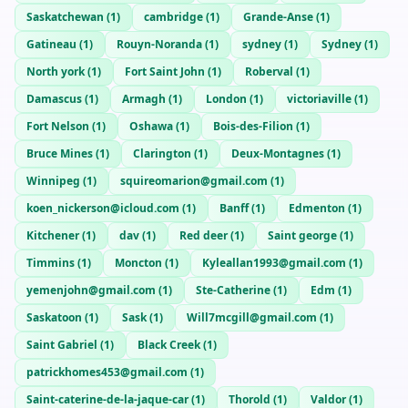
Saskatchewan
(
1
)
cambridge
(
1
)
Grande-Anse
(
1
)
Gatineau
(
1
)
Rouyn-Noranda
(
1
)
sydney
(
1
)
Sydney
(
1
)
North york
(
1
)
Fort Saint John
(
1
)
Roberval
(
1
)
Damascus
(
1
)
Armagh
(
1
)
London
(
1
)
victoriaville
(
1
)
Fort Nelson
(
1
)
Oshawa
(
1
)
Bois-des-Filion
(
1
)
Bruce Mines
(
1
)
Clarington
(
1
)
Deux-Montagnes
(
1
)
Winnipeg
(
1
)
squireomarion@gmail.com
(
1
)
koen_nickerson@icloud.com
(
1
)
Banff
(
1
)
Edmenton
(
1
)
Kitchener
(
1
)
dav
(
1
)
Red deer
(
1
)
Saint george
(
1
)
Timmins
(
1
)
Moncton
(
1
)
Kyleallan1993@gmail.com
(
1
)
yemenjohn@gmail.com
(
1
)
Ste-Catherine
(
1
)
Edm
(
1
)
Saskatoon
(
1
)
Sask
(
1
)
Will7mcgill@gmail.com
(
1
)
Saint Gabriel
(
1
)
Black Creek
(
1
)
patrickhomes453@gmail.com
(
1
)
Saint-caterine-de-la-jaque-car
(
1
)
Thorold
(
1
)
Valdor
(
1
)