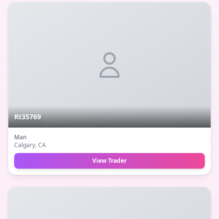
Rt35769
Man
Calgary
, CA
View Trader