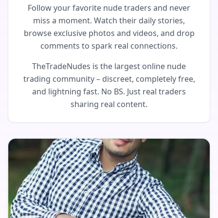
Follow your favorite nude traders and never
miss a moment. Watch their daily stories,
browse exclusive photos and videos, and drop
comments to spark real connections.
TheTradeNudes is the largest online nude
trading community – discreet, completely free,
and lightning fast. No BS. Just real traders
sharing real content.