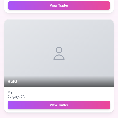
View Trader
Hgftt
Man
Calgary
, CA
View Trader