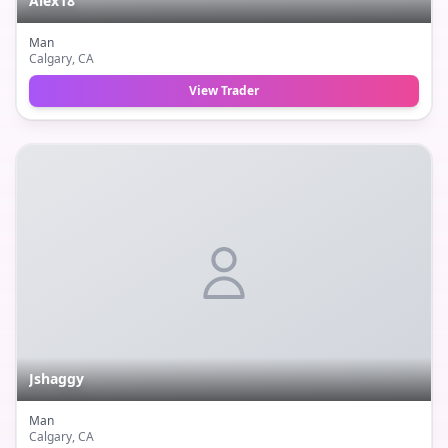
Alex18
Man
Calgary
, CA
View Trader
Jshaggy
Man
Calgary
, CA