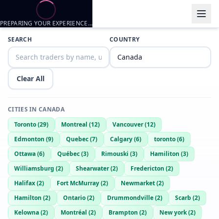
PREPARING YOUR EXPERIENCE…
Trader listings
SEARCH
COUNTRY
King baddie
— @
king-baddie-a53e192a
—
Calgary, CA
Alex18
— @
alex18-d95e71e5
—
Calgary, CA
Clear All
Jshaggy
— @
jshaggy-a8c96305
—
Calgary, CA
Hgftt
— @
hgftt-cdbfdd5b
—
Calgary, CA
CITIES IN
CANADA
Rt35769
— @
rt35769-399fdfe1
—
Calgary, CA
Toronto
(
29
)
Montreal
(
12
)
Vancouver
(
12
)
Matt
— @
WildDragon1671
—
Calgary, CA
Edmonton
(
9
)
Quebec
(
7
)
Calgary
(
6
)
toronto
(
6
)
Just a horny 19 year old from canada
Ottawa
(
6
)
Québec
(
3
)
Rimouski
(
3
)
Hamiliton
(
3
)
Williamsburg
(
2
)
Shearwater
(
2
)
Fredericton
(
2
)
Halifax
(
2
)
Fort McMurray
(
2
)
Newmarket
(
2
)
Hamilton
(
2
)
Ontario
(
2
)
Drummondville
(
2
)
Scarb
(
2
)
Kelowna
(
2
)
Montréal
(
2
)
Brampton
(
2
)
New york
(
2
)