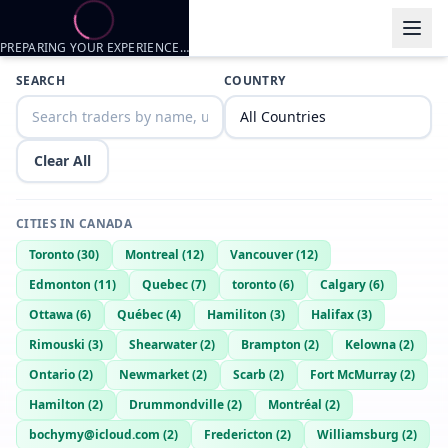
PREPARING YOUR EXPERIENCE…
Trader listings
SEARCH
COUNTRY
bigbicepsguy26onSC
— @
bigbicepsguy26onsc-93cef8ca
—
edmont
Clear All
CITIES IN
CANADA
Toronto
(
30
)
Montreal
(
12
)
Vancouver
(
12
)
Edmonton
(
11
)
Quebec
(
7
)
toronto
(
6
)
Calgary
(
6
)
Ottawa
(
6
)
Québec
(
4
)
Hamiliton
(
3
)
Halifax
(
3
)
Rimouski
(
3
)
Shearwater
(
2
)
Brampton
(
2
)
Kelowna
(
2
)
Ontario
(
2
)
Newmarket
(
2
)
Scarb
(
2
)
Fort McMurray
(
2
)
Hamilton
(
2
)
Drummondville
(
2
)
Montréal
(
2
)
bochymy@icloud.com
(
2
)
Fredericton
(
2
)
Williamsburg
(
2
)