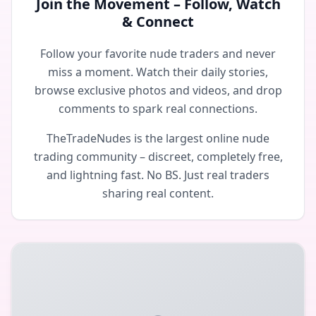
Join the Movement – Follow, Watch
& Connect
Follow your favorite nude traders and never
miss a moment. Watch their daily stories,
browse exclusive photos and videos, and drop
comments to spark real connections.
TheTradeNudes is the largest online nude
trading community – discreet, completely free,
and lightning fast. No BS. Just real traders
sharing real content.