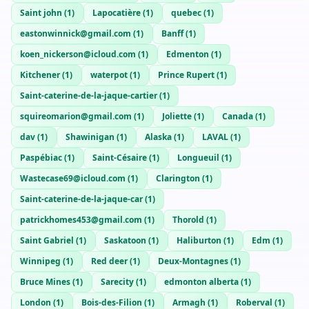
Saint john
(
1
)
Lapocatière
(
1
)
quebec
(
1
)
eastonwinnick@gmail.com
(
1
)
Banff
(
1
)
koen_nickerson@icloud.com
(
1
)
Edmenton
(
1
)
Kitchener
(
1
)
waterpot
(
1
)
Prince Rupert
(
1
)
Saint-caterine-de-la-jaque-cartier
(
1
)
squireomarion@gmail.com
(
1
)
Joliette
(
1
)
Canada
(
1
)
dav
(
1
)
Shawinigan
(
1
)
Alaska
(
1
)
LAVAL
(
1
)
Paspébiac
(
1
)
Saint-Césaire
(
1
)
Longueuil
(
1
)
Wastecase69@icloud.com
(
1
)
Clarington
(
1
)
Saint-caterine-de-la-jaque-car
(
1
)
patrickhomes453@gmail.com
(
1
)
Thorold
(
1
)
Saint Gabriel
(
1
)
Saskatoon
(
1
)
Haliburton
(
1
)
Edm
(
1
)
Winnipeg
(
1
)
Red deer
(
1
)
Deux-Montagnes
(
1
)
Bruce Mines
(
1
)
Sarecity
(
1
)
edmonton alberta
(
1
)
London
(
1
)
Bois-des-Filion
(
1
)
Armagh
(
1
)
Roberval
(
1
)