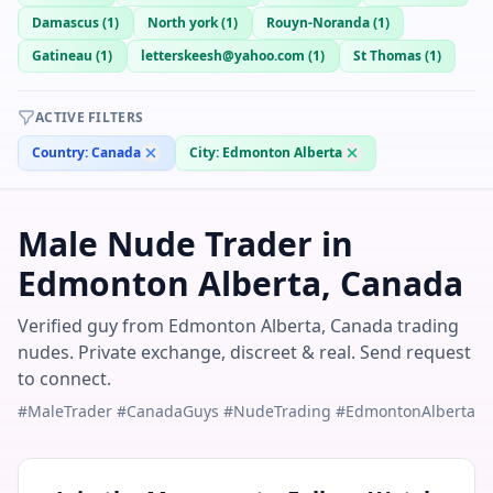
Damascus
(
1
)
North york
(
1
)
Rouyn-Noranda
(
1
)
Gatineau
(
1
)
letterskeesh@yahoo.com
(
1
)
St Thomas
(
1
)
ACTIVE FILTERS
Country:
Canada
City:
Edmonton Alberta
Male Nude Trader in
Edmonton Alberta, Canada
Verified guy from Edmonton Alberta, Canada trading
nudes. Private exchange, discreet & real. Send request
to connect.
#MaleTrader #CanadaGuys #NudeTrading #EdmontonAlberta