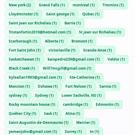
New york
(
2
)
Grand Falls
(
1
)
montreal
(
1
)
Timmins
(
1
)
Lloydminster
(
1
)
Saint george
(
1
)
Qubec
(
1
)
Saint jean sur Richelieu
(
1
)
Barrie
(
1
)
Tristanfortin2010@hotmail.com
(
1
)
St jean sur Richelieu
(
1
)
Scarborough
(
1
)
Alberta
(
1
)
Bromont
(
1
)
Fort Saint John
(
1
)
victoriaville
(
1
)
Grande-Anse
(
1
)
Saskatchewan
(
1
)
kaiopedro239@gmail.com
(
1
)
Valdor
(
1
)
Black Creek
(
1
)
Will7mcgill@gmail.com
(
1
)
Kyleallan1993@gmail.com
(
1
)
Ste-Catherine
(
1
)
Moncton
(
1
)
Oshawa
(
1
)
Fort Nelson
(
1
)
Sarnia
(
1
)
sydney
(
1
)
Sydney
(
1
)
Lower Sackville, NS
(
1
)
Rocky mountain house
(
1
)
cambridge
(
1
)
Edmontin
(
1
)
Québec City
(
1
)
Sask
(
1
)
Alma
(
1
)
Saint-Augustin-de-Desmaures
(
1
)
Mercier
(
1
)
yemenjohn@gmail.com
(
1
)
Surrey
(
1
)
tn
(
1
)