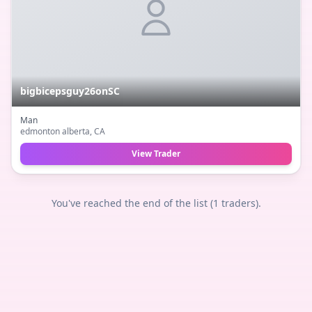
bigbicepsguy26onSC
Man
edmonton alberta
, CA
View Trader
You've reached the end of the list (
1
traders).