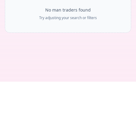
No man traders found
Try adjusting your search or filters
Privacy
Terms
Legal
Contact
© 2018 -
2026
TheTradeNudes