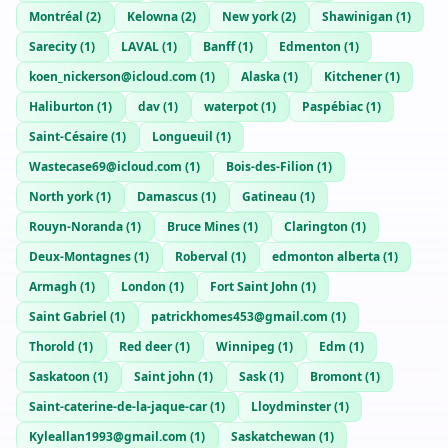
Montréal
(
2
)
Kelowna
(
2
)
New york
(
2
)
Shawinigan
(
1
)
Sarecity
(
1
)
LAVAL
(
1
)
Banff
(
1
)
Edmenton
(
1
)
koen_nickerson@icloud.com
(
1
)
Alaska
(
1
)
Kitchener
(
1
)
Haliburton
(
1
)
dav
(
1
)
waterpot
(
1
)
Paspébiac
(
1
)
Saint-Césaire
(
1
)
Longueuil
(
1
)
Wastecase69@icloud.com
(
1
)
Bois-des-Filion
(
1
)
North york
(
1
)
Damascus
(
1
)
Gatineau
(
1
)
Rouyn-Noranda
(
1
)
Bruce Mines
(
1
)
Clarington
(
1
)
Deux-Montagnes
(
1
)
Roberval
(
1
)
edmonton alberta
(
1
)
Armagh
(
1
)
London
(
1
)
Fort Saint John
(
1
)
Saint Gabriel
(
1
)
patrickhomes453@gmail.com
(
1
)
Thorold
(
1
)
Red deer
(
1
)
Winnipeg
(
1
)
Edm
(
1
)
Saskatoon
(
1
)
Saint john
(
1
)
Sask
(
1
)
Bromont
(
1
)
Saint-caterine-de-la-jaque-car
(
1
)
Lloydminster
(
1
)
Kyleallan1993@gmail.com
(
1
)
Saskatchewan
(
1
)