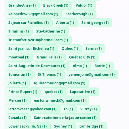
Grande-Anse
(
1
)
Black Creek
(
1
)
Valdor
(
1
)
kaiopedro239@gmail.com
(
1
)
Scarborough
(
1
)
St jean sur Richelieu
(
1
)
Alberta
(
1
)
Saint george
(
1
)
Timmins
(
1
)
Ste-Catherine
(
1
)
Tristanfortin2010@hotmail.com
(
1
)
Saint jean sur Richelieu
(
1
)
Qubec
(
1
)
Sarnia
(
1
)
montreal
(
1
)
Grand Falls
(
1
)
Québec City
(
1
)
Saint-Augustin-de-Desmaures
(
1
)
Alma
(
1
)
Barrie
(
1
)
Edmontin
(
1
)
St Thomas
(
1
)
yemenjohn@gmail.com
(
1
)
Joliette
(
1
)
squireomarion@gmail.com
(
1
)
Prince Rupert
(
1
)
quebec
(
1
)
Lapocatière
(
1
)
Mercier
(
1
)
eastonwinnick@gmail.com
(
1
)
letterskeesh@yahoo.com
(
1
)
tn
(
1
)
Surrey
(
1
)
Canada
(
1
)
Saint-caterine-de-la-jaque-cartier
(
1
)
Lower Sackville, NS
(
1
)
Sydney
(
1
)
cambridge
(
1
)