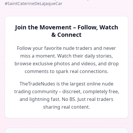
#SaintCaterineDeLaJaqueCar
Join the Movement – Follow, Watch
& Connect
Follow your favorite nude traders and never
miss a moment. Watch their daily stories,
browse exclusive photos and videos, and drop
comments to spark real connections.
TheTradeNudes is the largest online nude
trading community – discreet, completely free,
and lightning fast. No BS. Just real traders
sharing real content.