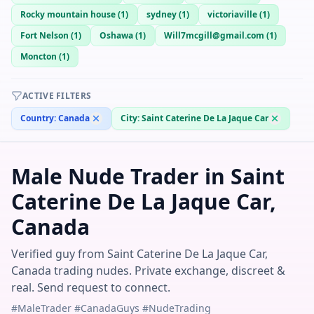
Rocky mountain house
(
1
)
sydney
(
1
)
victoriaville
(
1
)
Fort Nelson
(
1
)
Oshawa
(
1
)
Will7mcgill@gmail.com
(
1
)
Moncton
(
1
)
ACTIVE FILTERS
Country:
Canada
City:
Saint Caterine De La Jaque Car
Male Nude Trader in Saint
Caterine De La Jaque Car,
Canada
Verified guy from Saint Caterine De La Jaque Car,
Canada trading nudes. Private exchange, discreet &
real. Send request to connect.
#MaleTrader #CanadaGuys #NudeTrading