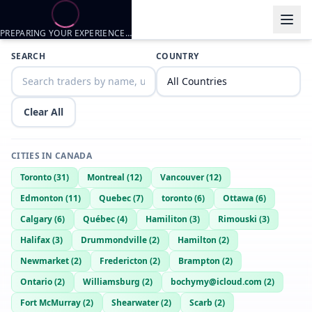
PREPARING YOUR EXPERIENCE…
SEARCH
COUNTRY
Clear All
CITIES IN
CANADA
Toronto
(
31
)
Montreal
(
12
)
Vancouver
(
12
)
Edmonton
(
11
)
Quebec
(
7
)
toronto
(
6
)
Ottawa
(
6
)
Calgary
(
6
)
Québec
(
4
)
Hamiliton
(
3
)
Rimouski
(
3
)
Halifax
(
3
)
Drummondville
(
2
)
Hamilton
(
2
)
Newmarket
(
2
)
Fredericton
(
2
)
Brampton
(
2
)
Ontario
(
2
)
Williamsburg
(
2
)
bochymy@icloud.com
(
2
)
Fort McMurray
(
2
)
Shearwater
(
2
)
Scarb
(
2
)