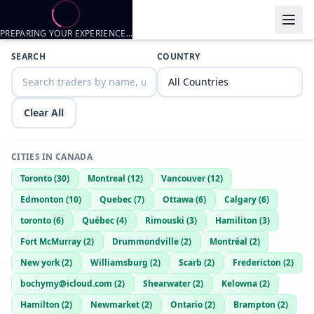
PREPARING YOUR EXPERIENCE…
Trader listings
SEARCH
COUNTRY
Dutchguy
— @
dutchguy-fda831a7
—
Thorold, CA
Looking for a FWB or ONS
Clear All
CITIES IN
CANADA
Toronto
(
30
)
Montreal
(
12
)
Vancouver
(
12
)
Edmonton
(
10
)
Quebec
(
7
)
Ottawa
(
6
)
Calgary
(
6
)
toronto
(
6
)
Québec
(
4
)
Rimouski
(
3
)
Hamiliton
(
3
)
Fort McMurray
(
2
)
Drummondville
(
2
)
Montréal
(
2
)
New york
(
2
)
Williamsburg
(
2
)
Scarb
(
2
)
Fredericton
(
2
)
bochymy@icloud.com
(
2
)
Shearwater
(
2
)
Kelowna
(
2
)
Hamilton
(
2
)
Newmarket
(
2
)
Ontario
(
2
)
Brampton
(
2
)