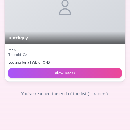
Dutchguy
Man
Thorold
, CA
Looking for a FWB or ONS
View Trader
You've reached the end of the list (
1
traders).