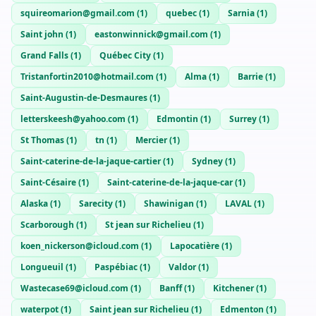
squireomarion@gmail.com
(
1
)
quebec
(
1
)
Sarnia
(
1
)
Saint john
(
1
)
eastonwinnick@gmail.com
(
1
)
Grand Falls
(
1
)
Québec City
(
1
)
Tristanfortin2010@hotmail.com
(
1
)
Alma
(
1
)
Barrie
(
1
)
Saint-Augustin-de-Desmaures
(
1
)
letterskeesh@yahoo.com
(
1
)
Edmontin
(
1
)
Surrey
(
1
)
St Thomas
(
1
)
tn
(
1
)
Mercier
(
1
)
Saint-caterine-de-la-jaque-cartier
(
1
)
Sydney
(
1
)
Saint-Césaire
(
1
)
Saint-caterine-de-la-jaque-car
(
1
)
Alaska
(
1
)
Sarecity
(
1
)
Shawinigan
(
1
)
LAVAL
(
1
)
Scarborough
(
1
)
St jean sur Richelieu
(
1
)
koen_nickerson@icloud.com
(
1
)
Lapocatière
(
1
)
Longueuil
(
1
)
Paspébiac
(
1
)
Valdor
(
1
)
Wastecase69@icloud.com
(
1
)
Banff
(
1
)
Kitchener
(
1
)
waterpot
(
1
)
Saint jean sur Richelieu
(
1
)
Edmenton
(
1
)