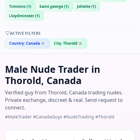
Timmins
(
1
)
Saint george
(
1
)
Joliette
(
1
)
Lloydminster
(
1
)
ACTIVE FILTERS
Country:
Canada
City:
Thorold
Male Nude Trader in
Thorold, Canada
Verified guy from Thorold, Canada trading nudes.
Private exchange, discreet & real. Send request to
connect.
#MaleTrader #CanadaGuys #NudeTrading #Thorold