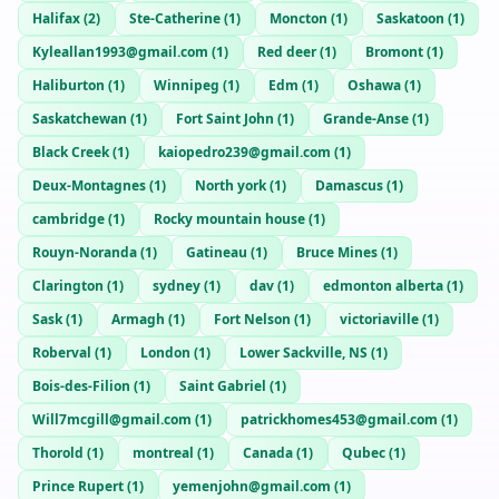
Halifax
(
2
)
Ste-Catherine
(
1
)
Moncton
(
1
)
Saskatoon
(
1
)
Kyleallan1993@gmail.com
(
1
)
Red deer
(
1
)
Bromont
(
1
)
Haliburton
(
1
)
Winnipeg
(
1
)
Edm
(
1
)
Oshawa
(
1
)
Saskatchewan
(
1
)
Fort Saint John
(
1
)
Grande-Anse
(
1
)
Black Creek
(
1
)
kaiopedro239@gmail.com
(
1
)
Deux-Montagnes
(
1
)
North york
(
1
)
Damascus
(
1
)
cambridge
(
1
)
Rocky mountain house
(
1
)
Rouyn-Noranda
(
1
)
Gatineau
(
1
)
Bruce Mines
(
1
)
Clarington
(
1
)
sydney
(
1
)
dav
(
1
)
edmonton alberta
(
1
)
Sask
(
1
)
Armagh
(
1
)
Fort Nelson
(
1
)
victoriaville
(
1
)
Roberval
(
1
)
London
(
1
)
Lower Sackville, NS
(
1
)
Bois-des-Filion
(
1
)
Saint Gabriel
(
1
)
Will7mcgill@gmail.com
(
1
)
patrickhomes453@gmail.com
(
1
)
Thorold
(
1
)
montreal
(
1
)
Canada
(
1
)
Qubec
(
1
)
Prince Rupert
(
1
)
yemenjohn@gmail.com
(
1
)