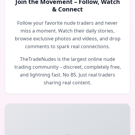
Join the Movement – Follow, Watch
& Connect
Follow your favorite nude traders and never
miss a moment. Watch their daily stories,
browse exclusive photos and videos, and drop
comments to spark real connections.
TheTradeNudes is the largest online nude
trading community – discreet, completely free,
and lightning fast. No BS. Just real traders
sharing real content.