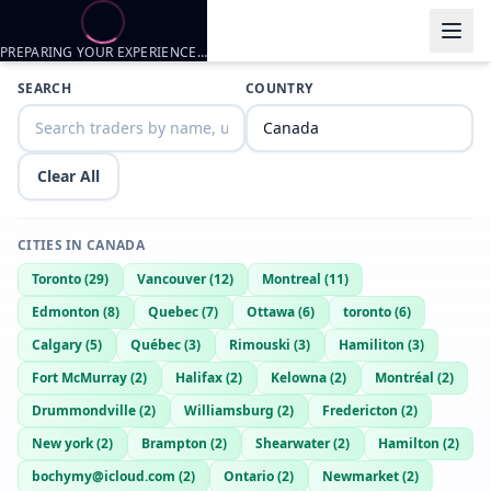
PREPARING YOUR EXPERIENCE…
Trader listings
SEARCH
COUNTRY
Harido
— @
harido-bd18c80a
—
waterpot, CA
Clear All
CITIES IN
CANADA
Toronto
(
29
)
Vancouver
(
12
)
Montreal
(
11
)
Edmonton
(
8
)
Quebec
(
7
)
Ottawa
(
6
)
toronto
(
6
)
Calgary
(
5
)
Québec
(
3
)
Rimouski
(
3
)
Hamiliton
(
3
)
Fort McMurray
(
2
)
Halifax
(
2
)
Kelowna
(
2
)
Montréal
(
2
)
Drummondville
(
2
)
Williamsburg
(
2
)
Fredericton
(
2
)
New york
(
2
)
Brampton
(
2
)
Shearwater
(
2
)
Hamilton
(
2
)
bochymy@icloud.com
(
2
)
Ontario
(
2
)
Newmarket
(
2
)