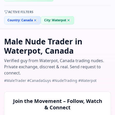
ACTIVE FILTERS
Country:
Canada
City:
Waterpot
Male Nude Trader in
Waterpot, Canada
Verified guy from Waterpot, Canada trading nudes.
Private exchange, discreet & real. Send request to
connect.
#MaleTrader #CanadaGuys #NudeTrading #Waterpot
Join the Movement – Follow, Watch
& Connect