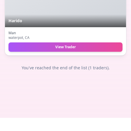
Harido
Man
waterpot
, CA
View Trader
You've reached the end of the list (
1
traders).