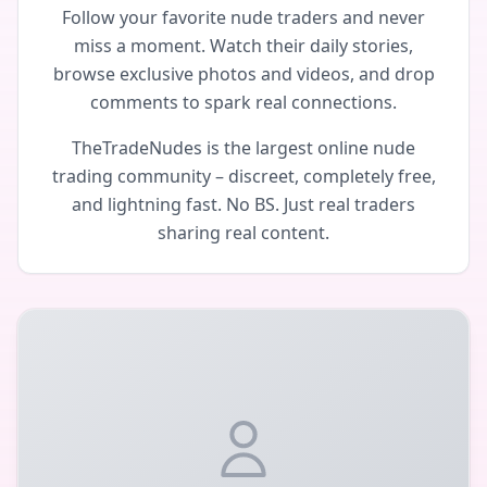
Follow your favorite nude traders and never
miss a moment. Watch their daily stories,
browse exclusive photos and videos, and drop
comments to spark real connections.
TheTradeNudes is the largest online nude
trading community – discreet, completely free,
and lightning fast. No BS. Just real traders
sharing real content.