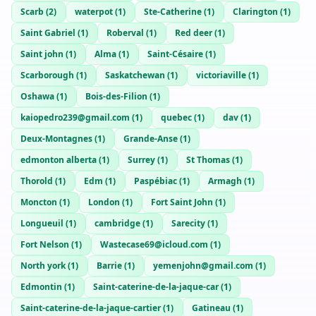
Scarb
(
2
)
waterpot
(
1
)
Ste-Catherine
(
1
)
Clarington
(
1
)
Saint Gabriel
(
1
)
Roberval
(
1
)
Red deer
(
1
)
Saint john
(
1
)
Alma
(
1
)
Saint-Césaire
(
1
)
Scarborough
(
1
)
Saskatchewan
(
1
)
victoriaville
(
1
)
Oshawa
(
1
)
Bois-des-Filion
(
1
)
kaiopedro239@gmail.com
(
1
)
quebec
(
1
)
dav
(
1
)
Deux-Montagnes
(
1
)
Grande-Anse
(
1
)
edmonton alberta
(
1
)
Surrey
(
1
)
St Thomas
(
1
)
Thorold
(
1
)
Edm
(
1
)
Paspébiac
(
1
)
Armagh
(
1
)
Moncton
(
1
)
London
(
1
)
Fort Saint John
(
1
)
Longueuil
(
1
)
cambridge
(
1
)
Sarecity
(
1
)
Fort Nelson
(
1
)
Wastecase69@icloud.com
(
1
)
North york
(
1
)
Barrie
(
1
)
yemenjohn@gmail.com
(
1
)
Edmontin
(
1
)
Saint-caterine-de-la-jaque-car
(
1
)
Saint-caterine-de-la-jaque-cartier
(
1
)
Gatineau
(
1
)