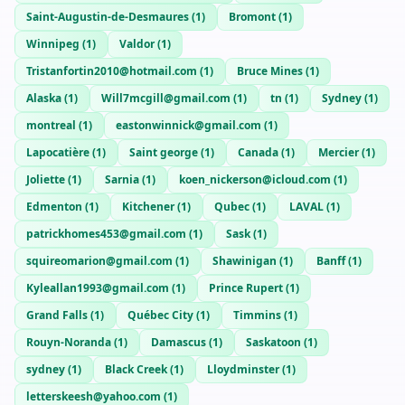
Saint-Augustin-de-Desmaures
(
1
)
Bromont
(
1
)
Winnipeg
(
1
)
Valdor
(
1
)
Tristanfortin2010@hotmail.com
(
1
)
Bruce Mines
(
1
)
Alaska
(
1
)
Will7mcgill@gmail.com
(
1
)
tn
(
1
)
Sydney
(
1
)
montreal
(
1
)
eastonwinnick@gmail.com
(
1
)
Lapocatière
(
1
)
Saint george
(
1
)
Canada
(
1
)
Mercier
(
1
)
Joliette
(
1
)
Sarnia
(
1
)
koen_nickerson@icloud.com
(
1
)
Edmenton
(
1
)
Kitchener
(
1
)
Qubec
(
1
)
LAVAL
(
1
)
patrickhomes453@gmail.com
(
1
)
Sask
(
1
)
squireomarion@gmail.com
(
1
)
Shawinigan
(
1
)
Banff
(
1
)
Kyleallan1993@gmail.com
(
1
)
Prince Rupert
(
1
)
Grand Falls
(
1
)
Québec City
(
1
)
Timmins
(
1
)
Rouyn-Noranda
(
1
)
Damascus
(
1
)
Saskatoon
(
1
)
sydney
(
1
)
Black Creek
(
1
)
Lloydminster
(
1
)
letterskeesh@yahoo.com
(
1
)