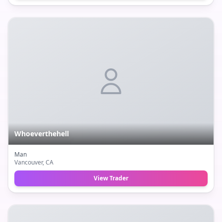
Whoeverthehell
Man
Vancouver
, CA
View Trader