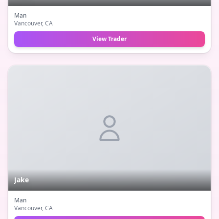
Man
Vancouver
, CA
View Trader
Jake
Man
Vancouver
, CA