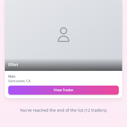
Elliot
Man
Vancouver
, CA
View Trader
You've reached the end of the list (
12
traders).