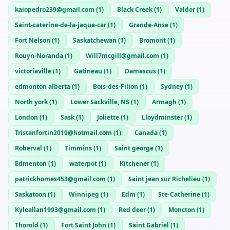
kaiopedro239@gmail.com
(
1
)
Black Creek
(
1
)
Valdor
(
1
)
Saint-caterine-de-la-jaque-car
(
1
)
Grande-Anse
(
1
)
Fort Nelson
(
1
)
Saskatchewan
(
1
)
Bromont
(
1
)
Rouyn-Noranda
(
1
)
Will7mcgill@gmail.com
(
1
)
victoriaville
(
1
)
Gatineau
(
1
)
Damascus
(
1
)
edmonton alberta
(
1
)
Bois-des-Filion
(
1
)
Sydney
(
1
)
North york
(
1
)
Lower Sackville, NS
(
1
)
Armagh
(
1
)
London
(
1
)
Sask
(
1
)
Joliette
(
1
)
Lloydminster
(
1
)
Tristanfortin2010@hotmail.com
(
1
)
Canada
(
1
)
Roberval
(
1
)
Timmins
(
1
)
Saint george
(
1
)
Edmenton
(
1
)
waterpot
(
1
)
Kitchener
(
1
)
patrickhomes453@gmail.com
(
1
)
Saint jean sur Richelieu
(
1
)
Saskatoon
(
1
)
Winnipeg
(
1
)
Edm
(
1
)
Ste-Catherine
(
1
)
Kyleallan1993@gmail.com
(
1
)
Red deer
(
1
)
Moncton
(
1
)
Thorold
(
1
)
Fort Saint John
(
1
)
Saint Gabriel
(
1
)