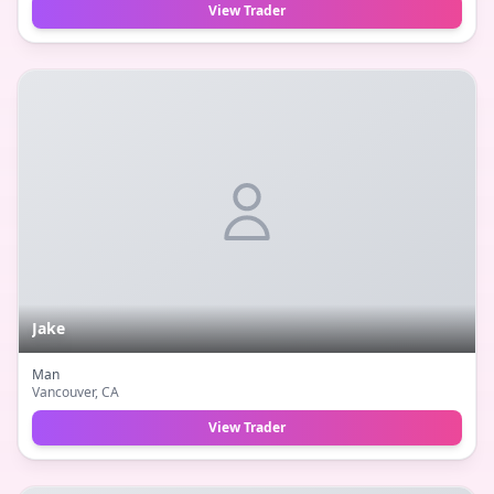
View Trader
Jake
Man
Vancouver
, CA
View Trader