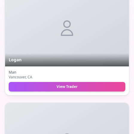
Logan
Man
Vancouver
, CA
View Trader