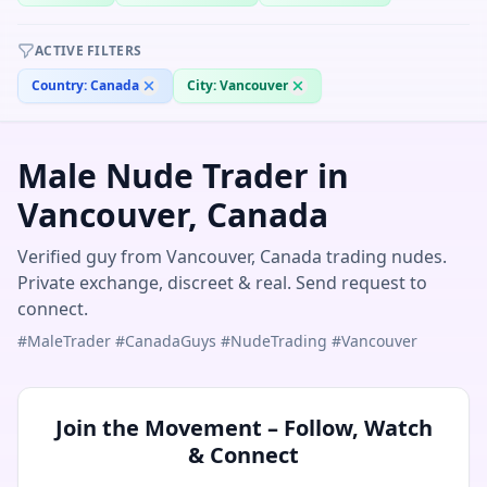
ACTIVE FILTERS
Country:
Canada
City:
Vancouver
Male Nude Trader in
Vancouver, Canada
Verified guy from Vancouver, Canada trading nudes.
Private exchange, discreet & real. Send request to
connect.
#MaleTrader #CanadaGuys #NudeTrading #Vancouver
Join the Movement – Follow, Watch
& Connect