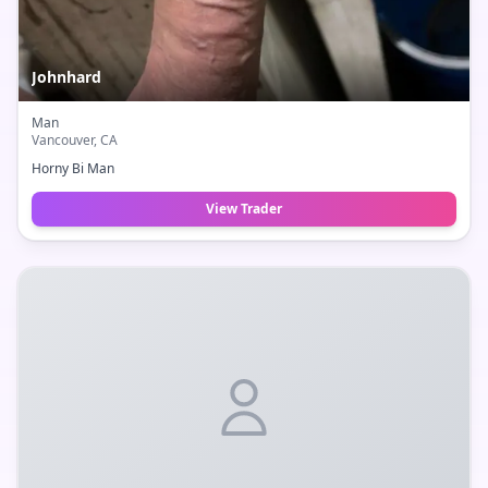
Johnhard
Man
Vancouver
, CA
Horny Bi Man
View Trader