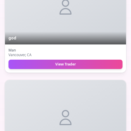
god
Man
Vancouver
, CA
View Trader