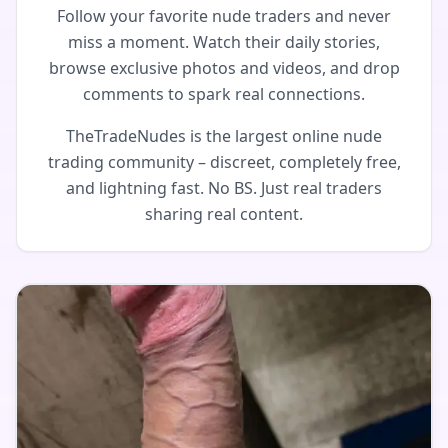
Follow your favorite nude traders and never
miss a moment. Watch their daily stories,
browse exclusive photos and videos, and drop
comments to spark real connections.
TheTradeNudes is the largest online nude
trading community – discreet, completely free,
and lightning fast. No BS. Just real traders
sharing real content.