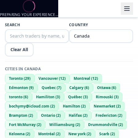
PREPARING YOUR EXPERIENCE…
Trader listings
SEARCH
COUNTRY
Johnhard
— @
johnhard-76d111ac
—
Vancouver, CA
Horny Bi Man
Clear All
Ethan
— @
ethan-badc51db
—
Vancouver, CA
Jasonshora
— @
jasonshora-027d104b
—
Vancouver, CA
CITIES IN
CANADA
Manny
— @
manny-d790afb6
—
Vancouver, CA
Toronto
(
29
)
Vancouver
(
12
)
Montreal
(
12
)
Whoeverthehell
— @
whoeverthehell-e31108b5
—
Vancouver, CA
Edmonton
(
9
)
Quebec
(
7
)
Calgary
(
6
)
Ottawa
(
6
)
Logan
— @
logan-c0f84aee
—
Vancouver, CA
toronto
(
6
)
Hamiliton
(
3
)
Québec
(
3
)
Rimouski
(
3
)
god
— @
god-a685b237
—
Vancouver, CA
bochymy@icloud.com
(
2
)
Hamilton
(
2
)
Newmarket
(
2
)
Luiz herrera
— @
luiz-herrera-78698107
—
Vancouver, CA
Brampton
(
2
)
Ontario
(
2
)
Halifax
(
2
)
Fredericton
(
2
)
Hudh
— @
hudh-e396e783
—
Vancouver, CA
Fort McMurray
(
2
)
Williamsburg
(
2
)
Drummondville
(
2
)
Jake
— @
jake-72b23e86
—
Vancouver, CA
Kelowna
(
2
)
Montréal
(
2
)
New york
(
2
)
Scarb
(
2
)