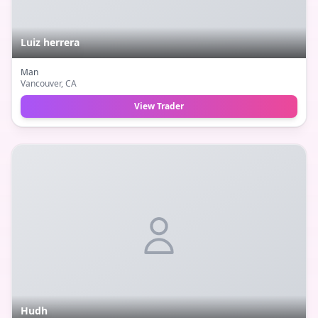
Luiz herrera
Man
Vancouver
, CA
View Trader
Hudh