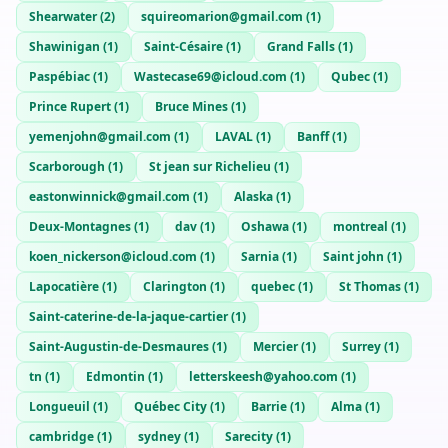
Jake
— @
jake-8f7a1f1c
—
Vancouver, CA
Shearwater
(
2
)
squireomarion@gmail.com
(
1
)
Elliot
— @
elliot-deb2ffb3
—
Vancouver, CA
Shawinigan
(
1
)
Saint-Césaire
(
1
)
Grand Falls
(
1
)
Paspébiac
(
1
)
Wastecase69@icloud.com
(
1
)
Qubec
(
1
)
Prince Rupert
(
1
)
Bruce Mines
(
1
)
yemenjohn@gmail.com
(
1
)
LAVAL
(
1
)
Banff
(
1
)
Scarborough
(
1
)
St jean sur Richelieu
(
1
)
eastonwinnick@gmail.com
(
1
)
Alaska
(
1
)
Deux-Montagnes
(
1
)
dav
(
1
)
Oshawa
(
1
)
montreal
(
1
)
koen_nickerson@icloud.com
(
1
)
Sarnia
(
1
)
Saint john
(
1
)
Lapocatière
(
1
)
Clarington
(
1
)
quebec
(
1
)
St Thomas
(
1
)
Saint-caterine-de-la-jaque-cartier
(
1
)
Saint-Augustin-de-Desmaures
(
1
)
Mercier
(
1
)
Surrey
(
1
)
tn
(
1
)
Edmontin
(
1
)
letterskeesh@yahoo.com
(
1
)
Longueuil
(
1
)
Québec City
(
1
)
Barrie
(
1
)
Alma
(
1
)
cambridge
(
1
)
sydney
(
1
)
Sarecity
(
1
)