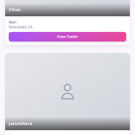
Ethan
Man
Vancouver
, CA
View Trader
Jasonshora