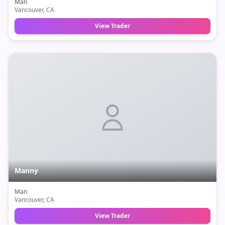
Man
Vancouver
, CA
View Trader
Manny
Man
Vancouver
, CA
View Trader