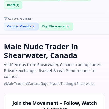
Banff
(
1
)
ACTIVE FILTERS
Country:
Canada
City:
Shearwater
Male Nude Trader in
Shearwater, Canada
Verified guy from Shearwater, Canada trading nudes.
Private exchange, discreet & real. Send request to
connect.
#MaleTrader #CanadaGuys #NudeTrading #Shearwater
Join the Movement – Follow, Watch