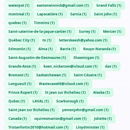
waterpot
(
1
)
eastonwinnick@gmail.com
(
1
)
Grand Falls
(
1
)
montreal
(
1
)
Lapocatière
(
1
)
Sarnia
(
1
)
Saint john
(
1
)
quebec
(
1
)
Timmins
(
1
)
Saint-caterine-de-la-jaque-cartier
(
1
)
Surrey
(
1
)
Mercier
(
1
)
Québec City
(
1
)
tn
(
1
)
letterskeesh@yahoo.com
(
1
)
Edmontin
(
1
)
Alma
(
1
)
Barrie
(
1
)
Rouyn-Noranda
(
1
)
Saint-Augustin-de-Desmaures
(
1
)
Shawinigan
(
1
)
Grande-Anse
(
1
)
koen_nickerson@icloud.com
(
1
)
dav
(
1
)
Bromont
(
1
)
Saskatchewan
(
1
)
Saint-Césaire
(
1
)
Longueuil
(
1
)
Wastecase69@icloud.com
(
1
)
Prince Rupert
(
1
)
St jean sur Richelieu
(
1
)
Alaska
(
1
)
Qubec
(
1
)
LAVAL
(
1
)
Scarborough
(
1
)
Saint jean sur Richelieu
(
1
)
yemenjohn@gmail.com
(
1
)
Canada
(
1
)
squireomarion@gmail.com
(
1
)
Joliette
(
1
)
Tristanfortin2010@hotmail.com
(
1
)
Lloydminster
(
1
)