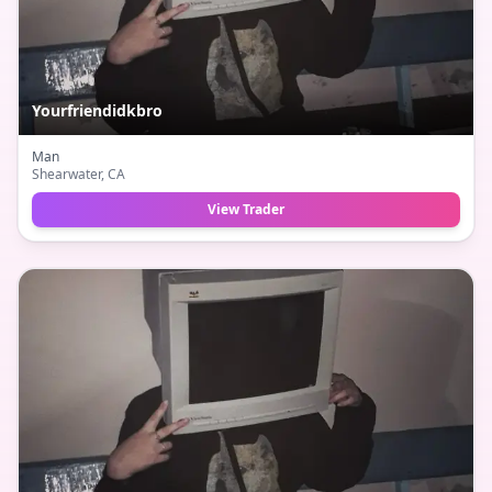
Yourfriendidkbro
Man
Shearwater
, CA
View Trader