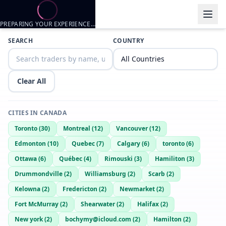
PREPARING YOUR EXPERIENCE…
Trader listings
SEARCH
COUNTRY
Yourfriendidkbro
— @
yourfriendidkbro-ac69c0da
—
Shearwater, 
Yourfriendidk
— @
yourfriendidk-0ada86c3
—
Shearwater, CA
Clear All
CITIES IN
CANADA
Toronto
(
30
)
Montreal
(
12
)
Vancouver
(
12
)
Edmonton
(
10
)
Quebec
(
7
)
Calgary
(
6
)
toronto
(
6
)
Ottawa
(
6
)
Québec
(
4
)
Rimouski
(
3
)
Hamiliton
(
3
)
Drummondville
(
2
)
Williamsburg
(
2
)
Scarb
(
2
)
Kelowna
(
2
)
Fredericton
(
2
)
Newmarket
(
2
)
Fort McMurray
(
2
)
Shearwater
(
2
)
Halifax
(
2
)
New york
(
2
)
bochymy@icloud.com
(
2
)
Hamilton
(
2
)