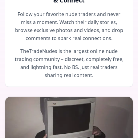
& Connect
Follow your favorite nude traders and never
miss a moment. Watch their daily stories,
browse exclusive photos and videos, and drop
comments to spark real connections.
TheTradeNudes is the largest online nude
trading community – discreet, completely free,
and lightning fast. No BS. Just real traders
sharing real content.