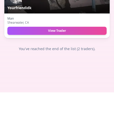
Yourfriendidk
Man
Shearwater
, CA
View Trader
You've reached the end of the list (
2
traders).