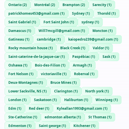
Ontario
(
2
)
Montréal
(
2
)
Brampton
(
2
)
Sarecity
(
1
)
patrickhomes453@gmail.com
(
1
)
Sydney
(
1
)
Thorold
(
1
)
Saint Gabriel
(
1
)
Fort Saint John
(
1
)
sydney
(
1
)
Damascus
(
1
)
Will7mcgill@gmail.com
(
1
)
Moncton
(
1
)
Gatineau
(
1
)
cambridge
(
1
)
kaiopedro239@gmail.com
(
1
)
Rocky mountain house
(
1
)
Black Creek
(
1
)
Valdor
(
1
)
Saint-caterine-de-la-jaque-car
(
1
)
Paspébiac
(
1
)
Sask
(
1
)
Oshawa
(
1
)
Bois-des-Filion
(
1
)
Armagh
(
1
)
Fort Nelson
(
1
)
victoriaville
(
1
)
Roberval
(
1
)
Deux-Montagnes
(
1
)
Bruce Mines
(
1
)
Lower Sackville, NS
(
1
)
Clarington
(
1
)
North york
(
1
)
London
(
1
)
Saskatoon
(
1
)
Haliburton
(
1
)
Winnipeg
(
1
)
Edm
(
1
)
Red deer
(
1
)
Kyleallan1993@gmail.com
(
1
)
Ste-Catherine
(
1
)
edmonton alberta
(
1
)
St Thomas
(
1
)
Edmenton
(
1
)
Saint george
(
1
)
Kitchener
(
1
)