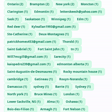
Ontario
(
2
)
Brampton
(
2
)
New york
(
2
)
Moncton
(
1
)
Clarington
(
1
)
Edmontin
(
1
)
letterskeesh@yahoo.com
(
1
)
Sask
(
1
)
Saskatoon
(
1
)
Winnipeg
(
1
)
Edm
(
1
)
Red deer
(
1
)
Kyleallan1993@gmail.com
(
1
)
Ste-Catherine
(
1
)
Deux-Montagnes
(
1
)
patrickhomes453@gmail.com
(
1
)
Thorold
(
1
)
Saint Gabriel
(
1
)
Fort Saint John
(
1
)
tn
(
1
)
Will7mcgill@gmail.com
(
1
)
Sarecity
(
1
)
kaiopedro239@gmail.com
(
1
)
edmonton alberta
(
1
)
Saint-Augustin-de-Desmaures
(
1
)
Rocky mountain house
(
1
)
cambridge
(
1
)
Gatineau
(
1
)
Rouyn-Noranda
(
1
)
Damascus
(
1
)
sydney
(
1
)
Barrie
(
1
)
Sydney
(
1
)
North york
(
1
)
Bruce Mines
(
1
)
London
(
1
)
Lower Sackville, NS
(
1
)
Alma
(
1
)
Oshawa
(
1
)
Bois-des-Filion
(
1
)
Armagh
(
1
)
Fort Nelson
(
1
)