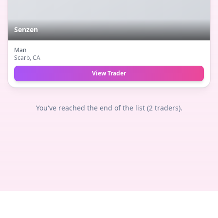
Senzen
Man
Scarb
, CA
View Trader
You've reached the end of the list (
2
traders).