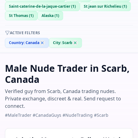
Saint-caterine-de-la-jaque-cartier
(
1
)
St jean sur Richelieu
(
1
)
St Thomas
(
1
)
Alaska
(
1
)
ACTIVE FILTERS
Country:
Canada
City:
Scarb
Male Nude Trader in Scarb,
Canada
Verified guy from Scarb, Canada trading nudes.
Private exchange, discreet & real. Send request to
connect.
#MaleTrader #CanadaGuys #NudeTrading #Scarb