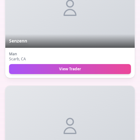
Senzenn
Man
Scarb
, CA
View Trader