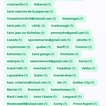
victoriaville
(
1
)
Roberval
(
1
)
Saint-caterine-de-la-jaque-car
(
1
)
Tristanfortin2010@hotmail.com
(
1
)
Shawinigan
(
1
)
Saint john
(
1
)
LAVAL
(
1
)
Scarborough
(
1
)
Saint jean sur Richelieu
(
1
)
yemenjohn@gmail.com
(
1
)
Canada
(
1
)
squireomarion@gmail.com
(
1
)
Joliette
(
1
)
Lloydminster
(
1
)
quebec
(
1
)
Banff
(
1
)
Timmins
(
1
)
Edmenton
(
1
)
Saint george
(
1
)
Kitchener
(
1
)
waterpot
(
1
)
eastonwinnick@gmail.com
(
1
)
Sarnia
(
1
)
Grand Falls
(
1
)
montreal
(
1
)
Paspébiac
(
1
)
Valdor
(
1
)
Lapocatière
(
1
)
Qubec
(
1
)
Grande-Anse
(
1
)
koen_nickerson@icloud.com
(
1
)
dav
(
1
)
Québec City
(
1
)
Mercier
(
1
)
Bromont
(
1
)
Saskatchewan
(
1
)
Black Creek
(
1
)
Saint-Césaire
(
1
)
Longueuil
(
1
)
Wastecase69@icloud.com
(
1
)
Surrey
(
1
)
Prince Rupert
(
1
)