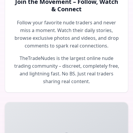
Join the Movement – Follow, Watch
& Connect
Follow your favorite nude traders and never
miss a moment. Watch their daily stories,
browse exclusive photos and videos, and drop
comments to spark real connections.
TheTradeNudes is the largest online nude
trading community – discreet, completely free,
and lightning fast. No BS. Just real traders
sharing real content.