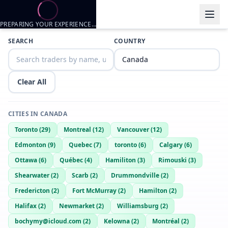
PREPARING YOUR EXPERIENCE…
Trader listings
SEARCH
COUNTRY
Senzenn
— @
senzenn-3d8ffd85
—
Scarb, CA
Senzen
— @
senzen-fae78446
—
Scarb, CA
Clear All
CITIES IN
CANADA
Toronto
(
29
)
Montreal
(
12
)
Vancouver
(
12
)
Edmonton
(
9
)
Quebec
(
7
)
toronto
(
6
)
Calgary
(
6
)
Ottawa
(
6
)
Québec
(
4
)
Hamiliton
(
3
)
Rimouski
(
3
)
Shearwater
(
2
)
Scarb
(
2
)
Drummondville
(
2
)
Fredericton
(
2
)
Fort McMurray
(
2
)
Hamilton
(
2
)
Halifax
(
2
)
Newmarket
(
2
)
Williamsburg
(
2
)
bochymy@icloud.com
(
2
)
Kelowna
(
2
)
Montréal
(
2
)