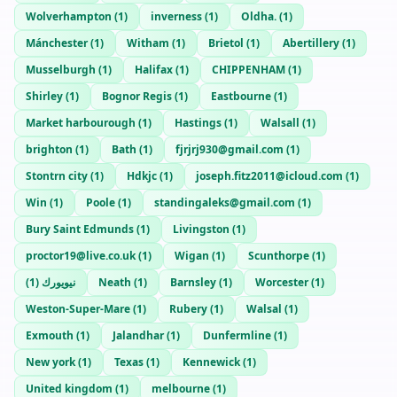
Wolverhampton
(
1
)
inverness
(
1
)
Oldha.
(
1
)
Mánchester
(
1
)
Witham
(
1
)
Brietol
(
1
)
Abertillery
(
1
)
Musselburgh
(
1
)
Halifax
(
1
)
CHIPPENHAM
(
1
)
Shirley
(
1
)
Bognor Regis
(
1
)
Eastbourne
(
1
)
Market harbourough
(
1
)
Hastings
(
1
)
Walsall
(
1
)
brighton
(
1
)
Bath
(
1
)
fjrjrj930@gmail.com
(
1
)
Stontrn city
(
1
)
Hdkjc
(
1
)
joseph.fitz2011@icloud.com
(
1
)
Win
(
1
)
Poole
(
1
)
standingaleks@gmail.com
(
1
)
Bury Saint Edmunds
(
1
)
Livingston
(
1
)
proctor19@live.co.uk
(
1
)
Wigan
(
1
)
Scunthorpe
(
1
)
)
1
(
نيويورك
Neath
(
1
)
Barnsley
(
1
)
Worcester
(
1
)
Weston-Super-Mare
(
1
)
Rubery
(
1
)
Walsal
(
1
)
Exmouth
(
1
)
Jalandhar
(
1
)
Dunfermline
(
1
)
New york
(
1
)
Texas
(
1
)
Kennewick
(
1
)
United kingdom
(
1
)
melbourne
(
1
)