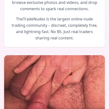
browse exclusive photos and videos, and drop
comments to spark real connections.
TheTradeNudes is the largest online nude
trading community – discreet, completely free,
and lightning fast. No BS. Just real traders
sharing real content.