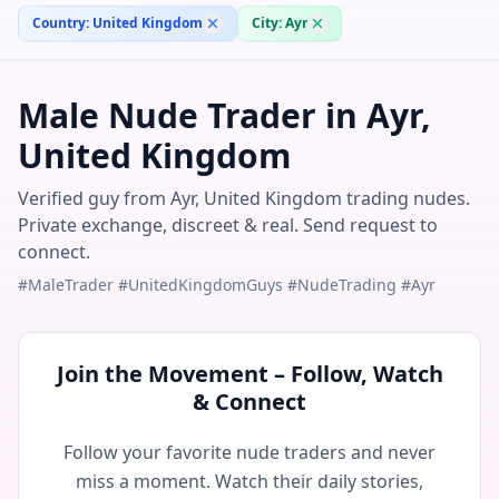
Country:
United Kingdom
City:
Ayr
Male Nude Trader in Ayr,
United Kingdom
Verified guy from Ayr, United Kingdom trading nudes.
Private exchange, discreet & real. Send request to
connect.
#MaleTrader #UnitedKingdomGuys #NudeTrading #Ayr
Join the Movement – Follow, Watch
& Connect
Follow your favorite nude traders and never
miss a moment. Watch their daily stories,