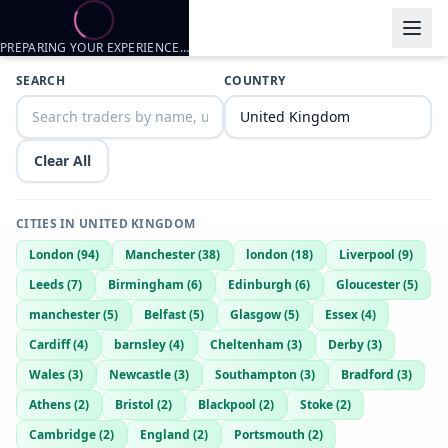
PREPARING YOUR EXPERIENCE…
Trader listings
SEARCH
COUNTRY
Polly1974
— @
polly1974-8ad3f459
—
Ayr, GB
53 dad bod and lots of fun
Clear All
CITIES IN
UNITED KINGDOM
London
(
94
)
Manchester
(
38
)
london
(
18
)
Liverpool
(
9
)
Leeds
(
7
)
Birmingham
(
6
)
Edinburgh
(
6
)
Gloucester
(
5
)
manchester
(
5
)
Belfast
(
5
)
Glasgow
(
5
)
Essex
(
4
)
Cardiff
(
4
)
barnsley
(
4
)
Cheltenham
(
3
)
Derby
(
3
)
Wales
(
3
)
Newcastle
(
3
)
Southampton
(
3
)
Bradford
(
3
)
Athens
(
2
)
Bristol
(
2
)
Blackpool
(
2
)
Stoke
(
2
)
Cambridge
(
2
)
England
(
2
)
Portsmouth
(
2
)