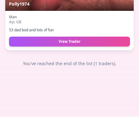
Polly1974
Man
Ayr
, GB
53 dad bod and lots of fun
View Trader
You've reached the end of the list (
1
traders).