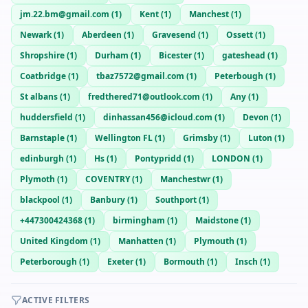
jm.22.bm@gmail.com
(
1
)
Kent
(
1
)
Manchest
(
1
)
Newark
(
1
)
Aberdeen
(
1
)
Gravesend
(
1
)
Ossett
(
1
)
Shropshire
(
1
)
Durham
(
1
)
Bicester
(
1
)
gateshead
(
1
)
Coatbridge
(
1
)
tbaz7572@gmail.com
(
1
)
Peterbough
(
1
)
St albans
(
1
)
fredthered71@outlook.com
(
1
)
Any
(
1
)
huddersfield
(
1
)
dinhassan456@icloud.com
(
1
)
Devon
(
1
)
Barnstaple
(
1
)
Wellington FL
(
1
)
Grimsby
(
1
)
Luton
(
1
)
edinburgh
(
1
)
Hs
(
1
)
Pontypridd
(
1
)
LONDON
(
1
)
Plymoth
(
1
)
COVENTRY
(
1
)
Manchestwr
(
1
)
blackpool
(
1
)
Banbury
(
1
)
Southport
(
1
)
+447300424368
(
1
)
birmingham
(
1
)
Maidstone
(
1
)
United Kingdom
(
1
)
Manhatten
(
1
)
Plymouth
(
1
)
Peterborough
(
1
)
Exeter
(
1
)
Bormouth
(
1
)
Insch
(
1
)
ACTIVE FILTERS