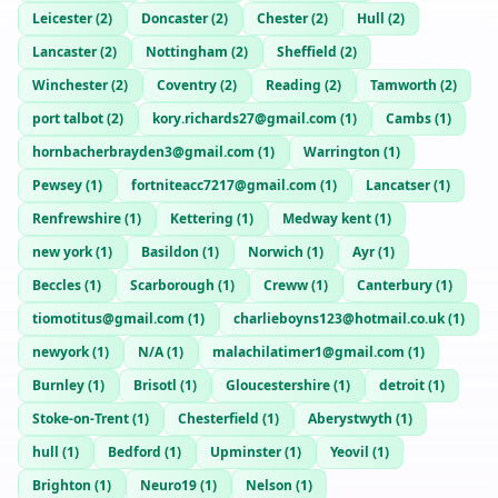
Leicester
(
2
)
Doncaster
(
2
)
Chester
(
2
)
Hull
(
2
)
Lancaster
(
2
)
Nottingham
(
2
)
Sheffield
(
2
)
Winchester
(
2
)
Coventry
(
2
)
Reading
(
2
)
Tamworth
(
2
)
port talbot
(
2
)
kory.richards27@gmail.com
(
1
)
Cambs
(
1
)
hornbacherbrayden3@gmail.com
(
1
)
Warrington
(
1
)
Pewsey
(
1
)
fortniteacc7217@gmail.com
(
1
)
Lancatser
(
1
)
Renfrewshire
(
1
)
Kettering
(
1
)
Medway kent
(
1
)
new york
(
1
)
Basildon
(
1
)
Norwich
(
1
)
Ayr
(
1
)
Beccles
(
1
)
Scarborough
(
1
)
Creww
(
1
)
Canterbury
(
1
)
tiomotitus@gmail.com
(
1
)
charlieboyns123@hotmail.co.uk
(
1
)
newyork
(
1
)
N/A
(
1
)
malachilatimer1@gmail.com
(
1
)
Burnley
(
1
)
Brisotl
(
1
)
Gloucestershire
(
1
)
detroit
(
1
)
Stoke-on-Trent
(
1
)
Chesterfield
(
1
)
Aberystwyth
(
1
)
hull
(
1
)
Bedford
(
1
)
Upminster
(
1
)
Yeovil
(
1
)
Brighton
(
1
)
Neuro19
(
1
)
Nelson
(
1
)