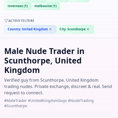
inverness
(
1
)
melbourne
(
1
)
ACTIVE FILTERS
Country:
United Kingdom
City:
Scunthorpe
Male Nude Trader in
Scunthorpe, United
Kingdom
Verified guy from Scunthorpe, United Kingdom
trading nudes. Private exchange, discreet & real. Send
request to connect.
#MaleTrader #UnitedKingdomGuys #NudeTrading
#Scunthorpe