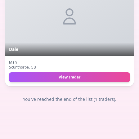
Dale
Man
Scunthorpe
, GB
View Trader
You've reached the end of the list (
1
traders).