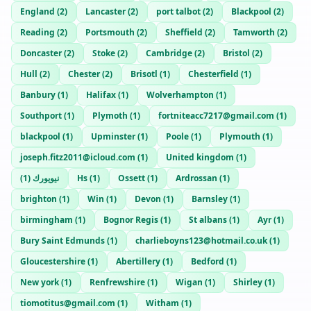
England
(
2
)
Lancaster
(
2
)
port talbot
(
2
)
Blackpool
(
2
)
Reading
(
2
)
Portsmouth
(
2
)
Sheffield
(
2
)
Tamworth
(
2
)
Doncaster
(
2
)
Stoke
(
2
)
Cambridge
(
2
)
Bristol
(
2
)
Hull
(
2
)
Chester
(
2
)
Brisotl
(
1
)
Chesterfield
(
1
)
Banbury
(
1
)
Halifax
(
1
)
Wolverhampton
(
1
)
Southport
(
1
)
Plymoth
(
1
)
fortniteacc7217@gmail.com
(
1
)
blackpool
(
1
)
Upminster
(
1
)
Poole
(
1
)
Plymouth
(
1
)
joseph.fitz2011@icloud.com
(
1
)
United kingdom
(
1
)
)
1
(
نيويورك
Hs
(
1
)
Ossett
(
1
)
Ardrossan
(
1
)
brighton
(
1
)
Win
(
1
)
Devon
(
1
)
Barnsley
(
1
)
birmingham
(
1
)
Bognor Regis
(
1
)
St albans
(
1
)
Ayr
(
1
)
Bury Saint Edmunds
(
1
)
charlieboyns123@hotmail.co.uk
(
1
)
Gloucestershire
(
1
)
Abertillery
(
1
)
Bedford
(
1
)
New york
(
1
)
Renfrewshire
(
1
)
Wigan
(
1
)
Shirley
(
1
)
tiomotitus@gmail.com
(
1
)
Witham
(
1
)