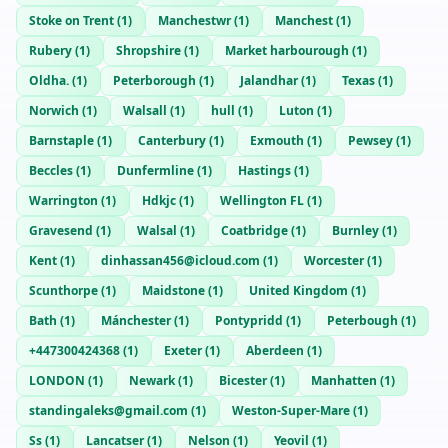
Stoke on Trent
(
1
)
Manchestwr
(
1
)
Manchest
(
1
)
Rubery
(
1
)
Shropshire
(
1
)
Market harbourough
(
1
)
Oldha.
(
1
)
Peterborough
(
1
)
Jalandhar
(
1
)
Texas
(
1
)
Norwich
(
1
)
Walsall
(
1
)
hull
(
1
)
Luton
(
1
)
Barnstaple
(
1
)
Canterbury
(
1
)
Exmouth
(
1
)
Pewsey
(
1
)
Beccles
(
1
)
Dunfermline
(
1
)
Hastings
(
1
)
Warrington
(
1
)
Hdkjc
(
1
)
Wellington FL
(
1
)
Gravesend
(
1
)
Walsal
(
1
)
Coatbridge
(
1
)
Burnley
(
1
)
Kent
(
1
)
dinhassan456@icloud.com
(
1
)
Worcester
(
1
)
Scunthorpe
(
1
)
Maidstone
(
1
)
United Kingdom
(
1
)
Bath
(
1
)
Mánchester
(
1
)
Pontypridd
(
1
)
Peterbough
(
1
)
+447300424368
(
1
)
Exeter
(
1
)
Aberdeen
(
1
)
LONDON
(
1
)
Newark
(
1
)
Bicester
(
1
)
Manhatten
(
1
)
standingaleks@gmail.com
(
1
)
Weston-Super-Mare
(
1
)
Ss
(
1
)
Lancatser
(
1
)
Nelson
(
1
)
Yeovil
(
1
)