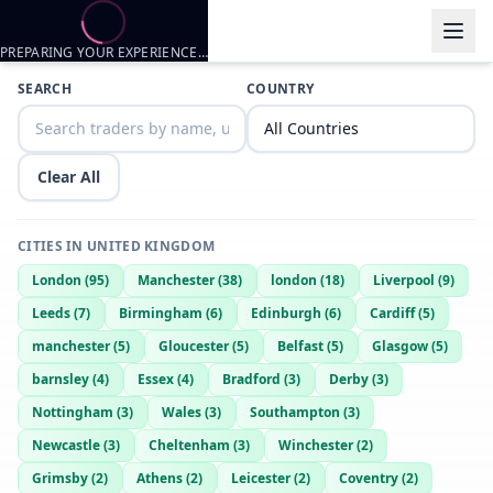
PREPARING YOUR EXPERIENCE…
Trader listings
SEARCH
COUNTRY
Dale
— @
DarkCobra2854
—
Scunthorpe, GB
Clear All
CITIES IN
UNITED KINGDOM
London
(
95
)
Manchester
(
38
)
london
(
18
)
Liverpool
(
9
)
Leeds
(
7
)
Birmingham
(
6
)
Edinburgh
(
6
)
Cardiff
(
5
)
manchester
(
5
)
Gloucester
(
5
)
Belfast
(
5
)
Glasgow
(
5
)
barnsley
(
4
)
Essex
(
4
)
Bradford
(
3
)
Derby
(
3
)
Nottingham
(
3
)
Wales
(
3
)
Southampton
(
3
)
Newcastle
(
3
)
Cheltenham
(
3
)
Winchester
(
2
)
Grimsby
(
2
)
Athens
(
2
)
Leicester
(
2
)
Coventry
(
2
)