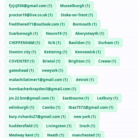
fjrjrj930@gmail.com
(
1
)
Musselburgh
(
1
)
proctor19@live.co.uk
(
1
)
Stoke-on-Trent
(
1
)
fredthered71@outlook.com
(
1
)
Bormouth
(
1
)
Scarborough
(
1
)
Neuro19
(
1
)
Aberystwyth
(
1
)
CHIPPENHAM
(
1
)
N/A
(
1
)
Basildon
(
1
)
Durham
(
1
)
Stontrn city
(
1
)
Kettering
(
1
)
Kennewick
(
1
)
COVENTRY
(
1
)
Brietol
(
1
)
Brighton
(
1
)
Creww
(
1
)
gateshead
(
1
)
newyork
(
1
)
malachilatimer1@gmail.com
(
1
)
detroit
(
1
)
hornbacherbrayden3@gmail.com
(
1
)
jm.22.bm@gmail.com
(
1
)
Eastbourne
(
1
)
Ledbury
(
1
)
edinburgh
(
1
)
Cambs
(
1
)
tbaz7572@gmail.com
(
1
)
kory.richards27@gmail.com
(
1
)
new york
(
1
)
huddersfield
(
1
)
Livingston
(
1
)
Insch
(
1
)
Medway kent
(
1
)
Neath
(
1
)
manchested
(
1
)