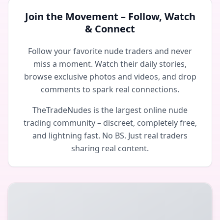
Join the Movement – Follow, Watch
& Connect
Follow your favorite nude traders and never
miss a moment. Watch their daily stories,
browse exclusive photos and videos, and drop
comments to spark real connections.
TheTradeNudes is the largest online nude
trading community – discreet, completely free,
and lightning fast. No BS. Just real traders
sharing real content.