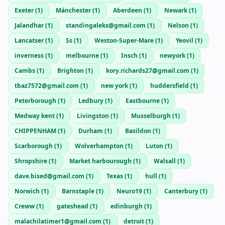
Exeter
(
1
)
Mánchester
(
1
)
Aberdeen
(
1
)
Newark
(
1
)
Jalandhar
(
1
)
standingaleks@gmail.com
(
1
)
Nelson
(
1
)
Lancatser
(
1
)
Ss
(
1
)
Weston-Super-Mare
(
1
)
Yeovil
(
1
)
inverness
(
1
)
melbourne
(
1
)
Insch
(
1
)
newyork
(
1
)
Cambs
(
1
)
Brighton
(
1
)
kory.richards27@gmail.com
(
1
)
tbaz7572@gmail.com
(
1
)
new york
(
1
)
huddersfield
(
1
)
Peterborough
(
1
)
Ledbury
(
1
)
Eastbourne
(
1
)
Medway kent
(
1
)
Livingston
(
1
)
Musselburgh
(
1
)
CHIPPENHAM
(
1
)
Durham
(
1
)
Basildon
(
1
)
Scarborough
(
1
)
Wolverhampton
(
1
)
Luton
(
1
)
Shropshire
(
1
)
Market harbourough
(
1
)
Walsall
(
1
)
dave.bised@gmail.com
(
1
)
Texas
(
1
)
hull
(
1
)
Norwich
(
1
)
Barnstaple
(
1
)
Neuro19
(
1
)
Canterbury
(
1
)
Creww
(
1
)
gateshead
(
1
)
edinburgh
(
1
)
malachilatimer1@gmail.com
(
1
)
detroit
(
1
)