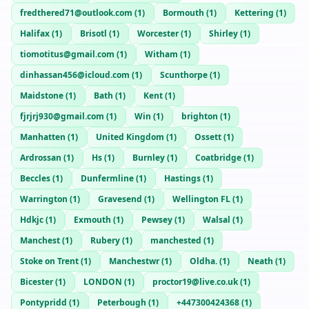
fredthered71@outlook.com
(
1
)
Bormouth
(
1
)
Kettering
(
1
)
Halifax
(
1
)
Brisotl
(
1
)
Worcester
(
1
)
Shirley
(
1
)
tiomotitus@gmail.com
(
1
)
Witham
(
1
)
dinhassan456@icloud.com
(
1
)
Scunthorpe
(
1
)
Maidstone
(
1
)
Bath
(
1
)
Kent
(
1
)
fjrjrj930@gmail.com
(
1
)
Win
(
1
)
brighton
(
1
)
Manhatten
(
1
)
United Kingdom
(
1
)
Ossett
(
1
)
Ardrossan
(
1
)
Hs
(
1
)
Burnley
(
1
)
Coatbridge
(
1
)
Beccles
(
1
)
Dunfermline
(
1
)
Hastings
(
1
)
Warrington
(
1
)
Gravesend
(
1
)
Wellington FL
(
1
)
Hdkjc
(
1
)
Exmouth
(
1
)
Pewsey
(
1
)
Walsal
(
1
)
Manchest
(
1
)
Rubery
(
1
)
manchested
(
1
)
Stoke on Trent
(
1
)
Manchestwr
(
1
)
Oldha.
(
1
)
Neath
(
1
)
Bicester
(
1
)
LONDON
(
1
)
proctor19@live.co.uk
(
1
)
Pontypridd
(
1
)
Peterbough
(
1
)
+447300424368
(
1
)