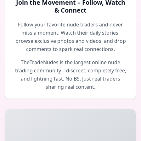
Join the Movement – Follow, Watch
& Connect
Follow your favorite nude traders and never
miss a moment. Watch their daily stories,
browse exclusive photos and videos, and drop
comments to spark real connections.
TheTradeNudes is the largest online nude
trading community – discreet, completely free,
and lightning fast. No BS. Just real traders
sharing real content.