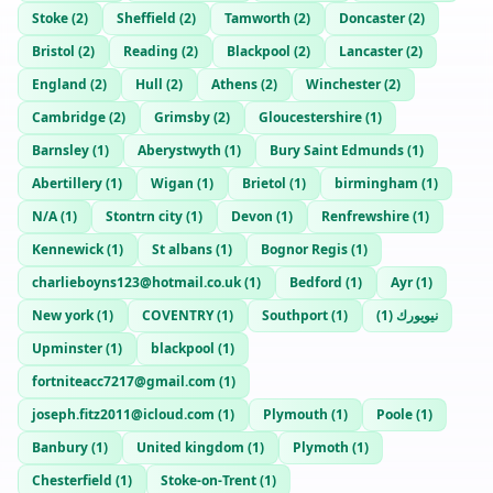
Stoke
(
2
)
Sheffield
(
2
)
Tamworth
(
2
)
Doncaster
(
2
)
Bristol
(
2
)
Reading
(
2
)
Blackpool
(
2
)
Lancaster
(
2
)
England
(
2
)
Hull
(
2
)
Athens
(
2
)
Winchester
(
2
)
Cambridge
(
2
)
Grimsby
(
2
)
Gloucestershire
(
1
)
Barnsley
(
1
)
Aberystwyth
(
1
)
Bury Saint Edmunds
(
1
)
Abertillery
(
1
)
Wigan
(
1
)
Brietol
(
1
)
birmingham
(
1
)
N/A
(
1
)
Stontrn city
(
1
)
Devon
(
1
)
Renfrewshire
(
1
)
Kennewick
(
1
)
St albans
(
1
)
Bognor Regis
(
1
)
charlieboyns123@hotmail.co.uk
(
1
)
Bedford
(
1
)
Ayr
(
1
)
New york
(
1
)
COVENTRY
(
1
)
Southport
(
1
)
)
1
(
نيويورك
Upminster
(
1
)
blackpool
(
1
)
fortniteacc7217@gmail.com
(
1
)
joseph.fitz2011@icloud.com
(
1
)
Plymouth
(
1
)
Poole
(
1
)
Banbury
(
1
)
United kingdom
(
1
)
Plymoth
(
1
)
Chesterfield
(
1
)
Stoke-on-Trent
(
1
)