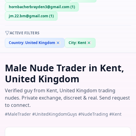
hornbacherbrayden3@gmail.com
(
1
)
jm.22.bm@gmail.com
(
1
)
ACTIVE FILTERS
Country:
United Kingdom
City:
Kent
Male Nude Trader in Kent,
United Kingdom
Verified guy from Kent, United Kingdom trading
nudes. Private exchange, discreet & real. Send request
to connect.
#MaleTrader #UnitedKingdomGuys #NudeTrading #Kent