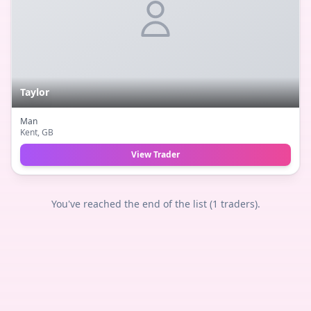
Taylor
Man
Kent
, GB
View Trader
You've reached the end of the list (
1
traders).