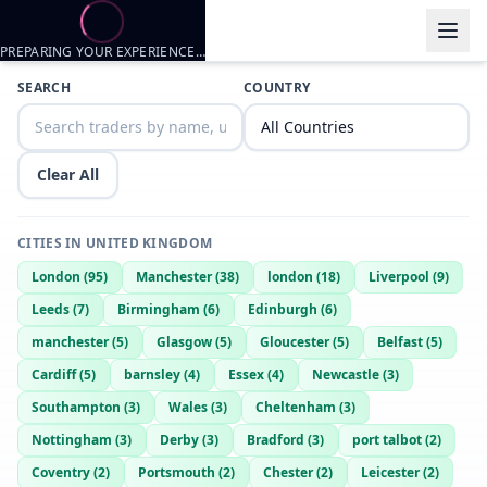
PREPARING YOUR EXPERIENCE…
Trader listings
SEARCH
COUNTRY
Taylor
— @
taylor-8b6649aa
—
Kent, GB
Clear All
CITIES IN
UNITED KINGDOM
London
(
95
)
Manchester
(
38
)
london
(
18
)
Liverpool
(
9
)
Leeds
(
7
)
Birmingham
(
6
)
Edinburgh
(
6
)
manchester
(
5
)
Glasgow
(
5
)
Gloucester
(
5
)
Belfast
(
5
)
Cardiff
(
5
)
barnsley
(
4
)
Essex
(
4
)
Newcastle
(
3
)
Southampton
(
3
)
Wales
(
3
)
Cheltenham
(
3
)
Nottingham
(
3
)
Derby
(
3
)
Bradford
(
3
)
port talbot
(
2
)
Coventry
(
2
)
Portsmouth
(
2
)
Chester
(
2
)
Leicester
(
2
)