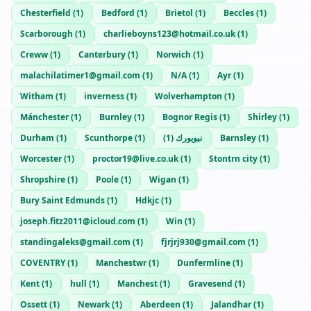
Chesterfield
(
1
)
Bedford
(
1
)
Brietol
(
1
)
Beccles
(
1
)
Scarborough
(
1
)
charlieboyns123@hotmail.co.uk
(
1
)
Creww
(
1
)
Canterbury
(
1
)
Norwich
(
1
)
malachilatimer1@gmail.com
(
1
)
N/A
(
1
)
Ayr
(
1
)
Witham
(
1
)
inverness
(
1
)
Wolverhampton
(
1
)
Mánchester
(
1
)
Burnley
(
1
)
Bognor Regis
(
1
)
Shirley
(
1
)
Durham
(
1
)
Scunthorpe
(
1
)
)
1
(
نيويورك
Barnsley
(
1
)
Worcester
(
1
)
proctor19@live.co.uk
(
1
)
Stontrn city
(
1
)
Shropshire
(
1
)
Poole
(
1
)
Wigan
(
1
)
Bury Saint Edmunds
(
1
)
Hdkjc
(
1
)
joseph.fitz2011@icloud.com
(
1
)
Win
(
1
)
standingaleks@gmail.com
(
1
)
fjrjrj930@gmail.com
(
1
)
COVENTRY
(
1
)
Manchestwr
(
1
)
Dunfermline
(
1
)
Kent
(
1
)
hull
(
1
)
Manchest
(
1
)
Gravesend
(
1
)
Ossett
(
1
)
Newark
(
1
)
Aberdeen
(
1
)
Jalandhar
(
1
)