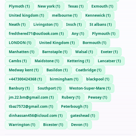
Plymoth
(
1
)
New york
(
1
)
Texas
(
1
)
Exmouth
(
1
)
United kingdom
(
1
)
melbourne
(
1
)
Kennewick
(
1
)
Neath
(
1
)
Livingston
(
1
)
Insch
(
1
)
St albans
(
1
)
fredthered71@outlook.com
(
1
)
Any
(
1
)
Plymouth
(
1
)
LONDON
(
1
)
United Kingdom
(
1
)
Bormouth
(
1
)
Manhatten
(
1
)
Barnstaple
(
1
)
Walsal
(
1
)
Exeter
(
1
)
Cambs
(
1
)
Maidstone
(
1
)
Kettering
(
1
)
Lancatser
(
1
)
Medway kent
(
1
)
Basildon
(
1
)
Coatbridge
(
1
)
+447300424368
(
1
)
birmingham
(
1
)
blackpool
(
1
)
Banbury
(
1
)
Southport
(
1
)
Weston-Super-Mare
(
1
)
jm.22.bm@gmail.com
(
1
)
Rubery
(
1
)
Pewsey
(
1
)
tbaz7572@gmail.com
(
1
)
Peterbough
(
1
)
dinhassan456@icloud.com
(
1
)
gateshead
(
1
)
Warrington
(
1
)
Bicester
(
1
)
Devon
(
1
)