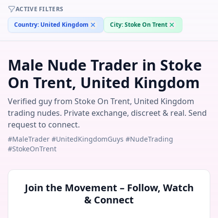
ACTIVE FILTERS
Country:
United Kingdom
City:
Stoke On Trent
Male Nude Trader in Stoke
On Trent, United Kingdom
Verified guy from Stoke On Trent, United Kingdom
trading nudes. Private exchange, discreet & real. Send
request to connect.
#MaleTrader #UnitedKingdomGuys #NudeTrading
#StokeOnTrent
Join the Movement – Follow, Watch
& Connect