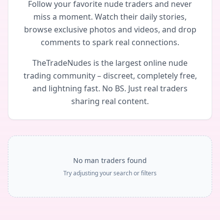
Follow your favorite nude traders and never
miss a moment. Watch their daily stories,
browse exclusive photos and videos, and drop
comments to spark real connections.
TheTradeNudes is the largest online nude
trading community – discreet, completely free,
and lightning fast. No BS. Just real traders
sharing real content.
No man traders found
Try adjusting your search or filters