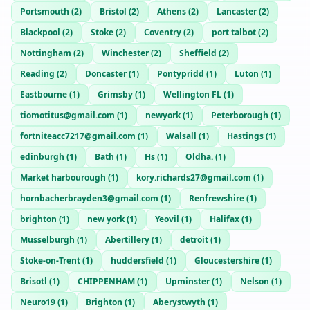
Portsmouth
(
2
)
Bristol
(
2
)
Athens
(
2
)
Lancaster
(
2
)
Blackpool
(
2
)
Stoke
(
2
)
Coventry
(
2
)
port talbot
(
2
)
Nottingham
(
2
)
Winchester
(
2
)
Sheffield
(
2
)
Reading
(
2
)
Doncaster
(
1
)
Pontypridd
(
1
)
Luton
(
1
)
Eastbourne
(
1
)
Grimsby
(
1
)
Wellington FL
(
1
)
tiomotitus@gmail.com
(
1
)
newyork
(
1
)
Peterborough
(
1
)
fortniteacc7217@gmail.com
(
1
)
Walsall
(
1
)
Hastings
(
1
)
edinburgh
(
1
)
Bath
(
1
)
Hs
(
1
)
Oldha.
(
1
)
Market harbourough
(
1
)
kory.richards27@gmail.com
(
1
)
hornbacherbrayden3@gmail.com
(
1
)
Renfrewshire
(
1
)
brighton
(
1
)
new york
(
1
)
Yeovil
(
1
)
Halifax
(
1
)
Musselburgh
(
1
)
Abertillery
(
1
)
detroit
(
1
)
Stoke-on-Trent
(
1
)
huddersfield
(
1
)
Gloucestershire
(
1
)
Brisotl
(
1
)
CHIPPENHAM
(
1
)
Upminster
(
1
)
Nelson
(
1
)
Neuro19
(
1
)
Brighton
(
1
)
Aberystwyth
(
1
)