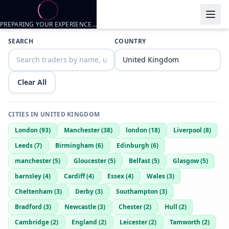
PREPARING YOUR EXPERIENCE…
SEARCH
COUNTRY
Clear All
CITIES IN
UNITED KINGDOM
London
(
93
)
Manchester
(
38
)
london
(
18
)
Liverpool
(
8
)
Leeds
(
7
)
Birmingham
(
6
)
Edinburgh
(
6
)
manchester
(
5
)
Gloucester
(
5
)
Belfast
(
5
)
Glasgow
(
5
)
barnsley
(
4
)
Cardiff
(
4
)
Essex
(
4
)
Wales
(
3
)
Cheltenham
(
3
)
Derby
(
3
)
Southampton
(
3
)
Bradford
(
3
)
Newcastle
(
3
)
Chester
(
2
)
Hull
(
2
)
Cambridge
(
2
)
England
(
2
)
Leicester
(
2
)
Tamworth
(
2
)