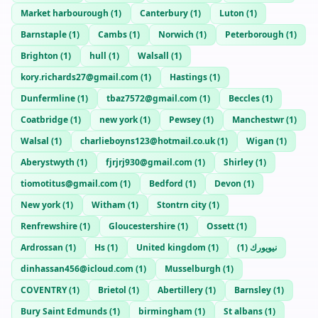
Market harbourough
(
1
)
Canterbury
(
1
)
Luton
(
1
)
Barnstaple
(
1
)
Cambs
(
1
)
Norwich
(
1
)
Peterborough
(
1
)
Brighton
(
1
)
hull
(
1
)
Walsall
(
1
)
kory.richards27@gmail.com
(
1
)
Hastings
(
1
)
Dunfermline
(
1
)
tbaz7572@gmail.com
(
1
)
Beccles
(
1
)
Coatbridge
(
1
)
new york
(
1
)
Pewsey
(
1
)
Manchestwr
(
1
)
Walsal
(
1
)
charlieboyns123@hotmail.co.uk
(
1
)
Wigan
(
1
)
Aberystwyth
(
1
)
fjrjrj930@gmail.com
(
1
)
Shirley
(
1
)
tiomotitus@gmail.com
(
1
)
Bedford
(
1
)
Devon
(
1
)
New york
(
1
)
Witham
(
1
)
Stontrn city
(
1
)
Renfrewshire
(
1
)
Gloucestershire
(
1
)
Ossett
(
1
)
Ardrossan
(
1
)
Hs
(
1
)
United kingdom
(
1
)
)
1
(
نيويورك
dinhassan456@icloud.com
(
1
)
Musselburgh
(
1
)
COVENTRY
(
1
)
Brietol
(
1
)
Abertillery
(
1
)
Barnsley
(
1
)
Bury Saint Edmunds
(
1
)
birmingham
(
1
)
St albans
(
1
)