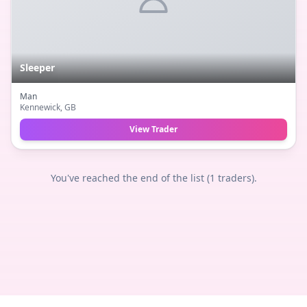
Sleeper
Man
Kennewick
, GB
View Trader
You've reached the end of the list (
1
traders).