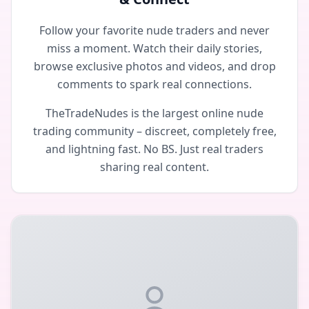
Follow your favorite nude traders and never
miss a moment. Watch their daily stories,
browse exclusive photos and videos, and drop
comments to spark real connections.
TheTradeNudes is the largest online nude
trading community – discreet, completely free,
and lightning fast. No BS. Just real traders
sharing real content.