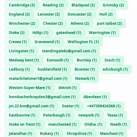
Cambridge
(
2
)
Reading
(
2
)
Blackpool
(
2
)
Grimsby
(
2
)
England
(
2
)
Leicester
(
2
)
Doncaster
(
2
)
Hull
(
2
)
Winchester
(
2
)
Chester
(
2
)
Athens
(
2
)
port talbot
(
2
)
Stoke
(
2
)
Hdkjc
(
1
)
gateshead
(
1
)
Warrington
(
1
)
Creww
(
1
)
Gravesend
(
1
)
Wellington FL
(
1
)
Livingston
(
1
)
standingaleks@gmail.com
(
1
)
Medway kent
(
1
)
Exmouth
(
1
)
Burnley
(
1
)
Insch
(
1
)
Ledbury
(
1
)
huddersfield
(
1
)
Bicester
(
1
)
edinburgh
(
1
)
malachilatimer1@gmail.com
(
1
)
Newark
(
1
)
Weston-Super-Mare
(
1
)
detroit
(
1
)
hornbacherbrayden3@gmail.com
(
1
)
Aberdeen
(
1
)
jm.22.bm@gmail.com
(
1
)
Exeter
(
1
)
+447300424368
(
1
)
Eastbourne
(
1
)
Peterbough
(
1
)
newyork
(
1
)
Texas
(
1
)
Stoke on Trent
(
1
)
manchested
(
1
)
Oldha.
(
1
)
Neath
(
1
)
Jalandhar
(
1
)
Rubery
(
1
)
Shropshire
(
1
)
Manchest
(
1
)