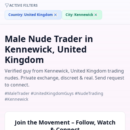
ACTIVE FILTERS
Country:
United Kingdom
City:
Kennewick
Male Nude Trader in
Kennewick, United
Kingdom
Verified guy from Kennewick, United Kingdom trading
nudes. Private exchange, discreet & real. Send request
to connect.
#MaleTrader #UnitedKingdomGuys #NudeTrading
#Kennewick
Join the Movement – Follow, Watch
& Connect