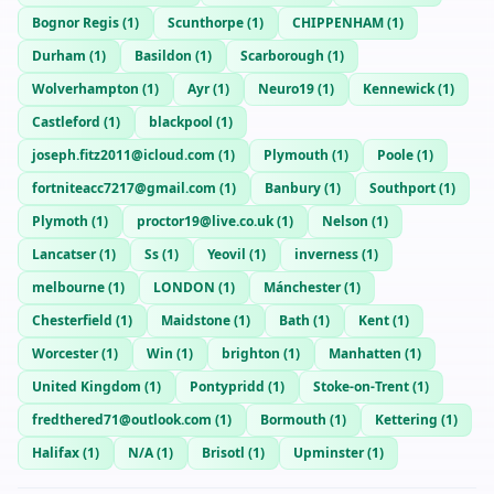
Bognor Regis
(
1
)
Scunthorpe
(
1
)
CHIPPENHAM
(
1
)
Durham
(
1
)
Basildon
(
1
)
Scarborough
(
1
)
Wolverhampton
(
1
)
Ayr
(
1
)
Neuro19
(
1
)
Kennewick
(
1
)
Castleford
(
1
)
blackpool
(
1
)
joseph.fitz2011@icloud.com
(
1
)
Plymouth
(
1
)
Poole
(
1
)
fortniteacc7217@gmail.com
(
1
)
Banbury
(
1
)
Southport
(
1
)
Plymoth
(
1
)
proctor19@live.co.uk
(
1
)
Nelson
(
1
)
Lancatser
(
1
)
Ss
(
1
)
Yeovil
(
1
)
inverness
(
1
)
melbourne
(
1
)
LONDON
(
1
)
Mánchester
(
1
)
Chesterfield
(
1
)
Maidstone
(
1
)
Bath
(
1
)
Kent
(
1
)
Worcester
(
1
)
Win
(
1
)
brighton
(
1
)
Manhatten
(
1
)
United Kingdom
(
1
)
Pontypridd
(
1
)
Stoke-on-Trent
(
1
)
fredthered71@outlook.com
(
1
)
Bormouth
(
1
)
Kettering
(
1
)
Halifax
(
1
)
N/A
(
1
)
Brisotl
(
1
)
Upminster
(
1
)