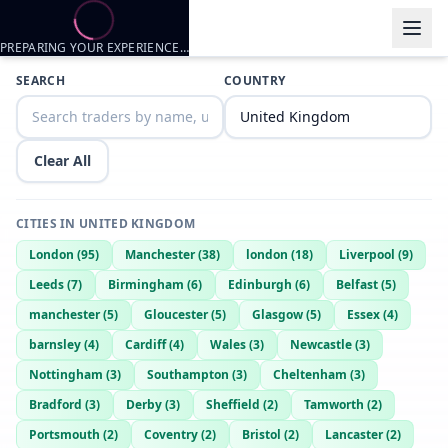
PREPARING YOUR EXPERIENCE…
Trader listings
SEARCH
COUNTRY
Sleeper
— @
sleeper-7d914a44
—
Kennewick, GB
Clear All
CITIES IN
UNITED KINGDOM
London
(
95
)
Manchester
(
38
)
london
(
18
)
Liverpool
(
9
)
Leeds
(
7
)
Birmingham
(
6
)
Edinburgh
(
6
)
Belfast
(
5
)
manchester
(
5
)
Gloucester
(
5
)
Glasgow
(
5
)
Essex
(
4
)
barnsley
(
4
)
Cardiff
(
4
)
Wales
(
3
)
Newcastle
(
3
)
Nottingham
(
3
)
Southampton
(
3
)
Cheltenham
(
3
)
Bradford
(
3
)
Derby
(
3
)
Sheffield
(
2
)
Tamworth
(
2
)
Portsmouth
(
2
)
Coventry
(
2
)
Bristol
(
2
)
Lancaster
(
2
)