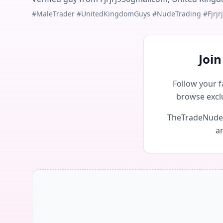
#MaleTrader #UnitedKingdomGuys #NudeTrading #Fjrjr
Joi
Follow your f
browse excl
TheTradeNudes 
an