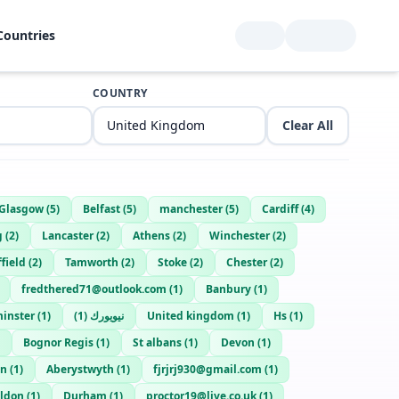
Countries
COUNTRY
Clear All
Glasgow
(
5
)
Belfast
(
5
)
manchester
(
5
)
Cardiff
(
4
)
g
(
2
)
Lancaster
(
2
)
Athens
(
2
)
Winchester
(
2
)
field
(
2
)
Tamworth
(
2
)
Stoke
(
2
)
Chester
(
2
)
fredthered71@outlook.com
(
1
)
Banbury
(
1
)
inster
(
1
)
)
1
(
نيويورك
United kingdom
(
1
)
Hs
(
1
)
Bognor Regis
(
1
)
St albans
(
1
)
Devon
(
1
)
an
(
1
)
Aberystwyth
(
1
)
fjrjrj930@gmail.com
(
1
)
ildon
(
1
)
Durham
(
1
)
proctor19@live.co.uk
(
1
)