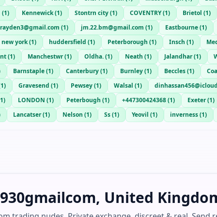
g
(
1
)
Kennewick
(
1
)
Stontrn city
(
1
)
COVENTRY
(
1
)
Brietol
(
1
)
brayden3@gmail.com
(
1
)
jm.22.bm@gmail.com
(
1
)
Eastbourne
(
1
)
new york
(
1
)
huddersfield
(
1
)
Peterborough
(
1
)
Insch
(
1
)
Med
ent
(
1
)
Manchestwr
(
1
)
Oldha.
(
1
)
Neath
(
1
)
Jalandhar
(
1
)
W
)
Barnstaple
(
1
)
Canterbury
(
1
)
Burnley
(
1
)
Beccles
(
1
)
Coa
(
1
)
Gravesend
(
1
)
Pewsey
(
1
)
Walsal
(
1
)
dinhassan456@iclou
1
)
LONDON
(
1
)
Peterbough
(
1
)
+447300424368
(
1
)
Exeter
(
1
)
)
Lancatser
(
1
)
Nelson
(
1
)
Ss
(
1
)
Yeovil
(
1
)
inverness
(
1
)
rj930gmailcom, United Kingdo
om trading nudes. Private exchange, discreet & real. Send r