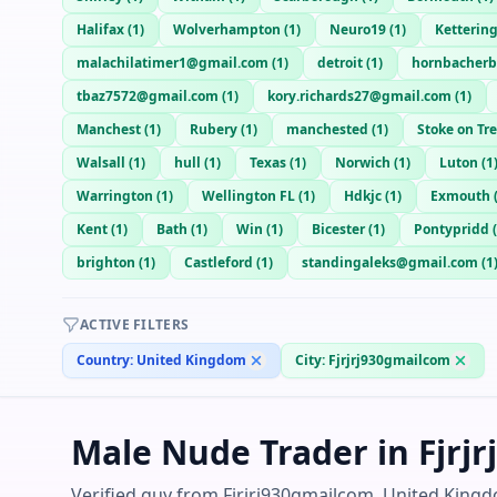
Halifax
(
1
)
Wolverhampton
(
1
)
Neuro19
(
1
)
Ketterin
malachilatimer1@gmail.com
(
1
)
detroit
(
1
)
hornbacher
tbaz7572@gmail.com
(
1
)
kory.richards27@gmail.com
(
1
)
Manchest
(
1
)
Rubery
(
1
)
manchested
(
1
)
Stoke on Tr
Walsall
(
1
)
hull
(
1
)
Texas
(
1
)
Norwich
(
1
)
Luton
(
1
Warrington
(
1
)
Wellington FL
(
1
)
Hdkjc
(
1
)
Exmouth
Kent
(
1
)
Bath
(
1
)
Win
(
1
)
Bicester
(
1
)
Pontypridd
(
brighton
(
1
)
Castleford
(
1
)
standingaleks@gmail.com
(
1
ACTIVE FILTERS
Country:
United Kingdom
City:
Fjrjrj930gmailcom
Male Nude Trader in Fjrj
Verified guy from Fjrjrj930gmailcom, United Kingd