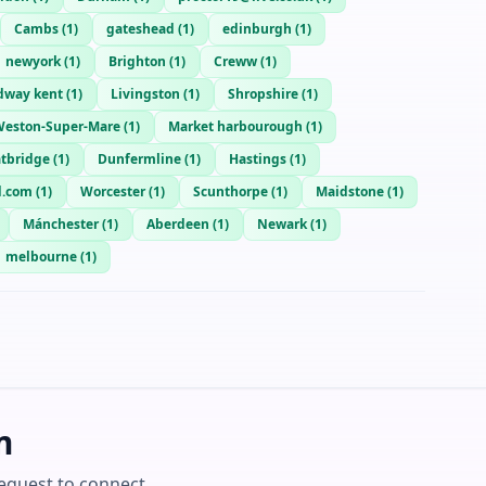
Cambs
(
1
)
gateshead
(
1
)
edinburgh
(
1
)
newyork
(
1
)
Brighton
(
1
)
Creww
(
1
)
way kent
(
1
)
Livingston
(
1
)
Shropshire
(
1
)
eston-Super-Mare
(
1
)
Market harbourough
(
1
)
tbridge
(
1
)
Dunfermline
(
1
)
Hastings
(
1
)
d.com
(
1
)
Worcester
(
1
)
Scunthorpe
(
1
)
Maidstone
(
1
)
Mánchester
(
1
)
Aberdeen
(
1
)
Newark
(
1
)
melbourne
(
1
)
m
equest to connect.