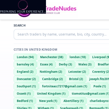
PREPARING YOUR EXPERIENCE…
SEARCH
CITIES IN
UNITED KINGDOM
London
(
94
)
Manchester
(
38
)
london
(
18
)
Liverpool
(
barnsley
(
4
)
Essex
(
4
)
Derby
(
3
)
Wales
(
3
)
Bradfo
England
(
2
)
Nottingham
(
2
)
Leicester
(
2
)
Coventry
(
2
Doncaster
(
2
)
Cambridge
(
2
)
Bristol
(
2
)
joseph.fitz2
Southport
(
1
)
fortniteacc7217@gmail.com
(
1
)
Poole
(
1
)
Ossett
(
1
)
United Kingdom
(
1
)
tiomotitus@gmail.com
(
1
Bedford
(
1
)
New york
(
1
)
Abertillery
(
1
)
charlieboyns
Shirley
(
1
)
Witham
(
1
)
Scarborough
(
1
)
Bormouth
(
1
)