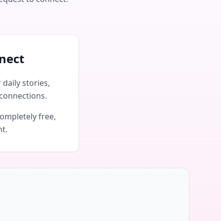
nect
daily stories,
connections.
ompletely free,
nt.