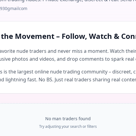
j930gmailcom
n the Movement – Follow, Watch & Con
avorite nude traders and never miss a moment. Watch their 
usive photos and videos, and drop comments to spark real 
is the largest online nude trading community – discreet, c
d lightning fast. No BS. Just real traders sharing real conte
No man traders found
Try adjusting your search or filters