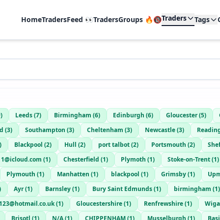
Traders
Home
TradersFeed 👀
TradersGroups 🔥🔞
Tags
9
)
Leeds
(
7
)
Birmingham
(
6
)
Edinburgh
(
6
)
Gloucester
(
5
)
rd
(
3
)
Southampton
(
3
)
Cheltenham
(
3
)
Newcastle
(
3
)
Readin
)
Blackpool
(
2
)
Hull
(
2
)
port talbot
(
2
)
Portsmouth
(
2
)
Shef
011@icloud.com
(
1
)
Chesterfield
(
1
)
Plymoth
(
1
)
Stoke-on-Trent
(
1
)
Plymouth
(
1
)
Manhatten
(
1
)
blackpool
(
1
)
Grimsby
(
1
)
Upm
)
Ayr
(
1
)
Barnsley
(
1
)
Bury Saint Edmunds
(
1
)
birmingham
(
1
)
123@hotmail.co.uk
(
1
)
Gloucestershire
(
1
)
Renfrewshire
(
1
)
Wig
Brisotl
(
1
)
N/A
(
1
)
CHIPPENHAM
(
1
)
Musselburgh
(
1
)
Bas