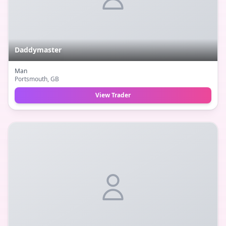
Daddymaster
Man
Portsmouth
, GB
View Trader