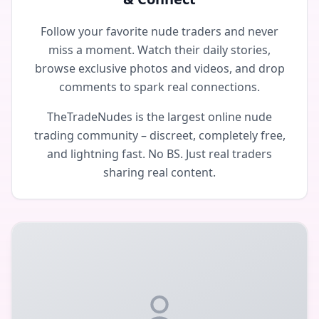
Follow your favorite nude traders and never
miss a moment. Watch their daily stories,
browse exclusive photos and videos, and drop
comments to spark real connections.
TheTradeNudes is the largest online nude
trading community – discreet, completely free,
and lightning fast. No BS. Just real traders
sharing real content.