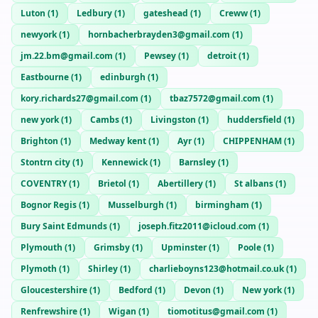
Luton
(
1
)
Ledbury
(
1
)
gateshead
(
1
)
Creww
(
1
)
newyork
(
1
)
hornbacherbrayden3@gmail.com
(
1
)
jm.22.bm@gmail.com
(
1
)
Pewsey
(
1
)
detroit
(
1
)
Eastbourne
(
1
)
edinburgh
(
1
)
kory.richards27@gmail.com
(
1
)
tbaz7572@gmail.com
(
1
)
new york
(
1
)
Cambs
(
1
)
Livingston
(
1
)
huddersfield
(
1
)
Brighton
(
1
)
Medway kent
(
1
)
Ayr
(
1
)
CHIPPENHAM
(
1
)
Stontrn city
(
1
)
Kennewick
(
1
)
Barnsley
(
1
)
COVENTRY
(
1
)
Brietol
(
1
)
Abertillery
(
1
)
St albans
(
1
)
Bognor Regis
(
1
)
Musselburgh
(
1
)
birmingham
(
1
)
Bury Saint Edmunds
(
1
)
joseph.fitz2011@icloud.com
(
1
)
Plymouth
(
1
)
Grimsby
(
1
)
Upminster
(
1
)
Poole
(
1
)
Plymoth
(
1
)
Shirley
(
1
)
charlieboyns123@hotmail.co.uk
(
1
)
Gloucestershire
(
1
)
Bedford
(
1
)
Devon
(
1
)
New york
(
1
)
Renfrewshire
(
1
)
Wigan
(
1
)
tiomotitus@gmail.com
(
1
)