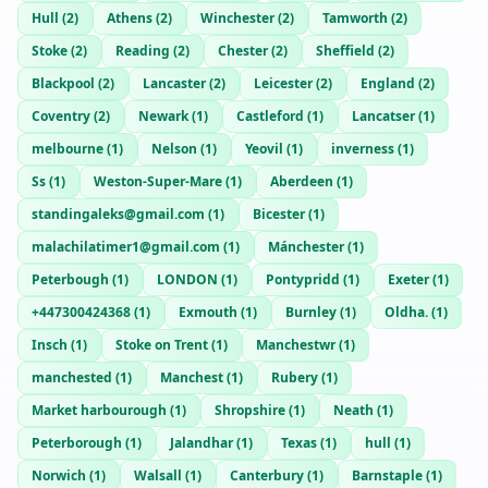
Hull
(
2
)
Athens
(
2
)
Winchester
(
2
)
Tamworth
(
2
)
Stoke
(
2
)
Reading
(
2
)
Chester
(
2
)
Sheffield
(
2
)
Blackpool
(
2
)
Lancaster
(
2
)
Leicester
(
2
)
England
(
2
)
Coventry
(
2
)
Newark
(
1
)
Castleford
(
1
)
Lancatser
(
1
)
melbourne
(
1
)
Nelson
(
1
)
Yeovil
(
1
)
inverness
(
1
)
Ss
(
1
)
Weston-Super-Mare
(
1
)
Aberdeen
(
1
)
standingaleks@gmail.com
(
1
)
Bicester
(
1
)
malachilatimer1@gmail.com
(
1
)
Mánchester
(
1
)
Peterbough
(
1
)
LONDON
(
1
)
Pontypridd
(
1
)
Exeter
(
1
)
+447300424368
(
1
)
Exmouth
(
1
)
Burnley
(
1
)
Oldha.
(
1
)
Insch
(
1
)
Stoke on Trent
(
1
)
Manchestwr
(
1
)
manchested
(
1
)
Manchest
(
1
)
Rubery
(
1
)
Market harbourough
(
1
)
Shropshire
(
1
)
Neath
(
1
)
Peterborough
(
1
)
Jalandhar
(
1
)
Texas
(
1
)
hull
(
1
)
Norwich
(
1
)
Walsall
(
1
)
Canterbury
(
1
)
Barnstaple
(
1
)