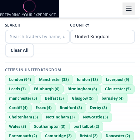
PREPARING YOUR EXPERIENCE…
Trader listings
SEARCH
COUNTRY
Daddymaster
— @
daddymaster-d919d30f
—
Portsmouth, GB
Harrys26
— @
harrys26-4f748b3c
—
Portsmouth, GB
Clear All
CITIES IN
UNITED KINGDOM
London
(
94
)
Manchester
(
38
)
london
(
18
)
Liverpool
(
9
)
Leeds
(
7
)
Edinburgh
(
6
)
Birmingham
(
6
)
Gloucester
(
5
)
manchester
(
5
)
Belfast
(
5
)
Glasgow
(
5
)
barnsley
(
4
)
Cardiff
(
4
)
Essex
(
4
)
Bradford
(
3
)
Derby
(
3
)
Cheltenham
(
3
)
Nottingham
(
3
)
Newcastle
(
3
)
Wales
(
3
)
Southampton
(
3
)
port talbot
(
2
)
Portsmouth
(
2
)
Cambridge
(
2
)
Bristol
(
2
)
Doncaster
(
2
)