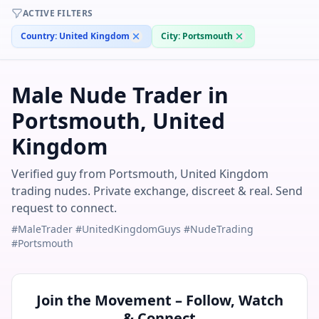
ACTIVE FILTERS
Country:
United Kingdom
City:
Portsmouth
Male Nude Trader in
Portsmouth, United
Kingdom
Verified guy from Portsmouth, United Kingdom
trading nudes. Private exchange, discreet & real. Send
request to connect.
#MaleTrader #UnitedKingdomGuys #NudeTrading
#Portsmouth
Join the Movement – Follow, Watch
& Connect