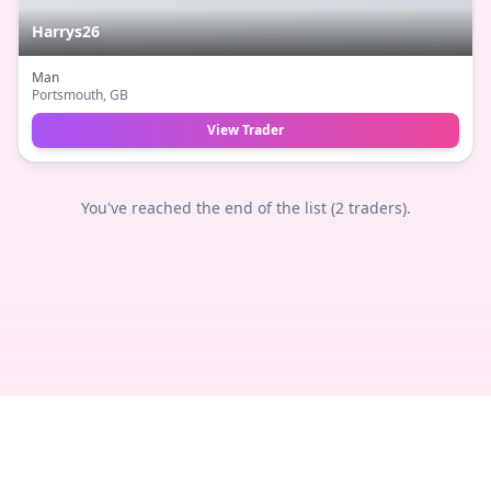
Harrys26
Man
Portsmouth
, GB
View Trader
You've reached the end of the list (
2
traders).