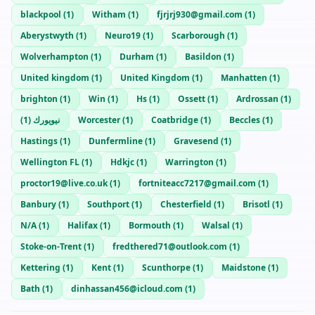
blackpool
(
1
)
Witham
(
1
)
fjrjrj930@gmail.com
(
1
)
Aberystwyth
(
1
)
Neuro19
(
1
)
Scarborough
(
1
)
Wolverhampton
(
1
)
Durham
(
1
)
Basildon
(
1
)
United kingdom
(
1
)
United Kingdom
(
1
)
Manhatten
(
1
)
brighton
(
1
)
Win
(
1
)
Hs
(
1
)
Ossett
(
1
)
Ardrossan
(
1
)
)
1
(
نيويورك
Worcester
(
1
)
Coatbridge
(
1
)
Beccles
(
1
)
Hastings
(
1
)
Dunfermline
(
1
)
Gravesend
(
1
)
Wellington FL
(
1
)
Hdkjc
(
1
)
Warrington
(
1
)
proctor19@live.co.uk
(
1
)
fortniteacc7217@gmail.com
(
1
)
Banbury
(
1
)
Southport
(
1
)
Chesterfield
(
1
)
Brisotl
(
1
)
N/A
(
1
)
Halifax
(
1
)
Bormouth
(
1
)
Walsal
(
1
)
Stoke-on-Trent
(
1
)
fredthered71@outlook.com
(
1
)
Kettering
(
1
)
Kent
(
1
)
Scunthorpe
(
1
)
Maidstone
(
1
)
Bath
(
1
)
dinhassan456@icloud.com
(
1
)