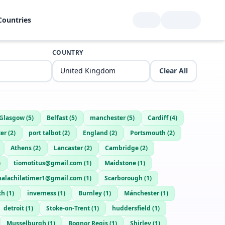
Countries
COUNTRY
Clear All
Glasgow
(
5
)
Belfast
(
5
)
manchester
(
5
)
Cardiff
(
4
)
er
(
2
)
port talbot
(
2
)
England
(
2
)
Portsmouth
(
2
)
Athens
(
2
)
Lancaster
(
2
)
Cambridge
(
2
)
)
tiomotitus@gmail.com
(
1
)
Maidstone
(
1
)
alachilatimer1@gmail.com
(
1
)
Scarborough
(
1
)
th
(
1
)
inverness
(
1
)
Burnley
(
1
)
Mánchester
(
1
)
detroit
(
1
)
Stoke-on-Trent
(
1
)
huddersfield
(
1
)
Musselburgh
(
1
)
Bognor Regis
(
1
)
Shirley
(
1
)