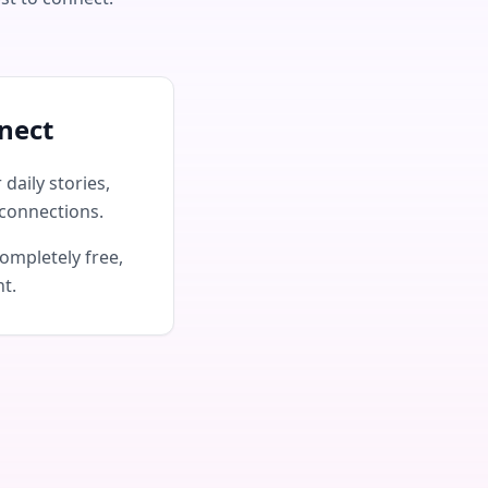
nect
daily stories,
connections.
ompletely free,
nt.