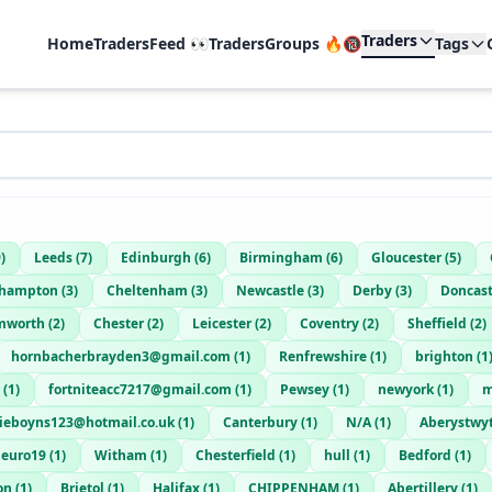
Traders
Home
TradersFeed 👀
TradersGroups 🔥🔞
Tags
9
)
Leeds
(
7
)
Edinburgh
(
6
)
Birmingham
(
6
)
Gloucester
(
5
)
thampton
(
3
)
Cheltenham
(
3
)
Newcastle
(
3
)
Derby
(
3
)
Doncast
mworth
(
2
)
Chester
(
2
)
Leicester
(
2
)
Coventry
(
2
)
Sheffield
(
2
)
hornbacherbrayden3@gmail.com
(
1
)
Renfrewshire
(
1
)
brighton
(
1
(
1
)
fortniteacc7217@gmail.com
(
1
)
Pewsey
(
1
)
newyork
(
1
)
m
lieboyns123@hotmail.co.uk
(
1
)
Canterbury
(
1
)
N/A
(
1
)
Aberystwy
euro19
(
1
)
Witham
(
1
)
Chesterfield
(
1
)
hull
(
1
)
Bedford
(
1
)
on
(
1
)
Brietol
(
1
)
Halifax
(
1
)
CHIPPENHAM
(
1
)
Abertillery
(
1
)