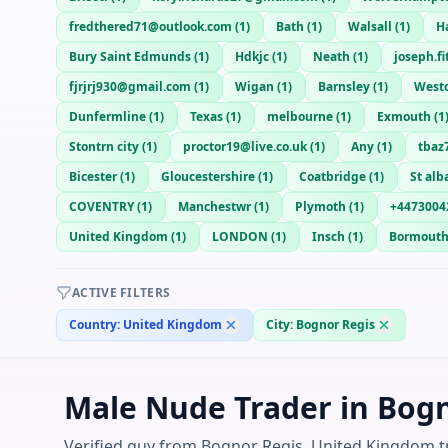
fredthered71@outlook.com
(
1
)
Bath
(
1
)
Walsall
(
1
)
H
Bury Saint Edmunds
(
1
)
Hdkjc
(
1
)
Neath
(
1
)
joseph.f
fjrjrj930@gmail.com
(
1
)
Wigan
(
1
)
Barnsley
(
1
)
West
Dunfermline
(
1
)
Texas
(
1
)
melbourne
(
1
)
Exmouth
(
1
Stontrn city
(
1
)
proctor19@live.co.uk
(
1
)
Any
(
1
)
tbaz
Bicester
(
1
)
Gloucestershire
(
1
)
Coatbridge
(
1
)
St alb
COVENTRY
(
1
)
Manchestwr
(
1
)
Plymoth
(
1
)
+4473004
United Kingdom
(
1
)
LONDON
(
1
)
Insch
(
1
)
Bormout
ACTIVE FILTERS
Country:
United Kingdom
City:
Bognor Regis
Male Nude Trader in Bog
Verified guy from Bognor Regis, United Kingdom tr