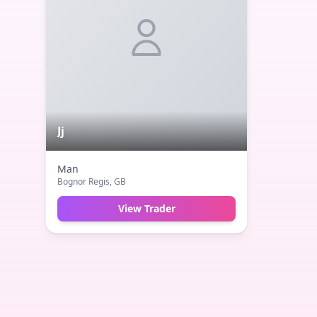
Jj
Man
Bognor Regis
, GB
View Trader