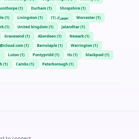
cunthorpe
(
1
)
Durham
(
1
)
Shropshire
(
1
)
le
(
1
)
Livingston
(
1
)
)
1
(
نيويورك
Worcester
(
1
)
rk
(
1
)
United kingdom
(
1
)
Jalandhar
(
1
)
Gravesend
(
1
)
Aberdeen
(
1
)
Newark
(
1
)
@icloud.com
(
1
)
Barnstaple
(
1
)
Warrington
(
1
)
Luton
(
1
)
Pontypridd
(
1
)
Hs
(
1
)
blackpool
(
1
)
h
(
1
)
Cambs
(
1
)
Peterborough
(
1
)
st to connect.