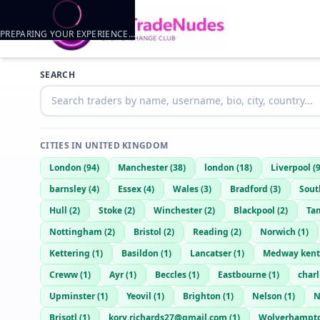
PREPARING YOUR EXPERIENCE…
Trader listings
SEARCH
Jj
— @
jj-43072cf7
—
Bognor Regis, GB
CITIES IN
UNITED KINGDOM
London
(
94
)
Manchester
(
38
)
london
(
18
)
Liverpool
(
barnsley
(
4
)
Essex
(
4
)
Wales
(
3
)
Bradford
(
3
)
Sou
Hull
(
2
)
Stoke
(
2
)
Winchester
(
2
)
Blackpool
(
2
)
Ta
Nottingham
(
2
)
Bristol
(
2
)
Reading
(
2
)
Norwich
(
1
)
Kettering
(
1
)
Basildon
(
1
)
Lancatser
(
1
)
Medway kent
Creww
(
1
)
Ayr
(
1
)
Beccles
(
1
)
Eastbourne
(
1
)
char
Upminster
(
1
)
Yeovil
(
1
)
Brighton
(
1
)
Nelson
(
1
)
N
Brisotl
(
1
)
kory.richards27@gmail.com
(
1
)
Wolverhampt