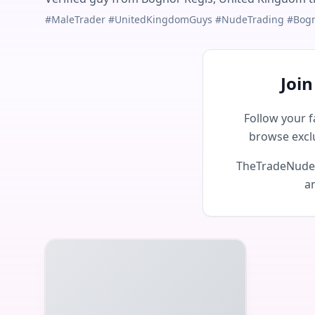
#MaleTrader #UnitedKingdomGuys #NudeTrading #Bog
Joi
Follow your f
browse excl
TheTradeNudes 
an