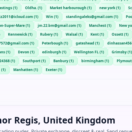
astings
(
1
)
Oldha.
(
1
)
Market harbourough
(
1
)
new york
(
1
)
S
itz2011@icloud.com
(
1
)
Win
(
1
)
standingaleks@gmail.com
(
1
)
Poo
on-Super-Mare
(
1
)
jm.22.bm@gmail.com
(
1
)
Manchest
(
1
)
New yo
)
Kennewick
(
1
)
Rubery
(
1
)
Walsal
(
1
)
Kent
(
1
)
Ossett
(
1
)
7572@gmail.com
(
1
)
Peterbough
(
1
)
gateshead
(
1
)
dinhassan456
ans
(
1
)
Devon
(
1
)
edinburgh
(
1
)
Wellington FL
(
1
)
Grimsby
(
1
)
24368
(
1
)
Southport
(
1
)
Banbury
(
1
)
birmingham
(
1
)
Plymout
h
(
1
)
Manhatten
(
1
)
Exeter
(
1
)
nor Regis, United Kingdom
ading nudes. Private exchange, discreet & real. Send reque