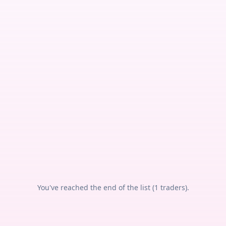
You've reached the end of the list (
1
traders).