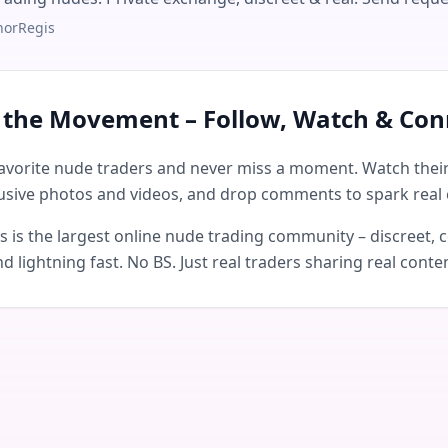
norRegis
n the Movement – Follow, Watch & Con
avorite nude traders and never miss a moment. Watch their 
usive photos and videos, and drop comments to spark real 
is the largest online nude trading community – discreet, c
d lightning fast. No BS. Just real traders sharing real conte