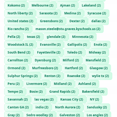
Kokomo
(
2
)
Melbourne
(
2
)
Ajman
(
2
)
Lakeland
(
2
)
North liberty
(
2
)
Sarasota
(
2
)
Medina
(
2
)
Syracuse
(
2
)
United states
(
2
)
Greensboro
(
2
)
Dexter
(
2
)
dallas
(
2
)
Rio rancho
(
2
)
mason.steele@stu.graves.kyschools.us
(
2
)
Pella
(
2
)
texas
(
2
)
glendale
(
2
)
Minnesota
(
2
)
Woodstock IL
(
2
)
Evansville
(
2
)
Gallipolis
(
2
)
Enola
(
2
)
South Bend
(
2
)
Fayetteville
(
2
)
Toledo
(
2
)
Midway
(
2
)
Carrollton
(
2
)
Dyersburg
(
2
)
Milford
(
2
)
Mansfield
(
2
)
Ormond
(
2
)
Murfreesboro
(
2
)
Hartford
(
2
)
Glasgow
(
2
)
Sulphur Springs
(
2
)
Renton
(
2
)
Roanoke
(
2
)
wylie tx
(
2
)
Peru
(
2
)
Livermore
(
2
)
Midland
(
2
)
Ashland
(
2
)
Tempe
(
2
)
Bosie
(
2
)
Grand Rapids
(
2
)
Bakersfield
(
2
)
Savannah
(
2
)
las vegas
(
2
)
Kansas City
(
2
)
NY
(
2
)
Canton GA
(
2
)
indio
(
2
)
North Aurora
(
2
)
Sandusky
(
2
)
Gray
(
2
)
Sedro woolley
(
2
)
Galveston
(
2
)
Los angles
(
2
)