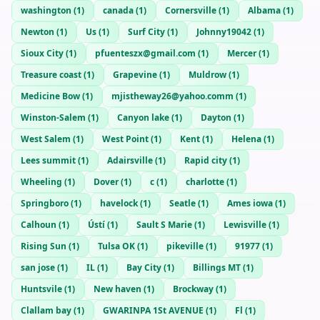
washington
(
1
)
canada
(
1
)
Cornersville
(
1
)
Albama
(
1
)
Newton
(
1
)
Us
(
1
)
Surf City
(
1
)
Johnny19042
(
1
)
Sioux City
(
1
)
pfuenteszx@gmail.com
(
1
)
Mercer
(
1
)
Treasure coast
(
1
)
Grapevine
(
1
)
Muldrow
(
1
)
Medicine Bow
(
1
)
mjistheway26@yahoo.comm
(
1
)
Winston-Salem
(
1
)
Canyon lake
(
1
)
Dayton
(
1
)
West Salem
(
1
)
West Point
(
1
)
Kent
(
1
)
Helena
(
1
)
Lees summit
(
1
)
Adairsville
(
1
)
Rapid city
(
1
)
Wheeling
(
1
)
Dover
(
1
)
c
(
1
)
charlotte
(
1
)
Springboro
(
1
)
havelock
(
1
)
Seatle
(
1
)
Ames iowa
(
1
)
Calhoun
(
1
)
Ústí
(
1
)
Sault S Marie
(
1
)
Lewisville
(
1
)
Rising Sun
(
1
)
Tulsa OK
(
1
)
pikeville
(
1
)
91977
(
1
)
san jose
(
1
)
IL
(
1
)
Bay City
(
1
)
Billings MT
(
1
)
Huntsvile
(
1
)
New haven
(
1
)
Brockway
(
1
)
Clallam bay
(
1
)
GWARINPA 1St AVENUE
(
1
)
Fl
(
1
)