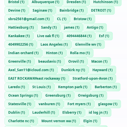
Bristol
(
1
)
Albuquerque
(
1
)
Dresden
(
1
)
Hutchinson
(
1
)
Devine
(
1
)
Saginaw
(
1
)
Bainbridge
(
1
)
DETROIT
(
1
)
sbro2561@gmail.com
(
1
)
CL
(
1
)
Bristow
(
1
)
Hattiesburg
(
1
)
Sandy
(
1
)
james
(
1
)
Antigo
(
1
)
Kankakee
(
1
)
Live oak fl
(
1
)
4094446844
(
1
)
Esf
(
1
)
4049902256
(
1
)
Laos Angeles
(
1
)
Glenville wv
(
1
)
Indian orchard
(
1
)
Hinton
(
1
)
Rolla mo
(
1
)
Greenville
(
1
)
beaudavis
(
1
)
Orovil
(
1
)
Macon
(
1
)
Axel_San11@icloud.com
(
1
)
Dunkirk ny
(
1
)
Hayward
(
1
)
EAST ROCKAWAYeast rockaway
(
1
)
Stratford-upon-Avon
(
1
)
Laredo
(
1
)
St Louis
(
1
)
Kempton park
(
1
)
Barberton
(
1
)
Ocean Springs
(
1
)
Greensburg
(
1
)
Orwigsburg
(
1
)
Statesville
(
1
)
vanburen
(
1
)
Fort myers
(
1
)
glasgow
(
1
)
Dublin
(
1
)
Lauderhill
(
1
)
Elsberry
(
1
)
id log jn
(
1
)
Charlotte nc
(
1
)
Mount vernon wa
(
1
)
Elgin
(
1
)