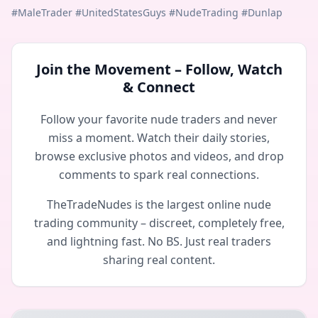
#MaleTrader #UnitedStatesGuys #NudeTrading #Dunlap
Join the Movement – Follow, Watch
& Connect
Follow your favorite nude traders and never
miss a moment. Watch their daily stories,
browse exclusive photos and videos, and drop
comments to spark real connections.
TheTradeNudes is the largest online nude
trading community – discreet, completely free,
and lightning fast. No BS. Just real traders
sharing real content.