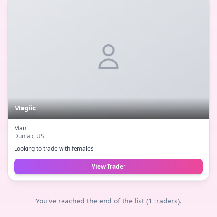
Magiic
Man
Dunlap
, US
Looking to trade with females
View Trader
You've reached the end of the list (
1
traders).