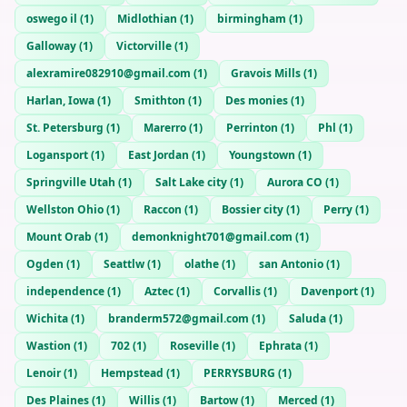
oswego il
(
1
)
Midlothian
(
1
)
birmingham
(
1
)
Galloway
(
1
)
Victorville
(
1
)
alexramire082910@gmail.com
(
1
)
Gravois Mills
(
1
)
Harlan, Iowa
(
1
)
Smithton
(
1
)
Des monies
(
1
)
St. Petersburg
(
1
)
Marerro
(
1
)
Perrinton
(
1
)
Phl
(
1
)
Logansport
(
1
)
East Jordan
(
1
)
Youngstown
(
1
)
Springville Utah
(
1
)
Salt Lake city
(
1
)
Aurora CO
(
1
)
Wellston Ohio
(
1
)
Raccon
(
1
)
Bossier city
(
1
)
Perry
(
1
)
Mount Orab
(
1
)
demonknight701@gmail.com
(
1
)
Ogden
(
1
)
Seattlw
(
1
)
olathe
(
1
)
san Antonio
(
1
)
independence
(
1
)
Aztec
(
1
)
Corvallis
(
1
)
Davenport
(
1
)
Wichita
(
1
)
branderm572@gmail.com
(
1
)
Saluda
(
1
)
Wastion
(
1
)
702
(
1
)
Roseville
(
1
)
Ephrata
(
1
)
Lenoir
(
1
)
Hempstead
(
1
)
PERRYSBURG
(
1
)
Des Plaines
(
1
)
Willis
(
1
)
Bartow
(
1
)
Merced
(
1
)