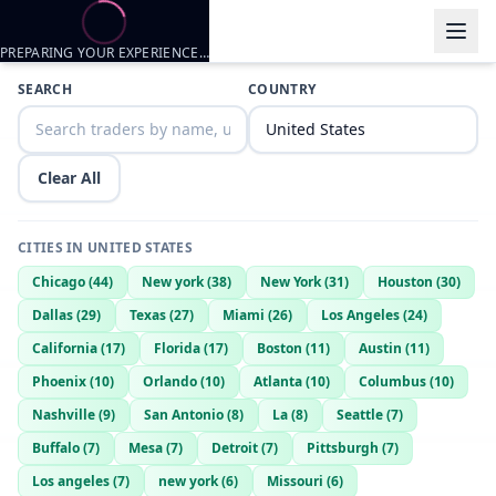
PREPARING YOUR EXPERIENCE…
Trader listings
SEARCH
COUNTRY
Magiic
— @
magiic-d783d332
—
Dunlap, US
Looking to trade with females
Clear All
CITIES IN
UNITED STATES
Chicago
(
44
)
New york
(
38
)
New York
(
31
)
Houston
(
30
)
Dallas
(
29
)
Texas
(
27
)
Miami
(
26
)
Los Angeles
(
24
)
California
(
17
)
Florida
(
17
)
Boston
(
11
)
Austin
(
11
)
Phoenix
(
10
)
Orlando
(
10
)
Atlanta
(
10
)
Columbus
(
10
)
Nashville
(
9
)
San Antonio
(
8
)
La
(
8
)
Seattle
(
7
)
Buffalo
(
7
)
Mesa
(
7
)
Detroit
(
7
)
Pittsburgh
(
7
)
Los angeles
(
7
)
new york
(
6
)
Missouri
(
6
)