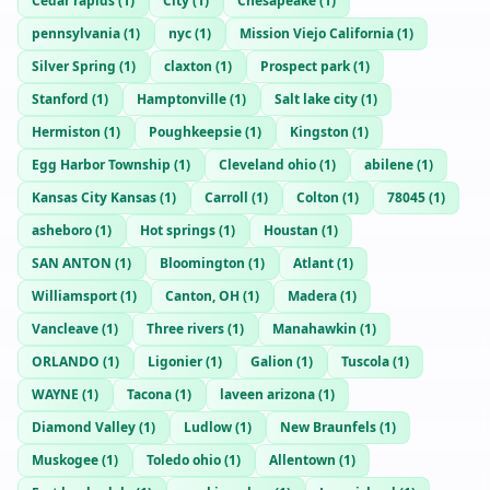
Cedar rapids
(
1
)
City
(
1
)
Chesapeake
(
1
)
pennsylvania
(
1
)
nyc
(
1
)
Mission Viejo California
(
1
)
Silver Spring
(
1
)
claxton
(
1
)
Prospect park
(
1
)
Stanford
(
1
)
Hamptonville
(
1
)
Salt lake city
(
1
)
Hermiston
(
1
)
Poughkeepsie
(
1
)
Kingston
(
1
)
Egg Harbor Township
(
1
)
Cleveland ohio
(
1
)
abilene
(
1
)
Kansas City Kansas
(
1
)
Carroll
(
1
)
Colton
(
1
)
78045
(
1
)
asheboro
(
1
)
Hot springs
(
1
)
Houstan
(
1
)
SAN ANTON
(
1
)
Bloomington
(
1
)
Atlant
(
1
)
Williamsport
(
1
)
Canton, OH
(
1
)
Madera
(
1
)
Vancleave
(
1
)
Three rivers
(
1
)
Manahawkin
(
1
)
ORLANDO
(
1
)
Ligonier
(
1
)
Galion
(
1
)
Tuscola
(
1
)
WAYNE
(
1
)
Tacona
(
1
)
laveen arizona
(
1
)
Diamond Valley
(
1
)
Ludlow
(
1
)
New Braunfels
(
1
)
Muskogee
(
1
)
Toledo ohio
(
1
)
Allentown
(
1
)