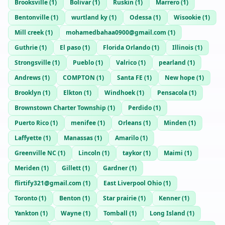
Brooksville
(
1
)
Bolivar
(
1
)
Ruskin
(
1
)
Marrero
(
1
)
Bentonville
(
1
)
wurtland ky
(
1
)
Odessa
(
1
)
Wisookie
(
1
)
Mill creek
(
1
)
mohamedbahaa0900@gmail.com
(
1
)
Guthrie
(
1
)
El paso
(
1
)
Florida Orlando
(
1
)
Illinois
(
1
)
Strongsville
(
1
)
Pueblo
(
1
)
Valrico
(
1
)
pearland
(
1
)
Andrews
(
1
)
COMPTON
(
1
)
Santa FE
(
1
)
New hope
(
1
)
Brooklyn
(
1
)
Elkton
(
1
)
Windhoek
(
1
)
Pensacola
(
1
)
Brownstown Charter Township
(
1
)
Perdido
(
1
)
Puerto Rico
(
1
)
menifee
(
1
)
Orleans
(
1
)
Minden
(
1
)
Laffyette
(
1
)
Manassas
(
1
)
Amarilo
(
1
)
Greenville NC
(
1
)
Lincoln
(
1
)
taykor
(
1
)
Maimi
(
1
)
Meriden
(
1
)
Gillett
(
1
)
Gardner
(
1
)
flirtify321@gmail.com
(
1
)
East Liverpool Ohio
(
1
)
Toronto
(
1
)
Benton
(
1
)
Star prairie
(
1
)
Kenner
(
1
)
Yankton
(
1
)
Wayne
(
1
)
Tomball
(
1
)
Long Island
(
1
)