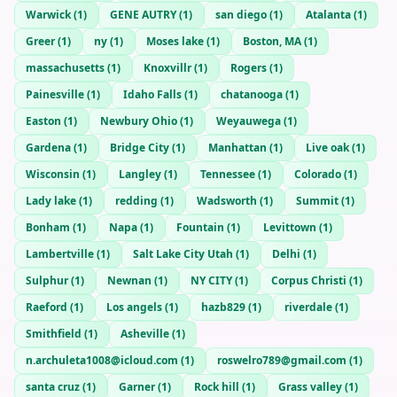
Warwick
(
1
)
GENE AUTRY
(
1
)
san diego
(
1
)
Atalanta
(
1
)
Greer
(
1
)
ny
(
1
)
Moses lake
(
1
)
Boston, MA
(
1
)
massachusetts
(
1
)
Knoxvillr
(
1
)
Rogers
(
1
)
Painesville
(
1
)
Idaho Falls
(
1
)
chatanooga
(
1
)
Easton
(
1
)
Newbury Ohio
(
1
)
Weyauwega
(
1
)
Gardena
(
1
)
Bridge City
(
1
)
Manhattan
(
1
)
Live oak
(
1
)
Wisconsin
(
1
)
Langley
(
1
)
Tennessee
(
1
)
Colorado
(
1
)
Lady lake
(
1
)
redding
(
1
)
Wadsworth
(
1
)
Summit
(
1
)
Bonham
(
1
)
Napa
(
1
)
Fountain
(
1
)
Levittown
(
1
)
Lambertville
(
1
)
Salt Lake City Utah
(
1
)
Delhi
(
1
)
Sulphur
(
1
)
Newnan
(
1
)
NY CITY
(
1
)
Corpus Christi
(
1
)
Raeford
(
1
)
Los angels
(
1
)
hazb829
(
1
)
riverdale
(
1
)
Smithfield
(
1
)
Asheville
(
1
)
n.archuleta1008@icloud.com
(
1
)
roswelro789@gmail.com
(
1
)
santa cruz
(
1
)
Garner
(
1
)
Rock hill
(
1
)
Grass valley
(
1
)