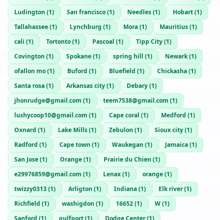
Ludington
(
1
)
San francisco
(
1
)
Needles
(
1
)
Hobart
(
1
)
Tallahassee
(
1
)
Lynchburg
(
1
)
Mora
(
1
)
Mauritius
(
1
)
cali
(
1
)
Tortonto
(
1
)
Pascoal
(
1
)
Tipp City
(
1
)
Covington
(
1
)
Spokane
(
1
)
spring hill
(
1
)
Newark
(
1
)
ofallon mo
(
1
)
Buford
(
1
)
Bluefield
(
1
)
Chickasha
(
1
)
Santa rosa
(
1
)
Arkansas city
(
1
)
Debary
(
1
)
jhonrudge@gmail.com
(
1
)
teem7538@gmail.com
(
1
)
lushycoop10@gmail.com
(
1
)
Cape coral
(
1
)
Medford
(
1
)
Oxnard
(
1
)
Lake Mills
(
1
)
Zebulon
(
1
)
Sioux city
(
1
)
Radford
(
1
)
Cape town
(
1
)
Waukegan
(
1
)
Jamaica
(
1
)
San Jose
(
1
)
Orange
(
1
)
Prairie du Chien
(
1
)
e29976859@gmail.com
(
1
)
Lenax
(
1
)
orange
(
1
)
twizzy0313
(
1
)
Arligton
(
1
)
Indiana
(
1
)
Elk river
(
1
)
Richfield
(
1
)
washigdon
(
1
)
16652
(
1
)
W
(
1
)
Sanford
(
1
)
gulfport
(
1
)
Dodge Center
(
1
)