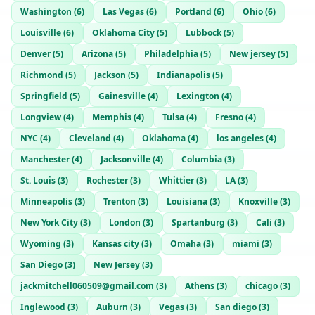
Washington
(
6
)
Las Vegas
(
6
)
Portland
(
6
)
Ohio
(
6
)
Louisville
(
6
)
Oklahoma City
(
5
)
Lubbock
(
5
)
Denver
(
5
)
Arizona
(
5
)
Philadelphia
(
5
)
New jersey
(
5
)
Richmond
(
5
)
Jackson
(
5
)
Indianapolis
(
5
)
Springfield
(
5
)
Gainesville
(
4
)
Lexington
(
4
)
Longview
(
4
)
Memphis
(
4
)
Tulsa
(
4
)
Fresno
(
4
)
NYC
(
4
)
Cleveland
(
4
)
Oklahoma
(
4
)
los angeles
(
4
)
Manchester
(
4
)
Jacksonville
(
4
)
Columbia
(
3
)
St. Louis
(
3
)
Rochester
(
3
)
Whittier
(
3
)
LA
(
3
)
Minneapolis
(
3
)
Trenton
(
3
)
Louisiana
(
3
)
Knoxville
(
3
)
New York City
(
3
)
London
(
3
)
Spartanburg
(
3
)
Cali
(
3
)
Wyoming
(
3
)
Kansas city
(
3
)
Omaha
(
3
)
miami
(
3
)
San Diego
(
3
)
New Jersey
(
3
)
jackmitchell060509@gmail.com
(
3
)
Athens
(
3
)
chicago
(
3
)
Inglewood
(
3
)
Auburn
(
3
)
Vegas
(
3
)
San diego
(
3
)