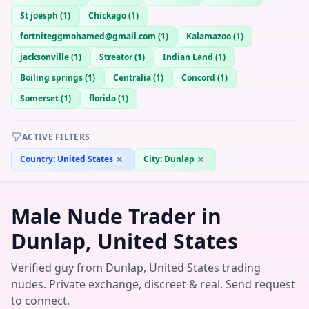
St joesph
(
1
)
Chickago
(
1
)
fortniteggmohamed@gmail.com
(
1
)
Kalamazoo
(
1
)
jacksonville
(
1
)
Streator
(
1
)
Indian Land
(
1
)
Boiling springs
(
1
)
Centralia
(
1
)
Concord
(
1
)
Somerset
(
1
)
florida
(
1
)
ACTIVE FILTERS
Country:
United States
City:
Dunlap
Male Nude Trader in
Dunlap, United States
Verified guy from Dunlap, United States trading
nudes. Private exchange, discreet & real. Send request
to connect.