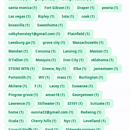
santa monica
(
1
)
Fort Gibson
(
1
)
Draper
(
1
)
peoria
(
1
)
Las vegas
(
1
)
Ripley
(
1
)
Iota
(
1
)
cook
(
1
)
knoxville
(
1
)
Sweethome
(
1
)
colbyhensley1@gmail.com
(
1
)
Plainfield
(
1
)
Leesburg ga
(
1
)
grove city
(
1
)
Massachusetts
(
1
)
Mandan
(
1
)
Corunna
(
1
)
Lansing
(
1
)
Maxton
(
1
)
O'Fallon
(
1
)
Mosquio
(
1
)
Iron City
(
1
)
oklahoma
(
1
)
STONE MTN
(
1
)
Greece, Ny
(
1
)
Elba
(
1
)
jamestown
(
1
)
Portsmith
(
1
)
WV
(
1
)
mass
(
1
)
Burlington
(
1
)
Abilene
(
1
)
F
(
1
)
Lacey
(
1
)
Suwanee
(
1
)
Pingree grove
(
1
)
aman18
(
1
)
Georgetown
(
1
)
Lawrence
(
1
)
Stillwater
(
1
)
33101
(
1
)
Scituate
(
1
)
home
(
1
)
ounria22@gmail.com
(
1
)
Redwing
(
1
)
Ocala
(
1
)
Cherry hills
(
1
)
Nyc
(
1
)
Levelland
(
1
)
Council bluffs
(
1
)
Enid
(
1
)
Eldorado springs
(
1
)