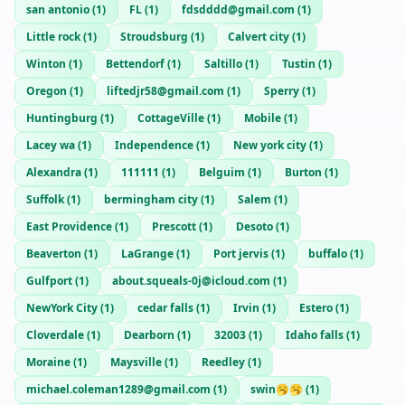
san antonio
(
1
)
FL
(
1
)
fdsdddd@gmail.com
(
1
)
Little rock
(
1
)
Stroudsburg
(
1
)
Calvert city
(
1
)
Winton
(
1
)
Bettendorf
(
1
)
Saltillo
(
1
)
Tustin
(
1
)
Oregon
(
1
)
liftedjr58@gmail.com
(
1
)
Sperry
(
1
)
Huntingburg
(
1
)
CottageVille
(
1
)
Mobile
(
1
)
Lacey wa
(
1
)
Independence
(
1
)
New york city
(
1
)
Alexandra
(
1
)
111111
(
1
)
Belguim
(
1
)
Burton
(
1
)
Suffolk
(
1
)
bermingham city
(
1
)
Salem
(
1
)
East Providence
(
1
)
Prescott
(
1
)
Desoto
(
1
)
Beaverton
(
1
)
LaGrange
(
1
)
Port jervis
(
1
)
buffalo
(
1
)
Gulfport
(
1
)
about.squeals-0j@icloud.com
(
1
)
NewYork City
(
1
)
cedar falls
(
1
)
Irvin
(
1
)
Estero
(
1
)
Cloverdale
(
1
)
Dearborn
(
1
)
32003
(
1
)
Idaho falls
(
1
)
Moraine
(
1
)
Maysville
(
1
)
Reedley
(
1
)
michael.coleman1289@gmail.com
(
1
)
swin🥱🥱
(
1
)