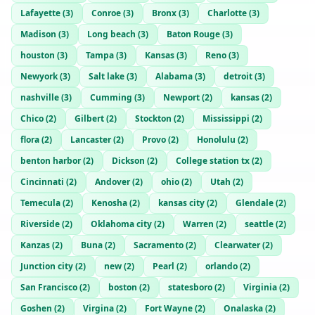
Lafayette
(
3
)
Conroe
(
3
)
Bronx
(
3
)
Charlotte
(
3
)
Madison
(
3
)
Long beach
(
3
)
Baton Rouge
(
3
)
houston
(
3
)
Tampa
(
3
)
Kansas
(
3
)
Reno
(
3
)
Newyork
(
3
)
Salt lake
(
3
)
Alabama
(
3
)
detroit
(
3
)
nashville
(
3
)
Cumming
(
3
)
Newport
(
2
)
kansas
(
2
)
Chico
(
2
)
Gilbert
(
2
)
Stockton
(
2
)
Mississippi
(
2
)
flora
(
2
)
Lancaster
(
2
)
Provo
(
2
)
Honolulu
(
2
)
benton harbor
(
2
)
Dickson
(
2
)
College station tx
(
2
)
Cincinnati
(
2
)
Andover
(
2
)
ohio
(
2
)
Utah
(
2
)
Temecula
(
2
)
Kenosha
(
2
)
kansas city
(
2
)
Glendale
(
2
)
Riverside
(
2
)
Oklahoma city
(
2
)
Warren
(
2
)
seattle
(
2
)
Kanzas
(
2
)
Buna
(
2
)
Sacramento
(
2
)
Clearwater
(
2
)
Junction city
(
2
)
new
(
2
)
Pearl
(
2
)
orlando
(
2
)
San Francisco
(
2
)
boston
(
2
)
statesboro
(
2
)
Virginia
(
2
)
Goshen
(
2
)
Virgina
(
2
)
Fort Wayne
(
2
)
Onalaska
(
2
)