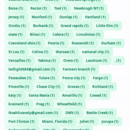
Boise
(
1
)
Rector
(
1
)
Tool
(
1
)
Newbrugh NY
(
1
)
Jersey
(
1
)
Munford
(
1
)
Dunlap
(
1
)
Hartland
(
1
)
Ovidiu
(
1
)
Burbank
(
1
)
Grand rapids
(
1
)
Little Elm
(
1
)
state
(
1
)
Biloxi
(
1
)
Calera
(
1
)
Lincolnton
(
1
)
Coeveland ohio
(
1
)
Peoria
(
1
)
Roosevelt
(
1
)
Durham
(
1
)
St Lou
(
1
)
Celina
(
1
)
Warsaw
(
1
)
national city
(
1
)
Versailles
(
1
)
Yakima
(
1
)
Orem
(
1
)
Landrum
(
1
)
,
(
1
)
ledlight684@gmail.com
(
1
)
Farmers branch
(
1
)
Pewaukee
(
1
)
Tulare
(
1
)
Ponca city
(
1
)
Fargo
(
1
)
Pineville
(
1
)
Chase City
(
1
)
Groves
(
1
)
Richland
(
1
)
katy
(
1
)
Santa Maria
(
1
)
Amarillo
(
1
)
Cowad
(
1
)
brainerd
(
1
)
Prag
(
1
)
Wheatfeild
(
1
)
NoahSnavely@gmail.com
(
1
)
DMV
(
1
)
Battle Creek
(
1
)
Port Clinton
(
1
)
Miami, Florida
(
1
)
Joliet
(
1
)
Jurupa
(
1
)