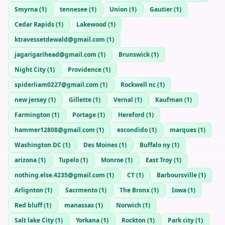
Smyrna
(
1
)
tennesee
(
1
)
Union
(
1
)
Gautier
(
1
)
Cedar Rapids
(
1
)
Lakewood
(
1
)
ktravessetdewald@gmail.com
(
1
)
jagarigarihead@gmail.com
(
1
)
Brunswick
(
1
)
Night City
(
1
)
Providence
(
1
)
spiderliam0227@gmail.com
(
1
)
Rockwell nc
(
1
)
new jersey
(
1
)
Gillette
(
1
)
Vernal
(
1
)
Kaufman
(
1
)
Farmington
(
1
)
Portage
(
1
)
Hereford
(
1
)
hammer12808@gmail.com
(
1
)
escondido
(
1
)
marques
(
1
)
Washington DC
(
1
)
Des Moines
(
1
)
Buffalo ny
(
1
)
arizona
(
1
)
Tupelo
(
1
)
Monroe
(
1
)
East Troy
(
1
)
nothing.else.4235@gmail.com
(
1
)
CT
(
1
)
Barboursville
(
1
)
Arlignton
(
1
)
Sacrmento
(
1
)
The Bronx
(
1
)
Iowa
(
1
)
Red bluff
(
1
)
manassas
(
1
)
Norwich
(
1
)
Salt lake City
(
1
)
Yorkana
(
1
)
Rockton
(
1
)
Park city
(
1
)