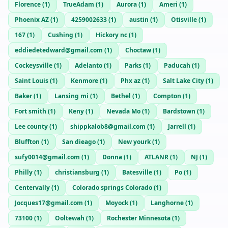
Florence
(
1
)
TrueAdam
(
1
)
Aurora
(
1
)
Ameri
(
1
)
Phoenix AZ
(
1
)
4259002633
(
1
)
austin
(
1
)
Otisville
(
1
)
167
(
1
)
Cushing
(
1
)
Hickory nc
(
1
)
eddiedetedward@gmail.com
(
1
)
Choctaw
(
1
)
Cockeysville
(
1
)
Adelanto
(
1
)
Parks
(
1
)
Paducah
(
1
)
Saint Louis
(
1
)
Kenmore
(
1
)
Phx az
(
1
)
Salt Lake City
(
1
)
Baker
(
1
)
Lansing mi
(
1
)
Bethel
(
1
)
Compton
(
1
)
Fort smith
(
1
)
Keny
(
1
)
Nevada Mo
(
1
)
Bardstown
(
1
)
Lee county
(
1
)
shippkalob8@gmail.com
(
1
)
Jarrell
(
1
)
Bluffton
(
1
)
San dieago
(
1
)
New yourk
(
1
)
sufy0014@gmail.com
(
1
)
Donna
(
1
)
ATLANR
(
1
)
NJ
(
1
)
Philly
(
1
)
christiansburg
(
1
)
Batesville
(
1
)
Po
(
1
)
Centervally
(
1
)
Colorado springs Colorado
(
1
)
Jocques17@gmail.com
(
1
)
Moyock
(
1
)
Langhorne
(
1
)
73100
(
1
)
Ooltewah
(
1
)
Rochester Minnesota
(
1
)