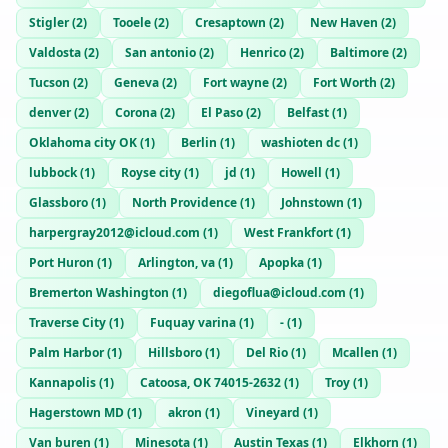
Stigler
(
2
)
Tooele
(
2
)
Cresaptown
(
2
)
New Haven
(
2
)
Valdosta
(
2
)
San antonio
(
2
)
Henrico
(
2
)
Baltimore
(
2
)
Tucson
(
2
)
Geneva
(
2
)
Fort wayne
(
2
)
Fort Worth
(
2
)
denver
(
2
)
Corona
(
2
)
El Paso
(
2
)
Belfast
(
1
)
Oklahoma city OK
(
1
)
Berlin
(
1
)
washioten dc
(
1
)
lubbock
(
1
)
Royse city
(
1
)
jd
(
1
)
Howell
(
1
)
Glassboro
(
1
)
North Providence
(
1
)
Johnstown
(
1
)
harpergray2012@icloud.com
(
1
)
West Frankfort
(
1
)
Port Huron
(
1
)
Arlington, va
(
1
)
Apopka
(
1
)
Bremerton Washington
(
1
)
diegoflua@icloud.com
(
1
)
Traverse City
(
1
)
Fuquay varina
(
1
)
-
(
1
)
Palm Harbor
(
1
)
Hillsboro
(
1
)
Del Rio
(
1
)
Mcallen
(
1
)
Kannapolis
(
1
)
Catoosa, OK 74015-2632
(
1
)
Troy
(
1
)
Hagerstown MD
(
1
)
akron
(
1
)
Vineyard
(
1
)
Van buren
(
1
)
Minesota
(
1
)
Austin Texas
(
1
)
Elkhorn
(
1
)