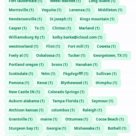
Fort lauderdale
(
1
)
weeki wachee
(
1
)
Long island
(
1
)
Morrisville
(
1
)
Veguita
(
1
)
Lenenxa
(
1
)
Middleton
(
1
)
Hendersonville
(
1
)
St joseph
(
1
)
Kings mountain
(
1
)
Casper
(
1
)
Tx
(
1
)
Clinton
(
1
)
Marland
(
1
)
Williamsburg Ky
(
1
)
kolby.barka@icloud.com
(
1
)
westmorland
(
1
)
Flint
(
1
)
Fort mill
(
1
)
Coweta
(
1
)
Foely al
(
1
)
Oskaloosa
(
1
)
Tucker
(
1
)
Georgetown, TX
(
1
)
Portland oregon
(
1
)
bronx
(
1
)
Hanahan
(
1
)
Scottsdale
(
1
)
Yelm
(
1
)
Fbgdvgrfff
(
1
)
Sullivan
(
1
)
Pomona
(
1
)
Kenai
(
1
)
Blythewood
(
1
)
thimphu
(
1
)
New Castle IN
(
1
)
Colorado Springs
(
1
)
Auburn alabama
(
1
)
Tampa Florida
(
1
)
Seymour
(
1
)
Atchison kansas
(
1
)
columbus
(
1
)
Raleigh
(
1
)
Grantville
(
1
)
maine
(
1
)
Ottumwa
(
1
)
Cocoa Beach
(
1
)
Sturgeon bay
(
1
)
Georgia
(
1
)
Mishawaka
(
1
)
Bothell
(
1
)