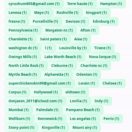
cyrushum805@gmail.com
(
1
)
Terre haute
(
1
)
Hampton
(
1
)
Lenexa
(
1
)
Mayo
(
1
)
Rushville
(
1
)
kingport
(
1
)
fresno
(
1
)
Purcellville
(
1
)
Davison
(
1
)
Edinburg
(
1
)
Pennsylvania
(
1
)
Morgaton nc
(
1
)
Afton
(
1
)
Charolette
(
1
)
Saint peters
(
1
)
Aiea
(
1
)
washigton dc
(
1
)
l
(
1
)
Louisville ky
(
1
)
Tirane
(
1
)
Owings Mills
(
1
)
Lake Worth Beach
(
1
)
Nova Iorque
(
1
)
North Little Rock
(
1
)
Cleburne
(
1
)
Charrlote nc
(
1
)
Myrtle Beach
(
1
)
Alpharetta
(
1
)
Odenton
(
1
)
superchickenskin99@gmail.com
(
1
)
Lorain
(
1
)
Chelsea
(
1
)
Corpus
(
1
)
Hollywood
(
1
)
oldtown
(
1
)
donjason_2011@icloud.com
(
1
)
Lovilia
(
1
)
Indy
(
1
)
Mumbai
(
1
)
Palmdale
(
1
)
Pompano Beach
(
1
)
Wellborn
(
1
)
Kennewick
(
1
)
Los angelas
(
1
)
Perris
(
1
)
Stony point
(
1
)
Kingsville
(
1
)
Mount airy
(
1
)