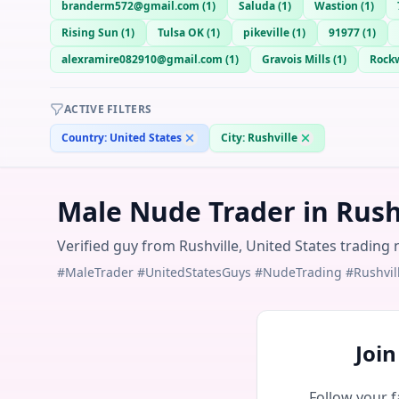
branderm572@gmail.com
(
1
)
Saluda
(
1
)
Wastion
(
1
)
Rising Sun
(
1
)
Tulsa OK
(
1
)
pikeville
(
1
)
91977
(
1
)
alexramire082910@gmail.com
(
1
)
Gravois Mills
(
1
)
Rockw
ACTIVE FILTERS
Country:
United States
City:
Rushville
Male Nude Trader in Rushv
Verified guy from Rushville, United States trading 
#MaleTrader #UnitedStatesGuys #NudeTrading #Rushvil
Joi
Follow your f