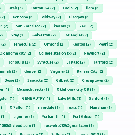
)
Utah
(
2
)
Canton GA
(
2
)
Enola
(
2
)
flora
(
2
)
(
2
)
Kenosha
(
2
)
Midway
(
2
)
Glasgow
(
2
)
on
(
2
)
San Francisco
(
2
)
kansas
(
2
)
Peru
(
2
)
2
)
Gray
(
2
)
Galveston
(
2
)
Los angles
(
2
)
e
(
2
)
Temecula
(
2
)
Ormond
(
2
)
Renton
(
2
)
Pearl
(
2
)
Oklahoma city
(
2
)
College station tx
(
2
)
Newport
(
2
)
Honolulu
(
2
)
Syracuse
(
2
)
El Paso
(
2
)
Hartford
(
2
)
vannah
(
2
)
denver
(
2
)
Virgina
(
2
)
Kansas City
(
2
)
Bosie
(
2
)
Sarasota
(
2
)
Gilbert
(
2
)
Cresaptown
(
2
)
er
(
1
)
Massachusetts
(
1
)
Oklahoma city OK
(
1
)
gdon
(
1
)
GENE AUTRY
(
1
)
Lake Mills
(
1
)
Sanford
(
1
)
1
)
O'Fallon
(
1
)
riverdale
(
1
)
mass
(
1
)
Hanahan
(
1
)
(
1
)
Ligonier
(
1
)
Portsmith
(
1
)
Fort Gibson
(
1
)
a1008@icloud.com
(
1
)
roswelro789@gmail.com
(
1
)
enax
(
1
)
Royse city
(
1
)
Sullivan
(
1
)
twizzy0313
(
1
)