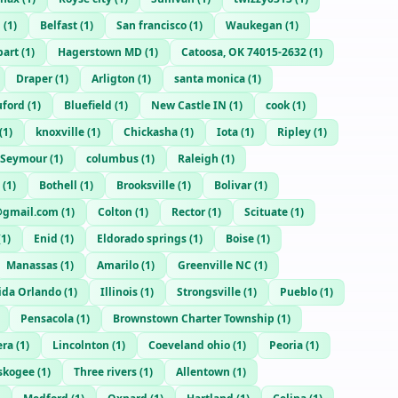
n
(
1
)
Belfast
(
1
)
San francisco
(
1
)
Waukegan
(
1
)
bart
(
1
)
Hagerstown MD
(
1
)
Catoosa, OK 74015-2632
(
1
)
Draper
(
1
)
Arligton
(
1
)
santa monica
(
1
)
uford
(
1
)
Bluefield
(
1
)
New Castle IN
(
1
)
cook
(
1
)
(
1
)
knoxville
(
1
)
Chickasha
(
1
)
Iota
(
1
)
Ripley
(
1
)
Seymour
(
1
)
columbus
(
1
)
Raleigh
(
1
)
(
1
)
Bothell
(
1
)
Brooksville
(
1
)
Bolivar
(
1
)
gmail.com
(
1
)
Colton
(
1
)
Rector
(
1
)
Scituate
(
1
)
(
1
)
Enid
(
1
)
Eldorado springs
(
1
)
Boise
(
1
)
Manassas
(
1
)
Amarilo
(
1
)
Greenville NC
(
1
)
rida Orlando
(
1
)
Illinois
(
1
)
Strongsville
(
1
)
Pueblo
(
1
)
Pensacola
(
1
)
Brownstown Charter Township
(
1
)
era
(
1
)
Lincolnton
(
1
)
Coeveland ohio
(
1
)
Peoria
(
1
)
skogee
(
1
)
Three rivers
(
1
)
Allentown
(
1
)