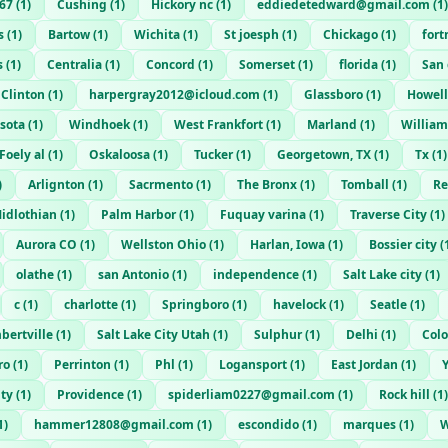
67
(
1
)
Cushing
(
1
)
Hickory nc
(
1
)
eddiedetedward@gmail.com
(
1
)
s
(
1
)
Bartow
(
1
)
Wichita
(
1
)
St joesph
(
1
)
Chickago
(
1
)
for
s
(
1
)
Centralia
(
1
)
Concord
(
1
)
Somerset
(
1
)
florida
(
1
)
San
Clinton
(
1
)
harpergray2012@icloud.com
(
1
)
Glassboro
(
1
)
Howell
sota
(
1
)
Windhoek
(
1
)
West Frankfort
(
1
)
Marland
(
1
)
William
Foely al
(
1
)
Oskaloosa
(
1
)
Tucker
(
1
)
Georgetown, TX
(
1
)
Tx
(
1
)
)
Arlignton
(
1
)
Sacrmento
(
1
)
The Bronx
(
1
)
Tomball
(
1
)
Re
idlothian
(
1
)
Palm Harbor
(
1
)
Fuquay varina
(
1
)
Traverse City
(
1
)
Aurora CO
(
1
)
Wellston Ohio
(
1
)
Harlan, Iowa
(
1
)
Bossier city
(
olathe
(
1
)
san Antonio
(
1
)
independence
(
1
)
Salt Lake city
(
1
)
c
(
1
)
charlotte
(
1
)
Springboro
(
1
)
havelock
(
1
)
Seatle
(
1
)
bertville
(
1
)
Salt Lake City Utah
(
1
)
Sulphur
(
1
)
Delhi
(
1
)
Col
ro
(
1
)
Perrinton
(
1
)
Phl
(
1
)
Logansport
(
1
)
East Jordan
(
1
)
ity
(
1
)
Providence
(
1
)
spiderliam0227@gmail.com
(
1
)
Rock hill
(
1
)
1
)
hammer12808@gmail.com
(
1
)
escondido
(
1
)
marques
(
1
)
W