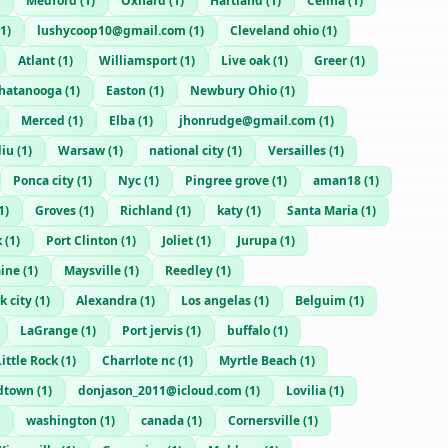
Medford
(
1
)
Oxnard
(
1
)
Hartland
(
1
)
Celina
(
1
)
1
)
lushycoop10@gmail.com
(
1
)
Cleveland ohio
(
1
)
Atlant
(
1
)
Williamsport
(
1
)
Live oak
(
1
)
Greer
(
1
)
hatanooga
(
1
)
Easton
(
1
)
Newbury Ohio
(
1
)
Merced
(
1
)
Elba
(
1
)
jhonrudge@gmail.com
(
1
)
diu
(
1
)
Warsaw
(
1
)
national city
(
1
)
Versailles
(
1
)
Ponca city
(
1
)
Nyc
(
1
)
Pingree grove
(
1
)
aman18
(
1
)
1
)
Groves
(
1
)
Richland
(
1
)
katy
(
1
)
Santa Maria
(
1
)
k
(
1
)
Port Clinton
(
1
)
Joliet
(
1
)
Jurupa
(
1
)
ine
(
1
)
Maysville
(
1
)
Reedley
(
1
)
k city
(
1
)
Alexandra
(
1
)
Los angelas
(
1
)
Belguim
(
1
)
LaGrange
(
1
)
Port jervis
(
1
)
buffalo
(
1
)
ittle Rock
(
1
)
Charrlote nc
(
1
)
Myrtle Beach
(
1
)
dtown
(
1
)
donjason_2011@icloud.com
(
1
)
Lovilia
(
1
)
washington
(
1
)
canada
(
1
)
Cornersville
(
1
)