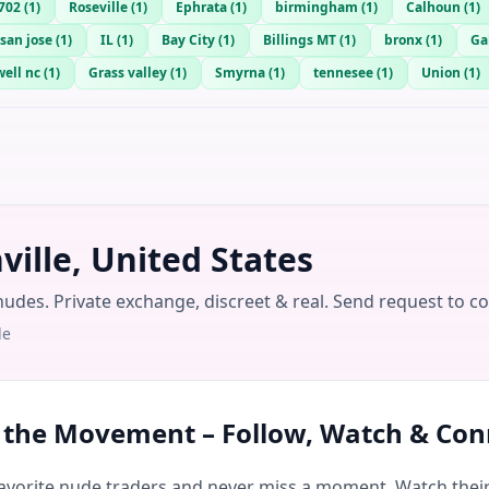
702
(
1
)
Roseville
(
1
)
Ephrata
(
1
)
birmingham
(
1
)
Calhoun
(
1
)
san jose
(
1
)
IL
(
1
)
Bay City
(
1
)
Billings MT
(
1
)
bronx
(
1
)
Ga
ell nc
(
1
)
Grass valley
(
1
)
Smyrna
(
1
)
tennesee
(
1
)
Union
(
1
)
ille, United States
nudes. Private exchange, discreet & real. Send request to c
le
n the Movement – Follow, Watch & Con
avorite nude traders and never miss a moment. Watch their 