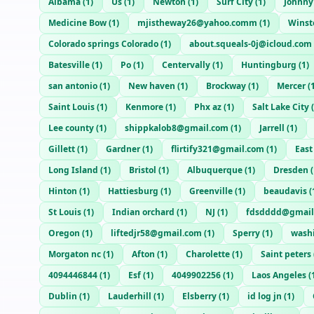
Albama
(
1
)
Us
(
1
)
Newton
(
1
)
Surf City
(
1
)
Johnny
Medicine Bow
(
1
)
mjistheway26@yahoo.comm
(
1
)
Winst
Colorado springs Colorado
(
1
)
about.squeals-0j@icloud.com
Batesville
(
1
)
Po
(
1
)
Centervally
(
1
)
Huntingburg
(
1
)
san antonio
(
1
)
New haven
(
1
)
Brockway
(
1
)
Mercer
(
Saint Louis
(
1
)
Kenmore
(
1
)
Phx az
(
1
)
Salt Lake City
(
Lee county
(
1
)
shippkalob8@gmail.com
(
1
)
Jarrell
(
1
)
Gillett
(
1
)
Gardner
(
1
)
flirtify321@gmail.com
(
1
)
East
Long Island
(
1
)
Bristol
(
1
)
Albuquerque
(
1
)
Dresden
(
Hinton
(
1
)
Hattiesburg
(
1
)
Greenville
(
1
)
beaudavis
(
St Louis
(
1
)
Indian orchard
(
1
)
NJ
(
1
)
fdsdddd@gmail
Oregon
(
1
)
liftedjr58@gmail.com
(
1
)
Sperry
(
1
)
wash
Morgaton nc
(
1
)
Afton
(
1
)
Charolette
(
1
)
Saint peters
4094446844
(
1
)
Esf
(
1
)
4049902256
(
1
)
Laos Angeles
(
Dublin
(
1
)
Lauderhill
(
1
)
Elsberry
(
1
)
id log jn
(
1
)