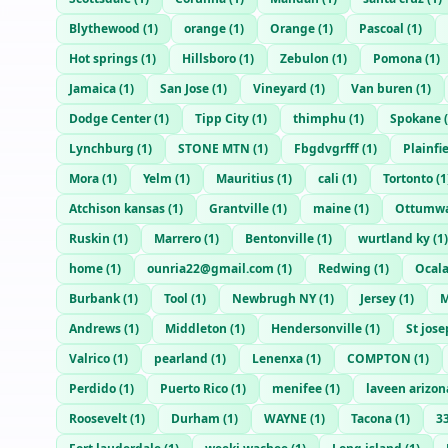
Blythewood
(
1
)
orange
(
1
)
Orange
(
1
)
Pascoal
(
1
)
Hot springs
(
1
)
Hillsboro
(
1
)
Zebulon
(
1
)
Pomona
(
1
)
Jamaica
(
1
)
San Jose
(
1
)
Vineyard
(
1
)
Van buren
(
1
)
Dodge Center
(
1
)
Tipp City
(
1
)
thimphu
(
1
)
Spokane
(
Lynchburg
(
1
)
STONE MTN
(
1
)
Fbgdvgrfff
(
1
)
Plainfi
Mora
(
1
)
Yelm
(
1
)
Mauritius
(
1
)
cali
(
1
)
Tortonto
(
1
Atchison kansas
(
1
)
Grantville
(
1
)
maine
(
1
)
Ottumw
Ruskin
(
1
)
Marrero
(
1
)
Bentonville
(
1
)
wurtland ky
(
1
)
home
(
1
)
ounria22@gmail.com
(
1
)
Redwing
(
1
)
Ocal
Burbank
(
1
)
Tool
(
1
)
Newbrugh NY
(
1
)
Jersey
(
1
)
M
Andrews
(
1
)
Middleton
(
1
)
Hendersonville
(
1
)
St jos
Valrico
(
1
)
pearland
(
1
)
Lenenxa
(
1
)
COMPTON
(
1
)
Perdido
(
1
)
Puerto Rico
(
1
)
menifee
(
1
)
laveen arizon
Roosevelt
(
1
)
Durham
(
1
)
WAYNE
(
1
)
Tacona
(
1
)
3