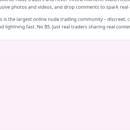
usive photos and videos, and drop comments to spark real 
is the largest online nude trading community – discreet, c
d lightning fast. No BS. Just real traders sharing real conte