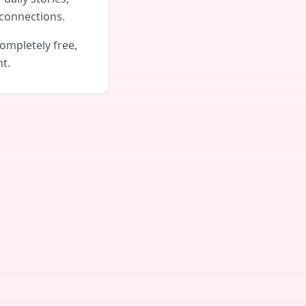
connections.
ompletely free,
nt.