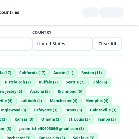
Countries
COUNTRY
Clear All
da
(
17
)
California
(
17
)
Austin
(
11
)
Boston
(
11
)
Pittsburgh
(
7
)
Buffalo
(
7
)
Seattle
(
7
)
Ohio
(
6
)
ew jersey
(
5
)
Arizona
(
5
)
Richmond
(
5
)
ille
(
4
)
Lubbock
(
4
)
Manchester
(
4
)
Memphis
(
4
)
Inglewood
(
3
)
Lafayette
(
3
)
Bronx
(
3
)
Gainesville
(
3
)
t
(
3
)
Kansas
(
3
)
Omaha
(
3
)
St. Louis
(
3
)
Tampa
(
3
)
ami
(
3
)
jackmitchell060509@gmail.com
(
3
)
Rochester
(
3
)
Kansas city
(
3
)
Salt lake
(
3
)