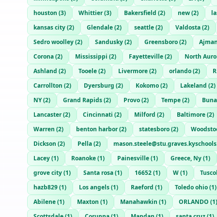
houston
(
3
)
Whittier
(
3
)
Bakersfield
(
2
)
new
(
2
)
l
kansas city
(
2
)
Glendale
(
2
)
seattle
(
2
)
Valdosta
(
2
)
Sedro woolley
(
2
)
Sandusky
(
2
)
Greensboro
(
2
)
Ajma
Corona
(
2
)
Mississippi
(
2
)
Fayetteville
(
2
)
North Auro
Ashland
(
2
)
Tooele
(
2
)
Livermore
(
2
)
orlando
(
2
)
R
Carrollton
(
2
)
Dyersburg
(
2
)
Kokomo
(
2
)
Lakeland
(
2
)
NY
(
2
)
Grand Rapids
(
2
)
Provo
(
2
)
Tempe
(
2
)
Buna
Lancaster
(
2
)
Cincinnati
(
2
)
Milford
(
2
)
Baltimore
(
2
)
Warren
(
2
)
benton harbor
(
2
)
statesboro
(
2
)
Woodstoc
Dickson
(
2
)
Pella
(
2
)
mason.steele@stu.graves.kyschools
Lacey
(
1
)
Roanoke
(
1
)
Painesville
(
1
)
Greece, Ny
(
1
)
grove city
(
1
)
Santa rosa
(
1
)
16652
(
1
)
W
(
1
)
Tusco
hazb829
(
1
)
Los angels
(
1
)
Raeford
(
1
)
Toledo ohio
(
1
)
Abilene
(
1
)
Maxton
(
1
)
Manahawkin
(
1
)
ORLANDO
(
1
Scottsdale
(
1
)
Corunna
(
1
)
Mandan
(
1
)
santa cruz
(
1
)