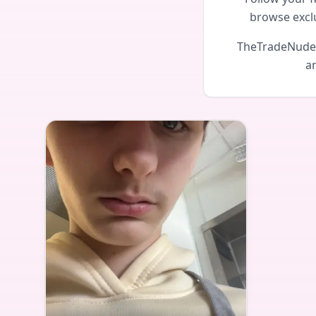
browse excl
TheTradeNudes 
an