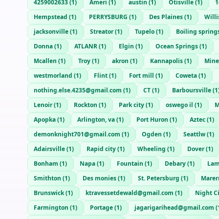
4259002633
(
1
)
Ameri
(
1
)
austin
(
1
)
Otisville
(
1
)
1
Hempstead
(
1
)
PERRYSBURG
(
1
)
Des Plaines
(
1
)
Willi
jacksonville
(
1
)
Streator
(
1
)
Tupelo
(
1
)
Boiling spring
Donna
(
1
)
ATLANR
(
1
)
Elgin
(
1
)
Ocean Springs
(
1
)
Mcallen
(
1
)
Troy
(
1
)
akron
(
1
)
Kannapolis
(
1
)
Mine
westmorland
(
1
)
Flint
(
1
)
Fort mill
(
1
)
Coweta
(
1
)
nothing.else.4235@gmail.com
(
1
)
CT
(
1
)
Barboursville
(
1
Lenoir
(
1
)
Rockton
(
1
)
Park city
(
1
)
oswego il
(
1
)
M
Apopka
(
1
)
Arlington, va
(
1
)
Port Huron
(
1
)
Aztec
(
1
)
demonknight701@gmail.com
(
1
)
Ogden
(
1
)
Seattlw
(
1
)
Adairsville
(
1
)
Rapid city
(
1
)
Wheeling
(
1
)
Dover
(
1
)
Bonham
(
1
)
Napa
(
1
)
Fountain
(
1
)
Debary
(
1
)
Lam
Smithton
(
1
)
Des monies
(
1
)
St. Petersburg
(
1
)
Marer
Brunswick
(
1
)
ktravessetdewald@gmail.com
(
1
)
Night C
Farmington
(
1
)
Portage
(
1
)
jagarigarihead@gmail.com
(