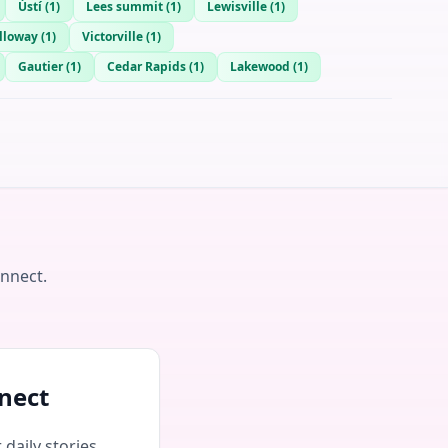
Ústí
(
1
)
Lees summit
(
1
)
Lewisville
(
1
)
lloway
(
1
)
Victorville
(
1
)
Gautier
(
1
)
Cedar Rapids
(
1
)
Lakewood
(
1
)
onnect.
nect
daily stories,