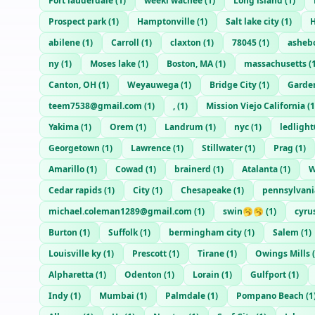
Fort lauderdale
(
1
)
weeki wachee
(
1
)
Long island
(
1
)
Prospect park
(
1
)
Hamptonville
(
1
)
Salt lake city
(
1
)
H
abilene
(
1
)
Carroll
(
1
)
claxton
(
1
)
78045
(
1
)
asheb
ny
(
1
)
Moses lake
(
1
)
Boston, MA
(
1
)
massachusetts
(
Canton, OH
(
1
)
Weyauwega
(
1
)
Bridge City
(
1
)
Garde
teem7538@gmail.com
(
1
)
,
(
1
)
Mission Viejo California
(
1
Yakima
(
1
)
Orem
(
1
)
Landrum
(
1
)
nyc
(
1
)
ledligh
Georgetown
(
1
)
Lawrence
(
1
)
Stillwater
(
1
)
Prag
(
1
)
Amarillo
(
1
)
Cowad
(
1
)
brainerd
(
1
)
Atalanta
(
1
)
W
Cedar rapids
(
1
)
City
(
1
)
Chesapeake
(
1
)
pennsylvani
michael.coleman1289@gmail.com
(
1
)
swin🥱🥱
(
1
)
cyr
Burton
(
1
)
Suffolk
(
1
)
bermingham city
(
1
)
Salem
(
1
)
Louisville ky
(
1
)
Prescott
(
1
)
Tirane
(
1
)
Owings Mills
(
Alpharetta
(
1
)
Odenton
(
1
)
Lorain
(
1
)
Gulfport
(
1
)
Indy
(
1
)
Mumbai
(
1
)
Palmdale
(
1
)
Pompano Beach
(
1