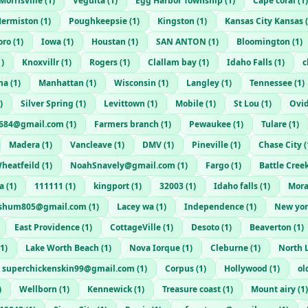
Morrisville
(
1
)
Veguita
(
1
)
Egg Harbor Township
(
1
)
Cape coral
(
1
)
ermiston
(
1
)
Poughkeepsie
(
1
)
Kingston
(
1
)
Kansas City Kansas
(
oro
(
1
)
Iowa
(
1
)
Houstan
(
1
)
SAN ANTON
(
1
)
Bloomington
(
1
)
1
)
Knoxvillr
(
1
)
Rogers
(
1
)
Clallam bay
(
1
)
Idaho Falls
(
1
)
c
na
(
1
)
Manhattan
(
1
)
Wisconsin
(
1
)
Langley
(
1
)
Tennessee
(
1
)
)
Silver Spring
(
1
)
Levittown
(
1
)
Mobile
(
1
)
St Lou
(
1
)
Ovi
t684@gmail.com
(
1
)
Farmers branch
(
1
)
Pewaukee
(
1
)
Tulare
(
1
)
Madera
(
1
)
Vancleave
(
1
)
DMV
(
1
)
Pineville
(
1
)
Chase City
(
heatfeild
(
1
)
NoahSnavely@gmail.com
(
1
)
Fargo
(
1
)
Battle Cree
a
(
1
)
111111
(
1
)
kingport
(
1
)
32003
(
1
)
Idaho falls
(
1
)
Mora
ushum805@gmail.com
(
1
)
Lacey wa
(
1
)
Independence
(
1
)
New yor
East Providence
(
1
)
CottageVille
(
1
)
Desoto
(
1
)
Beaverton
(
1
)
1
)
Lake Worth Beach
(
1
)
Nova Iorque
(
1
)
Cleburne
(
1
)
North L
superchickenskin99@gmail.com
(
1
)
Corpus
(
1
)
Hollywood
(
1
)
ol
)
Wellborn
(
1
)
Kennewick
(
1
)
Treasure coast
(
1
)
Mount airy
(
1
)