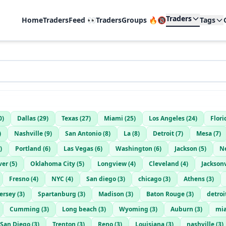
Traders
Home
TradersFeed 👀
TradersGroups 🔥🔞
Tags
0
)
Dallas
(
29
)
Texas
(
27
)
Miami
(
25
)
Los Angeles
(
24
)
Flori
)
Nashville
(
9
)
San Antonio
(
8
)
La
(
8
)
Detroit
(
7
)
Mesa
(
7
)
)
Portland
(
6
)
Las Vegas
(
6
)
Washington
(
6
)
Jackson
(
5
)
N
ver
(
5
)
Oklahoma City
(
5
)
Longview
(
4
)
Cleveland
(
4
)
Jacksonv
Fresno
(
4
)
NYC
(
4
)
San diego
(
3
)
chicago
(
3
)
Athens
(
3
)
ersey
(
3
)
Spartanburg
(
3
)
Madison
(
3
)
Baton Rouge
(
3
)
detroi
Cumming
(
3
)
Long beach
(
3
)
Wyoming
(
3
)
Auburn
(
3
)
mi
San Diego
(
3
)
Trenton
(
3
)
Reno
(
3
)
Louisiana
(
3
)
nashville
(
3
)