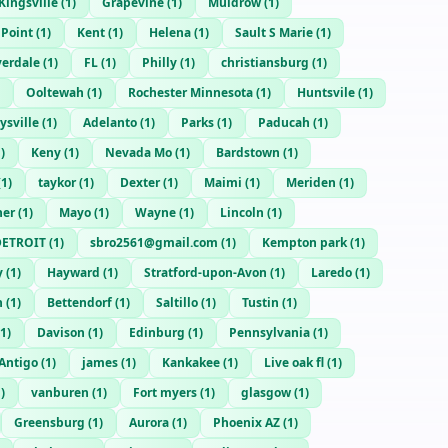
Kingsville
(
1
)
Grapevine
(
1
)
Muldrow
(
1
)
 Point
(
1
)
Kent
(
1
)
Helena
(
1
)
Sault S Marie
(
1
)
verdale
(
1
)
FL
(
1
)
Philly
(
1
)
christiansburg
(
1
)
Ooltewah
(
1
)
Rochester Minnesota
(
1
)
Huntsvile
(
1
)
ysville
(
1
)
Adelanto
(
1
)
Parks
(
1
)
Paducah
(
1
)
1
)
Keny
(
1
)
Nevada Mo
(
1
)
Bardstown
(
1
)
(
1
)
taykor
(
1
)
Dexter
(
1
)
Maimi
(
1
)
Meriden
(
1
)
ner
(
1
)
Mayo
(
1
)
Wayne
(
1
)
Lincoln
(
1
)
DETROIT
(
1
)
sbro2561@gmail.com
(
1
)
Kempton park
(
1
)
y
(
1
)
Hayward
(
1
)
Stratford-upon-Avon
(
1
)
Laredo
(
1
)
n
(
1
)
Bettendorf
(
1
)
Saltillo
(
1
)
Tustin
(
1
)
1
)
Davison
(
1
)
Edinburg
(
1
)
Pennsylvania
(
1
)
Antigo
(
1
)
james
(
1
)
Kankakee
(
1
)
Live oak fl
(
1
)
1
)
vanburen
(
1
)
Fort myers
(
1
)
glasgow
(
1
)
Greensburg
(
1
)
Aurora
(
1
)
Phoenix AZ
(
1
)