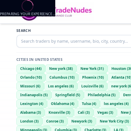
PREPARING YOUR EXPERIENCE…
Trader listings
SEARCH
Dj
— @
dj-e3e38e73
—
Rushville, US
CITIES IN
UNITED STATES
Chicago
(
44
)
New york
(
38
)
New York
(
31
)
Houston
(
3
Orlando
(
10
)
Columbus
(
10
)
Phoenix
(
10
)
Atlanta
(
10
Missouri
(
6
)
Los angeles
(
6
)
Louisville
(
6
)
new york
(
6
Indianapolis
(
5
)
Springfield
(
5
)
Philadelphia
(
5
)
Den
Lexington
(
4
)
Oklahoma
(
4
)
Tulsa
(
4
)
los angeles
(
4
)
Alabama
(
3
)
Knoxville
(
3
)
Cali
(
3
)
Vegas
(
3
)
New J
London
(
3
)
Conroe
(
3
)
Newyork
(
3
)
New York City
(
3
)
Minneapolis
(
3
)
Columbia
(
3
)
Charlotte
(
3
)
LA
(
3
)