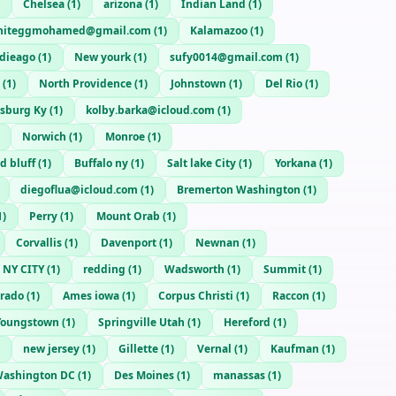
Chelsea
(
1
)
arizona
(
1
)
Indian Land
(
1
)
tniteggmohamed@gmail.com
(
1
)
Kalamazoo
(
1
)
 dieago
(
1
)
New yourk
(
1
)
sufy0014@gmail.com
(
1
)
(
1
)
North Providence
(
1
)
Johnstown
(
1
)
Del Rio
(
1
)
sburg Ky
(
1
)
kolby.barka@icloud.com
(
1
)
Norwich
(
1
)
Monroe
(
1
)
d bluff
(
1
)
Buffalo ny
(
1
)
Salt lake City
(
1
)
Yorkana
(
1
)
diegoflua@icloud.com
(
1
)
Bremerton Washington
(
1
)
1
)
Perry
(
1
)
Mount Orab
(
1
)
Corvallis
(
1
)
Davenport
(
1
)
Newnan
(
1
)
NY CITY
(
1
)
redding
(
1
)
Wadsworth
(
1
)
Summit
(
1
)
orado
(
1
)
Ames iowa
(
1
)
Corpus Christi
(
1
)
Raccon
(
1
)
Youngstown
(
1
)
Springville Utah
(
1
)
Hereford
(
1
)
new jersey
(
1
)
Gillette
(
1
)
Vernal
(
1
)
Kaufman
(
1
)
ashington DC
(
1
)
Des Moines
(
1
)
manassas
(
1
)