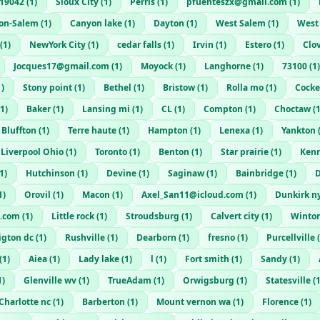
19042
(
1
)
Sioux City
(
1
)
Perris
(
1
)
pfuenteszx@gmail.com
(
1
)
on-Salem
(
1
)
Canyon lake
(
1
)
Dayton
(
1
)
West Salem
(
1
)
West
(
1
)
NewYork City
(
1
)
cedar falls
(
1
)
Irvin
(
1
)
Estero
(
1
)
Clo
Jocques17@gmail.com
(
1
)
Moyock
(
1
)
Langhorne
(
1
)
73100
(
1
)
1
)
Stony point
(
1
)
Bethel
(
1
)
Bristow
(
1
)
Rolla mo
(
1
)
Cocke
1
)
Baker
(
1
)
Lansing mi
(
1
)
CL
(
1
)
Compton
(
1
)
Choctaw
(
Bluffton
(
1
)
Terre haute
(
1
)
Hampton
(
1
)
Lenexa
(
1
)
Yankton
 Liverpool Ohio
(
1
)
Toronto
(
1
)
Benton
(
1
)
Star prairie
(
1
)
Ken
1
)
Hutchinson
(
1
)
Devine
(
1
)
Saginaw
(
1
)
Bainbridge
(
1
)
1
)
Orovil
(
1
)
Macon
(
1
)
Axel_San11@icloud.com
(
1
)
Dunkirk n
.com
(
1
)
Little rock
(
1
)
Stroudsburg
(
1
)
Calvert city
(
1
)
Winto
igton dc
(
1
)
Rushville
(
1
)
Dearborn
(
1
)
fresno
(
1
)
Purcellville
(
(
1
)
Aiea
(
1
)
Lady lake
(
1
)
l
(
1
)
Fort smith
(
1
)
Sandy
(
1
)
1
)
Glenville wv
(
1
)
TrueAdam
(
1
)
Orwigsburg
(
1
)
Statesville
(
Charlotte nc
(
1
)
Barberton
(
1
)
Mount vernon wa
(
1
)
Florence
(
1
)