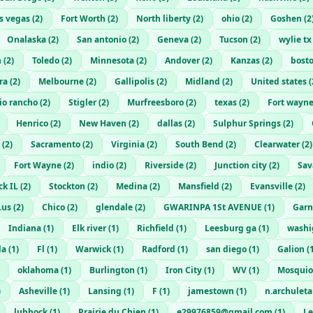
as vegas
(
2
)
Fort Worth
(
2
)
North liberty
(
2
)
ohio
(
2
)
Goshen
(
2
Onalaska
(
2
)
San antonio
(
2
)
Geneva
(
2
)
Tucson
(
2
)
wylie tx
n
(
2
)
Toledo
(
2
)
Minnesota
(
2
)
Andover
(
2
)
Kanzas
(
2
)
bost
ra
(
2
)
Melbourne
(
2
)
Gallipolis
(
2
)
Midland
(
2
)
United states
(
io rancho
(
2
)
Stigler
(
2
)
Murfreesboro
(
2
)
texas
(
2
)
Fort wayn
Henrico
(
2
)
New Haven
(
2
)
dallas
(
2
)
Sulphur Springs
(
2
)
(
2
)
Sacramento
(
2
)
Virginia
(
2
)
South Bend
(
2
)
Clearwater
(
2
)
Fort Wayne
(
2
)
indio
(
2
)
Riverside
(
2
)
Junction city
(
2
)
Sa
k IL
(
2
)
Stockton
(
2
)
Medina
(
2
)
Mansfield
(
2
)
Evansville
(
2
)
.us
(
2
)
Chico
(
2
)
glendale
(
2
)
GWARINPA 1St AVENUE
(
1
)
Garn
Indiana
(
1
)
Elk river
(
1
)
Richfield
(
1
)
Leesburg ga
(
1
)
washi
la
(
1
)
Fl
(
1
)
Warwick
(
1
)
Radford
(
1
)
san diego
(
1
)
Galion
(
oklahoma
(
1
)
Burlington
(
1
)
Iron City
(
1
)
WV
(
1
)
Mosquio
)
Asheville
(
1
)
Lansing
(
1
)
F
(
1
)
jamestown
(
1
)
n.archulet
lubbock
(
1
)
Prairie du Chien
(
1
)
e29976859@gmail.com
(
1
)
L