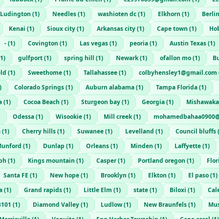
Ludington
(
1
)
Needles
(
1
)
washioten dc
(
1
)
Elkhorn
(
1
)
Berli
Kenai
(
1
)
Sioux city
(
1
)
Arkansas city
(
1
)
Cape town
(
1
)
Ho
-
(
1
)
Covington
(
1
)
Las vegas
(
1
)
peoria
(
1
)
Austin Texas
(
1
)
1
)
gulfport
(
1
)
spring hill
(
1
)
Newark
(
1
)
ofallon mo
(
1
)
B
eld
(
1
)
Sweethome
(
1
)
Tallahassee
(
1
)
colbyhensley1@gmail.com
)
Colorado Springs
(
1
)
Auburn alabama
(
1
)
Tampa Florida
(
1
)
a
(
1
)
Cocoa Beach
(
1
)
Sturgeon bay
(
1
)
Georgia
(
1
)
Mishawaka
Odessa
(
1
)
Wisookie
(
1
)
Mill creek
(
1
)
mohamedbahaa0900@
a
(
1
)
Cherry hills
(
1
)
Suwanee
(
1
)
Levelland
(
1
)
Council bluffs
unford
(
1
)
Dunlap
(
1
)
Orleans
(
1
)
Minden
(
1
)
Laffyette
(
1
)
eph
(
1
)
Kings mountain
(
1
)
Casper
(
1
)
Portland oregon
(
1
)
Flo
Santa FE
(
1
)
New hope
(
1
)
Brooklyn
(
1
)
Elkton
(
1
)
El paso
(
1
)
a
(
1
)
Grand rapids
(
1
)
Little Elm
(
1
)
state
(
1
)
Biloxi
(
1
)
Cal
3101
(
1
)
Diamond Valley
(
1
)
Ludlow
(
1
)
New Braunfels
(
1
)
Mu