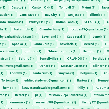
38@gmail.com
(
1
)
Dresden
(
1
)
harpergray2012@icloud.com
(
1
)
S
a
(
1
)
Desoto
(
1
)
Canton, OH
(
1
)
Tomball
(
1
)
Maimi
(
1
)
Taco
autier
(
1
)
Vancleave
(
1
)
Bay City
(
1
)
san jose
(
1
)
Illinois
(
1
)
orida Orlando
(
1
)
twizzy0313
(
1
)
Indian Land
(
1
)
St Louis
(
1
)
A
da
(
1
)
Fort smith
(
1
)
Chamberburg
(
1
)
Jocques17@gmail.com
(
1
)
lby.barka@icloud.com
(
1
)
Levelland
(
1
)
Cape coral
(
1
)
Lenoir
(
1
)
o
(
1
)
Apopka
(
1
)
Santa Cruz
(
1
)
havelock
(
1
)
Merced
(
1
)
Fli
n antonio
(
1
)
gulfport
(
1
)
Eldorado springs
(
1
)
Hampton
(
1
)
V
vison
(
1
)
Saltillo
(
1
)
Purcellville
(
1
)
ORLANDO
(
1
)
Perdido
(
1
)
enskin99@gmail.com
(
1
)
Oxnard
(
1
)
Massachusetts
(
1
)
Elkhorn
(
1
)
(
1
)
Andrews
(
1
)
santa cruz
(
1
)
Smyrna
(
1
)
Belguim
(
1
)
Arl
Tortonto
(
1
)
eddiedetedward@gmail.com
(
1
)
Bartow
(
1
)
Hemps
home
(
1
)
ktravessetdewald@gmail.com
(
1
)
Philly
(
1
)
Auburn 
ton
(
1
)
Rector
(
1
)
jd
(
1
)
Mission Viejo California
(
1
)
ofallon m
(
1
)
Kennewick
(
1
)
roswelro789@gmail.com
(
1
)
flirtify321@gmail