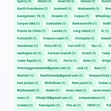
Sperry
(
1
)
Atlant
(
1
)
aman18
(
1
)
Saluda
(
1
)
Austin
North Providence
(
1
)
brainerd
(
1
)
Wadsworth
(
1
)
Bro
Georgetown, TX
(
1
)
Streator
(
1
)
Corpus
(
1
)
Wheeling
Canyon lake
(
1
)
Scottsdale
(
1
)
Barboursville
(
1
)
Radf
Prairie du Chien
(
1
)
Laredo
(
1
)
Long island
(
1
)
IL
(
1
)
Portsmith
(
1
)
Treasure coast
(
1
)
Chickasha
(
1
)
Sweet
Henderson
(
1
)
Tulsa OK
(
1
)
Fort mill
(
1
)
Nyc
(
1
)
1
washigton dc
(
1
)
Farmers branch
(
1
)
Orovil
(
1
)
Foely 
Cedar Rapids
(
1
)
Phl
(
1
)
Perris
(
1
)
Aztec
(
1
)
Arligt
fortniteggmohamed@gmail.com
(
1
)
cook
(
1
)
Kent
(
1
)
Wastion
(
1
)
NoahSnavely@gmail.com
(
1
)
Newportrichy
(
East Jordan
(
1
)
Midlothian
(
1
)
New yourk
(
1
)
Indian 
Blythewood
(
1
)
olathe
(
1
)
Ames iowa
(
1
)
santa monic
mass
(
1
)
liftedjr58@gmail.com
(
1
)
Independence
(
1
)
Coweta
(
1
)
Kannapolis
(
1
)
Phx az
(
1
)
78045
(
1
)
Pa