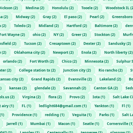
Dickson
(
2
)
Medina
(
2
)
Honolulu
(
2
)
Tooele
(
2
)
Woodstock IL
(
ha
(
2
)
Midway
(
2
)
Gray
(
2
)
El paso
(
2
)
Pearl
(
2
)
Greensboro
a
(
2
)
Toledo
(
2
)
Midland
(
2
)
Hartford
(
2
)
Baltimore
(
2
)
den
Fort Wayne
(
2
)
ohio
(
2
)
NY
(
2
)
Greer
(
2
)
Stockton
(
2
)
Murfr
sfield
(
2
)
Tucson
(
2
)
Cresaptown
(
2
)
Dexter
(
2
)
Sandusky
(
2
)
w
(
2
)
Oklahoma city
(
2
)
Newport
(
2
)
Enola
(
2
)
North liberty
(
2
)
orlando
(
2
)
Fort Worth
(
2
)
Chico
(
2
)
Minnesota
(
2
)
Sulphur 
ater
(
2
)
College station tx
(
2
)
Junction city
(
2
)
Rio rancho
(
2
)
S
kansas city
(
2
)
Grand Rapids
(
2
)
Evansville
(
2
)
Lakeland
(
2
)
Bo
2
)
kansas
(
2
)
glendale
(
2
)
Savannah
(
2
)
Canton GA
(
2
)
Sed
ls.us
(
2
)
Virgina
(
2
)
flora
(
2
)
Provo
(
2
)
Iota
(
1
)
Salt Lake C
 airy
(
1
)
FL
(
1
)
ledlight684@gmail.com
(
1
)
Yankton
(
1
)
Fl
(
1
)
(
1
)
Providence
(
1
)
redding
(
1
)
Veguita
(
1
)
Parks
(
1
)
Salt L
Jarrell
(
1
)
Mumbai
(
1
)
Macon
(
1
)
Seatle
(
1
)
Cornersville
(
1
9042
(
1
)
Langley
(
1
)
Centervally
(
1
)
tennesee
(
1
)
glasgow
(
1
)