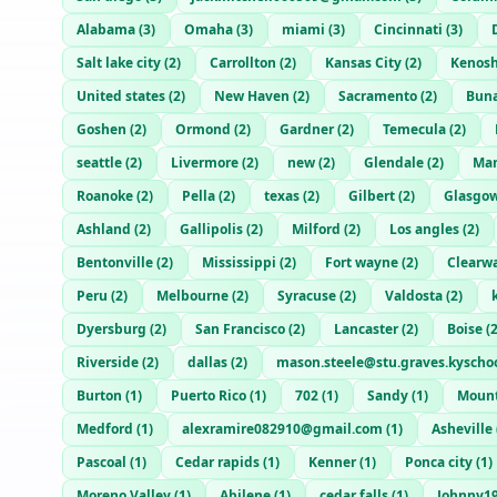
Alabama
(
3
)
Omaha
(
3
)
miami
(
3
)
Cincinnati
(
3
)
Salt lake city
(
2
)
Carrollton
(
2
)
Kansas City
(
2
)
Kenos
United states
(
2
)
New Haven
(
2
)
Sacramento
(
2
)
Bun
Goshen
(
2
)
Ormond
(
2
)
Gardner
(
2
)
Temecula
(
2
)
seattle
(
2
)
Livermore
(
2
)
new
(
2
)
Glendale
(
2
)
Man
Roanoke
(
2
)
Pella
(
2
)
texas
(
2
)
Gilbert
(
2
)
Glasgo
Ashland
(
2
)
Gallipolis
(
2
)
Milford
(
2
)
Los angles
(
2
)
Bentonville
(
2
)
Mississippi
(
2
)
Fort wayne
(
2
)
Clearw
Peru
(
2
)
Melbourne
(
2
)
Syracuse
(
2
)
Valdosta
(
2
)
Dyersburg
(
2
)
San Francisco
(
2
)
Lancaster
(
2
)
Boise
(
Riverside
(
2
)
dallas
(
2
)
mason.steele@stu.graves.kyschoo
Burton
(
1
)
Puerto Rico
(
1
)
702
(
1
)
Sandy
(
1
)
Mount
Medford
(
1
)
alexramire082910@gmail.com
(
1
)
Asheville
Pascoal
(
1
)
Cedar rapids
(
1
)
Kenner
(
1
)
Ponca city
(
1
)
Moreno Valley
(
1
)
Abilene
(
1
)
cedar falls
(
1
)
Johnny1