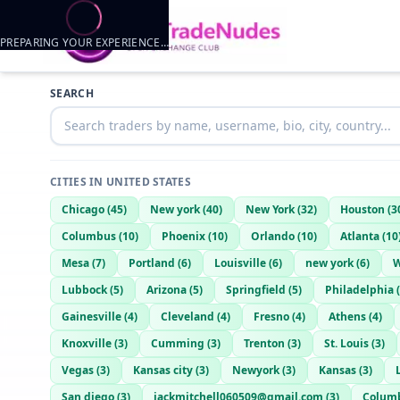
PREPARING YOUR EXPERIENCE…
Trader listings
SEARCH
OKninjalance
— @
okninjalance-3b886c69
—
Ponca city, US
CITIES IN
UNITED STATES
Chicago
(
45
)
New york
(
40
)
New York
(
32
)
Houston
(
3
Columbus
(
10
)
Phoenix
(
10
)
Orlando
(
10
)
Atlanta
(
10
Mesa
(
7
)
Portland
(
6
)
Louisville
(
6
)
new york
(
6
)
W
Lubbock
(
5
)
Arizona
(
5
)
Springfield
(
5
)
Philadelphia
(
Gainesville
(
4
)
Cleveland
(
4
)
Fresno
(
4
)
Athens
(
4
)
Knoxville
(
3
)
Cumming
(
3
)
Trenton
(
3
)
St. Louis
(
3
)
Vegas
(
3
)
Kansas city
(
3
)
Newyork
(
3
)
Kansas
(
3
)
San diego
(
3
)
jackmitchell060509@gmail.com
(
3
)
Colum