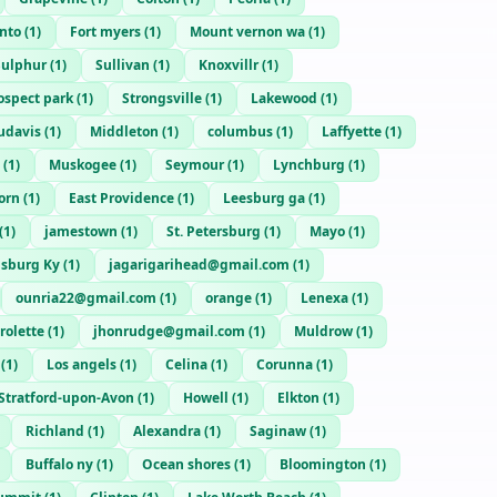
nto
(
1
)
Fort myers
(
1
)
Mount vernon wa
(
1
)
Sulphur
(
1
)
Sullivan
(
1
)
Knoxvillr
(
1
)
ospect park
(
1
)
Strongsville
(
1
)
Lakewood
(
1
)
udavis
(
1
)
Middleton
(
1
)
columbus
(
1
)
Laffyette
(
1
)
(
1
)
Muskogee
(
1
)
Seymour
(
1
)
Lynchburg
(
1
)
orn
(
1
)
East Providence
(
1
)
Leesburg ga
(
1
)
(
1
)
jamestown
(
1
)
St. Petersburg
(
1
)
Mayo
(
1
)
msburg Ky
(
1
)
jagarigarihead@gmail.com
(
1
)
ounria22@gmail.com
(
1
)
orange
(
1
)
Lenexa
(
1
)
rolette
(
1
)
jhonrudge@gmail.com
(
1
)
Muldrow
(
1
)
(
1
)
Los angels
(
1
)
Celina
(
1
)
Corunna
(
1
)
Stratford-upon-Avon
(
1
)
Howell
(
1
)
Elkton
(
1
)
Richland
(
1
)
Alexandra
(
1
)
Saginaw
(
1
)
Buffalo ny
(
1
)
Ocean shores
(
1
)
Bloomington
(
1
)