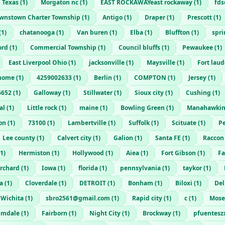
 Texas
(
1
)
Morgaton nc
(
1
)
EAST ROCKAWAYeast rockaway
(
1
)
fd
wnstown Charter Township
(
1
)
Antigo
(
1
)
Draper
(
1
)
Prescott
(
1
)
(
1
)
chatanooga
(
1
)
Van buren
(
1
)
Elba
(
1
)
Bluffton
(
1
)
spri
ord
(
1
)
Commercial Township
(
1
)
Council bluffs
(
1
)
Pewaukee
(
1
)
East Liverpool Ohio
(
1
)
jacksonville
(
1
)
Maysville
(
1
)
Fort lau
home
(
1
)
4259002633
(
1
)
Berlin
(
1
)
COMPTON
(
1
)
Jersey
(
1
)
6652
(
1
)
Galloway
(
1
)
Stillwater
(
1
)
Sioux city
(
1
)
Cushing
(
1
)
al
(
1
)
Little rock
(
1
)
maine
(
1
)
Bowling Green
(
1
)
Manahawki
on
(
1
)
73100
(
1
)
Lambertville
(
1
)
Suffolk
(
1
)
Scituate
(
1
)
Pe
Lee county
(
1
)
Calvert city
(
1
)
Galion
(
1
)
Santa FE
(
1
)
Raccon
1
)
Hermiston
(
1
)
Hollywood
(
1
)
Aiea
(
1
)
Fort Gibson
(
1
)
Fa
orchard
(
1
)
Iowa
(
1
)
florida
(
1
)
pennsylvania
(
1
)
taykor
(
1
)
a
(
1
)
Cloverdale
(
1
)
DETROIT
(
1
)
Bonham
(
1
)
Biloxi
(
1
)
Del
Wichita
(
1
)
sbro2561@gmail.com
(
1
)
Rapid city
(
1
)
c
(
1
)
Mose
lmdale
(
1
)
Fairborn
(
1
)
Night City
(
1
)
Brockway
(
1
)
pfuentes