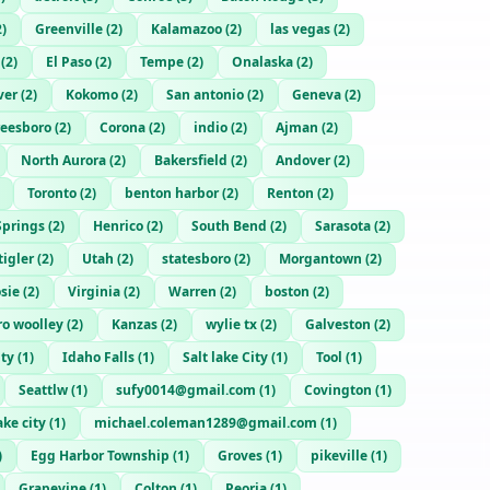
2
)
Greenville
(
2
)
Kalamazoo
(
2
)
las vegas
(
2
)
(
2
)
El Paso
(
2
)
Tempe
(
2
)
Onalaska
(
2
)
ver
(
2
)
Kokomo
(
2
)
San antonio
(
2
)
Geneva
(
2
)
eesboro
(
2
)
Corona
(
2
)
indio
(
2
)
Ajman
(
2
)
North Aurora
(
2
)
Bakersfield
(
2
)
Andover
(
2
)
Toronto
(
2
)
benton harbor
(
2
)
Renton
(
2
)
Springs
(
2
)
Henrico
(
2
)
South Bend
(
2
)
Sarasota
(
2
)
tigler
(
2
)
Utah
(
2
)
statesboro
(
2
)
Morgantown
(
2
)
sie
(
2
)
Virginia
(
2
)
Warren
(
2
)
boston
(
2
)
ro woolley
(
2
)
Kanzas
(
2
)
wylie tx
(
2
)
Galveston
(
2
)
ity
(
1
)
Idaho Falls
(
1
)
Salt lake City
(
1
)
Tool
(
1
)
Seattlw
(
1
)
sufy0014@gmail.com
(
1
)
Covington
(
1
)
ake city
(
1
)
michael.coleman1289@gmail.com
(
1
)
)
Egg Harbor Township
(
1
)
Groves
(
1
)
pikeville
(
1
)
Grapevine
(
1
)
Colton
(
1
)
Peoria
(
1
)