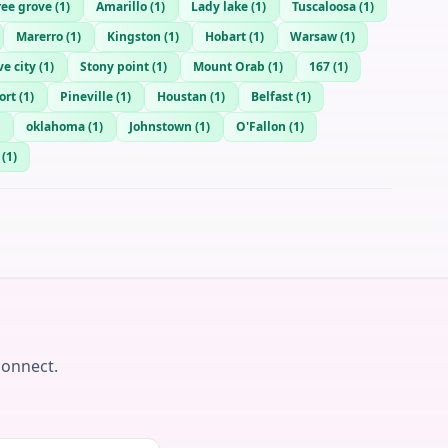
ree grove
(
1
)
Amarillo
(
1
)
Lady lake
(
1
)
Tuscaloosa
(
1
)
Marerro
(
1
)
Kingston
(
1
)
Hobart
(
1
)
Warsaw
(
1
)
ve city
(
1
)
Stony point
(
1
)
Mount Orab
(
1
)
167
(
1
)
ort
(
1
)
Pineville
(
1
)
Houstan
(
1
)
Belfast
(
1
)
oklahoma
(
1
)
Johnstown
(
1
)
O'Fallon
(
1
)
(
1
)
connect.