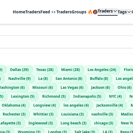
Traders
Home
TradersFeed 👀
TradersGroups 🔥🔞
Tags
0
)
Dallas
(
29
)
Texas
(
28
)
Miami
(
28
)
Los Angeles
(
24
)
Flori
)
Nashville
(
9
)
La
(
8
)
San Antonio
(
8
)
Buffalo
(
8
)
Los angel
ashington
(
6
)
Missouri
(
6
)
Las Vegas
(
6
)
Jackson
(
6
)
Ohio
(
6
)
5
)
Lexington
(
5
)
Richmond
(
5
)
Indianapolis
(
5
)
NYC
(
4
)
N
Oklahoma
(
4
)
Longview
(
4
)
los angeles
(
4
)
Jacksonville
(
4
)
M
Rochester
(
3
)
Whittier
(
3
)
Louisiana
(
3
)
nashville
(
3
)
Madis
Lafayette
(
3
)
Inglewood
(
3
)
Long beach
(
3
)
chicago
(
3
)
New Yo
bia
(
3
)
Wyoming
(
3
)
London
(
3
)
Salt lake
(
3
)
LA
(
3
)
Reno
(