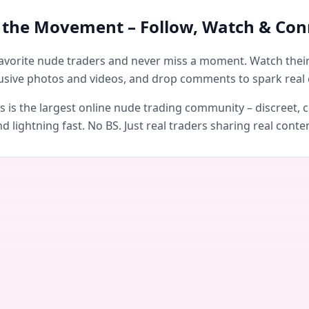
n the Movement – Follow, Watch & Con
avorite nude traders and never miss a moment. Watch their 
usive photos and videos, and drop comments to spark real 
is the largest online nude trading community – discreet, c
d lightning fast. No BS. Just real traders sharing real conte