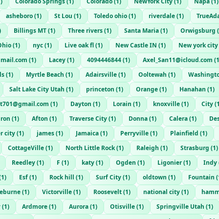
1
)
Colorado Springs
(
1
)
Colorado
(
1
)
NewYork City
(
1
)
Napa
(
1
)
asheboro
(
1
)
St Lou
(
1
)
Toledo ohio
(
1
)
riverdale
(
1
)
TrueAd
)
Billings MT
(
1
)
Three rivers
(
1
)
Santa Maria
(
1
)
Orwigsburg
(
Ohio
(
1
)
nyc
(
1
)
Live oak fl
(
1
)
New Castle IN
(
1
)
New york city
mail.com
(
1
)
Lacey
(
1
)
4094446844
(
1
)
Axel_San11@icloud.com
(
ls
(
1
)
Myrtle Beach
(
1
)
Adairsville
(
1
)
Ooltewah
(
1
)
Washingt
Salt Lake City Utah
(
1
)
princeton
(
1
)
Orange
(
1
)
Hanahan
(
1
)
t701@gmail.com
(
1
)
Dayton
(
1
)
Lorain
(
1
)
knoxville
(
1
)
City
(
uron
(
1
)
Afton
(
1
)
Traverse City
(
1
)
Donna
(
1
)
Calera
(
1
)
De
r city
(
1
)
james
(
1
)
Jamaica
(
1
)
Perryville
(
1
)
Plainfield
(
1
)
CottageVille
(
1
)
North Little Rock
(
1
)
Raleigh
(
1
)
Strasburg
(
1
)
Reedley
(
1
)
F
(
1
)
katy
(
1
)
Ogden
(
1
)
Ligonier
(
1
)
Indy
(
1
)
Esf
(
1
)
Rock hill
(
1
)
Surf City
(
1
)
oldtown
(
1
)
Fountain
(
leburne
(
1
)
Victorville
(
1
)
Roosevelt
(
1
)
national city
(
1
)
hamm
y
(
1
)
Ardmore
(
1
)
Aurora
(
1
)
Otisville
(
1
)
Springville Utah
(
1
)