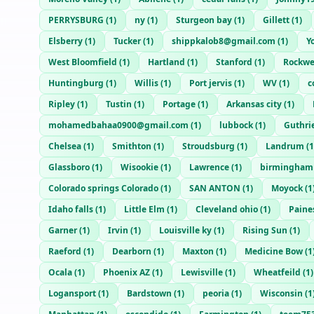
PERRYSBURG
(
1
)
ny
(
1
)
Sturgeon bay
(
1
)
Gillett
(
1
)
Elsberry
(
1
)
Tucker
(
1
)
shippkalob8@gmail.com
(
1
)
Y
West Bloomfield
(
1
)
Hartland
(
1
)
Stanford
(
1
)
Rockwe
Huntingburg
(
1
)
Willis
(
1
)
Port jervis
(
1
)
WV
(
1
)
c
Ripley
(
1
)
Tustin
(
1
)
Portage
(
1
)
Arkansas city
(
1
)
mohamedbahaa0900@gmail.com
(
1
)
lubbock
(
1
)
Guthri
Chelsea
(
1
)
Smithton
(
1
)
Stroudsburg
(
1
)
Landrum
(
1
Glassboro
(
1
)
Wisookie
(
1
)
Lawrence
(
1
)
birmingham
Colorado springs Colorado
(
1
)
SAN ANTON
(
1
)
Moyock
(
1
Idaho falls
(
1
)
Little Elm
(
1
)
Cleveland ohio
(
1
)
Paines
Garner
(
1
)
Irvin
(
1
)
Louisville ky
(
1
)
Rising Sun
(
1
)
Raeford
(
1
)
Dearborn
(
1
)
Maxton
(
1
)
Medicine Bow
(
1
Ocala
(
1
)
Phoenix AZ
(
1
)
Lewisville
(
1
)
Wheatfeild
(
1
)
Logansport
(
1
)
Bardstown
(
1
)
peoria
(
1
)
Wisconsin
(
1