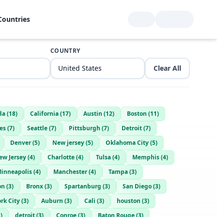
Countries
COUNTRY
Clear All
da
(
18
)
California
(
17
)
Austin
(
12
)
Boston
(
11
)
es
(
7
)
Seattle
(
7
)
Pittsburgh
(
7
)
Detroit
(
7
)
Denver
(
5
)
New jersey
(
5
)
Oklahoma City
(
5
)
ew Jersey
(
4
)
Charlotte
(
4
)
Tulsa
(
4
)
Memphis
(
4
)
inneapolis
(
4
)
Manchester
(
4
)
Tampa
(
3
)
on
(
3
)
Bronx
(
3
)
Spartanburg
(
3
)
San Diego
(
3
)
rk City
(
3
)
Auburn
(
3
)
Cali
(
3
)
houston
(
3
)
3
)
detroit
(
3
)
Conroe
(
3
)
Baton Rouge
(
3
)