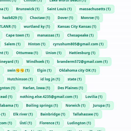
ummit
(
1
)
Clinton
(
1
)
Lake Worth Beach
(
1
)
na
(
1
)
Brunswick
(
1
)
Saint Louis
(
1
)
massachusetts
(
1
)
hazb829
(
1
)
Choctaw
(
1
)
Dover
(
1
)
Monroe
(
1
)
TLANR
(
1
)
wurtland ky
(
1
)
Kansas City Kansas
(
1
)
Cape town
(
1
)
manassas
(
1
)
Chesapeake
(
1
)
Salem
(
1
)
Hinton
(
1
)
cyrushum805@gmail.com
(
1
)
nt
(
1
)
Ottumwa
(
1
)
Union
(
1
)
Hattiesburg
(
1
)
ineyard
(
1
)
Windhoek
(
1
)
branderm572@gmail.com
(
1
)
swin🥱🥱
(
1
)
Elgin
(
1
)
Oklahoma city OK
(
1
)
Hutchinson
(
1
)
id log jn
(
1
)
state
(
1
)
ignton
(
1
)
Harlan, Iowa
(
1
)
Des Plaines
(
1
)
tead
(
1
)
nothing.else.4235@gmail.com
(
1
)
Lovilia
(
1
)
alabama
(
1
)
Boiling springs
(
1
)
Norwich
(
1
)
Jurupa
(
1
)
o
(
1
)
Elk river
(
1
)
Bainbridge
(
1
)
Tallahassee
(
1
)
.com
(
1
)
Ústí
(
1
)
Florence
(
1
)
Ludington
(
1
)