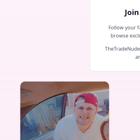
Joi
Follow your f
browse excl
TheTradeNudes 
an