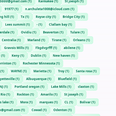
sdddd@gmail.com
(
1
)
Kankakee
(
1
)
St joesph
(
1
)
91977
(
1
)
n.archuleta1008@icloud.com
(
1
)
ng hill
(
1
)
Tx
(
1
)
Royse city
(
1
)
Bridge City
(
1
)
Lees summit
(
1
)
-
(
1
)
Clallam bay
(
1
)
derdale
(
1
)
Ovidiu
(
1
)
Beaverton
(
1
)
Tulare
(
1
)
Centralia
(
1
)
Marland
(
1
)
Tirane
(
1
)
Orleans
(
1
)
Gravois Mills
(
1
)
Fbgdvgrfff
(
1
)
abilene
(
1
)
n
(
1
)
Keny
(
1
)
Dublin
(
1
)
New haven
(
1
)
rrinton
(
1
)
Rochester Minnesota
(
1
)
(
1
)
WAYNE
(
1
)
Marietta
(
1
)
Troy
(
1
)
Santa rosa
(
1
)
yetteville
(
1
)
Albuquerque
(
1
)
Bluefield
(
1
)
NJ
(
1
)
Portland oregon
(
1
)
Lake Mills
(
1
)
claxton
(
1
)
 Rio
(
1
)
Rockton
(
1
)
Amarilo
(
1
)
St joseph
(
1
)
s lake
(
1
)
Mora
(
1
)
marques
(
1
)
CL
(
1
)
Bolivar
(
1
)
zx@gmail.com
(
1
)
Cowad
(
1
)
Odenton
(
1
)