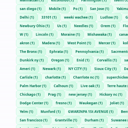
Manhattan
(
1
)
escondido
(
1
)
Farmington
(
1
)
teem75
san diego
(
1
)
Mobile
(
1
)
Po
(
1
)
San Jose
(
1
)
Yakim
Delhi
(
1
)
33101
(
1
)
weeki wachee
(
1
)
Ludlow
(
1
)
G
Newbury Ohio
(
1
)
Us
(
1
)
Needles
(
1
)
Orem
(
1
)
Fl
W
(
1
)
Lincoln
(
1
)
Moraine
(
1
)
Mishawaka
(
1
)
cana
akron
(
1
)
Madera
(
1
)
West Point
(
1
)
Mercer
(
1
)
ko
The Bronx
(
1
)
Ephrata
(
1
)
Pennsylvania
(
1
)
Sacrment
Dunkirk ny
(
1
)
Oregon
(
1
)
Enid
(
1
)
Corvallis
(
1
)
sa
Ameri
(
1
)
Newark
(
1
)
NY CITY
(
1
)
Sioux City
(
1
)
Da
Carlisle
(
1
)
charlotte
(
1
)
Charrlote nc
(
1
)
superchick
Palm Harbor
(
1
)
Calhoun
(
1
)
Live oak
(
1
)
Terre haute
Chickago
(
1
)
Prag
(
1
)
new jersey
(
1
)
Hickory nc
(
1
)
Dodge Center
(
1
)
fresno
(
1
)
Waukegan
(
1
)
Joliet
(
1
)
Yelm
(
1
)
Munford
(
1
)
GWARINPA 1St AVENUE
(
1
)
Ben
San francisco
(
1
)
Grantville
(
1
)
Durham
(
1
)
Suwanee