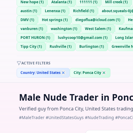
New hope
(
1
)
Atalanta
(
1
)
111111
(
1
)
Mill creek
(
1
)
austin
(
1
)
Lenenxa
(
1
)
Richfield
(
1
)
about.squeals-0j
DMV
(
1
)
Hot springs
(
1
)
diegoflua@icloud.com
(
1
)
He
vanburen
(
1
)
washington
(
1
)
West Salem
(
1
)
Kaufma
PORT HURON
(
1
)
lushycoop10@gmail.com
(
1
)
Long Isla
Tipp City
(
1
)
Rushville
(
1
)
Burlington
(
1
)
Greenville 
ACTIVE FILTERS
Country:
United States
City:
Ponca City
Male Nude Trader in Ponca
Verified guy from Ponca City, United States tradin
#MaleTrader #UnitedStatesGuys #NudeTrading #PoncaCi