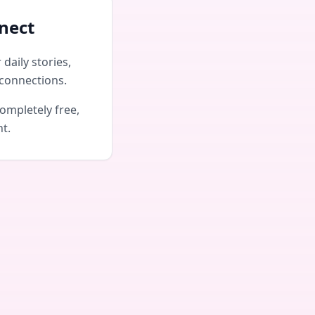
nect
daily stories,
connections.
ompletely free,
nt.