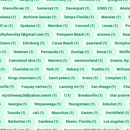
Glenville wv
(
1
)
Somerset
(
1
)
Davenport
(
1
)
32003
(
1
)
Adela
orkana
(
1
)
Atchison kansas
(
1
)
Tampa Florida
(
1
)
Mandan
(
1
)
ll nc
(
1
)
Spokane
(
1
)
Meriden
(
1
)
Concord
(
1
)
Lenax
(
1
)
Pr
olbyhensley1@gmail.com
(
1
)
Pompano Beach
(
1
)
arizona
(
1
)
bea
Estero
(
1
)
Edinburg
(
1
)
Cocoa Beach
(
1
)
pearland
(
1
)
thimphu
e
(
1
)
Newnan
(
1
)
Pensacola
(
1
)
Dunlap
(
1
)
Kenai
(
1
)
Wellb
)
Coeveland ohio
(
1
)
Marrero
(
1
)
westmorland
(
1
)
Greece, Ny
(
1
)
Charlotte nc
(
1
)
York
(
1
)
Debary
(
1
)
Pueblo
(
1
)
Willia
)
Kings mountain
(
1
)
Saint peters
(
1
)
bronx
(
1
)
Compton
(
1
)
ville
(
1
)
Fuquay varina
(
1
)
Lansing mi
(
1
)
San dieago
(
1
)
Cha
mjistheway26@yahoo.comm
(
1
)
l
(
1
)
Brooksville
(
1
)
Star prairie
)
Georgia
(
1
)
Weyauwega
(
1
)
Youngstown
(
1
)
Zebulon
(
1
)
Tuscola
(
1
)
cali
(
1
)
Mauritius
(
1
)
Easton
(
1
)
Smithfield
(
1
)
)
Barberton
(
1
)
Gardena
(
1
)
Miami, Florida
(
1
)
Los angelas
(
1
)