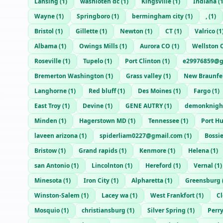
Lansing
(
1
)
washioten dc
(
1
)
Kingsville
(
1
)
Indiana
(
Wayne
(
1
)
Springboro
(
1
)
bermingham city
(
1
)
,
(
1
)
Bristol
(
1
)
Gillette
(
1
)
Newton
(
1
)
CT
(
1
)
Valrico
(
1
Albama
(
1
)
Owings Mills
(
1
)
Aurora CO
(
1
)
Wellston 
Roseville
(
1
)
Tupelo
(
1
)
Port Clinton
(
1
)
e29976859@g
Bremerton Washington
(
1
)
Grass valley
(
1
)
New Braunfe
Langhorne
(
1
)
Red bluff
(
1
)
Des Moines
(
1
)
Fargo
(
1
)
East Troy
(
1
)
Devine
(
1
)
GENE AUTRY
(
1
)
demonknigh
Minden
(
1
)
Hagerstown MD
(
1
)
Tennessee
(
1
)
Port H
laveen arizona
(
1
)
spiderliam0227@gmail.com
(
1
)
Bossie
Bristow
(
1
)
Grand rapids
(
1
)
Kenmore
(
1
)
Helena
(
1
)
san Antonio
(
1
)
Lincolnton
(
1
)
Hereford
(
1
)
Vernal
(
1
)
Minesota
(
1
)
Iron City
(
1
)
Alpharetta
(
1
)
Greensburg
Winston-Salem
(
1
)
Lacey wa
(
1
)
West Frankfort
(
1
)
C
Mosquio
(
1
)
christiansburg
(
1
)
Silver Spring
(
1
)
Perr