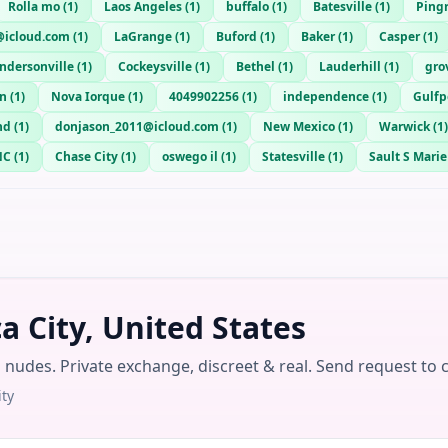
Rolla mo
(
1
)
Laos Angeles
(
1
)
buffalo
(
1
)
Batesville
(
1
)
Ping
@icloud.com
(
1
)
LaGrange
(
1
)
Buford
(
1
)
Baker
(
1
)
Casper
(
1
)
ndersonville
(
1
)
Cockeysville
(
1
)
Bethel
(
1
)
Lauderhill
(
1
)
gro
n
(
1
)
Nova Iorque
(
1
)
4049902256
(
1
)
independence
(
1
)
Gulfp
nd
(
1
)
donjason_2011@icloud.com
(
1
)
New Mexico
(
1
)
Warwick
(
1
)
NC
(
1
)
Chase City
(
1
)
oswego il
(
1
)
Statesville
(
1
)
Sault S Marie
 City, United States
g nudes. Private exchange, discreet & real. Send request to 
ty