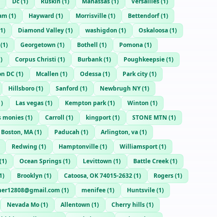
Dc
(
1
)
Ruskin
(
1
)
Manassas
(
1
)
Versailles
(
1
)
am
(
1
)
Hayward
(
1
)
Morrisville
(
1
)
Bettendorf
(
1
)
1
)
Diamond Valley
(
1
)
washigdon
(
1
)
Oskaloosa
(
1
)
(
1
)
Georgetown
(
1
)
Bothell
(
1
)
Pomona
(
1
)
1
)
Corpus Christi
(
1
)
Burbank
(
1
)
Poughkeepsie
(
1
)
on DC
(
1
)
Mcallen
(
1
)
Odessa
(
1
)
Park city
(
1
)
Hillsboro
(
1
)
Sanford
(
1
)
Newbrugh NY
(
1
)
1
)
Las vegas
(
1
)
Kempton park
(
1
)
Winton
(
1
)
s monies
(
1
)
Carroll
(
1
)
kingport
(
1
)
STONE MTN
(
1
)
Boston, MA
(
1
)
Paducah
(
1
)
Arlington, va
(
1
)
Redwing
(
1
)
Hamptonville
(
1
)
Williamsport
(
1
)
(
1
)
Ocean Springs
(
1
)
Levittown
(
1
)
Battle Creek
(
1
)
1
)
Brooklyn
(
1
)
Catoosa, OK 74015-2632
(
1
)
Rogers
(
1
)
er12808@gmail.com
(
1
)
menifee
(
1
)
Huntsvile
(
1
)
Nevada Mo
(
1
)
Allentown
(
1
)
Cherry hills
(
1
)