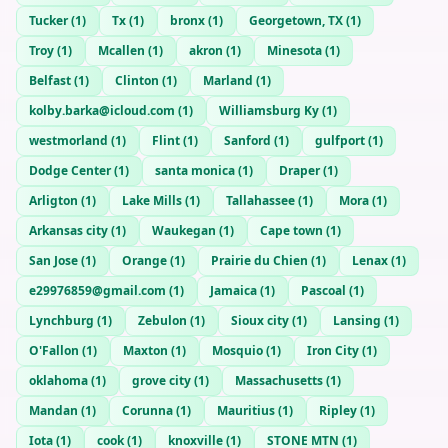
Tucker
(
1
)
Tx
(
1
)
bronx
(
1
)
Georgetown, TX
(
1
)
Troy
(
1
)
Mcallen
(
1
)
akron
(
1
)
Minesota
(
1
)
Belfast
(
1
)
Clinton
(
1
)
Marland
(
1
)
kolby.barka@icloud.com
(
1
)
Williamsburg Ky
(
1
)
westmorland
(
1
)
Flint
(
1
)
Sanford
(
1
)
gulfport
(
1
)
Dodge Center
(
1
)
santa monica
(
1
)
Draper
(
1
)
Arligton
(
1
)
Lake Mills
(
1
)
Tallahassee
(
1
)
Mora
(
1
)
Arkansas city
(
1
)
Waukegan
(
1
)
Cape town
(
1
)
San Jose
(
1
)
Orange
(
1
)
Prairie du Chien
(
1
)
Lenax
(
1
)
e29976859@gmail.com
(
1
)
Jamaica
(
1
)
Pascoal
(
1
)
Lynchburg
(
1
)
Zebulon
(
1
)
Sioux city
(
1
)
Lansing
(
1
)
O'Fallon
(
1
)
Maxton
(
1
)
Mosquio
(
1
)
Iron City
(
1
)
oklahoma
(
1
)
grove city
(
1
)
Massachusetts
(
1
)
Mandan
(
1
)
Corunna
(
1
)
Mauritius
(
1
)
Ripley
(
1
)
Iota
(
1
)
cook
(
1
)
knoxville
(
1
)
STONE MTN
(
1
)