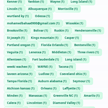
Kenner
(
1
)
Yankton
(
1
)
Wayne
(
1
)
Long Island
(
1
)
Lincoln
(
1
)
Albuquerque
(
1
)
Morrisville
(
1
)
wurtland ky
(
1
)
Odessa
(
1
)
mohamedbahaa0900@gmail.com
(
1
)
Wisookie
(
1
)
Brooksville
(
1
)
Bolivar
(
1
)
Ruskin
(
1
)
Hendersonville
(
1
)
St joseph
(
1
)
Kings mountain
(
1
)
Casper
(
1
)
Portland oregon
(
1
)
Florida Orlando
(
1
)
Bentonville
(
1
)
Veguita
(
1
)
Lenenxa
(
1
)
Middleton
(
1
)
Three rivers
(
1
)
Allentown
(
1
)
Fort lauderdale
(
1
)
Long island
(
1
)
weeki wachee
(
1
)
WAYNE
(
1
)
Tacona
(
1
)
laveen arizona
(
1
)
Ludlow
(
1
)
Coeveland ohio
(
1
)
Tampa Florida
(
1
)
Auburn alabama
(
1
)
Seymour
(
1
)
Atchison kansas
(
1
)
Orleans
(
1
)
Laffyette
(
1
)
Minden
(
1
)
Manassas
(
1
)
Greenville NC
(
1
)
Amarilo
(
1
)
Calera
(
1
)
Lincolnton
(
1
)
Diamond Valley
(
1
)