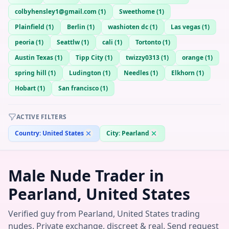
colbyhensley1@gmail.com
(
1
)
Sweethome
(
1
)
Plainfield
(
1
)
Berlin
(
1
)
washioten dc
(
1
)
Las vegas
(
1
)
peoria
(
1
)
Seattlw
(
1
)
cali
(
1
)
Tortonto
(
1
)
Austin Texas
(
1
)
Tipp City
(
1
)
twizzy0313
(
1
)
orange
(
1
)
spring hill
(
1
)
Ludington
(
1
)
Needles
(
1
)
Elkhorn
(
1
)
Hobart
(
1
)
San francisco
(
1
)
ACTIVE FILTERS
Country:
United States
City:
Pearland
Male Nude Trader in
Pearland, United States
Verified guy from Pearland, United States trading
nudes. Private exchange, discreet & real. Send request