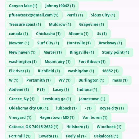
Canyon lake
(
1
)
Johnny19042
(
1
)
pfuenteszx@gmail.com
(
1
)
Perris
(
1
)
Sioux City
(
1
)
Treasure coast
(
1
)
Muldrow
(
1
)
Grapevine
(
1
)
canada
(
1
)
Chickasha
(
1
)
Albama
(
1
)
Us
(
1
)
Newton
(
1
)
Surf City
(
1
)
Huntsvile
(
1
)
Brockway
(
1
)
New haven
(
1
)
Mercer
(
1
)
Kingsville
(
1
)
Stony point
(
1
)
washington
(
1
)
Mount airy
(
1
)
Fort Gibson
(
1
)
Elk river
(
1
)
Richfield
(
1
)
washigdon
(
1
)
16652
(
1
)
W
(
1
)
Portsmith
(
1
)
WV
(
1
)
Burlington
(
1
)
mass
(
1
)
Abilene
(
1
)
F
(
1
)
Lacey
(
1
)
Indiana
(
1
)
Greece, Ny
(
1
)
Leesburg ga
(
1
)
jamestown
(
1
)
Oklahoma city OK
(
1
)
lubbock
(
1
)
-
(
1
)
Royse city
(
1
)
Vineyard
(
1
)
Hagerstown MD
(
1
)
Van buren
(
1
)
Catoosa, OK 74015-2632
(
1
)
Hillsboro
(
1
)
Windhoek
(
1
)
Fort mill
(
1
)
Coweta
(
1
)
Foely al
(
1
)
Oskaloosa
(
1
)