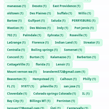
manassas
(
1
)
Desoto
(
1
)
East Providence
(
1
)
oldtown
(
1
)
Des Plaines
(
1
)
buffalo
(
1
)
Willis
(
1
)
Bartow
(
1
)
Gulfport
(
1
)
Saluda
(
1
)
PERRYSBURG
(
1
)
Wastion
(
1
)
Des Moines
(
1
)
Indy
(
1
)
Port jervis
(
1
)
702
(
1
)
Palmdale
(
1
)
Ephrata
(
1
)
Roseville
(
1
)
LaGrange
(
1
)
Florence
(
1
)
Indian Land
(
1
)
Streator
(
1
)
Centralia
(
1
)
Boiling springs
(
1
)
Somerset
(
1
)
Concord
(
1
)
Burton
(
1
)
Kalamazoo
(
1
)
Barberton
(
1
)
CottageVille
(
1
)
florida
(
1
)
Lenoir
(
1
)
Mount vernon wa
(
1
)
branderm572@gmail.com
(
1
)
Beaverton
(
1
)
Hempstead
(
1
)
Calhoun
(
1
)
Philly
(
1
)
FL
(
1
)
91977
(
1
)
pikeville
(
1
)
san jose
(
1
)
Cloverdale
(
1
)
Colorado springs Colorado
(
1
)
IL
(
1
)
Bay City
(
1
)
Billings MT
(
1
)
Perrinton
(
1
)
Jocques17@gmail.com
(
1
)
Ústí
(
1
)
Centervally
(
1
)