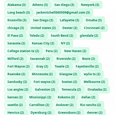
Alabama
(
3
)
Athens
(
3
)
San diego
(
3
)
Newyork
(
3
)
Long beach
(
3
)
jackmitchell060509@gmail.com
(
3
)
Knoxville
(
3
)
San Diego
(
3
)
Lafayette
(
3
)
Omaha
(
3
)
chicago
(
3
)
United states
(
2
)
Dexter
(
2
)
Cincinnati
(
2
)
El Paso
(
2
)
Toledo
(
2
)
South Bend
(
2
)
glendale
(
2
)
Sarasota
(
2
)
Kansas City
(
2
)
NY
(
2
)
College station tx
(
2
)
Peru
(
2
)
New Haven
(
2
)
Milford
(
2
)
Savannah
(
2
)
Riverside
(
2
)
Bosie
(
2
)
Fort Wayne
(
2
)
Gray
(
2
)
Tooele
(
2
)
Fayetteville
(
2
)
Roanoke
(
2
)
Minnesota
(
2
)
Glasgow
(
2
)
wylie tx
(
2
)
Sandusky
(
2
)
Fort wayne
(
2
)
boston
(
2
)
Melbourne
(
2
)
Los angles
(
2
)
Galveston
(
2
)
Temecula
(
2
)
Onalaska
(
2
)
kansas
(
2
)
Mississippi
(
2
)
Kokomo
(
2
)
dallas
(
2
)
seattle
(
2
)
Carrollton
(
2
)
Andover
(
2
)
Rio rancho
(
2
)
Henrico
(
2
)
Dyersburg
(
2
)
Greensboro
(
2
)
denver
(
2
)