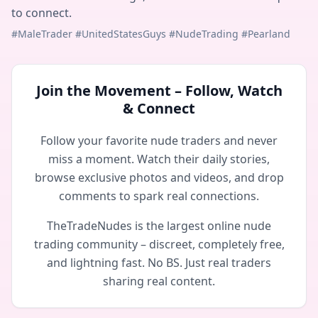
to connect.
#MaleTrader #UnitedStatesGuys #NudeTrading #Pearland
Join the Movement – Follow, Watch
& Connect
Follow your favorite nude traders and never
miss a moment. Watch their daily stories,
browse exclusive photos and videos, and drop
comments to spark real connections.
TheTradeNudes is the largest online nude
trading community – discreet, completely free,
and lightning fast. No BS. Just real traders
sharing real content.