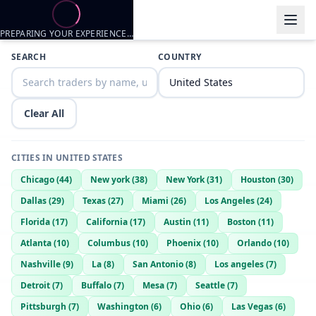
PREPARING YOUR EXPERIENCE…
Trader listings
SEARCH
COUNTRY
Ceasar
— @
ceasar-d651f298
—
pearland, US
i can meetup and fck
Clear All
CITIES IN
UNITED STATES
Chicago
(
44
)
New york
(
38
)
New York
(
31
)
Houston
(
30
)
Dallas
(
29
)
Texas
(
27
)
Miami
(
26
)
Los Angeles
(
24
)
Florida
(
17
)
California
(
17
)
Austin
(
11
)
Boston
(
11
)
Atlanta
(
10
)
Columbus
(
10
)
Phoenix
(
10
)
Orlando
(
10
)
Nashville
(
9
)
La
(
8
)
San Antonio
(
8
)
Los angeles
(
7
)
Detroit
(
7
)
Buffalo
(
7
)
Mesa
(
7
)
Seattle
(
7
)
Pittsburgh
(
7
)
Washington
(
6
)
Ohio
(
6
)
Las Vegas
(
6
)