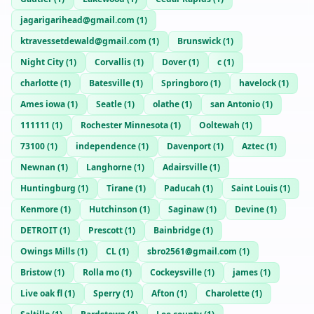
jagarigarihead@gmail.com
(
1
)
ktravessetdewald@gmail.com
(
1
)
Brunswick
(
1
)
Night City
(
1
)
Corvallis
(
1
)
Dover
(
1
)
c
(
1
)
charlotte
(
1
)
Batesville
(
1
)
Springboro
(
1
)
havelock
(
1
)
Ames iowa
(
1
)
Seatle
(
1
)
olathe
(
1
)
san Antonio
(
1
)
111111
(
1
)
Rochester Minnesota
(
1
)
Ooltewah
(
1
)
73100
(
1
)
independence
(
1
)
Davenport
(
1
)
Aztec
(
1
)
Newnan
(
1
)
Langhorne
(
1
)
Adairsville
(
1
)
Huntingburg
(
1
)
Tirane
(
1
)
Paducah
(
1
)
Saint Louis
(
1
)
Kenmore
(
1
)
Hutchinson
(
1
)
Saginaw
(
1
)
Devine
(
1
)
DETROIT
(
1
)
Prescott
(
1
)
Bainbridge
(
1
)
Owings Mills
(
1
)
CL
(
1
)
sbro2561@gmail.com
(
1
)
Bristow
(
1
)
Rolla mo
(
1
)
Cockeysville
(
1
)
james
(
1
)
Live oak fl
(
1
)
Sperry
(
1
)
Afton
(
1
)
Charolette
(
1
)