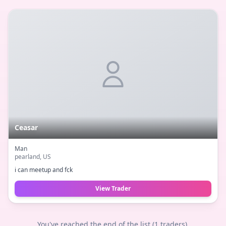
Ceasar
Man
pearland
, US
i can meetup and fck
View Trader
You've reached the end of the list (
1
traders).