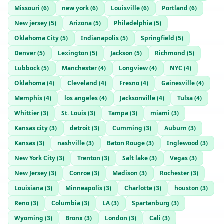
Missouri
(
6
)
new york
(
6
)
Louisville
(
6
)
Portland
(
6
)
New jersey
(
5
)
Arizona
(
5
)
Philadelphia
(
5
)
Oklahoma City
(
5
)
Indianapolis
(
5
)
Springfield
(
5
)
Denver
(
5
)
Lexington
(
5
)
Jackson
(
5
)
Richmond
(
5
)
Lubbock
(
5
)
Manchester
(
4
)
Longview
(
4
)
NYC
(
4
)
Oklahoma
(
4
)
Cleveland
(
4
)
Fresno
(
4
)
Gainesville
(
4
)
Memphis
(
4
)
los angeles
(
4
)
Jacksonville
(
4
)
Tulsa
(
4
)
Whittier
(
3
)
St. Louis
(
3
)
Tampa
(
3
)
miami
(
3
)
Kansas city
(
3
)
detroit
(
3
)
Cumming
(
3
)
Auburn
(
3
)
Kansas
(
3
)
nashville
(
3
)
Baton Rouge
(
3
)
Inglewood
(
3
)
New York City
(
3
)
Trenton
(
3
)
Salt lake
(
3
)
Vegas
(
3
)
New Jersey
(
3
)
Conroe
(
3
)
Madison
(
3
)
Rochester
(
3
)
Louisiana
(
3
)
Minneapolis
(
3
)
Charlotte
(
3
)
houston
(
3
)
Reno
(
3
)
Columbia
(
3
)
LA
(
3
)
Spartanburg
(
3
)
Wyoming
(
3
)
Bronx
(
3
)
London
(
3
)
Cali
(
3
)