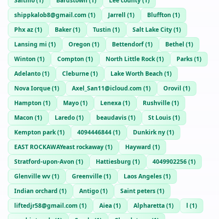
Saltillo
(
1
)
Bardstown
(
1
)
Lee county
(
1
)
shippkalob8@gmail.com
(
1
)
Jarrell
(
1
)
Bluffton
(
1
)
Phx az
(
1
)
Baker
(
1
)
Tustin
(
1
)
Salt Lake City
(
1
)
Lansing mi
(
1
)
Oregon
(
1
)
Bettendorf
(
1
)
Bethel
(
1
)
Winton
(
1
)
Compton
(
1
)
North Little Rock
(
1
)
Parks
(
1
)
Adelanto
(
1
)
Cleburne
(
1
)
Lake Worth Beach
(
1
)
Nova Iorque
(
1
)
Axel_San11@icloud.com
(
1
)
Orovil
(
1
)
Hampton
(
1
)
Mayo
(
1
)
Lenexa
(
1
)
Rushville
(
1
)
Macon
(
1
)
Laredo
(
1
)
beaudavis
(
1
)
St Louis
(
1
)
Kempton park
(
1
)
4094446844
(
1
)
Dunkirk ny
(
1
)
EAST ROCKAWAYeast rockaway
(
1
)
Hayward
(
1
)
Stratford-upon-Avon
(
1
)
Hattiesburg
(
1
)
4049902256
(
1
)
Glenville wv
(
1
)
Greenville
(
1
)
Laos Angeles
(
1
)
Indian orchard
(
1
)
Antigo
(
1
)
Saint peters
(
1
)
liftedjr58@gmail.com
(
1
)
Aiea
(
1
)
Alpharetta
(
1
)
l
(
1
)