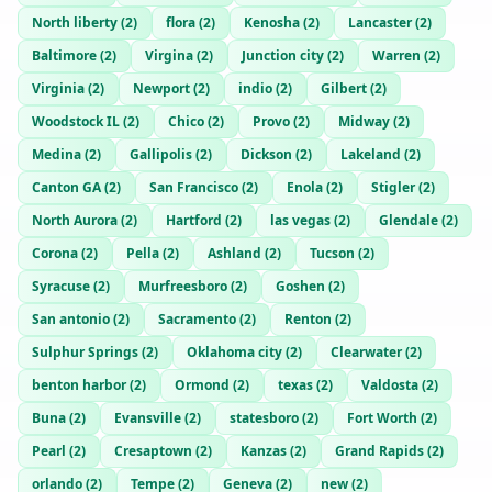
North liberty
(
2
)
flora
(
2
)
Kenosha
(
2
)
Lancaster
(
2
)
Baltimore
(
2
)
Virgina
(
2
)
Junction city
(
2
)
Warren
(
2
)
Virginia
(
2
)
Newport
(
2
)
indio
(
2
)
Gilbert
(
2
)
Woodstock IL
(
2
)
Chico
(
2
)
Provo
(
2
)
Midway
(
2
)
Medina
(
2
)
Gallipolis
(
2
)
Dickson
(
2
)
Lakeland
(
2
)
Canton GA
(
2
)
San Francisco
(
2
)
Enola
(
2
)
Stigler
(
2
)
North Aurora
(
2
)
Hartford
(
2
)
las vegas
(
2
)
Glendale
(
2
)
Corona
(
2
)
Pella
(
2
)
Ashland
(
2
)
Tucson
(
2
)
Syracuse
(
2
)
Murfreesboro
(
2
)
Goshen
(
2
)
San antonio
(
2
)
Sacramento
(
2
)
Renton
(
2
)
Sulphur Springs
(
2
)
Oklahoma city
(
2
)
Clearwater
(
2
)
benton harbor
(
2
)
Ormond
(
2
)
texas
(
2
)
Valdosta
(
2
)
Buna
(
2
)
Evansville
(
2
)
statesboro
(
2
)
Fort Worth
(
2
)
Pearl
(
2
)
Cresaptown
(
2
)
Kanzas
(
2
)
Grand Rapids
(
2
)
orlando
(
2
)
Tempe
(
2
)
Geneva
(
2
)
new
(
2
)