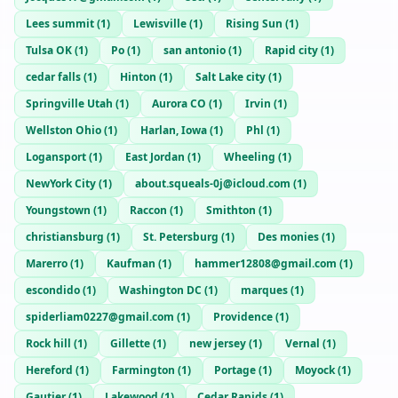
Lees summit
(
1
)
Lewisville
(
1
)
Rising Sun
(
1
)
Tulsa OK
(
1
)
Po
(
1
)
san antonio
(
1
)
Rapid city
(
1
)
cedar falls
(
1
)
Hinton
(
1
)
Salt Lake city
(
1
)
Springville Utah
(
1
)
Aurora CO
(
1
)
Irvin
(
1
)
Wellston Ohio
(
1
)
Harlan, Iowa
(
1
)
Phl
(
1
)
Logansport
(
1
)
East Jordan
(
1
)
Wheeling
(
1
)
NewYork City
(
1
)
about.squeals-0j@icloud.com
(
1
)
Youngstown
(
1
)
Raccon
(
1
)
Smithton
(
1
)
christiansburg
(
1
)
St. Petersburg
(
1
)
Des monies
(
1
)
Marerro
(
1
)
Kaufman
(
1
)
hammer12808@gmail.com
(
1
)
escondido
(
1
)
Washington DC
(
1
)
marques
(
1
)
spiderliam0227@gmail.com
(
1
)
Providence
(
1
)
Rock hill
(
1
)
Gillette
(
1
)
new jersey
(
1
)
Vernal
(
1
)
Hereford
(
1
)
Farmington
(
1
)
Portage
(
1
)
Moyock
(
1
)
Gautier
(
1
)
Lakewood
(
1
)
Cedar Rapids
(
1
)