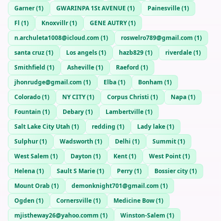
Garner
(
1
)
GWARINPA 1St AVENUE
(
1
)
Painesville
(
1
)
Fl
(
1
)
Knoxvillr
(
1
)
GENE AUTRY
(
1
)
n.archuleta1008@icloud.com
(
1
)
roswelro789@gmail.com
(
1
)
santa cruz
(
1
)
Los angels
(
1
)
hazb829
(
1
)
riverdale
(
1
)
Smithfield
(
1
)
Asheville
(
1
)
Raeford
(
1
)
jhonrudge@gmail.com
(
1
)
Elba
(
1
)
Bonham
(
1
)
Colorado
(
1
)
NY CITY
(
1
)
Corpus Christi
(
1
)
Napa
(
1
)
Fountain
(
1
)
Debary
(
1
)
Lambertville
(
1
)
Salt Lake City Utah
(
1
)
redding
(
1
)
Lady lake
(
1
)
Sulphur
(
1
)
Wadsworth
(
1
)
Delhi
(
1
)
Summit
(
1
)
West Salem
(
1
)
Dayton
(
1
)
Kent
(
1
)
West Point
(
1
)
Helena
(
1
)
Sault S Marie
(
1
)
Perry
(
1
)
Bossier city
(
1
)
Mount Orab
(
1
)
demonknight701@gmail.com
(
1
)
Ogden
(
1
)
Cornersville
(
1
)
Medicine Bow
(
1
)
mjistheway26@yahoo.comm
(
1
)
Winston-Salem
(
1
)