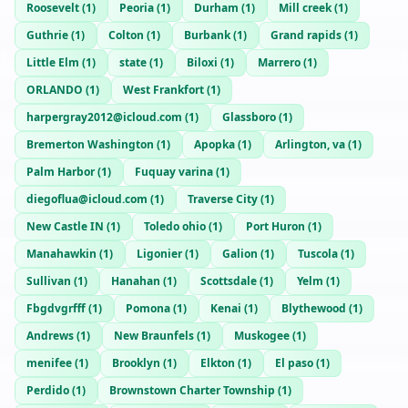
Roosevelt
(
1
)
Peoria
(
1
)
Durham
(
1
)
Mill creek
(
1
)
Guthrie
(
1
)
Colton
(
1
)
Burbank
(
1
)
Grand rapids
(
1
)
Little Elm
(
1
)
state
(
1
)
Biloxi
(
1
)
Marrero
(
1
)
ORLANDO
(
1
)
West Frankfort
(
1
)
harpergray2012@icloud.com
(
1
)
Glassboro
(
1
)
Bremerton Washington
(
1
)
Apopka
(
1
)
Arlington, va
(
1
)
Palm Harbor
(
1
)
Fuquay varina
(
1
)
diegoflua@icloud.com
(
1
)
Traverse City
(
1
)
New Castle IN
(
1
)
Toledo ohio
(
1
)
Port Huron
(
1
)
Manahawkin
(
1
)
Ligonier
(
1
)
Galion
(
1
)
Tuscola
(
1
)
Sullivan
(
1
)
Hanahan
(
1
)
Scottsdale
(
1
)
Yelm
(
1
)
Fbgdvgrfff
(
1
)
Pomona
(
1
)
Kenai
(
1
)
Blythewood
(
1
)
Andrews
(
1
)
New Braunfels
(
1
)
Muskogee
(
1
)
menifee
(
1
)
Brooklyn
(
1
)
Elkton
(
1
)
El paso
(
1
)
Perdido
(
1
)
Brownstown Charter Township
(
1
)