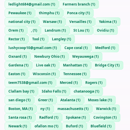
ledlight684@gmail.com
(
1
)
Farmers branch
(
1
)
Pewaukee
(
1
)
thimphu
(
1
)
Ponca city
(
1
)
national city
(
1
)
Warsaw
(
1
)
Versailles
(
1
)
Yakima
(
1
)
Orem
(
1
)
,
(
1
)
Landrum
(
1
)
St Lou
(
1
)
Ovidiu
(
1
)
Rector
(
1
)
Tool
(
1
)
Langley
(
1
)
lushycoop10@gmail.com
(
1
)
Cape coral
(
1
)
Medford
(
1
)
Oxnard
(
1
)
Newbury Ohio
(
1
)
Weyauwega
(
1
)
Gardena
(
1
)
Live oak
(
1
)
Manhattan
(
1
)
Bridge City
(
1
)
Easton
(
1
)
Wisconsin
(
1
)
Tennessee
(
1
)
teem7538@gmail.com
(
1
)
Merced
(
1
)
Rogers
(
1
)
Clallam bay
(
1
)
Idaho Falls
(
1
)
chatanooga
(
1
)
san diego
(
1
)
Greer
(
1
)
Atalanta
(
1
)
Moses lake
(
1
)
Boston, MA
(
1
)
ny
(
1
)
massachusetts
(
1
)
Warwick
(
1
)
Santa rosa
(
1
)
Radford
(
1
)
Spokane
(
1
)
Covington
(
1
)
Newark
(
1
)
ofallon mo
(
1
)
Buford
(
1
)
Bluefield
(
1
)