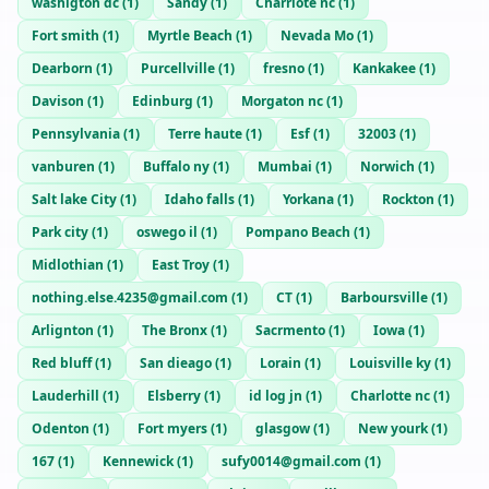
washigton dc
(
1
)
Sandy
(
1
)
Charrlote nc
(
1
)
Fort smith
(
1
)
Myrtle Beach
(
1
)
Nevada Mo
(
1
)
Dearborn
(
1
)
Purcellville
(
1
)
fresno
(
1
)
Kankakee
(
1
)
Davison
(
1
)
Edinburg
(
1
)
Morgaton nc
(
1
)
Pennsylvania
(
1
)
Terre haute
(
1
)
Esf
(
1
)
32003
(
1
)
vanburen
(
1
)
Buffalo ny
(
1
)
Mumbai
(
1
)
Norwich
(
1
)
Salt lake City
(
1
)
Idaho falls
(
1
)
Yorkana
(
1
)
Rockton
(
1
)
Park city
(
1
)
oswego il
(
1
)
Pompano Beach
(
1
)
Midlothian
(
1
)
East Troy
(
1
)
nothing.else.4235@gmail.com
(
1
)
CT
(
1
)
Barboursville
(
1
)
Arlignton
(
1
)
The Bronx
(
1
)
Sacrmento
(
1
)
Iowa
(
1
)
Red bluff
(
1
)
San dieago
(
1
)
Lorain
(
1
)
Louisville ky
(
1
)
Lauderhill
(
1
)
Elsberry
(
1
)
id log jn
(
1
)
Charlotte nc
(
1
)
Odenton
(
1
)
Fort myers
(
1
)
glasgow
(
1
)
New yourk
(
1
)
167
(
1
)
Kennewick
(
1
)
sufy0014@gmail.com
(
1
)