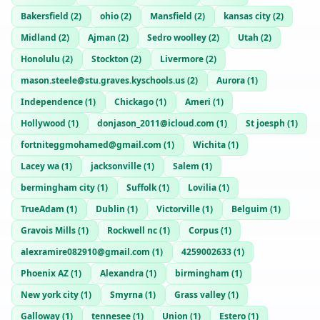
Bakersfield
(
2
)
ohio
(
2
)
Mansfield
(
2
)
kansas city
(
2
)
Midland
(
2
)
Ajman
(
2
)
Sedro woolley
(
2
)
Utah
(
2
)
Honolulu
(
2
)
Stockton
(
2
)
Livermore
(
2
)
mason.steele@stu.graves.kyschools.us
(
2
)
Aurora
(
1
)
Independence
(
1
)
Chickago
(
1
)
Ameri
(
1
)
Hollywood
(
1
)
donjason_2011@icloud.com
(
1
)
St joesph
(
1
)
fortniteggmohamed@gmail.com
(
1
)
Wichita
(
1
)
Lacey wa
(
1
)
jacksonville
(
1
)
Salem
(
1
)
bermingham city
(
1
)
Suffolk
(
1
)
Lovilia
(
1
)
TrueAdam
(
1
)
Dublin
(
1
)
Victorville
(
1
)
Belguim
(
1
)
Gravois Mills
(
1
)
Rockwell nc
(
1
)
Corpus
(
1
)
alexramire082910@gmail.com
(
1
)
4259002633
(
1
)
Phoenix AZ
(
1
)
Alexandra
(
1
)
birmingham
(
1
)
New york city
(
1
)
Smyrna
(
1
)
Grass valley
(
1
)
Galloway
(
1
)
tennesee
(
1
)
Union
(
1
)
Estero
(
1
)