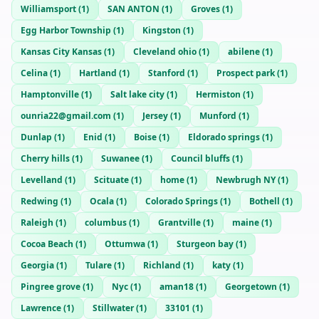
Williamsport
(
1
)
SAN ANTON
(
1
)
Groves
(
1
)
Egg Harbor Township
(
1
)
Kingston
(
1
)
Kansas City Kansas
(
1
)
Cleveland ohio
(
1
)
abilene
(
1
)
Celina
(
1
)
Hartland
(
1
)
Stanford
(
1
)
Prospect park
(
1
)
Hamptonville
(
1
)
Salt lake city
(
1
)
Hermiston
(
1
)
ounria22@gmail.com
(
1
)
Jersey
(
1
)
Munford
(
1
)
Dunlap
(
1
)
Enid
(
1
)
Boise
(
1
)
Eldorado springs
(
1
)
Cherry hills
(
1
)
Suwanee
(
1
)
Council bluffs
(
1
)
Levelland
(
1
)
Scituate
(
1
)
home
(
1
)
Newbrugh NY
(
1
)
Redwing
(
1
)
Ocala
(
1
)
Colorado Springs
(
1
)
Bothell
(
1
)
Raleigh
(
1
)
columbus
(
1
)
Grantville
(
1
)
maine
(
1
)
Cocoa Beach
(
1
)
Ottumwa
(
1
)
Sturgeon bay
(
1
)
Georgia
(
1
)
Tulare
(
1
)
Richland
(
1
)
katy
(
1
)
Pingree grove
(
1
)
Nyc
(
1
)
aman18
(
1
)
Georgetown
(
1
)
Lawrence
(
1
)
Stillwater
(
1
)
33101
(
1
)