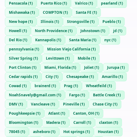
Pensacola
(
1
)
Puerto Rico
(
1
)
Valrico
(
1
)
pearland
(
1
)
Mishawaka
(
1
)
COMPTON
(
1
)
Santa FE
(
1
)
New hope
(
1
)
Illinois
(
1
)
Strongsville
(
1
)
Pueblo
(
1
)
Howell
(
1
)
North Providence
(
1
)
Johnstown
(
1
)
jd
(
1
)
Del Rio
(
1
)
Kannapolis
(
1
)
Santa Maria
(
1
)
nyc
(
1
)
pennsylvania
(
1
)
Mission Viejo California
(
1
)
Silver Spring
(
1
)
Levittown
(
1
)
Mobile
(
1
)
Port Clinton
(
1
)
Miami, Florida
(
1
)
Joliet
(
1
)
Jurupa
(
1
)
Cedar rapids
(
1
)
City
(
1
)
Chesapeake
(
1
)
Amarillo
(
1
)
Cowad
(
1
)
brainerd
(
1
)
Prag
(
1
)
Wheatfeild
(
1
)
NoahSnavely@gmail.com
(
1
)
Fargo
(
1
)
Battle Creek
(
1
)
DMV
(
1
)
Vancleave
(
1
)
Pineville
(
1
)
Chase City
(
1
)
Poughkeepsie
(
1
)
Atlant
(
1
)
Canton, OH
(
1
)
Bloomington
(
1
)
Madera
(
1
)
Carroll
(
1
)
claxton
(
1
)
78045
(
1
)
asheboro
(
1
)
Hot springs
(
1
)
Houstan
(
1
)