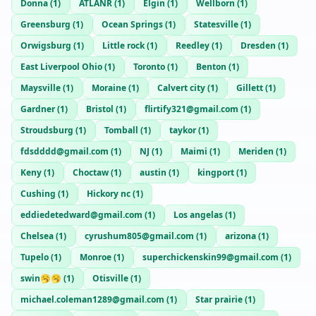
Donna
(
1
)
ATLANR
(
1
)
Elgin
(
1
)
Wellborn
(
1
)
Greensburg
(
1
)
Ocean Springs
(
1
)
Statesville
(
1
)
Orwigsburg
(
1
)
Little rock
(
1
)
Reedley
(
1
)
Dresden
(
1
)
East Liverpool Ohio
(
1
)
Toronto
(
1
)
Benton
(
1
)
Maysville
(
1
)
Moraine
(
1
)
Calvert city
(
1
)
Gillett
(
1
)
Gardner
(
1
)
Bristol
(
1
)
flirtify321@gmail.com
(
1
)
Stroudsburg
(
1
)
Tomball
(
1
)
taykor
(
1
)
fdsdddd@gmail.com
(
1
)
NJ
(
1
)
Maimi
(
1
)
Meriden
(
1
)
Keny
(
1
)
Choctaw
(
1
)
austin
(
1
)
kingport
(
1
)
Cushing
(
1
)
Hickory nc
(
1
)
eddiedetedward@gmail.com
(
1
)
Los angelas
(
1
)
Chelsea
(
1
)
cyrushum805@gmail.com
(
1
)
arizona
(
1
)
Tupelo
(
1
)
Monroe
(
1
)
superchickenskin99@gmail.com
(
1
)
swin🥱🥱
(
1
)
Otisville
(
1
)
michael.coleman1289@gmail.com
(
1
)
Star prairie
(
1
)