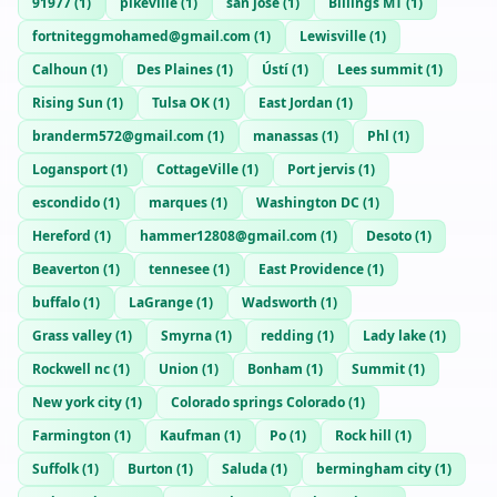
91977
(
1
)
pikeville
(
1
)
san jose
(
1
)
Billings MT
(
1
)
fortniteggmohamed@gmail.com
(
1
)
Lewisville
(
1
)
Calhoun
(
1
)
Des Plaines
(
1
)
Ústí
(
1
)
Lees summit
(
1
)
Rising Sun
(
1
)
Tulsa OK
(
1
)
East Jordan
(
1
)
branderm572@gmail.com
(
1
)
manassas
(
1
)
Phl
(
1
)
Logansport
(
1
)
CottageVille
(
1
)
Port jervis
(
1
)
escondido
(
1
)
marques
(
1
)
Washington DC
(
1
)
Hereford
(
1
)
hammer12808@gmail.com
(
1
)
Desoto
(
1
)
Beaverton
(
1
)
tennesee
(
1
)
East Providence
(
1
)
buffalo
(
1
)
LaGrange
(
1
)
Wadsworth
(
1
)
Grass valley
(
1
)
Smyrna
(
1
)
redding
(
1
)
Lady lake
(
1
)
Rockwell nc
(
1
)
Union
(
1
)
Bonham
(
1
)
Summit
(
1
)
New york city
(
1
)
Colorado springs Colorado
(
1
)
Farmington
(
1
)
Kaufman
(
1
)
Po
(
1
)
Rock hill
(
1
)
Suffolk
(
1
)
Burton
(
1
)
Saluda
(
1
)
bermingham city
(
1
)