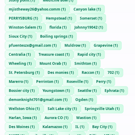
Stony point
(
1
)
Medicine Bow
(
1
)
mjistheway26@yahoo.comm
(
1
)
Canyon lake
(
1
)
PERRYSBURG
(
1
)
Hempstead
(
1
)
Somerset
(
1
)
Winston-Salem
(
1
)
florida
(
1
)
Johnny19042
(
1
)
Sioux City
(
1
)
Boiling springs
(
1
)
pfuenteszx@gmail.com
(
1
)
Muldrow
(
1
)
Grapevine
(
1
)
Centralia
(
1
)
Treasure coast
(
1
)
Rapid city
(
1
)
Wheeling
(
1
)
Mount Orab
(
1
)
Smithton
(
1
)
St. Petersburg
(
1
)
Des monies
(
1
)
Raccon
(
1
)
702
(
1
)
Marerro
(
1
)
Perrinton
(
1
)
Roseville
(
1
)
Perry
(
1
)
Bossier city
(
1
)
Youngstown
(
1
)
Seattlw
(
1
)
Ephrata
(
1
)
demonknight701@gmail.com
(
1
)
Ogden
(
1
)
Wellston Ohio
(
1
)
Salt Lake city
(
1
)
Springville Utah
(
1
)
Harlan, Iowa
(
1
)
Aurora CO
(
1
)
Wastion
(
1
)
Des Moines
(
1
)
Kalamazoo
(
1
)
IL
(
1
)
Bay City
(
1
)