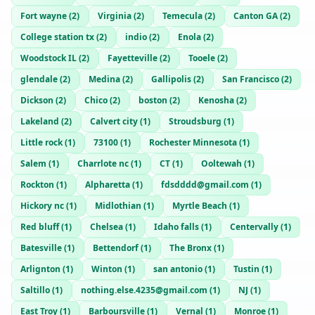
Fort wayne
(
2
)
Virginia
(
2
)
Temecula
(
2
)
Canton GA
(
2
)
College station tx
(
2
)
indio
(
2
)
Enola
(
2
)
Woodstock IL
(
2
)
Fayetteville
(
2
)
Tooele
(
2
)
glendale
(
2
)
Medina
(
2
)
Gallipolis
(
2
)
San Francisco
(
2
)
Dickson
(
2
)
Chico
(
2
)
boston
(
2
)
Kenosha
(
2
)
Lakeland
(
2
)
Calvert city
(
1
)
Stroudsburg
(
1
)
Little rock
(
1
)
73100
(
1
)
Rochester Minnesota
(
1
)
Salem
(
1
)
Charrlote nc
(
1
)
CT
(
1
)
Ooltewah
(
1
)
Rockton
(
1
)
Alpharetta
(
1
)
fdsdddd@gmail.com
(
1
)
Hickory nc
(
1
)
Midlothian
(
1
)
Myrtle Beach
(
1
)
Red bluff
(
1
)
Chelsea
(
1
)
Idaho falls
(
1
)
Centervally
(
1
)
Batesville
(
1
)
Bettendorf
(
1
)
The Bronx
(
1
)
Arlignton
(
1
)
Winton
(
1
)
san antonio
(
1
)
Tustin
(
1
)
Saltillo
(
1
)
nothing.else.4235@gmail.com
(
1
)
NJ
(
1
)
East Troy
(
1
)
Barboursville
(
1
)
Vernal
(
1
)
Monroe
(
1
)