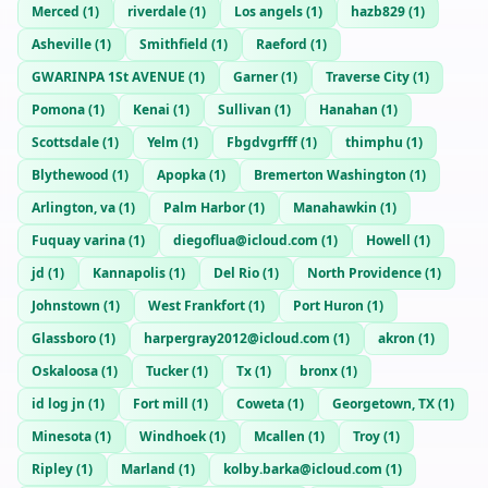
Merced
(
1
)
riverdale
(
1
)
Los angels
(
1
)
hazb829
(
1
)
Asheville
(
1
)
Smithfield
(
1
)
Raeford
(
1
)
GWARINPA 1St AVENUE
(
1
)
Garner
(
1
)
Traverse City
(
1
)
Pomona
(
1
)
Kenai
(
1
)
Sullivan
(
1
)
Hanahan
(
1
)
Scottsdale
(
1
)
Yelm
(
1
)
Fbgdvgrfff
(
1
)
thimphu
(
1
)
Blythewood
(
1
)
Apopka
(
1
)
Bremerton Washington
(
1
)
Arlington, va
(
1
)
Palm Harbor
(
1
)
Manahawkin
(
1
)
Fuquay varina
(
1
)
diegoflua@icloud.com
(
1
)
Howell
(
1
)
jd
(
1
)
Kannapolis
(
1
)
Del Rio
(
1
)
North Providence
(
1
)
Johnstown
(
1
)
West Frankfort
(
1
)
Port Huron
(
1
)
Glassboro
(
1
)
harpergray2012@icloud.com
(
1
)
akron
(
1
)
Oskaloosa
(
1
)
Tucker
(
1
)
Tx
(
1
)
bronx
(
1
)
id log jn
(
1
)
Fort mill
(
1
)
Coweta
(
1
)
Georgetown, TX
(
1
)
Minesota
(
1
)
Windhoek
(
1
)
Mcallen
(
1
)
Troy
(
1
)
Ripley
(
1
)
Marland
(
1
)
kolby.barka@icloud.com
(
1
)