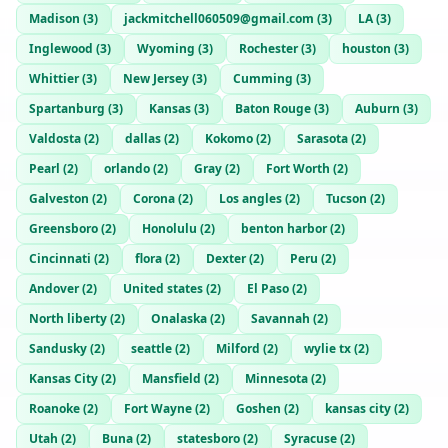
Madison
(
3
)
jackmitchell060509@gmail.com
(
3
)
LA
(
3
)
Inglewood
(
3
)
Wyoming
(
3
)
Rochester
(
3
)
houston
(
3
)
Whittier
(
3
)
New Jersey
(
3
)
Cumming
(
3
)
Spartanburg
(
3
)
Kansas
(
3
)
Baton Rouge
(
3
)
Auburn
(
3
)
Valdosta
(
2
)
dallas
(
2
)
Kokomo
(
2
)
Sarasota
(
2
)
Pearl
(
2
)
orlando
(
2
)
Gray
(
2
)
Fort Worth
(
2
)
Galveston
(
2
)
Corona
(
2
)
Los angles
(
2
)
Tucson
(
2
)
Greensboro
(
2
)
Honolulu
(
2
)
benton harbor
(
2
)
Cincinnati
(
2
)
flora
(
2
)
Dexter
(
2
)
Peru
(
2
)
Andover
(
2
)
United states
(
2
)
El Paso
(
2
)
North liberty
(
2
)
Onalaska
(
2
)
Savannah
(
2
)
Sandusky
(
2
)
seattle
(
2
)
Milford
(
2
)
wylie tx
(
2
)
Kansas City
(
2
)
Mansfield
(
2
)
Minnesota
(
2
)
Roanoke
(
2
)
Fort Wayne
(
2
)
Goshen
(
2
)
kansas city
(
2
)
Utah
(
2
)
Buna
(
2
)
statesboro
(
2
)
Syracuse
(
2
)