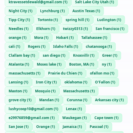
ktravessetdewald@gmail.com
(
1
)
Salt Lake City Utah
(
1
)
Night City
(
1
)
Lynchburg
(
1
)
Austin Texas
(
1
)
Tipp City
(
1
)
Tortonto
(
1
)
spring hill
(
1
)
Ludington
(
1
)
Needles
(
1
)
Elkhorn
(
1
)
twizzy0313
(
1
)
San francisco
(
1
)
orange
(
1
)
Mora
(
1
)
Hobart
(
1
)
Tallahassee
(
1
)
cali
(
1
)
Rogers
(
1
)
Idaho Falls
(
1
)
chatanooga
(
1
)
Clallam bay
(
1
)
san diego
(
1
)
Knoxvillr
(
1
)
Greer
(
1
)
Atalanta
(
1
)
Moses lake
(
1
)
Boston, MA
(
1
)
ny
(
1
)
massachusetts
(
1
)
Prairie du Chien
(
1
)
ofallon mo
(
1
)
Lansing
(
1
)
Iron City
(
1
)
oklahoma
(
1
)
O'Fallon
(
1
)
Maxton
(
1
)
Mosquio
(
1
)
Massachusetts
(
1
)
grove city
(
1
)
Mandan
(
1
)
Corunna
(
1
)
Arkansas city
(
1
)
lushycoop10@gmail.com
(
1
)
Lenax
(
1
)
e29976859@gmail.com
(
1
)
Waukegan
(
1
)
Cape town
(
1
)
San Jose
(
1
)
Orange
(
1
)
Jamaica
(
1
)
Pascoal
(
1
)