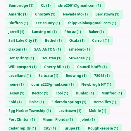
Bainbridge
(
1
)
CL
(
1
)
sbro2561@gmail.com
(
1
)
Amarilo
(
1
)
Choctaw
(
1
)
Nevada Mo
(
1
)
Bardstown
(
1
)
Bluffton
(
1
)
Lee county
(
1
)
shippkalob8@gmail.com
(
1
)
Jarrell
(
1
)
Lansing mi
(
1
)
Phx az
(
1
)
Baker
(
1
)
Salt Lake City
(
1
)
Bethel
(
1
)
Ocala
(
1
)
Carroll
(
1
)
claxton
(
1
)
SAN ANTON
(
1
)
asheboro
(
1
)
Hot springs
(
1
)
Houstan
(
1
)
Suwanee
(
1
)
Williamsport
(
1
)
Cherry hills
(
1
)
Council bluffs
(
1
)
Levelland
(
1
)
Scituate
(
1
)
Redwing
(
1
)
78045
(
1
)
home
(
1
)
ounria22@gmail.com
(
1
)
Newbrugh NY
(
1
)
Jersey
(
1
)
Rector
(
1
)
Tool
(
1
)
Dunlap
(
1
)
Munford
(
1
)
Enid
(
1
)
Boise
(
1
)
Eldorado springs
(
1
)
Versailles
(
1
)
Egg Harbor Township
(
1
)
Levittown
(
1
)
Mobile
(
1
)
Port Clinton
(
1
)
Miami, Florida
(
1
)
Joliet
(
1
)
Cedar rapids
(
1
)
City
(
1
)
Jurupa
(
1
)
Poughkeepsie
(
1
)