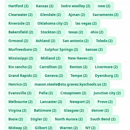
Hartford
(
2
)
Kanzas
(
2
)
Sedro woolley
(
2
)
new
(
2
)
Clearwater
(
2
)
Glendale
(
2
)
Ajman
(
2
)
Sacramento
(
2
)
Riverside
(
2
)
Oklahoma city
(
2
)
las vegas
(
2
)
Bakersfield
(
2
)
Stockton
(
2
)
texas
(
2
)
ohio
(
2
)
Ormond
(
2
)
Ashland
(
2
)
San antonio
(
2
)
Toledo
(
2
)
Murfreesboro
(
2
)
Sulphur Springs
(
2
)
kansas
(
2
)
Mississippi
(
2
)
Midland
(
2
)
New Haven
(
2
)
Rio rancho
(
2
)
Carrollton
(
2
)
Renton
(
2
)
Livermore
(
2
)
Grand Rapids
(
2
)
Geneva
(
2
)
Tempe
(
2
)
Dyersburg
(
2
)
Henrico
(
2
)
mason.steele@stu.graves.kyschools.us
(
2
)
Evansville
(
2
)
Pella
(
2
)
Cresaptown
(
2
)
Junction city
(
2
)
Melbourne
(
2
)
Lancaster
(
2
)
Newport
(
2
)
Provo
(
2
)
Virgina
(
2
)
Baltimore
(
2
)
Glasgow
(
2
)
denver
(
2
)
Bosie
(
2
)
Stigler
(
2
)
North Aurora
(
2
)
South Bend
(
2
)
Midway
(
2
)
Gilbert
(
2
)
Warren
(
2
)
NY
(
2
)