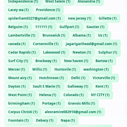
Independence
(
1
)
West Salem
(
1
)
Alexandra
(
1
)
Lacey wa
(
1
)
Providence
(
1
)
spiderliam0227@gmail.com
(
1
)
new jersey
(
1
)
Gillette
(
1
)
Belguim
(
1
)
111111
(
1
)
Gulfport
(
1
)
Gautier
(
1
)
Lambertville
(
1
)
Brunswick
(
1
)
Albama
(
1
)
Us
(
1
)
canada
(
1
)
Cornersville
(
1
)
jagarigarihead@gmail.com
(
1
)
Cedar Rapids
(
1
)
Lakewood
(
1
)
Newton
(
1
)
Sulphur
(
1
)
Surf City
(
1
)
Brockway
(
1
)
New haven
(
1
)
Bartow
(
1
)
Mercer
(
1
)
Willis
(
1
)
Huntsvile
(
1
)
washington
(
1
)
Mount airy
(
1
)
Hutchinson
(
1
)
Delhi
(
1
)
Victorville
(
1
)
Dayton
(
1
)
Sault S Marie
(
1
)
Galloway
(
1
)
Kent
(
1
)
West Point
(
1
)
Helena
(
1
)
Colorado
(
1
)
NY CITY
(
1
)
birmingham
(
1
)
Portage
(
1
)
Gravois Mills
(
1
)
Corpus Christi
(
1
)
alexramire082910@gmail.com
(
1
)
Fountain
(
1
)
Debary
(
1
)
Napa
(
1
)