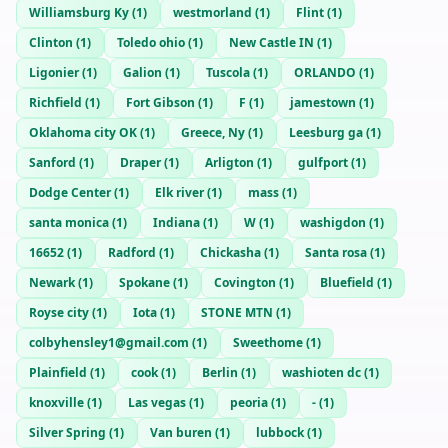
Williamsburg Ky
(
1
)
westmorland
(
1
)
Flint
(
1
)
Clinton
(
1
)
Toledo ohio
(
1
)
New Castle IN
(
1
)
Ligonier
(
1
)
Galion
(
1
)
Tuscola
(
1
)
ORLANDO
(
1
)
Richfield
(
1
)
Fort Gibson
(
1
)
F
(
1
)
jamestown
(
1
)
Oklahoma city OK
(
1
)
Greece, Ny
(
1
)
Leesburg ga
(
1
)
Sanford
(
1
)
Draper
(
1
)
Arligton
(
1
)
gulfport
(
1
)
Dodge Center
(
1
)
Elk river
(
1
)
mass
(
1
)
santa monica
(
1
)
Indiana
(
1
)
W
(
1
)
washigdon
(
1
)
16652
(
1
)
Radford
(
1
)
Chickasha
(
1
)
Santa rosa
(
1
)
Newark
(
1
)
Spokane
(
1
)
Covington
(
1
)
Bluefield
(
1
)
Royse city
(
1
)
Iota
(
1
)
STONE MTN
(
1
)
colbyhensley1@gmail.com
(
1
)
Sweethome
(
1
)
Plainfield
(
1
)
cook
(
1
)
Berlin
(
1
)
washioten dc
(
1
)
knoxville
(
1
)
Las vegas
(
1
)
peoria
(
1
)
-
(
1
)
Silver Spring
(
1
)
Van buren
(
1
)
lubbock
(
1
)