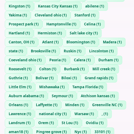
Kingston
(
1
)
Kansas City Kansas
(
1
)
abilene
(
1
)
Yakima
(
1
)
Cleveland ohio
(
1
)
Stanford
(
1
)
Prospect park
(
1
)
Hamptonville
(
1
)
Celina
(
1
)
Hartland
(
1
)
Hermiston
(
1
)
Salt lake city
(
1
)
Canton, OH
(
1
)
Atlant
(
1
)
Bloomington
(
1
)
Madera
(
1
)
state
(
1
)
Brooksville
(
1
)
Ruskin
(
1
)
Lincolnton
(
1
)
Coeveland ohio
(
1
)
Peoria
(
1
)
Calera
(
1
)
Durham
(
1
)
Roosevelt
(
1
)
Colton
(
1
)
Burbank
(
1
)
Mill creek
(
1
)
Guthrie
(
1
)
Bolivar
(
1
)
Biloxi
(
1
)
Grand rapids
(
1
)
Little Elm
(
1
)
Mishawaka
(
1
)
Tampa Florida
(
1
)
Auburn alabama
(
1
)
Seymour
(
1
)
Atchison kansas
(
1
)
Orleans
(
1
)
Laffyette
(
1
)
Minden
(
1
)
Greenville NC
(
1
)
Lawrence
(
1
)
national city
(
1
)
Warsaw
(
1
)
,
(
1
)
Landrum
(
1
)
Orem
(
1
)
St Lou
(
1
)
Ovidiu
(
1
)
aman18
(
1
)
Pingree grove
(
1
)
Nyc
(
1
)
33101
(
1
)