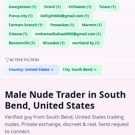
Georgetown
(
1
)
Orovil
(
1
)
Stillwater
(
1
)
Tulare
(
1
)
Ponca city
(
1
)
ledlight684@gmail.com
(
1
)
Farmers branch
(
1
)
Pewaukee
(
1
)
Marrero
(
1
)
Odessa
(
1
)
mohamedbahaa0900@gmail.com
(
1
)
Bentonville
(
1
)
Wisookie
(
1
)
wurtland ky
(
1
)
ACTIVE FILTERS
Country:
United States
City:
South Bend
Male Nude Trader in South
Bend, United States
Verified guy from South Bend, United States trading
nudes. Private exchange, discreet & real. Send request
to connect.