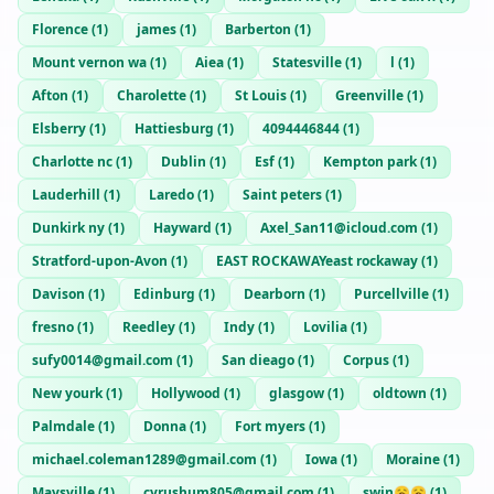
Florence
(
1
)
james
(
1
)
Barberton
(
1
)
Mount vernon wa
(
1
)
Aiea
(
1
)
Statesville
(
1
)
l
(
1
)
Afton
(
1
)
Charolette
(
1
)
St Louis
(
1
)
Greenville
(
1
)
Elsberry
(
1
)
Hattiesburg
(
1
)
4094446844
(
1
)
Charlotte nc
(
1
)
Dublin
(
1
)
Esf
(
1
)
Kempton park
(
1
)
Lauderhill
(
1
)
Laredo
(
1
)
Saint peters
(
1
)
Dunkirk ny
(
1
)
Hayward
(
1
)
Axel_San11@icloud.com
(
1
)
Stratford-upon-Avon
(
1
)
EAST ROCKAWAYeast rockaway
(
1
)
Davison
(
1
)
Edinburg
(
1
)
Dearborn
(
1
)
Purcellville
(
1
)
fresno
(
1
)
Reedley
(
1
)
Indy
(
1
)
Lovilia
(
1
)
sufy0014@gmail.com
(
1
)
San dieago
(
1
)
Corpus
(
1
)
New yourk
(
1
)
Hollywood
(
1
)
glasgow
(
1
)
oldtown
(
1
)
Palmdale
(
1
)
Donna
(
1
)
Fort myers
(
1
)
michael.coleman1289@gmail.com
(
1
)
Iowa
(
1
)
Moraine
(
1
)
Maysville
(
1
)
cyrushum805@gmail.com
(
1
)
swin🥱🥱
(
1
)