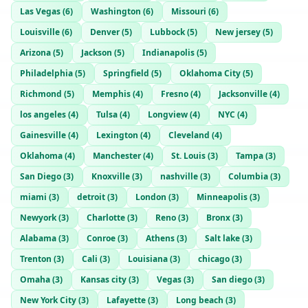
Las Vegas
(
6
)
Washington
(
6
)
Missouri
(
6
)
Louisville
(
6
)
Denver
(
5
)
Lubbock
(
5
)
New jersey
(
5
)
Arizona
(
5
)
Jackson
(
5
)
Indianapolis
(
5
)
Philadelphia
(
5
)
Springfield
(
5
)
Oklahoma City
(
5
)
Richmond
(
5
)
Memphis
(
4
)
Fresno
(
4
)
Jacksonville
(
4
)
los angeles
(
4
)
Tulsa
(
4
)
Longview
(
4
)
NYC
(
4
)
Gainesville
(
4
)
Lexington
(
4
)
Cleveland
(
4
)
Oklahoma
(
4
)
Manchester
(
4
)
St. Louis
(
3
)
Tampa
(
3
)
San Diego
(
3
)
Knoxville
(
3
)
nashville
(
3
)
Columbia
(
3
)
miami
(
3
)
detroit
(
3
)
London
(
3
)
Minneapolis
(
3
)
Newyork
(
3
)
Charlotte
(
3
)
Reno
(
3
)
Bronx
(
3
)
Alabama
(
3
)
Conroe
(
3
)
Athens
(
3
)
Salt lake
(
3
)
Trenton
(
3
)
Cali
(
3
)
Louisiana
(
3
)
chicago
(
3
)
Omaha
(
3
)
Kansas city
(
3
)
Vegas
(
3
)
San diego
(
3
)
New York City
(
3
)
Lafayette
(
3
)
Long beach
(
3
)