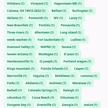
Hillsboro
(
1
)
Vineyard
(
1
)
Hagerstown MD
(
1
)
Catoosa, OK 74015-2632
(
1
)
Belfast
(
1
)
Burlington
(
1
)
Abilene
(
1
)
Portsmith
(
1
)
WV
(
1
)
Lacey
(
1
)
New Braunfels
(
1
)
Perdido
(
1
)
Pensacola
(
1
)
Three rivers
(
1
)
Allentown
(
1
)
Long island
(
1
)
weeki wachee
(
1
)
Fort lauderdale
(
1
)
Ludlow
(
1
)
Diamond Valley
(
1
)
WAYNE
(
1
)
Tacona
(
1
)
laveen arizona
(
1
)
Muskogee
(
1
)
El paso
(
1
)
Hendersonville
(
1
)
St joseph
(
1
)
Portland oregon
(
1
)
Kings mountain
(
1
)
Florida Orlando
(
1
)
Casper
(
1
)
Morrisville
(
1
)
Veguita
(
1
)
Middleton
(
1
)
Lenenxa
(
1
)
Parks
(
1
)
Adelanto
(
1
)
Andrews
(
1
)
Manassas
(
1
)
Bothell
(
1
)
Colorado Springs
(
1
)
Raleigh
(
1
)
columbus
(
1
)
Cocoa Beach
(
1
)
Ottumwa
(
1
)
Sturgeon bay
(
1
)
Grantville
(
1
)
Georgia
(
1
)
maine
(
1
)