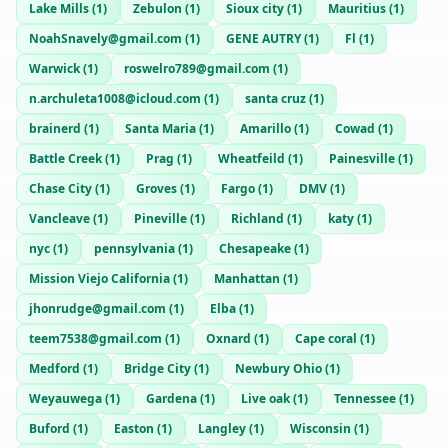
Lake Mills
(
1
)
Zebulon
(
1
)
Sioux city
(
1
)
Mauritius
(
1
)
NoahSnavely@gmail.com
(
1
)
GENE AUTRY
(
1
)
Fl
(
1
)
Warwick
(
1
)
roswelro789@gmail.com
(
1
)
n.archuleta1008@icloud.com
(
1
)
santa cruz
(
1
)
brainerd
(
1
)
Santa Maria
(
1
)
Amarillo
(
1
)
Cowad
(
1
)
Battle Creek
(
1
)
Prag
(
1
)
Wheatfeild
(
1
)
Painesville
(
1
)
Chase City
(
1
)
Groves
(
1
)
Fargo
(
1
)
DMV
(
1
)
Vancleave
(
1
)
Pineville
(
1
)
Richland
(
1
)
katy
(
1
)
nyc
(
1
)
pennsylvania
(
1
)
Chesapeake
(
1
)
Mission Viejo California
(
1
)
Manhattan
(
1
)
jhonrudge@gmail.com
(
1
)
Elba
(
1
)
teem7538@gmail.com
(
1
)
Oxnard
(
1
)
Cape coral
(
1
)
Medford
(
1
)
Bridge City
(
1
)
Newbury Ohio
(
1
)
Weyauwega
(
1
)
Gardena
(
1
)
Live oak
(
1
)
Tennessee
(
1
)
Buford
(
1
)
Easton
(
1
)
Langley
(
1
)
Wisconsin
(
1
)