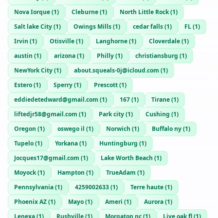
Nova Iorque
(
1
)
Cleburne
(
1
)
North Little Rock
(
1
)
Salt lake City
(
1
)
Owings Mills
(
1
)
cedar falls
(
1
)
FL
(
1
)
Irvin
(
1
)
Otisville
(
1
)
Langhorne
(
1
)
Cloverdale
(
1
)
austin
(
1
)
arizona
(
1
)
Philly
(
1
)
christiansburg
(
1
)
NewYork City
(
1
)
about.squeals-0j@icloud.com
(
1
)
Estero
(
1
)
Sperry
(
1
)
Prescott
(
1
)
eddiedetedward@gmail.com
(
1
)
167
(
1
)
Tirane
(
1
)
liftedjr58@gmail.com
(
1
)
Park city
(
1
)
Cushing
(
1
)
Oregon
(
1
)
oswego il
(
1
)
Norwich
(
1
)
Buffalo ny
(
1
)
Tupelo
(
1
)
Yorkana
(
1
)
Huntingburg
(
1
)
Jocques17@gmail.com
(
1
)
Lake Worth Beach
(
1
)
Moyock
(
1
)
Hampton
(
1
)
TrueAdam
(
1
)
Pennsylvania
(
1
)
4259002633
(
1
)
Terre haute
(
1
)
Phoenix AZ
(
1
)
Mayo
(
1
)
Ameri
(
1
)
Aurora
(
1
)
Lenexa
(
1
)
Rushville
(
1
)
Morgaton nc
(
1
)
Live oak fl
(
1
)