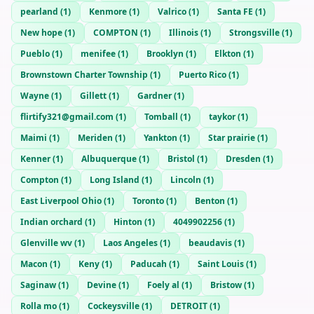
pearland
(
1
)
Kenmore
(
1
)
Valrico
(
1
)
Santa FE
(
1
)
New hope
(
1
)
COMPTON
(
1
)
Illinois
(
1
)
Strongsville
(
1
)
Pueblo
(
1
)
menifee
(
1
)
Brooklyn
(
1
)
Elkton
(
1
)
Brownstown Charter Township
(
1
)
Puerto Rico
(
1
)
Wayne
(
1
)
Gillett
(
1
)
Gardner
(
1
)
flirtify321@gmail.com
(
1
)
Tomball
(
1
)
taykor
(
1
)
Maimi
(
1
)
Meriden
(
1
)
Yankton
(
1
)
Star prairie
(
1
)
Kenner
(
1
)
Albuquerque
(
1
)
Bristol
(
1
)
Dresden
(
1
)
Compton
(
1
)
Long Island
(
1
)
Lincoln
(
1
)
East Liverpool Ohio
(
1
)
Toronto
(
1
)
Benton
(
1
)
Indian orchard
(
1
)
Hinton
(
1
)
4049902256
(
1
)
Glenville wv
(
1
)
Laos Angeles
(
1
)
beaudavis
(
1
)
Macon
(
1
)
Keny
(
1
)
Paducah
(
1
)
Saint Louis
(
1
)
Saginaw
(
1
)
Devine
(
1
)
Foely al
(
1
)
Bristow
(
1
)
Rolla mo
(
1
)
Cockeysville
(
1
)
DETROIT
(
1
)