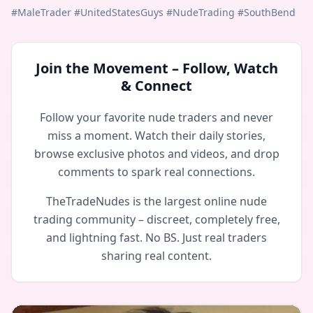
#MaleTrader #UnitedStatesGuys #NudeTrading #SouthBend
Join the Movement – Follow, Watch
& Connect
Follow your favorite nude traders and never
miss a moment. Watch their daily stories,
browse exclusive photos and videos, and drop
comments to spark real connections.
TheTradeNudes is the largest online nude
trading community – discreet, completely free,
and lightning fast. No BS. Just real traders
sharing real content.