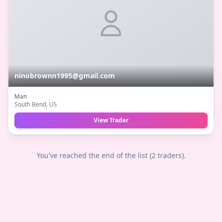
ninobrownn1995@gmail.com
Man
South Bend
, US
View Trader
You've reached the end of the list (
2
traders).