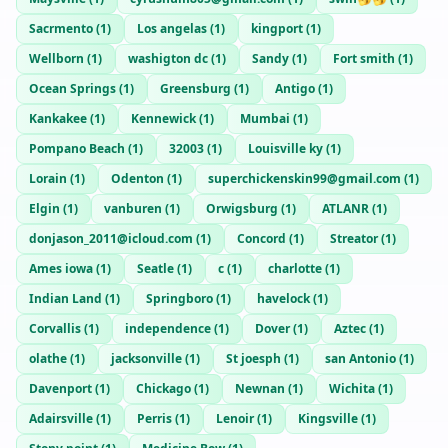
Sacrmento
(
1
)
Los angelas
(
1
)
kingport
(
1
)
Wellborn
(
1
)
washigton dc
(
1
)
Sandy
(
1
)
Fort smith
(
1
)
Ocean Springs
(
1
)
Greensburg
(
1
)
Antigo
(
1
)
Kankakee
(
1
)
Kennewick
(
1
)
Mumbai
(
1
)
Pompano Beach
(
1
)
32003
(
1
)
Louisville ky
(
1
)
Lorain
(
1
)
Odenton
(
1
)
superchickenskin99@gmail.com
(
1
)
Elgin
(
1
)
vanburen
(
1
)
Orwigsburg
(
1
)
ATLANR
(
1
)
donjason_2011@icloud.com
(
1
)
Concord
(
1
)
Streator
(
1
)
Ames iowa
(
1
)
Seatle
(
1
)
c
(
1
)
charlotte
(
1
)
Indian Land
(
1
)
Springboro
(
1
)
havelock
(
1
)
Corvallis
(
1
)
independence
(
1
)
Dover
(
1
)
Aztec
(
1
)
olathe
(
1
)
jacksonville
(
1
)
St joesph
(
1
)
san Antonio
(
1
)
Davenport
(
1
)
Chickago
(
1
)
Newnan
(
1
)
Wichita
(
1
)
Adairsville
(
1
)
Perris
(
1
)
Lenoir
(
1
)
Kingsville
(
1
)