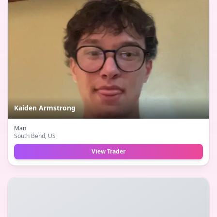
Kaiden Armstrong
Man
South Bend
, US
View Trader