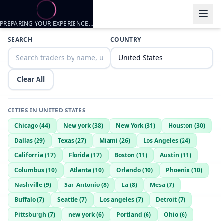
PREPARING YOUR EXPERIENCE…
Trader listings
SEARCH
COUNTRY
Kaiden Armstrong
— @
kaiden-armstrong-c621c189
—
South Bend
ninobrownn1995@gmail.com
— @
ninobrownn1995gmailcom-61d
Clear All
CITIES IN
UNITED STATES
Chicago
(
44
)
New york
(
38
)
New York
(
31
)
Houston
(
30
)
Dallas
(
29
)
Texas
(
27
)
Miami
(
26
)
Los Angeles
(
24
)
California
(
17
)
Florida
(
17
)
Boston
(
11
)
Austin
(
11
)
Columbus
(
10
)
Atlanta
(
10
)
Orlando
(
10
)
Phoenix
(
10
)
Nashville
(
9
)
San Antonio
(
8
)
La
(
8
)
Mesa
(
7
)
Buffalo
(
7
)
Seattle
(
7
)
Los angeles
(
7
)
Detroit
(
7
)
Pittsburgh
(
7
)
new york
(
6
)
Portland
(
6
)
Ohio
(
6
)