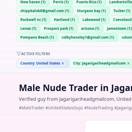
New haven
(
1
)
Perris
(
1
)
Puerto Rico
(
1
)
Lambertville
shippkalob8@gmail.com
(
1
)
Sturgeon bay
(
1
)
Tucker
(
1
)
Rockwell nc
(
1
)
Hartland
(
1
)
Lakewood
(
1
)
Coeveland
Lenax
(
1
)
Prospect park
(
1
)
arizona
(
1
)
jamestown
(
1
)
Pompano Beach
(
1
)
colbyhensley1@gmail.com
(
1
)
colu
ACTIVE FILTERS
Country:
United States
City:
Jagarigariheadgmailcom
Male Nude Trader in Jaga
Verified guy from Jagarigariheadgmailcom, United S
#MaleTrader #UnitedStatesGuys #NudeTrading #Jagari