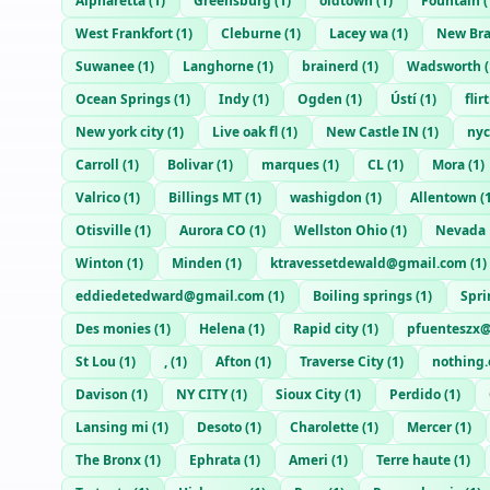
Alpharetta
(
1
)
Greensburg
(
1
)
oldtown
(
1
)
Fountain
(
West Frankfort
(
1
)
Cleburne
(
1
)
Lacey wa
(
1
)
New Bra
Suwanee
(
1
)
Langhorne
(
1
)
brainerd
(
1
)
Wadsworth
(
Ocean Springs
(
1
)
Indy
(
1
)
Ogden
(
1
)
Ústí
(
1
)
fli
New york city
(
1
)
Live oak fl
(
1
)
New Castle IN
(
1
)
nyc
Carroll
(
1
)
Bolivar
(
1
)
marques
(
1
)
CL
(
1
)
Mora
(
1
)
Valrico
(
1
)
Billings MT
(
1
)
washigdon
(
1
)
Allentown
(
Otisville
(
1
)
Aurora CO
(
1
)
Wellston Ohio
(
1
)
Nevada
Winton
(
1
)
Minden
(
1
)
ktravessetdewald@gmail.com
(
1
)
eddiedetedward@gmail.com
(
1
)
Boiling springs
(
1
)
Spri
Des monies
(
1
)
Helena
(
1
)
Rapid city
(
1
)
pfuenteszx
St Lou
(
1
)
,
(
1
)
Afton
(
1
)
Traverse City
(
1
)
nothing
Davison
(
1
)
NY CITY
(
1
)
Sioux City
(
1
)
Perdido
(
1
)
Lansing mi
(
1
)
Desoto
(
1
)
Charolette
(
1
)
Mercer
(
1
)
The Bronx
(
1
)
Ephrata
(
1
)
Ameri
(
1
)
Terre haute
(
1
)