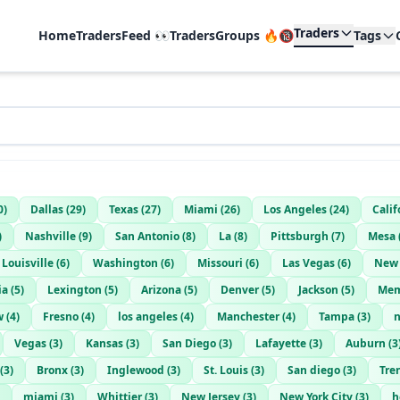
Traders
Home
TradersFeed 👀
TradersGroups 🔥🔞
Tags
0
)
Dallas
(
29
)
Texas
(
27
)
Miami
(
26
)
Los Angeles
(
24
)
Calif
)
Nashville
(
9
)
San Antonio
(
8
)
La
(
8
)
Pittsburgh
(
7
)
Mesa
Louisville
(
6
)
Washington
(
6
)
Missouri
(
6
)
Las Vegas
(
6
)
New 
ia
(
5
)
Lexington
(
5
)
Arizona
(
5
)
Denver
(
5
)
Jackson
(
5
)
Mem
w
(
4
)
Fresno
(
4
)
los angeles
(
4
)
Manchester
(
4
)
Tampa
(
3
)
n
Vegas
(
3
)
Kansas
(
3
)
San Diego
(
3
)
Lafayette
(
3
)
Auburn
(
3
(
3
)
Bronx
(
3
)
Inglewood
(
3
)
St. Louis
(
3
)
San diego
(
3
)
Tre
miami
(
3
)
Whittier
(
3
)
New Jersey
(
3
)
New York City
(
3
)
h