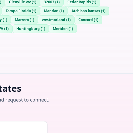
)
Glenville wv
(
1
)
32003
(
1
)
Cedar Rapids
(
1
)
Tampa Florida
(
1
)
Mandan
(
1
)
Atchison kansas
(
1
)
y
(
1
)
Marrero
(
1
)
westmorland
(
1
)
Concord
(
1
)
WV
(
1
)
Huntingburg
(
1
)
Meriden
(
1
)
tates
nd request to connect.