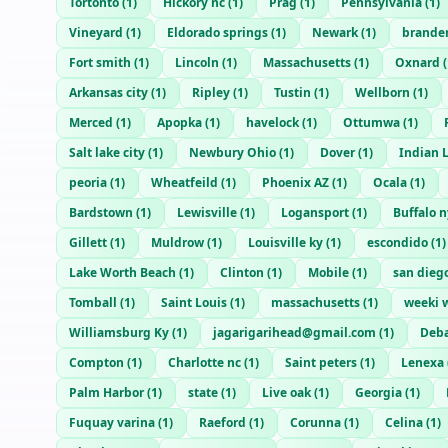
Tortonto
(
1
)
Hickory nc
(
1
)
Prag
(
1
)
Pennsylvania
(
1
)
Vineyard
(
1
)
Eldorado springs
(
1
)
Newark
(
1
)
brande
Fort smith
(
1
)
Lincoln
(
1
)
Massachusetts
(
1
)
Oxnard
(
Arkansas city
(
1
)
Ripley
(
1
)
Tustin
(
1
)
Wellborn
(
1
)
Merced
(
1
)
Apopka
(
1
)
havelock
(
1
)
Ottumwa
(
1
)
Salt lake city
(
1
)
Newbury Ohio
(
1
)
Dover
(
1
)
Indian 
peoria
(
1
)
Wheatfeild
(
1
)
Phoenix AZ
(
1
)
Ocala
(
1
)
Bardstown
(
1
)
Lewisville
(
1
)
Logansport
(
1
)
Buffalo n
Gillett
(
1
)
Muldrow
(
1
)
Louisville ky
(
1
)
escondido
(
1
)
Lake Worth Beach
(
1
)
Clinton
(
1
)
Mobile
(
1
)
san dieg
Tomball
(
1
)
Saint Louis
(
1
)
massachusetts
(
1
)
weeki 
Williamsburg Ky
(
1
)
jagarigarihead@gmail.com
(
1
)
Deb
Compton
(
1
)
Charlotte nc
(
1
)
Saint peters
(
1
)
Lenexa
Palm Harbor
(
1
)
state
(
1
)
Live oak
(
1
)
Georgia
(
1
)
Fuquay varina
(
1
)
Raeford
(
1
)
Corunna
(
1
)
Celina
(
1
)