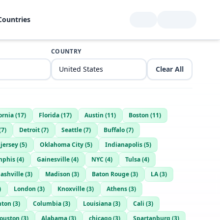
Countries
COUNTRY
Clear All
ornia
(
17
)
Florida
(
17
)
Austin
(
11
)
Boston
(
11
)
(
7
)
Detroit
(
7
)
Seattle
(
7
)
Buffalo
(
7
)
jersey
(
5
)
Oklahoma City
(
5
)
Indianapolis
(
5
)
phis
(
4
)
Gainesville
(
4
)
NYC
(
4
)
Tulsa
(
4
)
ashville
(
3
)
Madison
(
3
)
Baton Rouge
(
3
)
LA
(
3
)
)
London
(
3
)
Knoxville
(
3
)
Athens
(
3
)
nton
(
3
)
Columbia
(
3
)
Louisiana
(
3
)
Cali
(
3
)
ouston
(
3
)
Alabama
(
3
)
chicago
(
3
)
Spartanburg
(
3
)