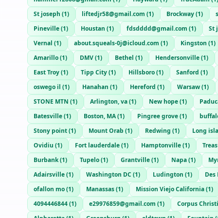
St joseph
(
1
)
liftedjr58@gmail.com
(
1
)
Brockway
(
1
)
Pineville
(
1
)
Houstan
(
1
)
fdsdddd@gmail.com
(
1
)
St 
Vernal
(
1
)
about.squeals-0j@icloud.com
(
1
)
Kingston
(
1
)
Amarillo
(
1
)
DMV
(
1
)
Bethel
(
1
)
Hendersonville
(
1
)
East Troy
(
1
)
Tipp City
(
1
)
Hillsboro
(
1
)
Sanford
(
1
)
oswego il
(
1
)
Hanahan
(
1
)
Hereford
(
1
)
Warsaw
(
1
)
STONE MTN
(
1
)
Arlington, va
(
1
)
New hope
(
1
)
Paduc
Batesville
(
1
)
Boston, MA
(
1
)
Pingree grove
(
1
)
buffal
Stony point
(
1
)
Mount Orab
(
1
)
Redwing
(
1
)
Long isl
Ovidiu
(
1
)
Fort lauderdale
(
1
)
Hamptonville
(
1
)
Treas
Burbank
(
1
)
Tupelo
(
1
)
Grantville
(
1
)
Napa
(
1
)
Myr
Adairsville
(
1
)
Washington DC
(
1
)
Ludington
(
1
)
Des
ofallon mo
(
1
)
Manassas
(
1
)
Mission Viejo California
(
1
)
4094446844
(
1
)
e29976859@gmail.com
(
1
)
Corpus Christ