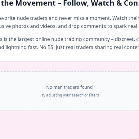
n the Movement – Follow, Watch & Con
avorite nude traders and never miss a moment. Watch their 
usive photos and videos, and drop comments to spark real 
is the largest online nude trading community – discreet, c
d lightning fast. No BS. Just real traders sharing real conte
No man traders found
Try adjusting your search or filters