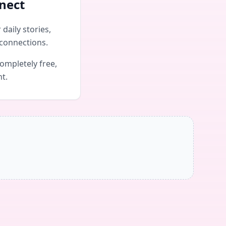
nect
daily stories,
connections.
ompletely free,
nt.