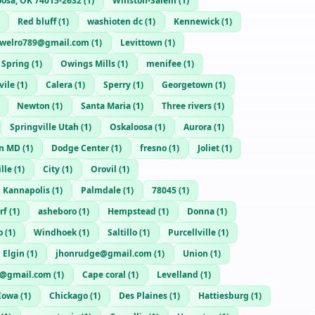
oosa, OK 74015-2632
(
1
)
Winston-Salem
(
1
)
Red bluff
(
1
)
washioten dc
(
1
)
Kennewick
(
1
)
swelro789@gmail.com
(
1
)
Levittown
(
1
)
r Spring
(
1
)
Owings Mills
(
1
)
menifee
(
1
)
vile
(
1
)
Calera
(
1
)
Sperry
(
1
)
Georgetown
(
1
)
Newton
(
1
)
Santa Maria
(
1
)
Three rivers
(
1
)
Springville Utah
(
1
)
Oskaloosa
(
1
)
Aurora
(
1
)
n MD
(
1
)
Dodge Center
(
1
)
fresno
(
1
)
Joliet
(
1
)
lle
(
1
)
City
(
1
)
Orovil
(
1
)
Kannapolis
(
1
)
Palmdale
(
1
)
78045
(
1
)
rf
(
1
)
asheboro
(
1
)
Hempstead
(
1
)
Donna
(
1
)
o
(
1
)
Windhoek
(
1
)
Saltillo
(
1
)
Purcellville
(
1
)
Elgin
(
1
)
jhonrudge@gmail.com
(
1
)
Union
(
1
)
@gmail.com
(
1
)
Cape coral
(
1
)
Levelland
(
1
)
 Iowa
(
1
)
Chickago
(
1
)
Des Plaines
(
1
)
Hattiesburg
(
1
)