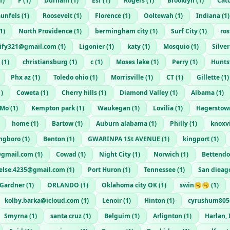
1
)
F
(
1
)
Durham
(
1
)
Esf
(
1
)
Rogers
(
1
)
Brooklyn
(
1
)
Cat
unfels
(
1
)
Roosevelt
(
1
)
Florence
(
1
)
Ooltewah
(
1
)
Indiana
(
1
)
1
)
North Providence
(
1
)
bermingham city
(
1
)
Surf City
(
1
)
ro
rtify321@gmail.com
(
1
)
Ligonier
(
1
)
katy
(
1
)
Mosquio
(
1
)
Silve
(
1
)
christiansburg
(
1
)
c
(
1
)
Moses lake
(
1
)
Perry
(
1
)
Hunts
Phx az
(
1
)
Toledo ohio
(
1
)
Morrisville
(
1
)
CT
(
1
)
Gillette
(
1
)
1
)
Coweta
(
1
)
Cherry hills
(
1
)
Diamond Valley
(
1
)
Albama
(
1
)
 Mo
(
1
)
Kempton park
(
1
)
Waukegan
(
1
)
Lovilia
(
1
)
Hagerstow
home
(
1
)
Bartow
(
1
)
Auburn alabama
(
1
)
Philly
(
1
)
knoxvi
ngboro
(
1
)
Benton
(
1
)
GWARINPA 1St AVENUE
(
1
)
kingport
(
1
)
@gmail.com
(
1
)
Cowad
(
1
)
Night City
(
1
)
Norwich
(
1
)
Bettendo
.else.4235@gmail.com
(
1
)
Port Huron
(
1
)
Tennessee
(
1
)
San dieag
Gardner
(
1
)
ORLANDO
(
1
)
Oklahoma city OK
(
1
)
swin🥱🥱
(
1
)
kolby.barka@icloud.com
(
1
)
Lenoir
(
1
)
Hinton
(
1
)
cyrushum805
Smyrna
(
1
)
santa cruz
(
1
)
Belguim
(
1
)
Arlignton
(
1
)
Harlan,