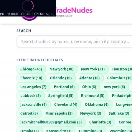
PREPARING YOUR EXPERIENCE…
SEARCH
CITIES IN
UNITED STATES
Chicago
(
45
)
New york
(
38
)
New York
(
31
)
Houston
(
3
Phoenix
(
10
)
Orlando
(
10
)
Atlanta
(
10
)
Columbus
(
10
Los angeles
(
7
)
Portland
(
6
)
Ohio
(
6
)
new york
(
6
)
Lubbock
(
5
)
Springfield
(
5
)
Richmond
(
5
)
Philadelph
Jacksonville
(
4
)
Cleveland
(
4
)
Oklahoma
(
4
)
Longvie
detroit
(
3
)
Minneapolis
(
3
)
Newyork
(
3
)
Salt lake
(
3
)
jackmitchell060509@gmail.com
(
3
)
Charlotte
(
3
)
Conroe
Omaha
(
3
)
Kansas city
(
3
)
Cumming
(
3
)
Wyoming
(
3
)