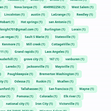
an
(
1
)
Nova Iorque
(
1
)
4049902256
(
1
)
West Salem
(
1
)
Lincolnton
(
1
)
austin
(
1
)
LaGrange
(
1
)
Reedley
(
1
)
Hobart
(
1
)
Hot springs
(
1
)
san Antonio
(
1
)
knight701@gmail.com
(
1
)
Burlington
(
1
)
Lorain
(
1
)
Las vegas
(
1
)
Sault S Marie
(
1
)
Statesville
(
1
)
Kenmore
(
1
)
Mill creek
(
1
)
CottageVille
(
1
)
111
(
1
)
Grand rapids
(
1
)
Laos Angeles
(
1
)
auderhill
(
1
)
grove city
(
1
)
167
(
1
)
vanburen
(
1
)
Laredo
(
1
)
jacksonville
(
1
)
Maysville
(
1
)
)
Poughkeepsie
(
1
)
Bremerton Washington
(
1
)
ity
(
1
)
Odessa
(
1
)
Ruskin
(
1
)
Mcallen
(
1
)
unford
(
1
)
Tallahassee
(
1
)
San francisco
(
1
)
Wayne
(
1
)
ctor
(
1
)
Pomona
(
1
)
Colorado
(
1
)
Elk river
(
1
)
national city
(
1
)
Iron City
(
1
)
Victorville
(
1
)