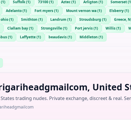
(
1
)
Suffolk
(
1
)
73100
(
1
)
Aztec
(
1
)
Arligton
(
1
)
Somerset
(
1
Adelanto
(
1
)
Fort myers
(
1
)
Mount vernon wa
(
1
)
Elsberry
(
1
)
 ohio
(
1
)
Smithton
(
1
)
Landrum
(
1
)
Stroudsburg
(
1
)
Greece, N
Clallam bay
(
1
)
Strongsville
(
1
)
Port jervis
(
1
)
Willis
(
1
)
mbus
(
1
)
Laffyette
(
1
)
beaudavis
(
1
)
Middleton
(
1
)
rigariheadgmailcom, United S
tates trading nudes. Private exchange, discreet & real. Se
gariheadgmailcom