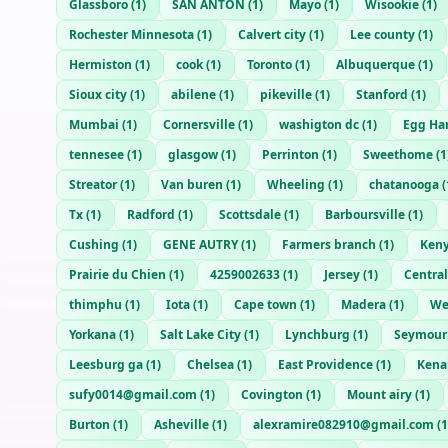
Glassboro
(
1
)
SAN ANTON
(
1
)
Mayo
(
1
)
Wisookie
(
1
)
Rochester Minnesota
(
1
)
Calvert city
(
1
)
Lee county
(
1
)
Hermiston
(
1
)
cook
(
1
)
Toronto
(
1
)
Albuquerque
(
1
)
Sioux city
(
1
)
abilene
(
1
)
pikeville
(
1
)
Stanford
(
1
)
Mumbai
(
1
)
Cornersville
(
1
)
washigton dc
(
1
)
Egg Ha
tennesee
(
1
)
glasgow
(
1
)
Perrinton
(
1
)
Sweethome
(
1
Streator
(
1
)
Van buren
(
1
)
Wheeling
(
1
)
chatanooga
(
Tx
(
1
)
Radford
(
1
)
Scottsdale
(
1
)
Barboursville
(
1
)
Cushing
(
1
)
GENE AUTRY
(
1
)
Farmers branch
(
1
)
Ken
Prairie du Chien
(
1
)
4259002633
(
1
)
Jersey
(
1
)
Central
thimphu
(
1
)
Iota
(
1
)
Cape town
(
1
)
Madera
(
1
)
We
Yorkana
(
1
)
Salt Lake City
(
1
)
Lynchburg
(
1
)
Seymour
Leesburg ga
(
1
)
Chelsea
(
1
)
East Providence
(
1
)
Kena
sufy0014@gmail.com
(
1
)
Covington
(
1
)
Mount airy
(
1
)
Burton
(
1
)
Asheville
(
1
)
alexramire082910@gmail.com
(
1