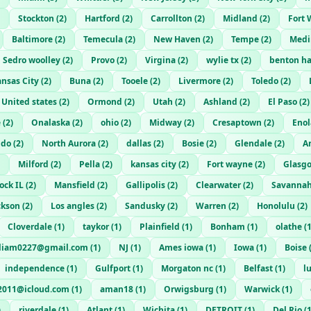
Stockton
(
2
)
Hartford
(
2
)
Carrollton
(
2
)
Midland
(
2
)
Fort 
Baltimore
(
2
)
Temecula
(
2
)
New Haven
(
2
)
Tempe
(
2
)
Medi
Sedro woolley
(
2
)
Provo
(
2
)
Virgina
(
2
)
wylie tx
(
2
)
benton ha
nsas City
(
2
)
Buna
(
2
)
Tooele
(
2
)
Livermore
(
2
)
Toledo
(
2
)
United states
(
2
)
Ormond
(
2
)
Utah
(
2
)
Ashland
(
2
)
El Paso
(
2
)
e
(
2
)
Onalaska
(
2
)
ohio
(
2
)
Midway
(
2
)
Cresaptown
(
2
)
Enol
ndo
(
2
)
North Aurora
(
2
)
dallas
(
2
)
Bosie
(
2
)
Glendale
(
2
)
A
Milford
(
2
)
Pella
(
2
)
kansas city
(
2
)
Fort wayne
(
2
)
Glasg
ock IL
(
2
)
Mansfield
(
2
)
Gallipolis
(
2
)
Clearwater
(
2
)
Savanna
ckson
(
2
)
Los angles
(
2
)
Sandusky
(
2
)
Warren
(
2
)
Honolulu
(
2
)
Cloverdale
(
1
)
taykor
(
1
)
Plainfield
(
1
)
Bonham
(
1
)
olathe
(
rliam0227@gmail.com
(
1
)
NJ
(
1
)
Ames iowa
(
1
)
Iowa
(
1
)
Boise
independence
(
1
)
Gulfport
(
1
)
Morgaton nc
(
1
)
Belfast
(
1
)
l
2011@icloud.com
(
1
)
aman18
(
1
)
Orwigsburg
(
1
)
Warwick
(
1
)
)
riverdale
(
1
)
Atlant
(
1
)
Wichita
(
1
)
DETROIT
(
1
)
Del Rio
(