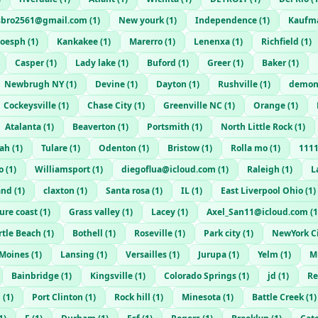
sbro2561@gmail.com
(
1
)
New yourk
(
1
)
Independence
(
1
)
Kaufm
joesph
(
1
)
Kankakee
(
1
)
Marerro
(
1
)
Lenenxa
(
1
)
Richfield
(
1
)
Casper
(
1
)
Lady lake
(
1
)
Buford
(
1
)
Greer
(
1
)
Baker
(
1
)
Newbrugh NY
(
1
)
Devine
(
1
)
Dayton
(
1
)
Rushville
(
1
)
demon
Cockeysville
(
1
)
Chase City
(
1
)
Greenville NC
(
1
)
Orange
(
1
)
Atalanta
(
1
)
Beaverton
(
1
)
Portsmith
(
1
)
North Little Rock
(
1
)
ah
(
1
)
Tulare
(
1
)
Odenton
(
1
)
Bristow
(
1
)
Rolla mo
(
1
)
111
o
(
1
)
Williamsport
(
1
)
diegoflua@icloud.com
(
1
)
Raleigh
(
1
)
L
and
(
1
)
claxton
(
1
)
Santa rosa
(
1
)
IL
(
1
)
East Liverpool Ohio
(
1
)
ure coast
(
1
)
Grass valley
(
1
)
Lacey
(
1
)
Axel_San11@icloud.com
(
1
tle Beach
(
1
)
Bothell
(
1
)
Roseville
(
1
)
Park city
(
1
)
NewYork C
 Moines
(
1
)
Lansing
(
1
)
Versailles
(
1
)
Jurupa
(
1
)
Yelm
(
1
)
M
Bainbridge
(
1
)
Kingsville
(
1
)
Colorado Springs
(
1
)
jd
(
1
)
Re
i
(
1
)
Port Clinton
(
1
)
Rock hill
(
1
)
Minesota
(
1
)
Battle Creek
(
1
)