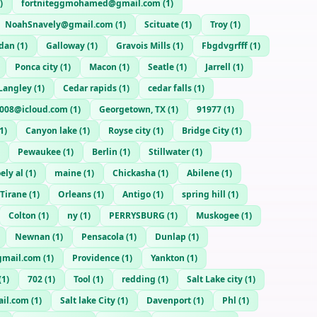
)
fortniteggmohamed@gmail.com
(
1
)
NoahSnavely@gmail.com
(
1
)
Scituate
(
1
)
Troy
(
1
)
rdan
(
1
)
Galloway
(
1
)
Gravois Mills
(
1
)
Fbgdvgrfff
(
1
)
Ponca city
(
1
)
Macon
(
1
)
Seatle
(
1
)
Jarrell
(
1
)
Langley
(
1
)
Cedar rapids
(
1
)
cedar falls
(
1
)
1008@icloud.com
(
1
)
Georgetown, TX
(
1
)
91977
(
1
)
1
)
Canyon lake
(
1
)
Royse city
(
1
)
Bridge City
(
1
)
Pewaukee
(
1
)
Berlin
(
1
)
Stillwater
(
1
)
ely al
(
1
)
maine
(
1
)
Chickasha
(
1
)
Abilene
(
1
)
Tirane
(
1
)
Orleans
(
1
)
Antigo
(
1
)
spring hill
(
1
)
Colton
(
1
)
ny
(
1
)
PERRYSBURG
(
1
)
Muskogee
(
1
)
Newnan
(
1
)
Pensacola
(
1
)
Dunlap
(
1
)
gmail.com
(
1
)
Providence
(
1
)
Yankton
(
1
)
(
1
)
702
(
1
)
Tool
(
1
)
redding
(
1
)
Salt Lake city
(
1
)
il.com
(
1
)
Salt lake City
(
1
)
Davenport
(
1
)
Phl
(
1
)