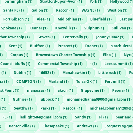
birmingham
(
1
)
Stratford-upon-Avon
(
1
)
York
(
1
)
Hollywood
(
1
Santa FE
(
1
)
Galion
(
1
)
Raccon
(
1
)
WAYNE
(
1
)
Wastion
(
1
)
Fort Gibson
(
1
)
Aiea
(
1
)
Midlothian
(
1
)
Bluefield
(
1
)
East Jo
Spokane
(
1
)
Kenner
(
1
)
Knoxvillr
(
1
)
Sulphur
(
1
)
Sullivan
(
1
)
rbor Township
(
1
)
Groves
(
1
)
Centervally
(
1
)
Johnny19042
(
1
)
)
Kent
(
1
)
Bluffton
(
1
)
Prescott
(
1
)
Draper
(
1
)
n.archuleta
1
)
Corpus
(
1
)
Brownstown Charter Township
(
1
)
Elba
(
1
)
Nyc
(
Council bluffs
(
1
)
Commercial Township
(
1
)
-
(
1
)
Lees summit
(
1
)
y
(
1
)
Dublin
(
1
)
16652
(
1
)
Manahawkin
(
1
)
Little rock
(
1
)
Fo
ia
(
1
)
COMPTON
(
1
)
Marland
(
1
)
Tulsa OK
(
1
)
Fort mill
(
1
)
st Point
(
1
)
manassas
(
1
)
akron
(
1
)
Grapevine
(
1
)
Peoria
(
1
)
(
1
)
Guthrie
(
1
)
lubbock
(
1
)
mohamedbahaa0900@gmail.com
(
1
)
i
(
1
)
Seattlw
(
1
)
Parks
(
1
)
Pascoal
(
1
)
michael.coleman1289@
FL
(
1
)
ledlight684@gmail.com
(
1
)
Sandy
(
1
)
Fl
(
1
)
pearland
)
Bentonville
(
1
)
Chesapeake
(
1
)
Andrews
(
1
)
Jocques17@gma