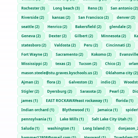
Rochester
(
3
)
Long beach
(
3
)
Reno
(
3
)
San antonio
(
2
)
Riverside
(
2
)
kansas
(
2
)
San Francisco
(
2
)
denver
(
2
)
seattle
(
2
)
Henrico
(
2
)
Bakersfield
(
2
)
glendale
(
2
)
Geneva
(
2
)
Dexter
(
2
)
Gilbert
(
2
)
Minnesota
(
2
)
Ka
statesboro
(
2
)
Valdosta
(
2
)
Peru
(
2
)
Cincinnati
(
2
)
Fort Wayne
(
2
)
Sacramento
(
2
)
Kokomo
(
2
)
Evansvill
Mississippi
(
2
)
texas
(
2
)
Tucson
(
2
)
Chico
(
2
)
orla
mason.steele@stu.graves.kyschools.us
(
2
)
Oklahoma city
(
2
)
Ajman
(
2
)
flora
(
2
)
Galveston
(
2
)
indio
(
2
)
Woodst
Stigler
(
2
)
Dyersburg
(
2
)
Sarasota
(
2
)
Pearl
(
2
)
Di
james
(
1
)
EAST ROCKAWAYeast rockaway
(
1
)
florida
(
1
)
Indian orchard
(
1
)
Blythewood
(
1
)
Jamaica
(
1
)
spide
pennsylvania
(
1
)
Lake Mills
(
1
)
Salt Lake City Utah
(
1
)
Saluda
(
1
)
washington
(
1
)
Long Island
(
1
)
donjason_
hammer12808@gmail.com
(
1
)
Hayward
(
1
)
TrueAdam
(
1