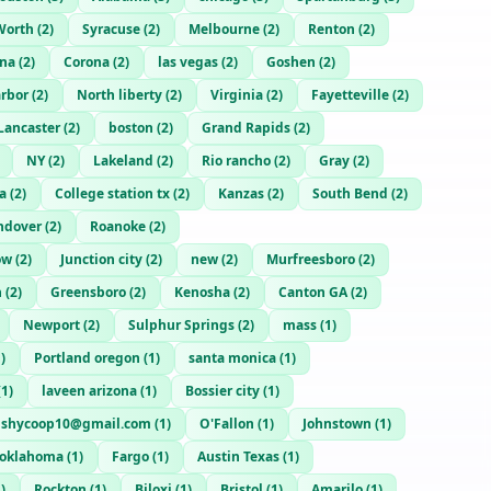
Worth
(
2
)
Syracuse
(
2
)
Melbourne
(
2
)
Renton
(
2
)
na
(
2
)
Corona
(
2
)
las vegas
(
2
)
Goshen
(
2
)
rbor
(
2
)
North liberty
(
2
)
Virginia
(
2
)
Fayetteville
(
2
)
Lancaster
(
2
)
boston
(
2
)
Grand Rapids
(
2
)
NY
(
2
)
Lakeland
(
2
)
Rio rancho
(
2
)
Gray
(
2
)
a
(
2
)
College station tx
(
2
)
Kanzas
(
2
)
South Bend
(
2
)
ndover
(
2
)
Roanoke
(
2
)
ow
(
2
)
Junction city
(
2
)
new
(
2
)
Murfreesboro
(
2
)
h
(
2
)
Greensboro
(
2
)
Kenosha
(
2
)
Canton GA
(
2
)
Newport
(
2
)
Sulphur Springs
(
2
)
mass
(
1
)
1
)
Portland oregon
(
1
)
santa monica
(
1
)
(
1
)
laveen arizona
(
1
)
Bossier city
(
1
)
ushycoop10@gmail.com
(
1
)
O'Fallon
(
1
)
Johnstown
(
1
)
oklahoma
(
1
)
Fargo
(
1
)
Austin Texas
(
1
)
1
)
Rockton
(
1
)
Biloxi
(
1
)
Bristol
(
1
)
Amarilo
(
1
)