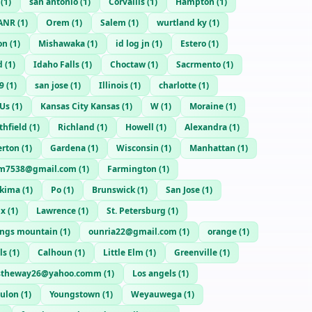
(
1
)
san antonio
(
1
)
Corvallis
(
1
)
Hampton
(
1
)
ANR
(
1
)
Orem
(
1
)
Salem
(
1
)
wurtland ky
(
1
)
on
(
1
)
Mishawaka
(
1
)
id log jn
(
1
)
Estero
(
1
)
d
(
1
)
Idaho Falls
(
1
)
Choctaw
(
1
)
Sacrmento
(
1
)
9
(
1
)
san jose
(
1
)
Illinois
(
1
)
charlotte
(
1
)
Us
(
1
)
Kansas City Kansas
(
1
)
W
(
1
)
Moraine
(
1
)
thfield
(
1
)
Richland
(
1
)
Howell
(
1
)
Alexandra
(
1
)
erton
(
1
)
Gardena
(
1
)
Wisconsin
(
1
)
Manhattan
(
1
)
m7538@gmail.com
(
1
)
Farmington
(
1
)
akima
(
1
)
Po
(
1
)
Brunswick
(
1
)
San Jose
(
1
)
nx
(
1
)
Lawrence
(
1
)
St. Petersburg
(
1
)
ings mountain
(
1
)
ounria22@gmail.com
(
1
)
orange
(
1
)
ls
(
1
)
Calhoun
(
1
)
Little Elm
(
1
)
Greenville
(
1
)
stheway26@yahoo.comm
(
1
)
Los angels
(
1
)
ulon
(
1
)
Youngstown
(
1
)
Weyauwega
(
1
)