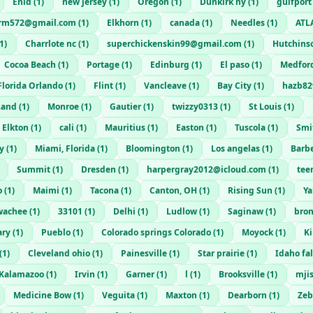
Enid
(
1
)
new jersey
(
1
)
Oregon
(
1
)
Dunkirk ny
(
1
)
gulfport
rm572@gmail.com
(
1
)
Elkhorn
(
1
)
canada
(
1
)
Needles
(
1
)
ATL
1
)
Charrlote nc
(
1
)
superchickenskin99@gmail.com
(
1
)
Hutchins
Cocoa Beach
(
1
)
Portage
(
1
)
Edinburg
(
1
)
El paso
(
1
)
Medfor
Florida Orlando
(
1
)
Flint
(
1
)
Vancleave
(
1
)
Bay City
(
1
)
hazb82
Land
(
1
)
Monroe
(
1
)
Gautier
(
1
)
twizzy0313
(
1
)
St Louis
(
1
)
Elkton
(
1
)
cali
(
1
)
Mauritius
(
1
)
Easton
(
1
)
Tuscola
(
1
)
Smi
y
(
1
)
Miami, Florida
(
1
)
Bloomington
(
1
)
Los angelas
(
1
)
Barb
Summit
(
1
)
Dresden
(
1
)
harpergray2012@icloud.com
(
1
)
tee
o
(
1
)
Maimi
(
1
)
Tacona
(
1
)
Canton, OH
(
1
)
Rising Sun
(
1
)
Y
wachee
(
1
)
33101
(
1
)
Delhi
(
1
)
Ludlow
(
1
)
Saginaw
(
1
)
bro
ary
(
1
)
Pueblo
(
1
)
Colorado springs Colorado
(
1
)
Moyock
(
1
)
K
(
1
)
Cleveland ohio
(
1
)
Painesville
(
1
)
Star prairie
(
1
)
Idaho fal
Kalamazoo
(
1
)
Irvin
(
1
)
Garner
(
1
)
l
(
1
)
Brooksville
(
1
)
mji
Medicine Bow
(
1
)
Veguita
(
1
)
Maxton
(
1
)
Dearborn
(
1
)
Zeb