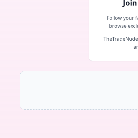
Joi
Follow your f
browse excl
TheTradeNudes 
an