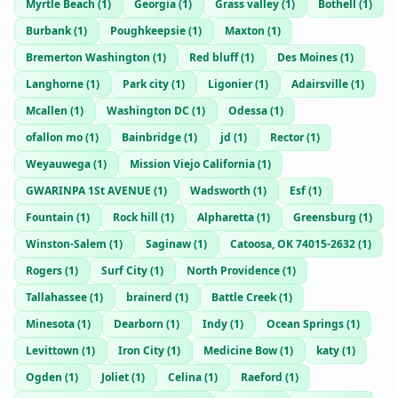
Myrtle Beach
(
1
)
Georgia
(
1
)
Grass valley
(
1
)
Bothell
(
1
)
Burbank
(
1
)
Poughkeepsie
(
1
)
Maxton
(
1
)
Bremerton Washington
(
1
)
Red bluff
(
1
)
Des Moines
(
1
)
Langhorne
(
1
)
Park city
(
1
)
Ligonier
(
1
)
Adairsville
(
1
)
Mcallen
(
1
)
Washington DC
(
1
)
Odessa
(
1
)
ofallon mo
(
1
)
Bainbridge
(
1
)
jd
(
1
)
Rector
(
1
)
Weyauwega
(
1
)
Mission Viejo California
(
1
)
GWARINPA 1St AVENUE
(
1
)
Wadsworth
(
1
)
Esf
(
1
)
Fountain
(
1
)
Rock hill
(
1
)
Alpharetta
(
1
)
Greensburg
(
1
)
Winston-Salem
(
1
)
Saginaw
(
1
)
Catoosa, OK 74015-2632
(
1
)
Rogers
(
1
)
Surf City
(
1
)
North Providence
(
1
)
Tallahassee
(
1
)
brainerd
(
1
)
Battle Creek
(
1
)
Minesota
(
1
)
Dearborn
(
1
)
Indy
(
1
)
Ocean Springs
(
1
)
Levittown
(
1
)
Iron City
(
1
)
Medicine Bow
(
1
)
katy
(
1
)
Ogden
(
1
)
Joliet
(
1
)
Celina
(
1
)
Raeford
(
1
)