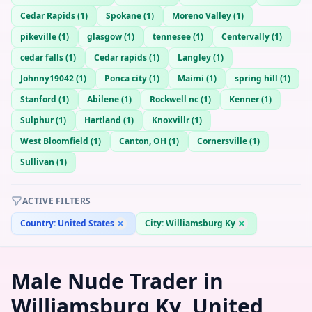
Cedar Rapids
(
1
)
Spokane
(
1
)
Moreno Valley
(
1
)
pikeville
(
1
)
glasgow
(
1
)
tennesee
(
1
)
Centervally
(
1
)
cedar falls
(
1
)
Cedar rapids
(
1
)
Langley
(
1
)
Johnny19042
(
1
)
Ponca city
(
1
)
Maimi
(
1
)
spring hill
(
1
)
Stanford
(
1
)
Abilene
(
1
)
Rockwell nc
(
1
)
Kenner
(
1
)
Sulphur
(
1
)
Hartland
(
1
)
Knoxvillr
(
1
)
West Bloomfield
(
1
)
Canton, OH
(
1
)
Cornersville
(
1
)
Sullivan
(
1
)
ACTIVE FILTERS
Country:
United States
City:
Williamsburg Ky
Male Nude Trader in
Williamsburg Ky, United