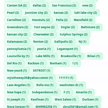
Canton GA
(
2
)
dallas
(
2
)
San Francisco
(
2
)
new
(
2
)
Pearl
(
2
)
Junction city
(
2
)
kansas
(
2
)
Salt lake city
(
2
)
Carrollton
(
2
)
Honolulu
(
2
)
Pella
(
2
)
Mansfield
(
2
)
Greensboro
(
2
)
Fort wayne
(
2
)
Stigler
(
2
)
Baltimore
(
2
)
kansas city
(
2
)
Clearwater
(
2
)
Sulphur Springs
(
2
)
Kalamazoo
(
2
)
Renton
(
2
)
Gallipolis
(
2
)
NJ
(
1
)
pennsylvania
(
1
)
peoria
(
1
)
Logansport
(
1
)
Louisville ky
(
1
)
Lake Mills
(
1
)
Brooksville
(
1
)
Biloxi
(
1
)
Del Rio
(
1
)
Rockton
(
1
)
Bonham
(
1
)
l
(
1
)
New yourk
(
1
)
DETROIT
(
1
)
mjistheway26@yahoo.comm
(
1
)
111111
(
1
)
Laos Angeles
(
1
)
Rolla mo
(
1
)
washioten dc
(
1
)
New hope
(
1
)
Independence
(
1
)
F
(
1
)
Amarilo
(
1
)
St joseph
(
1
)
Kaufman
(
1
)
West Salem
(
1
)
Durham
(
1
)
Nova Iorque
(
1
)
4049902256
(
1
)
sbro2561@gmail.com
(
1
)