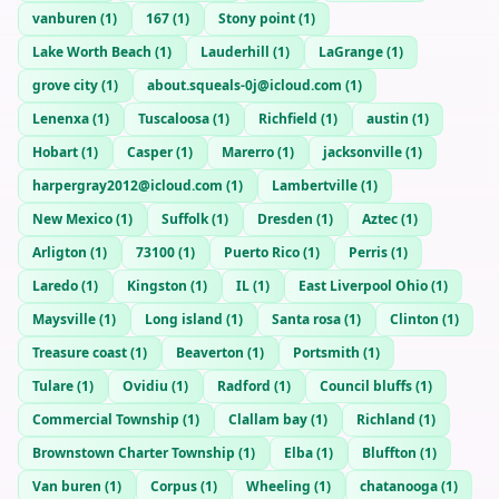
vanburen
(
1
)
167
(
1
)
Stony point
(
1
)
Lake Worth Beach
(
1
)
Lauderhill
(
1
)
LaGrange
(
1
)
grove city
(
1
)
about.squeals-0j@icloud.com
(
1
)
Lenenxa
(
1
)
Tuscaloosa
(
1
)
Richfield
(
1
)
austin
(
1
)
Hobart
(
1
)
Casper
(
1
)
Marerro
(
1
)
jacksonville
(
1
)
harpergray2012@icloud.com
(
1
)
Lambertville
(
1
)
New Mexico
(
1
)
Suffolk
(
1
)
Dresden
(
1
)
Aztec
(
1
)
Arligton
(
1
)
73100
(
1
)
Puerto Rico
(
1
)
Perris
(
1
)
Laredo
(
1
)
Kingston
(
1
)
IL
(
1
)
East Liverpool Ohio
(
1
)
Maysville
(
1
)
Long island
(
1
)
Santa rosa
(
1
)
Clinton
(
1
)
Treasure coast
(
1
)
Beaverton
(
1
)
Portsmith
(
1
)
Tulare
(
1
)
Ovidiu
(
1
)
Radford
(
1
)
Council bluffs
(
1
)
Commercial Township
(
1
)
Clallam bay
(
1
)
Richland
(
1
)
Brownstown Charter Township
(
1
)
Elba
(
1
)
Bluffton
(
1
)
Van buren
(
1
)
Corpus
(
1
)
Wheeling
(
1
)
chatanooga
(
1
)