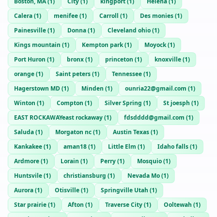
Boston, MA
(
1
)
City
(
1
)
kingport
(
1
)
Helena
(
1
)
Calera
(
1
)
menifee
(
1
)
Carroll
(
1
)
Des monies
(
1
)
Painesville
(
1
)
Donna
(
1
)
Cleveland ohio
(
1
)
Kings mountain
(
1
)
Kempton park
(
1
)
Moyock
(
1
)
Port Huron
(
1
)
bronx
(
1
)
princeton
(
1
)
knoxville
(
1
)
orange
(
1
)
Saint peters
(
1
)
Tennessee
(
1
)
Hagerstown MD
(
1
)
Minden
(
1
)
ounria22@gmail.com
(
1
)
Winton
(
1
)
Compton
(
1
)
Silver Spring
(
1
)
St joesph
(
1
)
EAST ROCKAWAYeast rockaway
(
1
)
fdsdddd@gmail.com
(
1
)
Saluda
(
1
)
Morgaton nc
(
1
)
Austin Texas
(
1
)
Kankakee
(
1
)
aman18
(
1
)
Little Elm
(
1
)
Idaho falls
(
1
)
Ardmore
(
1
)
Lorain
(
1
)
Perry
(
1
)
Mosquio
(
1
)
Huntsvile
(
1
)
christiansburg
(
1
)
Nevada Mo
(
1
)
Aurora
(
1
)
Otisville
(
1
)
Springville Utah
(
1
)
Star prairie
(
1
)
Afton
(
1
)
Traverse City
(
1
)
Ooltewah
(
1
)