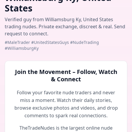
States
Verified guy from Williamsburg Ky, United States
trading nudes. Private exchange, discreet & real. Send
request to connect.
#MaleTrader #UnitedStatesGuys #NudeTrading
#WilliamsburgKy
Join the Movement – Follow, Watch
& Connect
Follow your favorite nude traders and never
miss a moment. Watch their daily stories,
browse exclusive photos and videos, and drop
comments to spark real connections.
TheTradeNudes is the largest online nude