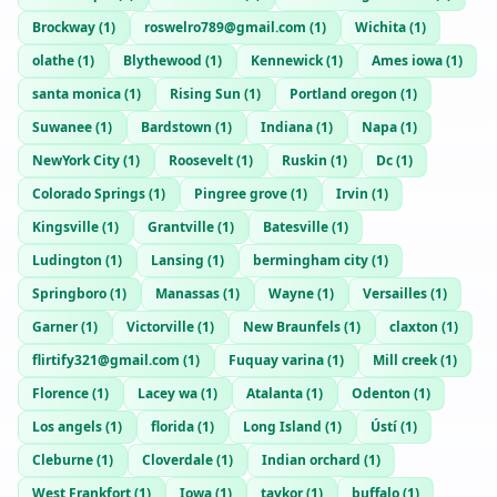
Brockway
(
1
)
roswelro789@gmail.com
(
1
)
Wichita
(
1
)
olathe
(
1
)
Blythewood
(
1
)
Kennewick
(
1
)
Ames iowa
(
1
)
santa monica
(
1
)
Rising Sun
(
1
)
Portland oregon
(
1
)
Suwanee
(
1
)
Bardstown
(
1
)
Indiana
(
1
)
Napa
(
1
)
NewYork City
(
1
)
Roosevelt
(
1
)
Ruskin
(
1
)
Dc
(
1
)
Colorado Springs
(
1
)
Pingree grove
(
1
)
Irvin
(
1
)
Kingsville
(
1
)
Grantville
(
1
)
Batesville
(
1
)
Ludington
(
1
)
Lansing
(
1
)
bermingham city
(
1
)
Springboro
(
1
)
Manassas
(
1
)
Wayne
(
1
)
Versailles
(
1
)
Garner
(
1
)
Victorville
(
1
)
New Braunfels
(
1
)
claxton
(
1
)
flirtify321@gmail.com
(
1
)
Fuquay varina
(
1
)
Mill creek
(
1
)
Florence
(
1
)
Lacey wa
(
1
)
Atalanta
(
1
)
Odenton
(
1
)
Los angels
(
1
)
florida
(
1
)
Long Island
(
1
)
Ústí
(
1
)
Cleburne
(
1
)
Cloverdale
(
1
)
Indian orchard
(
1
)
West Frankfort
(
1
)
Iowa
(
1
)
taykor
(
1
)
buffalo
(
1
)