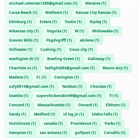
michael.coleman1289@gmail.com
(
1
)
Moraine
(
1
)
Cocoa Beach
(
1
)
Wellborn
(
1
)
Kansas City Kansas
(
1
)
Edinburg
(
1
)
Estero
(
1
)
Tustin
(
1
)
Ripley
(
1
)
Arkansas city
(
1
)
Veguita
(
1
)
W
(
1
)
Mishawaka
(
1
)
Gravois Mills
(
1
)
Fbgdvgrfff
(
1
)
abilene
(
1
)
Stillwater
(
1
)
Cushing
(
1
)
Sioux city
(
1
)
washigton dc
(
1
)
Bowling Green
(
1
)
Galloway
(
1
)
Charrlote nc
(
1
)
ledlight684@gmail.com
(
1
)
Mount airy
(
1
)
Madera
(
1
)
FL
(
1
)
Covington
(
1
)
sufy0014@gmail.com
(
1
)
Yankton
(
1
)
Choctaw
(
1
)
Seattlw
(
1
)
superchickenskin99@gmail.com
(
1
)
Fl
(
1
)
Concord
(
1
)
Massachusetts
(
1
)
Oxnard
(
1
)
Elkhorn
(
1
)
Sandy
(
1
)
Medford
(
1
)
id log jn
(
1
)
Idaho Falls
(
1
)
Hutchinson
(
1
)
canada
(
1
)
Providence
(
1
)
Parks
(
1
)
Hampton
(
1
)
san antonio
(
1
)
gulfport
(
1
)
Corvallis
(
1
)