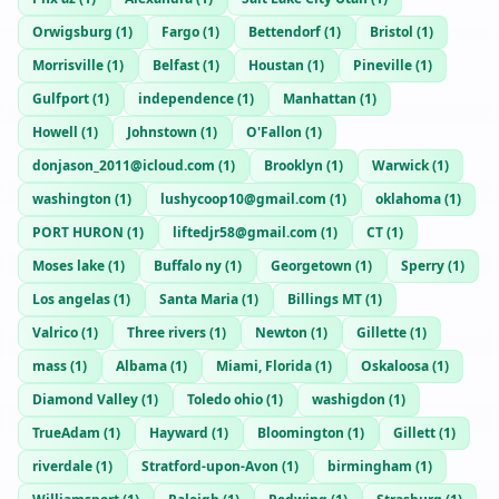
Orwigsburg
(
1
)
Fargo
(
1
)
Bettendorf
(
1
)
Bristol
(
1
)
Morrisville
(
1
)
Belfast
(
1
)
Houstan
(
1
)
Pineville
(
1
)
Gulfport
(
1
)
independence
(
1
)
Manhattan
(
1
)
Howell
(
1
)
Johnstown
(
1
)
O'Fallon
(
1
)
donjason_2011@icloud.com
(
1
)
Brooklyn
(
1
)
Warwick
(
1
)
washington
(
1
)
lushycoop10@gmail.com
(
1
)
oklahoma
(
1
)
PORT HURON
(
1
)
liftedjr58@gmail.com
(
1
)
CT
(
1
)
Moses lake
(
1
)
Buffalo ny
(
1
)
Georgetown
(
1
)
Sperry
(
1
)
Los angelas
(
1
)
Santa Maria
(
1
)
Billings MT
(
1
)
Valrico
(
1
)
Three rivers
(
1
)
Newton
(
1
)
Gillette
(
1
)
mass
(
1
)
Albama
(
1
)
Miami, Florida
(
1
)
Oskaloosa
(
1
)
Diamond Valley
(
1
)
Toledo ohio
(
1
)
washigdon
(
1
)
TrueAdam
(
1
)
Hayward
(
1
)
Bloomington
(
1
)
Gillett
(
1
)
riverdale
(
1
)
Stratford-upon-Avon
(
1
)
birmingham
(
1
)