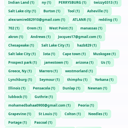
Indian Land
(
1
)
ny
(
1
)
PERRYSBURG
(
1
)
twizzy0313
(
1
)
Salt Lake city
(
1
)
Burton
(
1
)
Tool
(
1
)
Asheville
(
1
)
alexramire082910@gmail.com
(
1
)
ATLANR
(
1
)
redding
(
1
)
702
(
1
)
Orem
(
1
)
West Point
(
1
)
manassas
(
1
)
akron
(
1
)
Andrews
(
1
)
Jocques17@gmail.com
(
1
)
Chesapeake
(
1
)
Salt Lake City
(
1
)
hazb829
(
1
)
Salt lake City
(
1
)
Iota
(
1
)
Cape town
(
1
)
Muskogee
(
1
)
Prospect park
(
1
)
jamestown
(
1
)
arizona
(
1
)
Us
(
1
)
Greece, Ny
(
1
)
Marrero
(
1
)
westmorland
(
1
)
Lynchburg
(
1
)
Seymour
(
1
)
thimphu
(
1
)
Yorkana
(
1
)
Illinois
(
1
)
Pensacola
(
1
)
Dunlap
(
1
)
Newnan
(
1
)
lubbock
(
1
)
Guthrie
(
1
)
mohamedbahaa0900@gmail.com
(
1
)
Peoria
(
1
)
Grapevine
(
1
)
St Louis
(
1
)
Colton
(
1
)
Needles
(
1
)
Portage
(
1
)
Pascoal
(
1
)