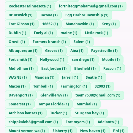
Rochester Minnesota
(
1
)
fortniteggmohamed@gmail.com
(
1
)
Brunswick
(
1
)
Tacona
(
1
)
Egg Harbor Township
(
1
)
Fort Gibson
(
1
)
16652
(
1
)
Manahawkin
(
1
)
Keny
(
1
)
Dublin
(
1
)
Foely al
(
1
)
maine
(
1
)
Little rock
(
1
)
Orovil
(
1
)
Farmers branch
(
1
)
Salem
(
1
)
Albuquerque
(
1
)
Groves
(
1
)
Aiea
(
1
)
Fayetteville
(
1
)
Fort smith
(
1
)
Hollywood
(
1
)
san diego
(
1
)
Mobile
(
1
)
Midlothian
(
1
)
East Jordan
(
1
)
Bluefield
(
1
)
Raccon
(
1
)
WAYNE
(
1
)
Mandan
(
1
)
Jarrell
(
1
)
Seatle
(
1
)
Macon
(
1
)
Tomball
(
1
)
Farmington
(
1
)
32003
(
1
)
Davenport
(
1
)
Glenville wv
(
1
)
teem7538@gmail.com
(
1
)
Somerset
(
1
)
Tampa Florida
(
1
)
Mumbai
(
1
)
Atchison kansas
(
1
)
Tucker
(
1
)
Sturgeon bay
(
1
)
shippkalob8@gmail.com
(
1
)
Fort myers
(
1
)
Adelanto
(
1
)
Mount vernon wa
(
1
)
Elsberry
(
1
)
New haven
(
1
)
Phl
(
1
)