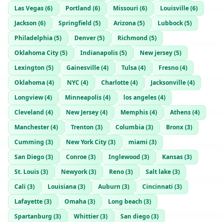
Las Vegas
(
6
)
Portland
(
6
)
Missouri
(
6
)
Louisville
(
6
)
Jackson
(
6
)
Springfield
(
5
)
Arizona
(
5
)
Lubbock
(
5
)
Philadelphia
(
5
)
Denver
(
5
)
Richmond
(
5
)
Oklahoma City
(
5
)
Indianapolis
(
5
)
New jersey
(
5
)
Lexington
(
5
)
Gainesville
(
4
)
Tulsa
(
4
)
Fresno
(
4
)
Oklahoma
(
4
)
NYC
(
4
)
Charlotte
(
4
)
Jacksonville
(
4
)
Longview
(
4
)
Minneapolis
(
4
)
los angeles
(
4
)
Cleveland
(
4
)
New Jersey
(
4
)
Memphis
(
4
)
Athens
(
4
)
Manchester
(
4
)
Trenton
(
3
)
Columbia
(
3
)
Bronx
(
3
)
Cumming
(
3
)
New York City
(
3
)
miami
(
3
)
San Diego
(
3
)
Conroe
(
3
)
Inglewood
(
3
)
Kansas
(
3
)
St. Louis
(
3
)
Newyork
(
3
)
Reno
(
3
)
Salt lake
(
3
)
Cali
(
3
)
Louisiana
(
3
)
Auburn
(
3
)
Cincinnati
(
3
)
Lafayette
(
3
)
Omaha
(
3
)
Long beach
(
3
)
Spartanburg
(
3
)
Whittier
(
3
)
San diego
(
3
)