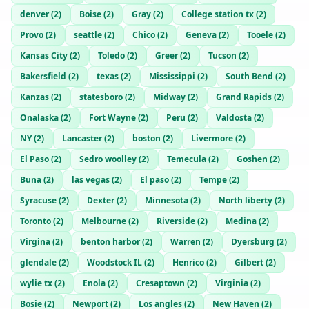
denver
(
2
)
Boise
(
2
)
Gray
(
2
)
College station tx
(
2
)
Provo
(
2
)
seattle
(
2
)
Chico
(
2
)
Geneva
(
2
)
Tooele
(
2
)
Kansas City
(
2
)
Toledo
(
2
)
Greer
(
2
)
Tucson
(
2
)
Bakersfield
(
2
)
texas
(
2
)
Mississippi
(
2
)
South Bend
(
2
)
Kanzas
(
2
)
statesboro
(
2
)
Midway
(
2
)
Grand Rapids
(
2
)
Onalaska
(
2
)
Fort Wayne
(
2
)
Peru
(
2
)
Valdosta
(
2
)
NY
(
2
)
Lancaster
(
2
)
boston
(
2
)
Livermore
(
2
)
El Paso
(
2
)
Sedro woolley
(
2
)
Temecula
(
2
)
Goshen
(
2
)
Buna
(
2
)
las vegas
(
2
)
El paso
(
2
)
Tempe
(
2
)
Syracuse
(
2
)
Dexter
(
2
)
Minnesota
(
2
)
North liberty
(
2
)
Toronto
(
2
)
Melbourne
(
2
)
Riverside
(
2
)
Medina
(
2
)
Virgina
(
2
)
benton harbor
(
2
)
Warren
(
2
)
Dyersburg
(
2
)
glendale
(
2
)
Woodstock IL
(
2
)
Henrico
(
2
)
Gilbert
(
2
)
wylie tx
(
2
)
Enola
(
2
)
Cresaptown
(
2
)
Virginia
(
2
)
Bosie
(
2
)
Newport
(
2
)
Los angles
(
2
)
New Haven
(
2
)