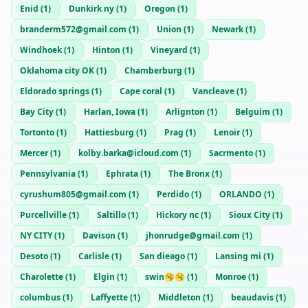
Enid
(
1
)
Dunkirk ny
(
1
)
Oregon
(
1
)
branderm572@gmail.com
(
1
)
Union
(
1
)
Newark
(
1
)
Windhoek
(
1
)
Hinton
(
1
)
Vineyard
(
1
)
Oklahoma city OK
(
1
)
Chamberburg
(
1
)
Eldorado springs
(
1
)
Cape coral
(
1
)
Vancleave
(
1
)
Bay City
(
1
)
Harlan, Iowa
(
1
)
Arlignton
(
1
)
Belguim
(
1
)
Tortonto
(
1
)
Hattiesburg
(
1
)
Prag
(
1
)
Lenoir
(
1
)
Mercer
(
1
)
kolby.barka@icloud.com
(
1
)
Sacrmento
(
1
)
Pennsylvania
(
1
)
Ephrata
(
1
)
The Bronx
(
1
)
cyrushum805@gmail.com
(
1
)
Perdido
(
1
)
ORLANDO
(
1
)
Purcellville
(
1
)
Saltillo
(
1
)
Hickory nc
(
1
)
Sioux City
(
1
)
NY CITY
(
1
)
Davison
(
1
)
jhonrudge@gmail.com
(
1
)
Desoto
(
1
)
Carlisle
(
1
)
San dieago
(
1
)
Lansing mi
(
1
)
Charolette
(
1
)
Elgin
(
1
)
swin🥱🥱
(
1
)
Monroe
(
1
)
columbus
(
1
)
Laffyette
(
1
)
Middleton
(
1
)
beaudavis
(
1
)