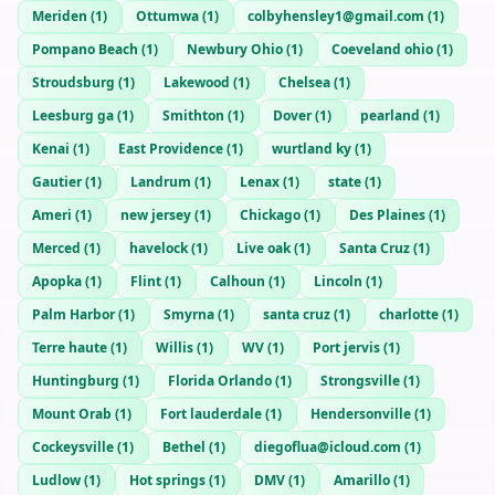
Meriden
(
1
)
Ottumwa
(
1
)
colbyhensley1@gmail.com
(
1
)
Pompano Beach
(
1
)
Newbury Ohio
(
1
)
Coeveland ohio
(
1
)
Stroudsburg
(
1
)
Lakewood
(
1
)
Chelsea
(
1
)
Leesburg ga
(
1
)
Smithton
(
1
)
Dover
(
1
)
pearland
(
1
)
Kenai
(
1
)
East Providence
(
1
)
wurtland ky
(
1
)
Gautier
(
1
)
Landrum
(
1
)
Lenax
(
1
)
state
(
1
)
Ameri
(
1
)
new jersey
(
1
)
Chickago
(
1
)
Des Plaines
(
1
)
Merced
(
1
)
havelock
(
1
)
Live oak
(
1
)
Santa Cruz
(
1
)
Apopka
(
1
)
Flint
(
1
)
Calhoun
(
1
)
Lincoln
(
1
)
Palm Harbor
(
1
)
Smyrna
(
1
)
santa cruz
(
1
)
charlotte
(
1
)
Terre haute
(
1
)
Willis
(
1
)
WV
(
1
)
Port jervis
(
1
)
Huntingburg
(
1
)
Florida Orlando
(
1
)
Strongsville
(
1
)
Mount Orab
(
1
)
Fort lauderdale
(
1
)
Hendersonville
(
1
)
Cockeysville
(
1
)
Bethel
(
1
)
diegoflua@icloud.com
(
1
)
Ludlow
(
1
)
Hot springs
(
1
)
DMV
(
1
)
Amarillo
(
1
)