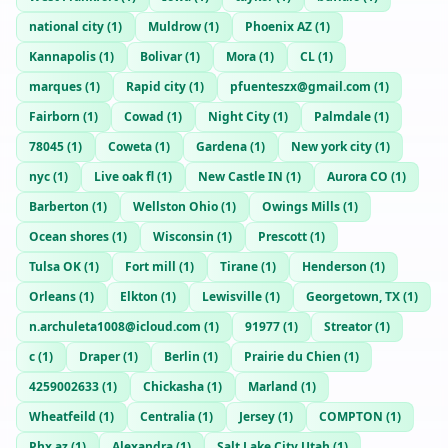
national city
(
1
)
Muldrow
(
1
)
Phoenix AZ
(
1
)
Kannapolis
(
1
)
Bolivar
(
1
)
Mora
(
1
)
CL
(
1
)
marques
(
1
)
Rapid city
(
1
)
pfuenteszx@gmail.com
(
1
)
Fairborn
(
1
)
Cowad
(
1
)
Night City
(
1
)
Palmdale
(
1
)
78045
(
1
)
Coweta
(
1
)
Gardena
(
1
)
New york city
(
1
)
nyc
(
1
)
Live oak fl
(
1
)
New Castle IN
(
1
)
Aurora CO
(
1
)
Barberton
(
1
)
Wellston Ohio
(
1
)
Owings Mills
(
1
)
Ocean shores
(
1
)
Wisconsin
(
1
)
Prescott
(
1
)
Tulsa OK
(
1
)
Fort mill
(
1
)
Tirane
(
1
)
Henderson
(
1
)
Orleans
(
1
)
Elkton
(
1
)
Lewisville
(
1
)
Georgetown, TX
(
1
)
n.archuleta1008@icloud.com
(
1
)
91977
(
1
)
Streator
(
1
)
c
(
1
)
Draper
(
1
)
Berlin
(
1
)
Prairie du Chien
(
1
)
4259002633
(
1
)
Chickasha
(
1
)
Marland
(
1
)
Wheatfeild
(
1
)
Centralia
(
1
)
Jersey
(
1
)
COMPTON
(
1
)
Phx az
(
1
)
Alexandra
(
1
)
Salt Lake City Utah
(
1
)