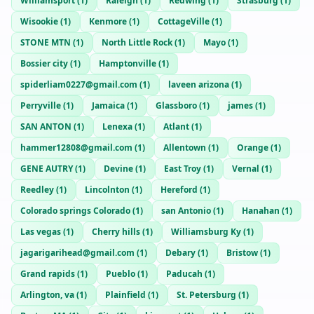
Williamsport
(
1
)
Raleigh
(
1
)
Redwing
(
1
)
Strasburg
(
1
)
Wisookie
(
1
)
Kenmore
(
1
)
CottageVille
(
1
)
STONE MTN
(
1
)
North Little Rock
(
1
)
Mayo
(
1
)
Bossier city
(
1
)
Hamptonville
(
1
)
spiderliam0227@gmail.com
(
1
)
laveen arizona
(
1
)
Perryville
(
1
)
Jamaica
(
1
)
Glassboro
(
1
)
james
(
1
)
SAN ANTON
(
1
)
Lenexa
(
1
)
Atlant
(
1
)
hammer12808@gmail.com
(
1
)
Allentown
(
1
)
Orange
(
1
)
GENE AUTRY
(
1
)
Devine
(
1
)
East Troy
(
1
)
Vernal
(
1
)
Reedley
(
1
)
Lincolnton
(
1
)
Hereford
(
1
)
Colorado springs Colorado
(
1
)
san Antonio
(
1
)
Hanahan
(
1
)
Las vegas
(
1
)
Cherry hills
(
1
)
Williamsburg Ky
(
1
)
jagarigarihead@gmail.com
(
1
)
Debary
(
1
)
Bristow
(
1
)
Grand rapids
(
1
)
Pueblo
(
1
)
Paducah
(
1
)
Arlington, va
(
1
)
Plainfield
(
1
)
St. Petersburg
(
1
)