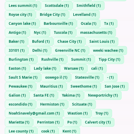
Lees summit
(
1
)
Scottsdale
(
1
)
Smithfield
(
1
)
Royse city
(
1
)
Bridge City
(
1
)
Levelland
(
1
)
Canyon lake
(
1
)
Barboursville
(
1
)
Ocala
(
1
)
Tx
(
1
)
Antigo
(
1
)
Nyc
(
1
)
Tuscola
(
1
)
massachusetts
(
1
)
Baker
(
1
)
Buford
(
1
)
Chase City
(
1
)
Saint Louis
(
1
)
33101
(
1
)
Delhi
(
1
)
Greenville NC
(
1
)
weeki wachee
(
1
)
Burlington
(
1
)
Rushville
(
1
)
Summit
(
1
)
Tipp City
(
1
)
Easton
(
1
)
Lady lake
(
1
)
Warsaw
(
1
)
cali
(
1
)
Sault S Marie
(
1
)
oswego il
(
1
)
Statesville
(
1
)
-
(
1
)
Pewaukee
(
1
)
Mauritius
(
1
)
Sweethome
(
1
)
San Jose
(
1
)
Galion
(
1
)
Santa FE
(
1
)
Yakima
(
1
)
Newportrichy
(
1
)
escondido
(
1
)
Hermiston
(
1
)
Scituate
(
1
)
NoahSnavely@gmail.com
(
1
)
Wastion
(
1
)
Troy
(
1
)
Marietta
(
1
)
Perrinton
(
1
)
Po
(
1
)
Calvert city
(
1
)
Lee county
(
1
)
cook
(
1
)
Kent
(
1
)