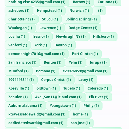
nothing.else.4235@gmail.com
(
1
)
Bartow
(
1
)
Corunna
(
1
)
asheboro
(
1
)
Hempstead
(
1
)
Norwich
(
1
)
,
(
1
)
Charlotte nc
(
1
)
St Lou
(
1
)
Boiling springs
(
1
)
Waukegan
(
1
)
Lawrence
(
1
)
Dodge Center
(
1
)
Lovilia
(
1
)
fresno
(
1
)
Newbrugh NY
(
1
)
Hillsboro
(
1
)
Sanford
(
1
)
York
(
1
)
Dayton
(
1
)
demonknight701@gmail.com
(
1
)
Port Clinton
(
1
)
San francisco
(
1
)
Benton
(
1
)
Yelm
(
1
)
Jurupa
(
1
)
Munford
(
1
)
Pomona
(
1
)
e29976859@gmail.com
(
1
)
4094446844
(
1
)
Corpus Christi
(
1
)
Lacey
(
1
)
Roseville
(
1
)
oldtown
(
1
)
Tupelo
(
1
)
Colorado
(
1
)
Zebulon
(
1
)
Axel_San11@icloud.com
(
1
)
Elk river
(
1
)
Auburn alabama
(
1
)
Youngstown
(
1
)
Philly
(
1
)
ktravessetdewald@gmail.com
(
1
)
home
(
1
)
eddiedetedward@gmail.com
(
1
)
san jose
(
1
)