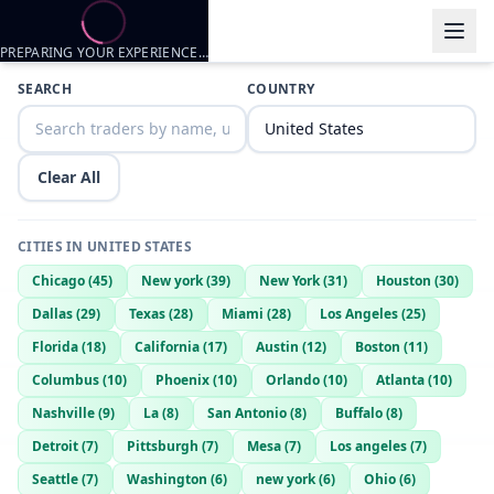
PREPARING YOUR EXPERIENCE…
Trader listings
SEARCH
COUNTRY
Callmedonnied
— @
callmedonnied-464df394
—
Williamsburg Ky, 
Clear All
CITIES IN
UNITED STATES
Chicago
(
45
)
New york
(
39
)
New York
(
31
)
Houston
(
30
)
Dallas
(
29
)
Texas
(
28
)
Miami
(
28
)
Los Angeles
(
25
)
Florida
(
18
)
California
(
17
)
Austin
(
12
)
Boston
(
11
)
Columbus
(
10
)
Phoenix
(
10
)
Orlando
(
10
)
Atlanta
(
10
)
Nashville
(
9
)
La
(
8
)
San Antonio
(
8
)
Buffalo
(
8
)
Detroit
(
7
)
Pittsburgh
(
7
)
Mesa
(
7
)
Los angeles
(
7
)
Seattle
(
7
)
Washington
(
6
)
new york
(
6
)
Ohio
(
6
)