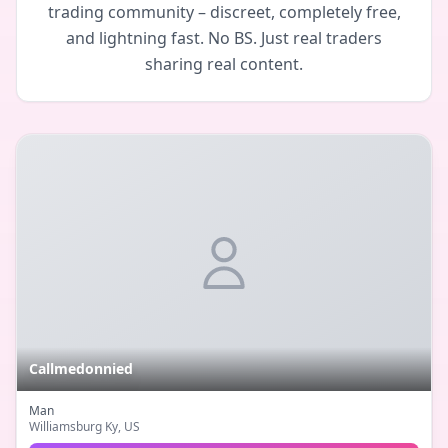
trading community – discreet, completely free,
and lightning fast. No BS. Just real traders
sharing real content.
Callmedonnied
Man
Williamsburg Ky
, US