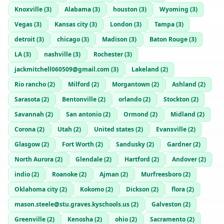
Knoxville
(
3
)
Alabama
(
3
)
houston
(
3
)
Wyoming
(
3
)
Vegas
(
3
)
Kansas city
(
3
)
London
(
3
)
Tampa
(
3
)
detroit
(
3
)
chicago
(
3
)
Madison
(
3
)
Baton Rouge
(
3
)
LA
(
3
)
nashville
(
3
)
Rochester
(
3
)
jackmitchell060509@gmail.com
(
3
)
Lakeland
(
2
)
Rio rancho
(
2
)
Milford
(
2
)
Morgantown
(
2
)
Ashland
(
2
)
Sarasota
(
2
)
Bentonville
(
2
)
orlando
(
2
)
Stockton
(
2
)
Savannah
(
2
)
San antonio
(
2
)
Ormond
(
2
)
Midland
(
2
)
Corona
(
2
)
Utah
(
2
)
United states
(
2
)
Evansville
(
2
)
Glasgow
(
2
)
Fort Worth
(
2
)
Sandusky
(
2
)
Gardner
(
2
)
North Aurora
(
2
)
Glendale
(
2
)
Hartford
(
2
)
Andover
(
2
)
indio
(
2
)
Roanoke
(
2
)
Ajman
(
2
)
Murfreesboro
(
2
)
Oklahoma city
(
2
)
Kokomo
(
2
)
Dickson
(
2
)
flora
(
2
)
mason.steele@stu.graves.kyschools.us
(
2
)
Galveston
(
2
)
Greenville
(
2
)
Kenosha
(
2
)
ohio
(
2
)
Sacramento
(
2
)